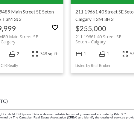
9489 Main Street SE
Seton
211 19661 40 Street SE
Seto
y
T3M 3J3
Calgary
T3M 3H3
9,999
$255,000
489 Main Street SE
211 19661 40 Street SE
Calgary
Seton
Calgary
2
748 sq. ft.
1
1
58
y CIR Realty
Listed by Real Broker
UTC)
ight in its MLS®System. Data is deemed reliable but is not guaranteed accurate by Pillar 9™.
owned by The Canadian Real Estate Association (CREA) and identify the quality of services prov