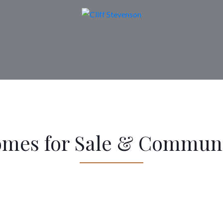
omes for Sale & Communi