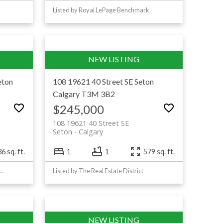
Listed by Royal LePage Benchmark
eton
108 19621 40 Street SE
Seton
Calgary
T3M 3B2
$245,000
108 19621 40 Street SE
Seton
Calgary
6 sq. ft.
1
1
579 sq. ft.
mond Realty & Associates Ltd
Listed by The Real Estate District