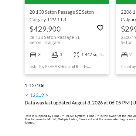
28 138 Seton Passage SE
Seton
2206 1
Calgary
T2V 1T3
Calgar
$429,900
$29
28 138 Seton Passage SE
2206 19
Seton
Calgary
Seton
3
3
1,442 sq. ft.
2
Listed by RE/MAX House of Real Estate
Listed b
1-12
/
106
<
1
2
3
...
9
>
Data was last updated August 8, 2026 at 06:05 PM (
Data is supplied by Pillar 9™ MLS® System. Pillar 9™ is the owner of the copyr
The trademarks MLS®, Multiple Listing Service® and the associated logos are 
license.