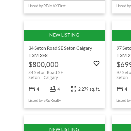
Listed by RE/MAX First
Listed b
34 Seton Road SE
Seton
Calgary
97 Set
T3M 3E8
T3M 2
$800,000
$69
34 Seton Road SE
97 Set
Seton
Calgary
Seton
4
4
2,279 sq. ft.
4
Listed by eXp Realty
Listed b