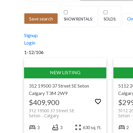
Seton is southeast Calgary’s downtown — 
Save search
On
South Health Campus hospital and one of 
match: you can catch a movie, swim a few 
Signup
car. For buyers who want walkable, moder
Login
1-12
/
106
312 19500 37 Street SE
Seton
5112 2
Calgary
T3M 2W9
Calgar
$409,900
$29
312 19500 37 Street SE
5112 20
Seton
Calgary
Seton
3
3
630 sq. ft.
2