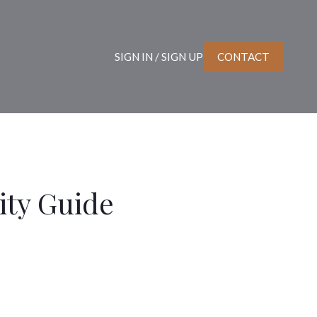
SIGN IN / SIGN UP
CONTACT
ty Guide