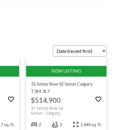
districts in the city. Anchored by the
y of amenities no other suburb can
nd grab dinner without ever starting your
ing else compares.
31 Seton Row SE
Seton
Calgary
T3M 3L7
$514,900
31 Seton Row SE
Seton
Calgary
7 sq. ft.
2
3
1,444 sq. ft.