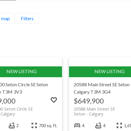
a community built around one of the busiest urban 
 map
Filters
the largest YMCAs in the world, it offers a densit
laps, fill a prescription, do the week’s shopping a
n, amenity-rich living in the deep southeast, noth
00 Seton Circle SE
Seton
20588 Main Street SE
Seton
y
T3M 3V3
Calgary
T3M 3G4
9,000
$649,900
0 Seton Circle SE
20588 Main Street SE
Calgary
Seton
Calgary
2
700 sq. ft.
4
4
1,61