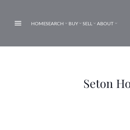
HOME
SEARCH
BUY
SELL
ABOUT
Seton H