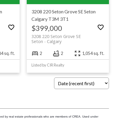
n
3208 220 Seton Grove SE
Seton
Calgary
T3M 3T1
$399,000
3208 220 Seton Grove SE
Seton
Calgary
4 sq. ft.
2
2
1,054 sq. ft.
Listed by CIR Realty
ided by real estate professionals who are members of CREA. Used under