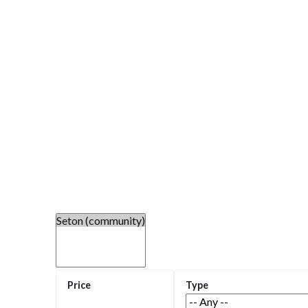
Welcome to Seton