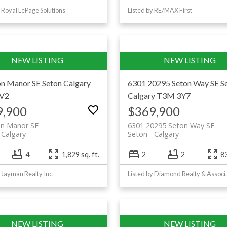
y Royal LePage Solutions
Listed by RE/MAX First
on Manor SE
Seton
Calgary
6301 20295 Seton Way SE
S
V2
Calgary
T3M 3Y7
9,900
$369,900
on Manor SE
6301 20295 Seton Way SE
Calgary
Seton
Calgary
4
1,829 sq. ft.
2
2
83
y Jayman Realty Inc.
Listed by Dia