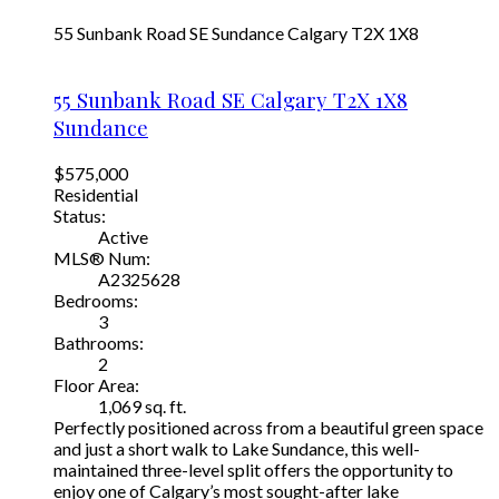
55 Sunbank Road SE
Sundance
Calgary
T2X 1X8
55 Sunbank Road SE
Calgary
T2X 1X8
Sundance
$575,000
Residential
Status:
Active
MLS® Num:
A2325628
Bedrooms:
3
Bathrooms:
2
Floor Area:
1,069 sq. ft.
Perfectly positioned across from a beautiful green space
and just a short walk to Lake Sundance, this well-
maintained three-level split offers the opportunity to
enjoy one of Calgary’s most sought-after lake