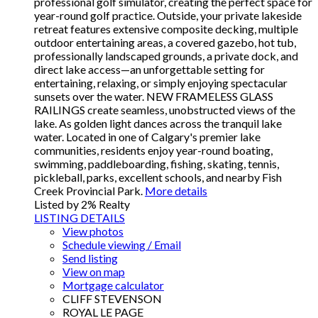
professional golf simulator, creating the perfect space for
year-round golf practice. Outside, your private lakeside
retreat features extensive composite decking, multiple
outdoor entertaining areas, a covered gazebo, hot tub,
professionally landscaped grounds, a private dock, and
direct lake access—an unforgettable setting for
entertaining, relaxing, or simply enjoying spectacular
sunsets over the water. NEW FRAMELESS GLASS
RAILINGS create seamless, unobstructed views of the
lake. As golden light dances across the tranquil lake
water. Located in one of Calgary's premier lake
communities, residents enjoy year-round boating,
swimming, paddleboarding, fishing, skating, tennis,
pickleball, parks, excellent schools, and nearby Fish
Creek Provincial Park.
More details
Listed by 2% Realty
LISTING DETAILS
View photos
Schedule viewing / Email
Send listing
View on map
Mortgage calculator
CLIFF STEVENSON
ROYAL LE PAGE