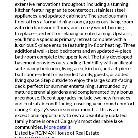
extensive renovations throughout, including a stunning
kitchen featuring granite countertops, stainless steel
appliances, and updated cabinetry. The spacious main
floor offers a formal dining room, a generous living room
with rich hardwood floors, and a cozy wood-burning
fireplace—perfect for relaxing or entertaining. Upstairs,
you'll find a spacious primary retreat complete with a
luxurious 5-piece ensuite featuring in-floor heating. Three
additional well-sized bedrooms and an updated 4-piece
bathroom complete the upper level. The fully developed
basement provides outstanding flexibility with an illegal
suite-nanny bedroom, living area, kitchen, and a 4-piece
bathroom—ideal for extended family, guests, or added
living space. Step outside to enjoy the large south-facing
deck, perfect for summer entertaining, surrounded by
mature perennial gardens and complemented by a bonus
greenhouse. Recent upgrades include two new furnaces
and central air conditioning, ensuring year-round comfort
during Calgary's warm summer months. This is an
exceptional opportunity to own a beautifully updated
family home in one of Calgary's most desirable lake
communities.
More details
Listed by RE/MAX House of Real Estate