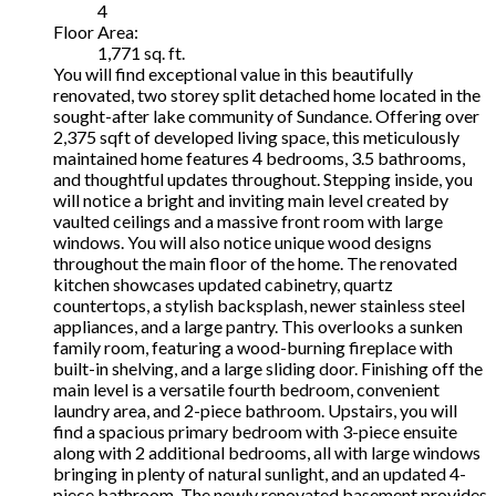
4
Floor Area:
1,771 sq. ft.
You will find exceptional value in this beautifully
renovated, two storey split detached home located in the
sought-after lake community of Sundance. Offering over
2,375 sqft of developed living space, this meticulously
maintained home features 4 bedrooms, 3.5 bathrooms,
and thoughtful updates throughout. Stepping inside, you
will notice a bright and inviting main level created by
vaulted ceilings and a massive front room with large
windows. You will also notice unique wood designs
throughout the main floor of the home. The renovated
kitchen showcases updated cabinetry, quartz
countertops, a stylish backsplash, newer stainless steel
appliances, and a large pantry. This overlooks a sunken
family room, featuring a wood-burning fireplace with
built-in shelving, and a large sliding door. Finishing off the
main level is a versatile fourth bedroom, convenient
laundry area, and 2-piece bathroom. Upstairs, you will
find a spacious primary bedroom with 3-piece ensuite
along with 2 additional bedrooms, all with large windows
bringing in plenty of natural sunlight, and an updated 4-
piece bathroom. The newly renovated basement provides