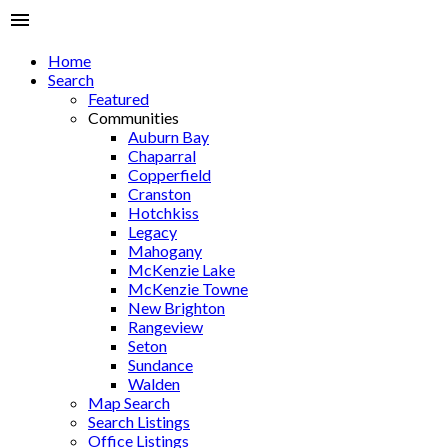
Home
Search
Featured
Communities
Auburn Bay
Chaparral
Copperfield
Cranston
Hotchkiss
Legacy
Mahogany
McKenzie Lake
McKenzie Towne
New Brighton
Rangeview
Seton
Sundance
Walden
Map Search
Search Listings
Office Listings