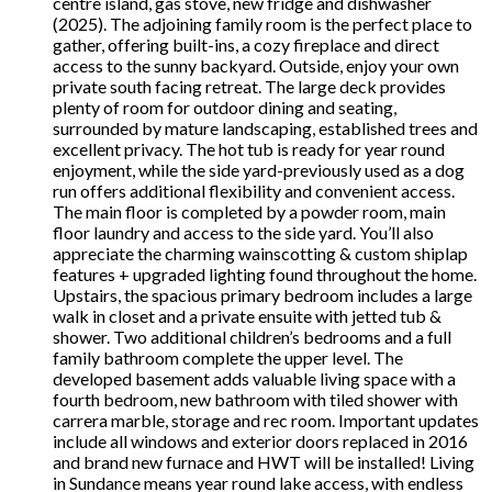
centre island, gas stove, new fridge and dishwasher
(2025). The adjoining family room is the perfect place to
gather, offering built-ins, a cozy fireplace and direct
access to the sunny backyard. Outside, enjoy your own
private south facing retreat. The large deck provides
plenty of room for outdoor dining and seating,
surrounded by mature landscaping, established trees and
excellent privacy. The hot tub is ready for year round
enjoyment, while the side yard-previously used as a dog
run offers additional flexibility and convenient access.
The main floor is completed by a powder room, main
floor laundry and access to the side yard. You’ll also
appreciate the charming wainscotting & custom shiplap
features + upgraded lighting found throughout the home.
Upstairs, the spacious primary bedroom includes a large
walk in closet and a private ensuite with jetted tub &
shower. Two additional children’s bedrooms and a full
family bathroom complete the upper level. The
developed basement adds valuable living space with a
fourth bedroom, new bathroom with tiled shower with
carrera marble, storage and rec room. Important updates
include all windows and exterior doors replaced in 2016
and brand new furnace and HWT will be installed! Living
in Sundance means year round lake access, with endless