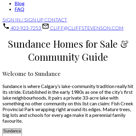
Blog
FAQ
SIGN IN / SIGN UP
CONTACT
403-923-7253
CLIFF@CLIFFSTEVENSON.COM
Sundance Homes for Sale &
Community Guide
Welcome to Sundance
Sundance is where Calgary’s lake-community tradition really hit
its stride. Established in the early 1980s as one of the city’s first
lake neighbourhoods, it pairs a private 33-acre lake with
something no other community on this list can claim: Fish Creek
Provincial Park wrapping right around its edges. Mature trees,
big lots and schools for every age make it a perennial family
favourite.