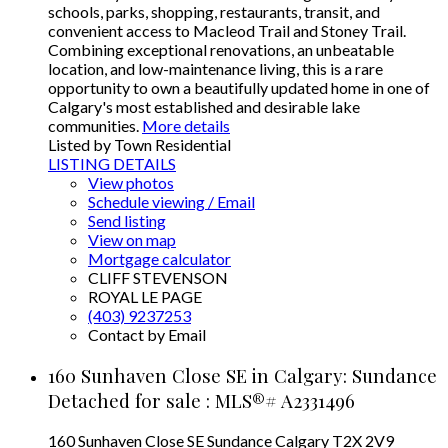
schools, parks, shopping, restaurants, transit, and
convenient access to Macleod Trail and Stoney Trail.
Combining exceptional renovations, an unbeatable
location, and low-maintenance living, this is a rare
opportunity to own a beautifully updated home in one of
Calgary's most established and desirable lake
communities.
More details
Listed by Town Residential
LISTING DETAILS
View photos
Schedule viewing / Email
Send listing
View on map
Mortgage calculator
CLIFF STEVENSON
ROYAL LE PAGE
(403) 9237253
Contact by Email
160 Sunhaven Close SE in Calgary: Sundance
Detached for sale : MLS®# A2331496
160 Sunhaven Close SE
Sundance
Calgary
T2X 2V9