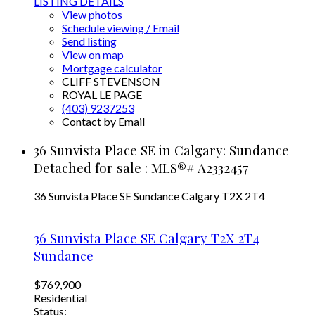
LISTING DETAILS
View photos
Schedule viewing / Email
Send listing
View on map
Mortgage calculator
CLIFF STEVENSON
ROYAL LE PAGE
(403) 9237253
Contact by Email
36 Sunvista Place SE in Calgary: Sundance
Detached for sale : MLS®# A2332457
36 Sunvista Place SE
Sundance
Calgary
T2X 2T4
36 Sunvista Place SE
Calgary
T2X 2T4
Sundance
$769,900
Residential
Status: