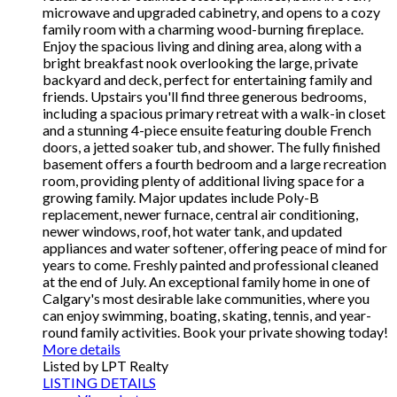
microwave and upgraded cabinetry, and opens to a cozy
family room with a charming wood-burning fireplace.
Enjoy the spacious living and dining area, along with a
bright breakfast nook overlooking the large, private
backyard and deck, perfect for entertaining family and
friends. Upstairs you'll find three generous bedrooms,
including a spacious primary retreat with a walk-in closet
and a stunning 4-piece ensuite featuring double French
doors, a jetted soaker tub, and shower. The fully finished
basement offers a fourth bedroom and a large recreation
room, providing plenty of additional living space for a
growing family. Major updates include Poly-B
replacement, newer furnace, central air conditioning,
newer windows, roof, hot water tank, and updated
appliances and water softener, offering peace of mind for
years to come. Freshly painted and professional cleaned
at the end of July. An exceptional family home in one of
Calgary's most desirable lake communities, where you
can enjoy swimming, boating, skating, tennis, and year-
round family activities. Book your private showing today!
More details
Listed by LPT Realty
LISTING DETAILS