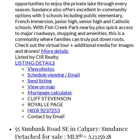
opportunities to enjoy the private lake through every
season. Sundance also offers excellent in-community
options with 5 schools including public elementary,
French immersion, junior high, senior high and Catholic
schools. With Fish Creek Park nearby, plus quick access
to major roadways, shopping and amenities, this is a
community where families can truly put down roots.
Check out the virtual tour + additional media for images
and drones!
More details
Listed by CIR Realty
LISTING DETAILS
View photos
Schedule viewing / Email
Send listing
View on map
Mortgage calculator
CLIFF STEVENSON
ROYAL LE PAGE
(403) 9237253
Contact by Email
55 Sunbank Road SE in Calgary: Sundance
Detached for sale : MLS®# A2325628