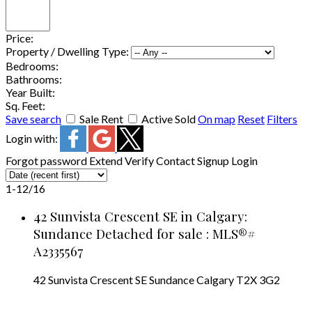
Price:
Property / Dwelling Type:
Bedrooms:
Bathrooms:
Year Built:
Sq. Feet:
Save search
Sale
Rent
Active
Sold
On map
Reset
Filters
Login with:
Forgot password
Extend
Verify
Contact
Signup
Login
1-12
/
16
42 Sunvista Crescent SE in Calgary:
Sundance Detached for sale : MLS®#
A2335567
42 Sunvista Crescent SE
Sundance
Calgary
T2X 3G2