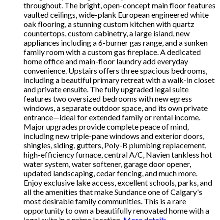
throughout. The bright, open-concept main floor features
vaulted ceilings, wide-plank European engineered white
oak flooring, a stunning custom kitchen with quartz
countertops, custom cabinetry, a large island, new
appliances including a 6-burner gas range, and a sunken
family room with a custom gas fireplace. A dedicated
home office and main-floor laundry add everyday
convenience. Upstairs offers three spacious bedrooms,
including a beautiful primary retreat with a walk-in closet
and private ensuite. The fully upgraded legal suite
features two oversized bedrooms with new egress
windows, a separate outdoor space, and its own private
entrance—ideal for extended family or rental income.
Major upgrades provide complete peace of mind,
including new triple-pane windows and exterior doors,
shingles, siding, gutters, Poly-B plumbing replacement,
high-efficiency furnace, central A/C, Navien tankless hot
water system, water softener, garage door opener,
updated landscaping, cedar fencing, and much more.
Enjoy exclusive lake access, excellent schools, parks, and
all the amenities that make Sundance one of Calgary's
most desirable family communities. This is a rare
opportunity to own a beautifully renovated home with a
legal suite in a prime location.
More details