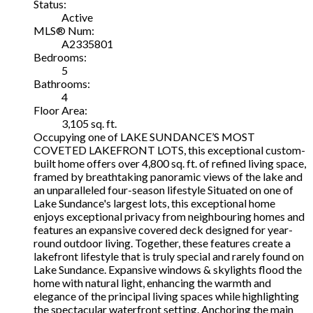
Status:
Active
MLS® Num:
A2335801
Bedrooms:
5
Bathrooms:
4
Floor Area:
3,105 sq. ft.
Occupying one of LAKE SUNDANCE’S MOST
COVETED LAKEFRONT LOTS, this exceptional custom-
built home offers over 4,800 sq. ft. of refined living space,
framed by breathtaking panoramic views of the lake and
an unparalleled four-season lifestyle Situated on one of
Lake Sundance's largest lots, this exceptional home
enjoys exceptional privacy from neighbouring homes and
features an expansive covered deck designed for year-
round outdoor living. Together, these features create a
lakefront lifestyle that is truly special and rarely found on
Lake Sundance. Expansive windows & skylights flood the
home with natural light, enhancing the warmth and
elegance of the principal living spaces while highlighting
the spectacular waterfront setting. Anchoring the main