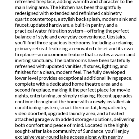
refreshed fireplace, adding warmth and character to the
main living area. The kitchen has been thoughtfully
redesigned with extended and refinished cabinetry,
quartz countertops, a stylish backsplash, modern sink and
faucet, updated hardware, a built-in pantry, and a
practical water filtration system—offering the perfect
balance of style and everyday convenience. Upstairs,
you'll find three spacious bedrooms, including a relaxing
primary retreat featuring a renovated closet and its own
fireplace—an uncommon feature that creates a warm and
inviting sanctuary. The bathrooms have been tastefully
refreshed with updated vanities, fixtures, lighting, and
finishes for a clean, modern feel. The fully developed
lower level provides exceptional additional living space,
complete with a dedicated home theatre area and a
second fireplace, making it the perfect place for movie
nights, entertaining, or simply relaxing. Recent upgrades
continue throughout the home with a newly installed air
conditioning system, smart thermostat, keypad entry,
video doorbell, upgraded laundry area, and a heated
attached garage with added storage solutions, delivering
both comfort and peace of mind. Located in the highly
sought-after lake community of Sundance, you'll enjoy
exclusive year-round lake access along with nearby