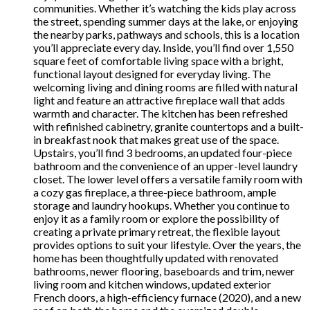
communities. Whether it’s watching the kids play across
the street, spending summer days at the lake, or enjoying
the nearby parks, pathways and schools, this is a location
you’ll appreciate every day. Inside, you’ll find over 1,550
square feet of comfortable living space with a bright,
functional layout designed for everyday living. The
welcoming living and dining rooms are filled with natural
light and feature an attractive fireplace wall that adds
warmth and character. The kitchen has been refreshed
with refinished cabinetry, granite countertops and a built-
in breakfast nook that makes great use of the space.
Upstairs, you’ll find 3 bedrooms, an updated four-piece
bathroom and the convenience of an upper-level laundry
closet. The lower level offers a versatile family room with
a cozy gas fireplace, a three-piece bathroom, ample
storage and laundry hookups. Whether you continue to
enjoy it as a family room or explore the possibility of
creating a private primary retreat, the flexible layout
provides options to suit your lifestyle. Over the years, the
home has been thoughtfully updated with renovated
bathrooms, newer flooring, baseboards and trim, newer
living room and kitchen windows, updated exterior
French doors, a high-efficiency furnace (2020), and a new