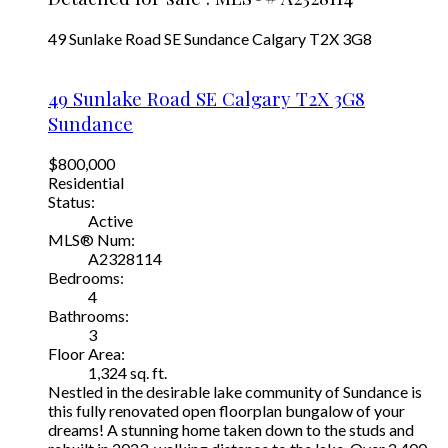
49 Sunlake Road SE
Sundance
Calgary
T2X 3G8
49 Sunlake Road SE
Calgary
T2X 3G8
Sundance
$800,000
Residential
Status:
Active
MLS® Num:
A2328114
Bedrooms:
4
Bathrooms:
3
Floor Area:
1,324 sq. ft.
Nestled in the desirable lake community of Sundance is
this fully renovated open floorplan bungalow of your
dreams! A stunning home taken down to the studs and