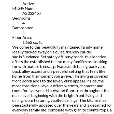
Active
MLS® Num:
A2332457
Bedrooms:
4
Bathrooms:
4
Floor Area:
1,662 sq. ft.
Welcome to this beautifully maintained family home,
ideally tucked away on a quiet, friendly cul-de-
sac in Sundance. Set safely off busy roads, this location
offers the established feel so many families are looking
for with mature trees, a private south facing backyard,
back alley access and a peaceful setting that feels like
home from the moment you arrive. The inviting covered
front porch adds to the lovely curb appeal. Inside, the
more traditional layout offers warmth, character and
room for everyone. Hardwood floors run throughout the
main level, beginning with the bright front living and
dining room featuring vaulted ceilings. The kitchen has
been tastefully updated over the years and is designed for
everyday family life, complete with granite countertops, a