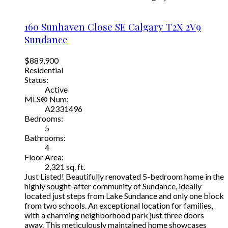
160 Sunhaven Close SE
Calgary
T2X 2V9
Sundance
$889,900
Residential
Status:
Active
MLS® Num:
A2331496
Bedrooms:
5
Bathrooms:
4
Floor Area:
2,321 sq. ft.
Just Listed! Beautifully renovated 5-bedroom home in the
highly sought-after community of Sundance, ideally
located just steps from Lake Sundance and only one block
from two schools. An exceptional location for families,
with a charming neighborhood park just three doors
away. This meticulously maintained home showcases