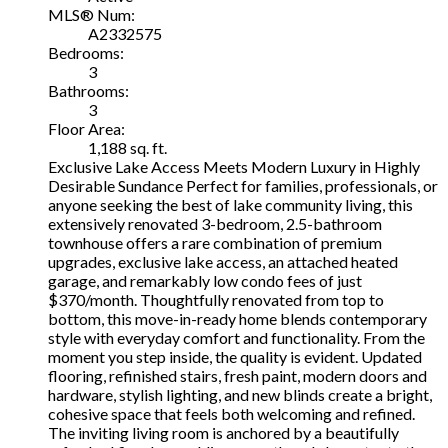
MLS® Num:
A2332575
Bedrooms:
3
Bathrooms:
3
Floor Area:
1,188 sq. ft.
Exclusive Lake Access Meets Modern Luxury in Highly
Desirable Sundance Perfect for families, professionals, or
anyone seeking the best of lake community living, this
extensively renovated 3-bedroom, 2.5-bathroom
townhouse offers a rare combination of premium
upgrades, exclusive lake access, an attached heated
garage, and remarkably low condo fees of just
$370/month. Thoughtfully renovated from top to
bottom, this move-in-ready home blends contemporary
style with everyday comfort and functionality. From the
moment you step inside, the quality is evident. Updated
flooring, refinished stairs, fresh paint, modern doors and
hardware, stylish lighting, and new blinds create a bright,
cohesive space that feels both welcoming and refined.
The inviting living room is anchored by a beautifully