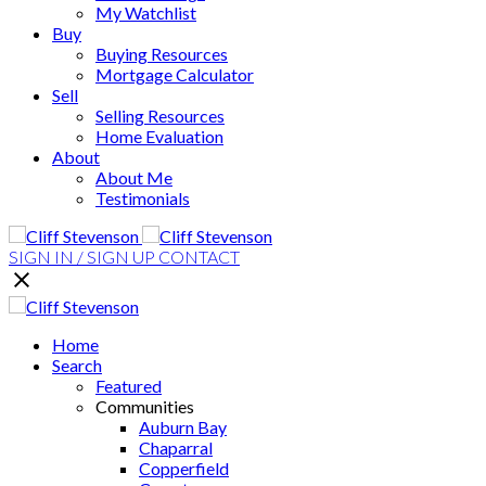
My Watchlist
Buy
Buying Resources
Mortgage Calculator
Sell
Selling Resources
Home Evaluation
About
About Me
Testimonials
SIGN IN / SIGN UP
CONTACT
Home
Search
Featured
Communities
Auburn Bay
Chaparral
Copperfield