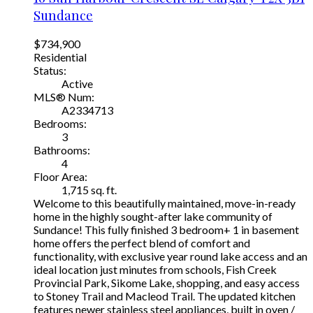
Sundance
$734,900
Residential
Status:
Active
MLS® Num:
A2334713
Bedrooms:
3
Bathrooms:
4
Floor Area:
1,715 sq. ft.
Welcome to this beautifully maintained, move-in-ready
home in the highly sought-after lake community of
Sundance! This fully finished 3 bedroom+ 1 in basement
home offers the perfect blend of comfort and
functionality, with exclusive year round lake access and an
ideal location just minutes from schools, Fish Creek
Provincial Park, Sikome Lake, shopping, and easy access
to Stoney Trail and Macleod Trail. The updated kitchen
features newer stainless steel appliances, built in oven /