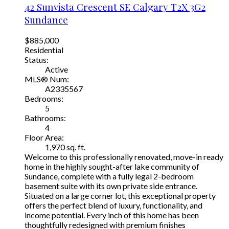
42 Sunvista Crescent SE
Calgary
T2X 3G2
Sundance
$885,000
Residential
Status:
Active
MLS® Num:
A2335567
Bedrooms:
5
Bathrooms:
4
Floor Area:
1,970 sq. ft.
Welcome to this professionally renovated, move-in ready
home in the highly sought-after lake community of
Sundance, complete with a fully legal 2-bedroom
basement suite with its own private side entrance.
Situated on a large corner lot, this exceptional property
offers the perfect blend of luxury, functionality, and
income potential. Every inch of this home has been
thoughtfully redesigned with premium finishes