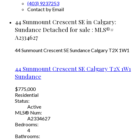
(403) 9237253
Contact by Email
44 Sunmount Crescent SE in Calgary:
Sundance Detached for sale : MLS®#
A2334627
44 Sunmount Crescent SE
Sundance
Calgary
T2X 1W1
44 Sunmount Crescent SE
Calgary
T2X 1W1
Sundance
$775,000
Residential
Status:
Active
MLS® Num:
A2334627
Bedrooms:
4
Bathrooms: