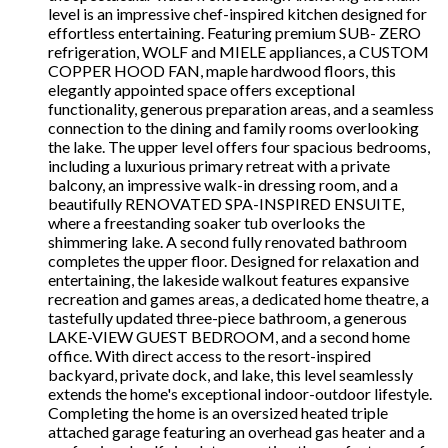
level is an impressive chef-inspired kitchen designed for
effortless entertaining. Featuring premium SUB- ZERO
refrigeration, WOLF and MIELE appliances, a CUSTOM
COPPER HOOD FAN, maple hardwood floors, this
elegantly appointed space offers exceptional
functionality, generous preparation areas, and a seamless
connection to the dining and family rooms overlooking
the lake. The upper level offers four spacious bedrooms,
including a luxurious primary retreat with a private
balcony, an impressive walk-in dressing room, and a
beautifully RENOVATED SPA-INSPIRED ENSUITE,
where a freestanding soaker tub overlooks the
shimmering lake. A second fully renovated bathroom
completes the upper floor. Designed for relaxation and
entertaining, the lakeside walkout features expansive
recreation and games areas, a dedicated home theatre, a
tastefully updated three-piece bathroom, a generous
LAKE-VIEW GUEST BEDROOM, and a second home
office. With direct access to the resort-inspired
backyard, private dock, and lake, this level seamlessly
extends the home's exceptional indoor-outdoor lifestyle.
Completing the home is an oversized heated triple
attached garage featuring an overhead gas heater and a