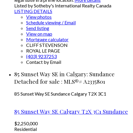
Listed by Sotheby's International Realty Canada
LISTING DETAILS
View photos
Schedule viewing / Email
Send listing
View on map
Mortgage calculator
CLIFF STEVENSON
ROYAL LE PAGE
(403) 9237253
Contact by Email
85 Sunset Way SE in Calgary: Sundance
Detached for sale : MLS®# A2335801
85 Sunset Way SE
Sundance
Calgary
T2X 3C1
85 Sunset Way SE
Calgary
T2X 3C1
Sundance
$2,250,000
Residential