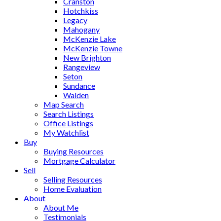
Cranston
Hotchkiss
Legacy
Mahogany
McKenzie Lake
McKenzie Towne
New Brighton
Rangeview
Seton
Sundance
Walden
Map Search
Search Listings
Office Listings
My Watchlist
Buy
Buying Resources
Mortgage Calculator
Sell
Selling Resources
Home Evaluation
About
About Me
Testimonials