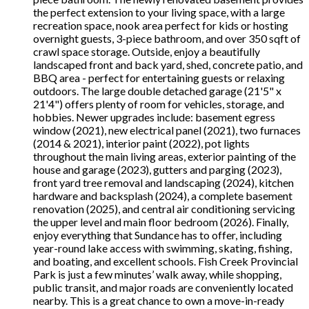
the perfect extension to your living space, with a large
recreation space, nook area perfect for kids or hosting
overnight guests, 3-piece bathroom, and over 350 sqft of
crawl space storage. Outside, enjoy a beautifully
landscaped front and back yard, shed, concrete patio, and
BBQ area - perfect for entertaining guests or relaxing
outdoors. The large double detached garage (21'5" x
21'4") offers plenty of room for vehicles, storage, and
hobbies. Newer upgrades include: basement egress
window (2021), new electrical panel (2021), two furnaces
(2014 & 2021), interior paint (2022), pot lights
throughout the main living areas, exterior painting of the
house and garage (2023), gutters and parging (2023),
front yard tree removal and landscaping (2024), kitchen
hardware and backsplash (2024), a complete basement
renovation (2025), and central air conditioning servicing
the upper level and main floor bedroom (2026). Finally,
enjoy everything that Sundance has to offer, including
year-round lake access with swimming, skating, fishing,
and boating, and excellent schools. Fish Creek Provincial
Park is just a few minutes’ walk away, while shopping,
public transit, and major roads are conveniently located
nearby. This is a great chance to own a move-in-ready