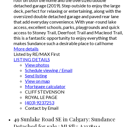
roof on both the home and the oversized double
detached garage (2019). Step outside to enjoy the large
deck, perfect for relaxing or entertaining, along with the
oversized double detached garage and paved rear lane
that add everyday convenience. With year-round lake
access, excellent schools, parks, playgrounds and quick
access to Stoney Trail, Deerfoot Trail and Macleod Trail,
this is a fantastic opportunity to enjoy everything that
makes Sundance such a desirable place to call home
More details
Listed by RE/MAX First
LISTING DETAILS
View photos
Schedule viewing / Email
Send listing
View on map
Mortgage calculator
CLIFF STEVENSON
ROYAL LE PAGE
(403) 9237253
Contact by Email
49 Sunlake Road SE in Calgary: Sundance
Detached for sale : MLS®# A2328114