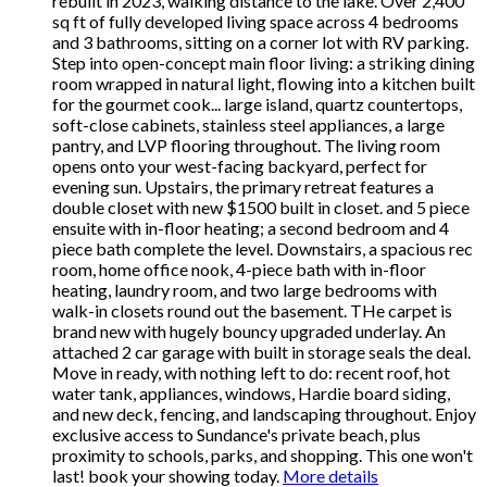
rebuilt in 2023, walking distance to the lake. Over 2,400
sq ft of fully developed living space across 4 bedrooms
and 3 bathrooms, sitting on a corner lot with RV parking.
Step into open-concept main floor living: a striking dining
room wrapped in natural light, flowing into a kitchen built
for the gourmet cook... large island, quartz countertops,
soft-close cabinets, stainless steel appliances, a large
pantry, and LVP flooring throughout. The living room
opens onto your west-facing backyard, perfect for
evening sun. Upstairs, the primary retreat features a
double closet with new $1500 built in closet. and 5 piece
ensuite with in-floor heating; a second bedroom and 4
piece bath complete the level. Downstairs, a spacious rec
room, home office nook, 4-piece bath with in-floor
heating, laundry room, and two large bedrooms with
walk-in closets round out the basement. THe carpet is
brand new with hugely bouncy upgraded underlay. An
attached 2 car garage with built in storage seals the deal.
Move in ready, with nothing left to do: recent roof, hot
water tank, appliances, windows, Hardie board siding,
and new deck, fencing, and landscaping throughout. Enjoy
exclusive access to Sundance's private beach, plus
proximity to schools, parks, and shopping. This one won't
last! book your showing today.
More details