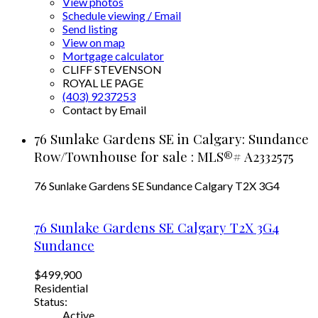
View photos
Schedule viewing / Email
Send listing
View on map
Mortgage calculator
CLIFF STEVENSON
ROYAL LE PAGE
(403) 9237253
Contact by Email
76 Sunlake Gardens SE in Calgary: Sundance
Row/Townhouse for sale : MLS®# A2332575
76 Sunlake Gardens SE
Sundance
Calgary
T2X 3G4
76 Sunlake Gardens SE
Calgary
T2X 3G4
Sundance
$499,900
Residential
Status:
Active