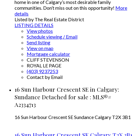
home in one of Calgary’s most desirable family
communities. Don’t miss out on this opportunity!
More
details
Listed by The Real Estate District
LISTING DETAILS
View photos
Schedule viewing / Email
Send listing
View on map
Mortgage calculator
CLIFF STEVENSON
ROYAL LE PAGE
(403) 9237253
Contact by Email
16 Sun Harbour Crescent SE in Calgary:
Sundance Detached for sale : MLS®#
A2334713
16 Sun Harbour Crescent SE
Sundance
Calgary
T2X 3B1
16 Sun Harbour Crescent SE
Calgary
T2X 3B1