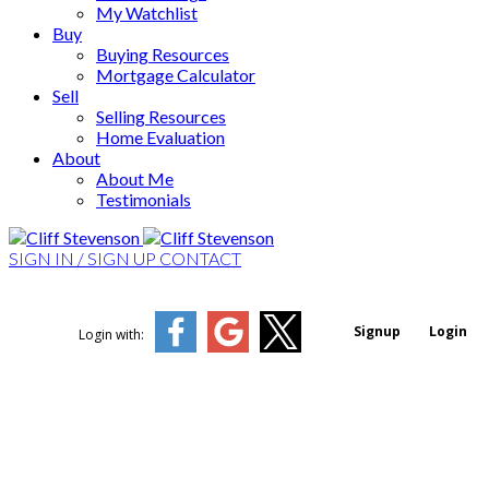
My Watchlist
Buy
Buying Resources
Mortgage Calculator
Sell
Selling Resources
Home Evaluation
About
About Me
Testimonials
SIGN IN / SIGN UP
CONTACT
Signup
Login
Login with: