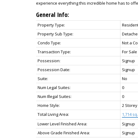
experience everything this incredible home has to offe
General Info:
Property Type:
Resident
Property Sub Type:
Detache
Condo Type:
Not a C
Transaction Type:
For Sale
Possession:
Signup
Possession Date:
Signup
Suite:
No
Num Legal Suites:
0
Num Illegal Suites:
0
Home Style:
2 Storey
Total Living Area:
1,714 sq. 
Lower Level Finished Area:
Signup
Above Grade Finished Area:
Signup