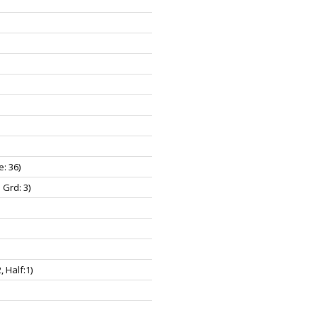
e: 36)
 Grd: 3)
2, Half:1)