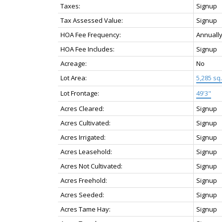
Taxes:
Signup
Tax Assessed Value:
Signup
HOA Fee Frequency:
Annuall
HOA Fee Includes:
Signup
Acreage:
No
Lot Area:
5,285 sq. 
Lot Frontage:
49'3"
Acres Cleared:
Signup
Acres Cultivated:
Signup
Acres Irrigated:
Signup
Acres Leasehold:
Signup
Acres Not Cultivated:
Signup
Acres Freehold:
Signup
Acres Seeded:
Signup
Acres Tame Hay:
Signup