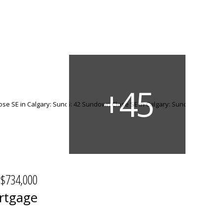
$734,000
rtgage