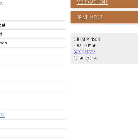
r.
PRINT LISTING
ial
d
CLIFF STEVENSON
ondo
ROYAL LE PAGE
(403) 9237253
Contact by Email
ft.