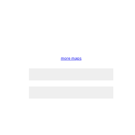
more maps