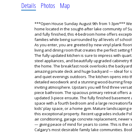
Details
Photos
Map
***Open House Sunday August 9th from 1-3pm*** Welc
home located in the sought-after lake community of S
and fully finished, this 4-bedroom home offers except
families while being surrounded by all levels of schoo
As you enter, you are greeted by new vinyl plank floo
living and dining room that creates the perfect setting 
The fully updated kitchen is sure to impress with quar
steel appliances, and beautifully upgraded cabinetry t
the home. The breakfast nook overlooks the backyard
amazing private deck and huge backyard — ideal for 
and quiet evenings outdoors. The kitchen opens into t
detailed woodwork and a stunning wood-burning firep
inviting atmosphere. Upstairs you will find three vers
piece bathroom. The spacious primary retreat offers a 
updated 3-piece ensuite. The fully finished basement 
space with a fourth bedroom and a large recreation/fa
kids’ play space, or a home gym. Mature landscaping 
this exceptional property. Recent upgrades include Po
air conditioning, garage concrete replacement, newe
— giving peace of mind for years to come. This is the 
Calgary’s most desirable family lake communities. Bo