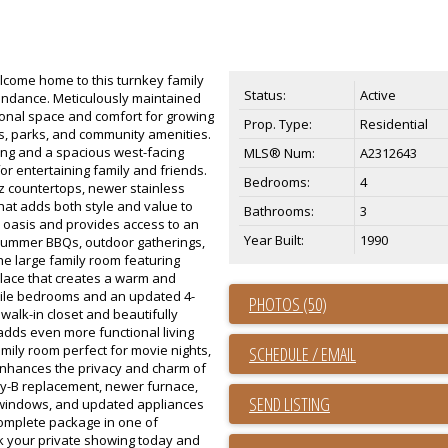
ome home to this turnkey family
Status:
Active
undance. Meticulously maintained
ional space and comfort for growing
Prop. Type:
Residential
ls, parks, and community amenities.
ring and a spacious west-facing
MLS® Num:
A2312643
for entertaining family and friends.
Bedrooms:
4
tz countertops, newer stainless
hat adds both style and value to
Bathrooms:
3
 oasis and provides access to an
Year Built:
1990
summer BBQs, outdoor gatherings,
he large family room featuring
lace that creates a warm and
atile bedrooms and an updated 4-
PHOTOS (50)
walk-in closet and beautifully
adds even more functional living
mily room perfect for movie nights,
SCHEDULE / EMAIL
enhances the privacy and charm of
ly-B replacement, newer furnace,
SEND LISTING
r windows, and updated appliances
complete package in one of
ok your private showing today and