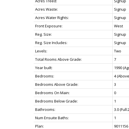
Acres Treed:
Signup
Acres Waste:
Signup
Acres Water Rights:
Signup
Front Exposure:
West
Reg. Size:
Signup
Reg. Size Includes:
Signup
Levels:
Two
Total Rooms Above Grade:
7
Year built:
1990
(Ag
Bedrooms:
4
(Above
Bedrooms Above Grade:
3
Bedrooms On Main:
0
Bedrooms Below Grade:
1
Bathrooms:
3.0
(Full:
Num Ensuite Baths:
1
Plan:
9011156