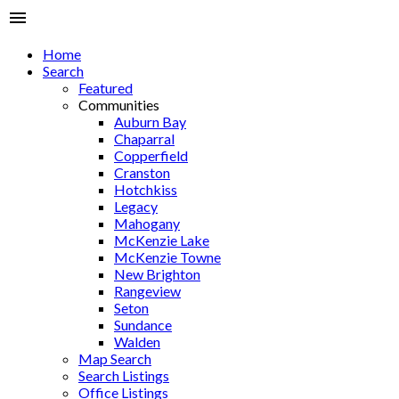
Home
Search
Featured
Communities
Auburn Bay
Chaparral
Copperfield
Cranston
Hotchkiss
Legacy
Mahogany
McKenzie Lake
McKenzie Towne
New Brighton
Rangeview
Seton
Sundance
Walden
Map Search
Search Listings
Office Listings