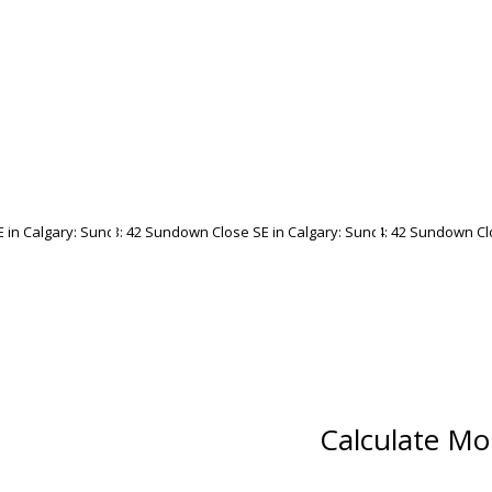
Calculate Mo