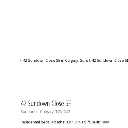
42 Sundown Close SE
Sundance
Calgary
T2X 2X3
Residential
beds:
4
baths:
3.0
1,714 sq. ft.
built:
1990