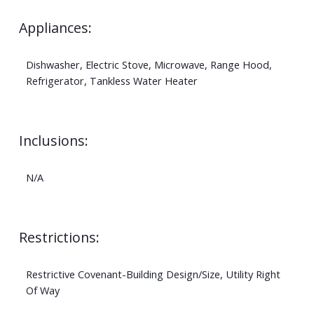
Appliances:
Dishwasher, Electric Stove, Microwave, Range Hood,
Refrigerator, Tankless Water Heater
Inclusions:
N/A
Restrictions:
Restrictive Covenant-Building Design/Size, Utility Right
Of Way