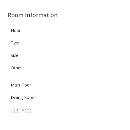
Room Information:
Floor
Type
Size
Other
Main Floor
Dining Room
12'1"
×
9'9"