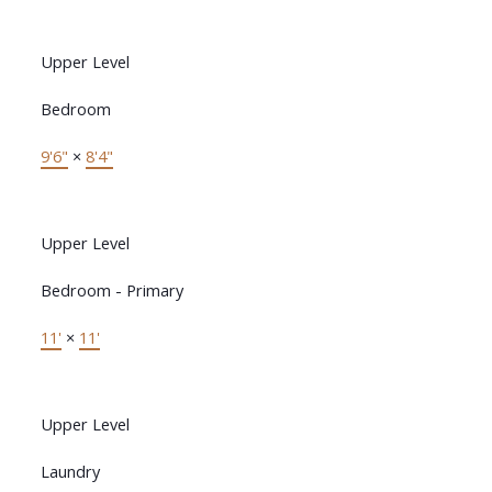
Upper Level
Bedroom
9'6"
×
8'4"
Upper Level
Bedroom - Primary
11'
×
11'
Upper Level
Laundry