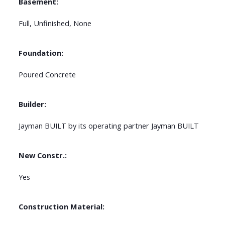
Basement:
Full, Unfinished, None
Foundation:
Poured Concrete
Builder:
Jayman BUILT by its operating partner Jayman BUILT
New Constr.:
Yes
Construction Material: