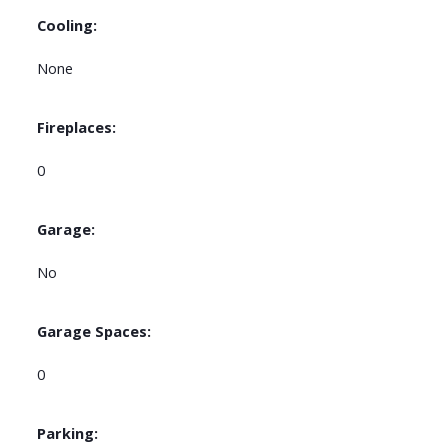
Cooling:
None
Fireplaces:
0
Garage:
No
Garage Spaces:
0
Parking: