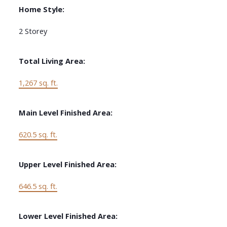
Home Style:
2 Storey
Total Living Area:
1,267 sq. ft.
Main Level Finished Area:
620.5 sq. ft.
Upper Level Finished Area:
646.5 sq. ft.
Lower Level Finished Area: