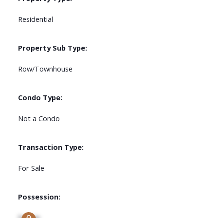
Residential
Property Sub Type:
Row/Townhouse
Condo Type:
Not a Condo
Transaction Type:
For Sale
Possession:
Signup