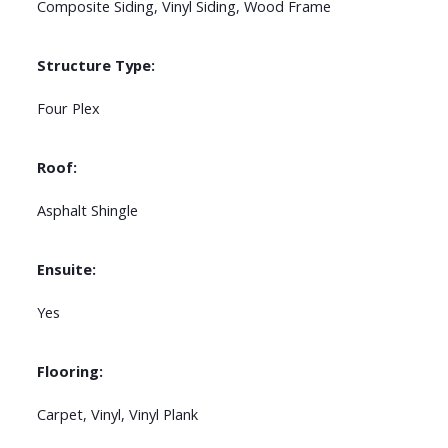
Composite Siding, Vinyl Siding, Wood Frame
Structure Type:
Four Plex
Roof:
Asphalt Shingle
Ensuite:
Yes
Flooring:
Carpet, Vinyl, Vinyl Plank