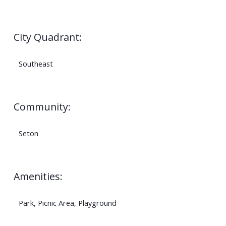
City Quadrant:
Southeast
Community:
Seton
Amenities:
Park, Picnic Area, Playground