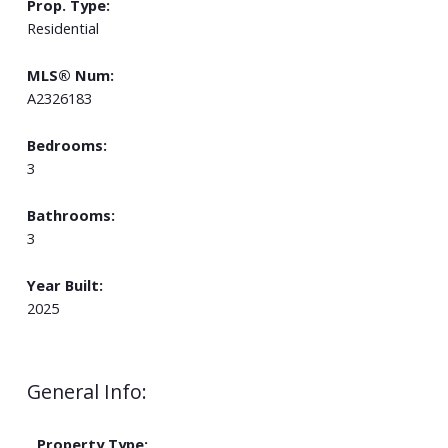
Prop. Type:
Residential
MLS® Num:
A2326183
Bedrooms:
3
Bathrooms:
3
Year Built:
2025
General Info:
Property Type: