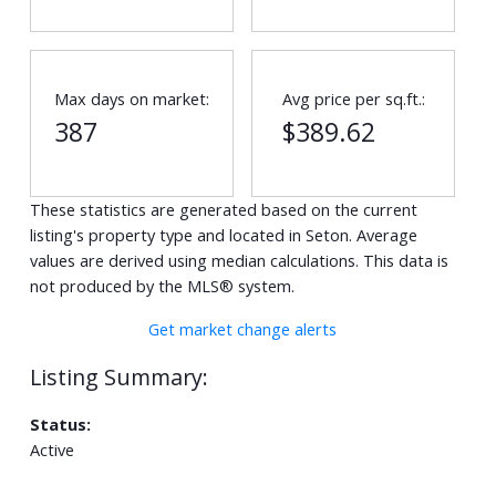
Max days on market:
Avg price per sq.ft.:
387
$389.62
These statistics are generated based on the current
listing's property type and located in
Seton
. Average
values are derived using median calculations. This data is
not produced by the MLS® system.
Get market change alerts
Status:
Active