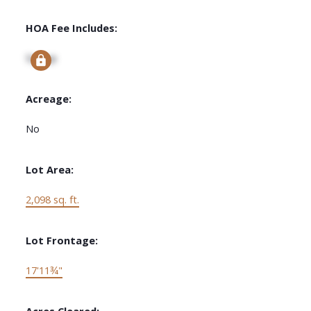
HOA Fee Includes:
Signup
Acreage:
No
Lot Area:
2,098 sq. ft.
Lot Frontage:
17'11¾"
Acres Cleared: