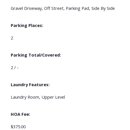
Gravel Driveway, Off Street, Parking Pad, Side By Side
Parking Places:
2
Parking Total/Covered:
2 / -
Laundry Features:
Laundry Room, Upper Level
HOA Fee:
$375.00