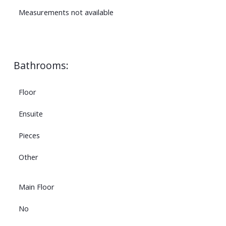
Measurements not available
Bathrooms:
Floor
Ensuite
Pieces
Other
Main Floor
No