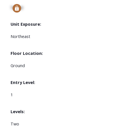
Signup
Unit Exposure:
Northeast
Floor Location:
Ground
Entry Level:
1
Levels:
Two