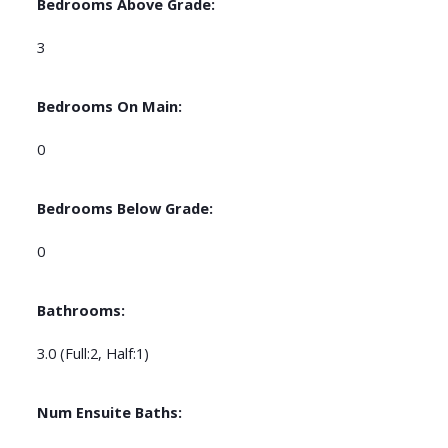
Bedrooms Above Grade:
3
Bedrooms On Main:
0
Bedrooms Below Grade:
0
Bathrooms:
3.0
(Full:2, Half:1)
Num Ensuite Baths: