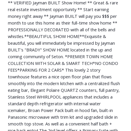
** VERIFIED Jayman BUILT Show Home! ** Great & rare
real estate investment opportunity ** Start earning
money right away ** Jayman BUILT will pay you $$$ per
month to use this home as their full-time show home **
PROFESSIONALLY DECORATED with all of the bells and
whistles.**BEAUTIFUL SHOW HOME**Exquisite &
beautiful, you will immediately be impressed by Jayman
BUILT's "BRADY" SHOW HOME located in the up and
coming community of Seton. *PREMIER TOWN HOME
COLLECTION WITH SOLAR & SMART TECH*NO CONDO
FEES*PARKING FOR 2 CARS* This lovely 2 story
townhouse features a nice open floor plan that flows
smoothly into the modern kitchen with a centralized flush
eating bar, Elegant Polaire QUARTZ counters, full pantry,
Stainless Steel WHIRLPOOL appliances that includes a
standard depth refrigerator with internal water
icemaker, Broan Power Pack built-in hood fan, built-in
Panasonic microwave with trim kit and upgraded slide in
smooth top stove. As well as a convenient half bath +
nice back entry! The 2nd level offers a Primary Suite with