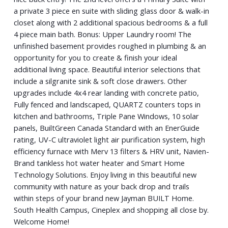
a private 3 piece en suite with sliding glass door & walk-in
closet along with 2 additional spacious bedrooms & a full
4 piece main bath. Bonus: Upper Laundry room! The
unfinished basement provides roughed in plumbing & an
opportunity for you to create & finish your ideal
additional living space. Beautiful interior selections that
include a silgranite sink & soft close drawers. Other
upgrades include 4x4 rear landing with concrete patio,
Fully fenced and landscaped, QUARTZ counters tops in
kitchen and bathrooms, Triple Pane Windows, 10 solar
panels, BuiltGreen Canada Standard with an EnerGuide
rating, UV-C ultraviolet light air purification system, high
efficiency furnace with Merv 13 filters & HRV unit, Navien-
Brand tankless hot water heater and Smart Home
Technology Solutions. Enjoy living in this beautiful new
community with nature as your back drop and trails
within steps of your brand new Jayman BUILT Home.
South Health Campus, Cineplex and shopping all close by.
Welcome Home!