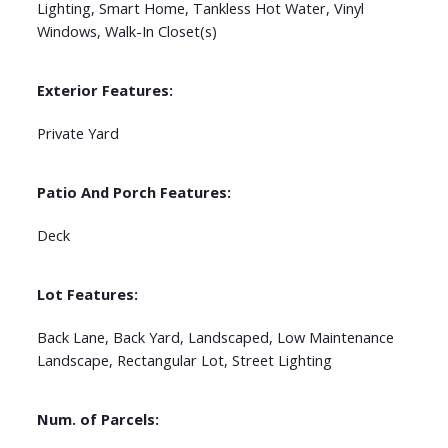
Lighting, Smart Home, Tankless Hot Water, Vinyl
Windows, Walk-In Closet(s)
Exterior Features:
Private Yard
Patio And Porch Features:
Deck
Lot Features:
Back Lane, Back Yard, Landscaped, Low Maintenance
Landscape, Rectangular Lot, Street Lighting
Num. of Parcels: