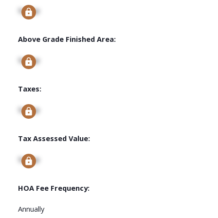
Signup
Above Grade Finished Area:
Signup
Taxes:
Signup
Tax Assessed Value:
Signup
HOA Fee Frequency:
Annually