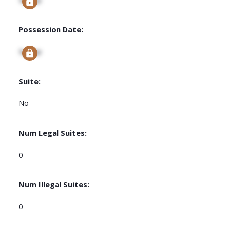
Possession Date:
Signup
Suite:
No
Num Legal Suites:
0
Num Illegal Suites:
0