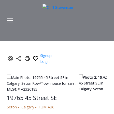
Signup
Login
19765 45 Street SE
Seton
Calgary
T3M 4B6