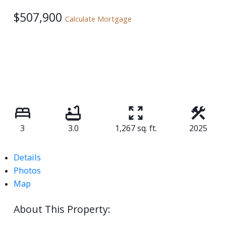
$507,900
Calculate Mortgage
3
3.0
1,267 sq. ft.
2025
Details
Photos
Map