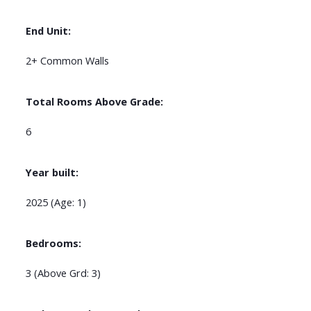
End Unit:
2+ Common Walls
Total Rooms Above Grade:
6
Year built:
2025
(Age: 1)
Bedrooms:
3
(Above Grd: 3)