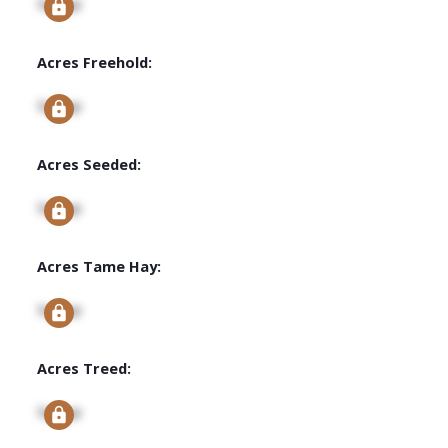
Signup
Acres Freehold:
Signup
Acres Seeded:
Signup
Acres Tame Hay:
Signup
Acres Treed:
Signup