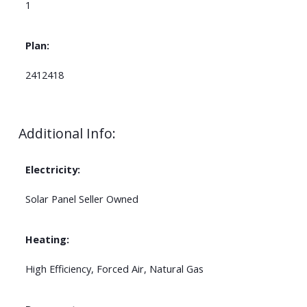
1
Plan:
2412418
Additional Info:
Electricity:
Solar Panel Seller Owned
Heating:
High Efficiency, Forced Air, Natural Gas