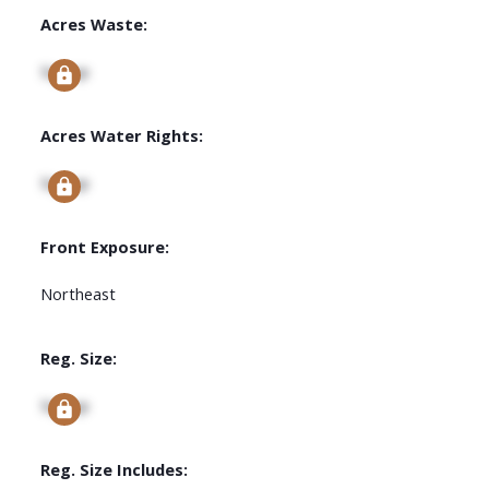
Acres Waste:
Signup
Acres Water Rights:
Signup
Front Exposure:
Northeast
Reg. Size:
Signup
Reg. Size Includes: