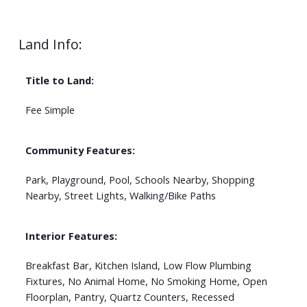
Land Info:
Title to Land:
Fee Simple
Community Features:
Park, Playground, Pool, Schools Nearby, Shopping
Nearby, Street Lights, Walking/Bike Paths
Interior Features:
Breakfast Bar, Kitchen Island, Low Flow Plumbing
Fixtures, No Animal Home, No Smoking Home, Open
Floorplan, Pantry, Quartz Counters, Recessed