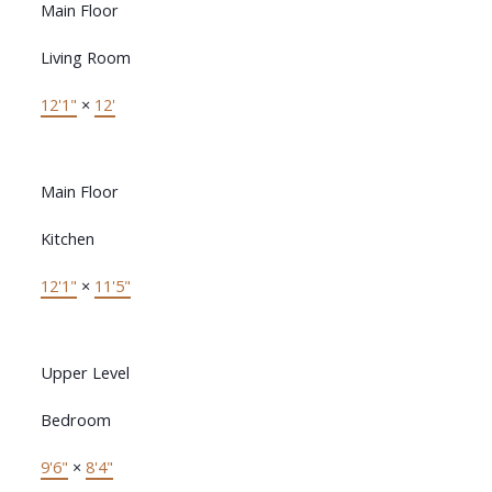
Main Floor
Living Room
12'1"
×
12'
Main Floor
Kitchen
12'1"
×
11'5"
Upper Level
Bedroom
9'6"
×
8'4"