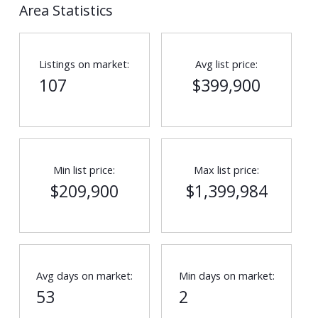
Area Statistics
Listings on market:
Avg list price:
107
$399,900
Min list price:
Max list price:
$209,900
$1,399,984
Avg days on market:
Min days on market:
53
2