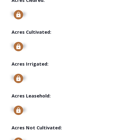
Signup
Acres Cultivated:
Signup
Acres Irrigated:
Signup
Acres Leasehold:
Signup
Acres Not Cultivated: