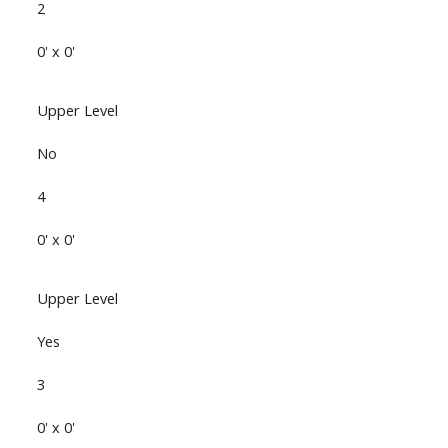
2
0' x 0'
Upper Level
No
4
0' x 0'
Upper Level
Yes
3
0' x 0'