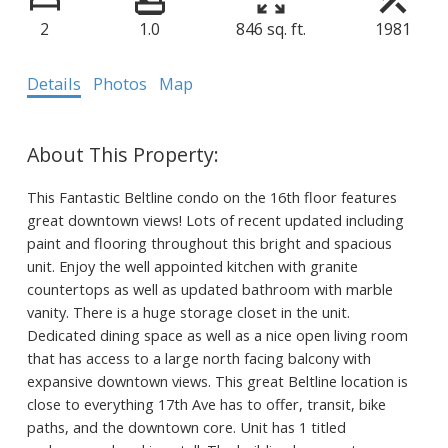
2
1.0
846 sq. ft.
1981
Details
Photos
Map
This Fantastic Beltline condo on the 16th floor features
great downtown views! Lots of recent updated including
paint and flooring throughout this bright and spacious
unit. Enjoy the well appointed kitchen with granite
countertops as well as updated bathroom with marble
vanity. There is a huge storage closet in the unit.
Dedicated dining space as well as a nice open living room
that has access to a large north facing balcony with
expansive downtown views. This great Beltline location is
close to everything 17th Ave has to offer, transit, bike
paths, and the downtown core. Unit has 1 titled