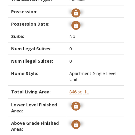
Possession:
Signup
Possession Date:
Signup
Suite:
No
Num Legal Suites:
0
Num Illegal Suites:
0
Home Style:
Apartment-Single Level
Unit
Total Living Area:
846 sq. ft.
Lower Level Finished
Signup
Area:
Above Grade Finished
Signup
Area: