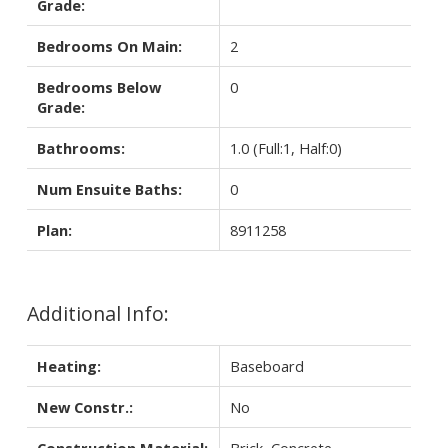
Grade:
Bedrooms On Main:
2
Bedrooms Below
0
Grade:
Bathrooms:
1.0
(Full:1, Half:0)
Num Ensuite Baths:
0
Plan:
8911258
Additional Info:
Heating:
Baseboard
New Constr.:
No
Construction Material:
Brick, Concrete