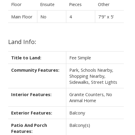
Floor
Ensuite
Pieces
Other
Main Floor
No
4
7'9" x 5'
Land Info:
Title to Land:
Fee Simple
Community Features:
Park, Schools Nearby,
Shopping Nearby,
Sidewalks, Street Lights
Interior Features:
Granite Counters, No
Animal Home
Exterior Features:
Balcony
Patio And Porch
Balcony(s)
Features: