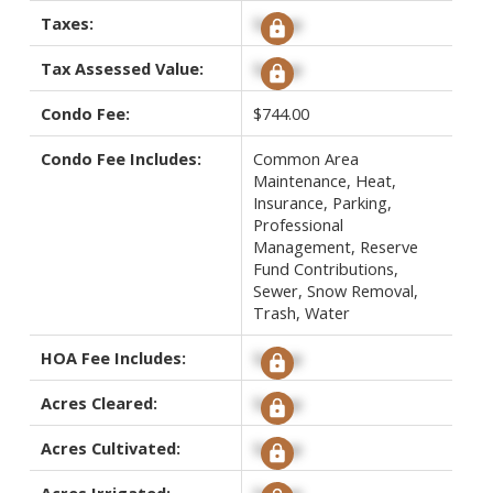
Taxes:
Signup
Tax Assessed Value:
Signup
Condo Fee:
$744.00
Condo Fee Includes:
Common Area
Maintenance, Heat,
Insurance, Parking,
Professional
Management, Reserve
Fund Contributions,
Sewer, Snow Removal,
Trash, Water
HOA Fee Includes:
Signup
Acres Cleared:
Signup
Acres Cultivated:
Signup
Acres Irrigated:
Signup