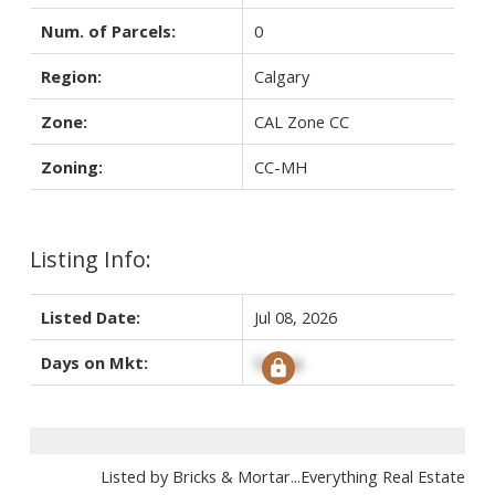
Num. of Parcels:
0
Region:
Calgary
Zone:
CAL Zone CC
Zoning:
CC-MH
Listing Info:
Listed Date:
Jul 08, 2026
Days on Mkt:
Signup
Listed by Bricks & Mortar...Everything Real Estate