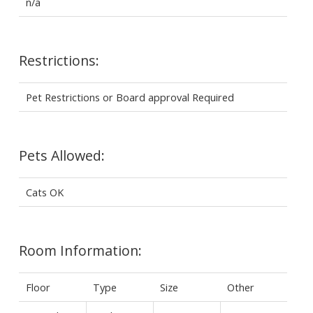
n/a
Restrictions:
Pet Restrictions or Board approval Required
Pets Allowed:
Cats OK
Room Information:
Floor
Type
Size
Other