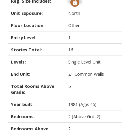
Reg. Size Includes:
Signup
Unit Exposure:
North
Floor Location:
Other
Entry Level:
1
Stories Total:
16
Levels:
Single Level Unit
End Unit:
2+ Common Walls
Total Rooms Above
5
Grade:
Year built:
1981
(Age: 45)
Bedrooms:
2
(Above Grd: 2)
Bedrooms Above
2