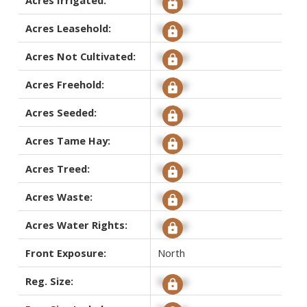
Acres Leasehold:
Signup
Acres Not Cultivated:
Signup
Acres Freehold:
Signup
Acres Seeded:
Signup
Acres Tame Hay:
Signup
Acres Treed:
Signup
Acres Waste:
Signup
Acres Water Rights:
Signup
Front Exposure:
North
Reg. Size:
Signup