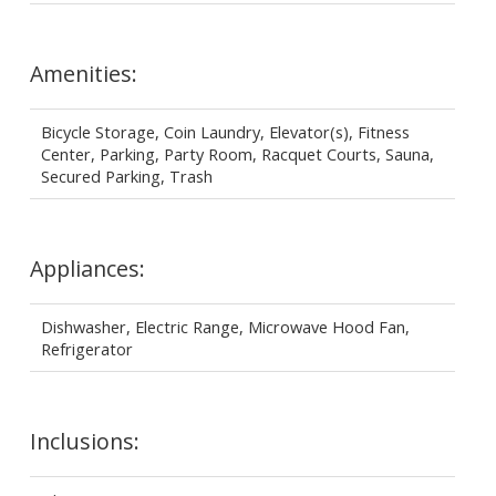
Amenities:
Bicycle Storage, Coin Laundry, Elevator(s), Fitness
Center, Parking, Party Room, Racquet Courts, Sauna,
Secured Parking, Trash
Appliances:
Dishwasher, Electric Range, Microwave Hood Fan,
Refrigerator
Inclusions: