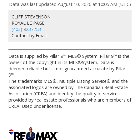
Data was last updated August 10, 2026 at 10:05 AM (UTC)
CLIFF STEVENSON
ROYAL LE PAGE
(403) 9237253
Contact by Email
Data is supplied by Pillar 9™ MLS® System. Pillar 9™ is the
owner of the copyright in its MLS®System. Data is
deemed reliable but is not guaranteed accurate by Pillar
9™.
The trademarks MLS®, Multiple Listing Service® and the
associated logos are owned by The Canadian Real Estate
Association (CREA) and identify the quality of services
provided by real estate professionals who are members of
CREA. Used under license.