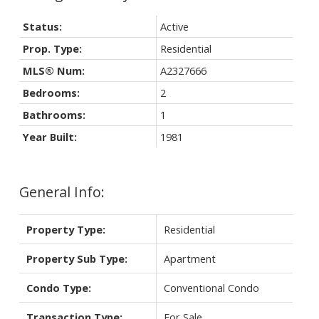
Status:
Active
Prop. Type:
Residential
MLS® Num:
A2327666
Bedrooms:
2
Bathrooms:
1
Year Built:
1981
General Info:
Property Type:
Residential
Property Sub Type:
Apartment
Condo Type:
Conventional Condo
Transaction Type:
For Sale