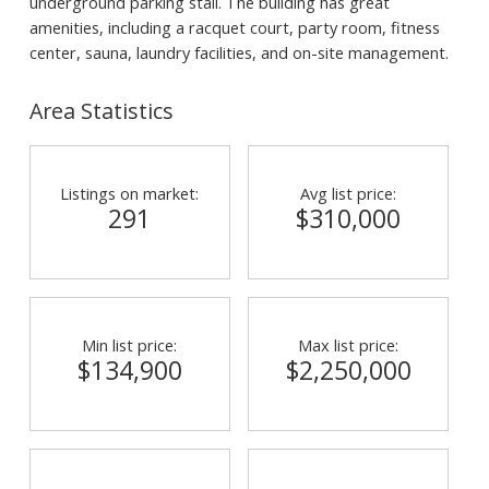
underground parking stall. The building has great
amenities, including a racquet court, party room, fitness
center, sauna, laundry facilities, and on-site management.
Area Statistics
Listings on market:
Avg list price:
291
$310,000
Min list price:
Max list price:
$134,900
$2,250,000