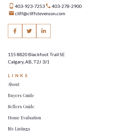
403-923-7253
403-278-2900
cliff@cliffstevenson.com
115 8820 Blackfoot Trail SE
Calgary, AB, T2J 3J1
LINKS
About
Buyers Guide
Sellers Guide
Home Evaluation
My Listings