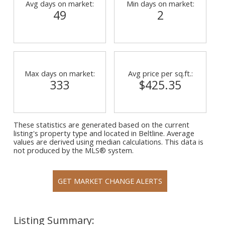
Avg days on market:
Min days on market:
49
2
Max days on market:
Avg price per sq.ft.:
333
$425.35
These statistics are generated based on the current
listing's property type and located in
Beltline
. Average
values are derived using median calculations. This data is
not produced by the MLS® system.
GET MARKET CHANGE ALERTS