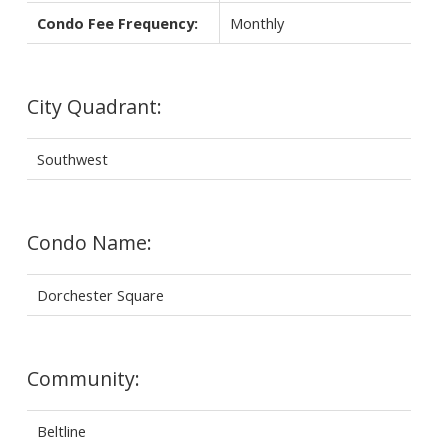
Condo Fee Frequency:
Monthly
City Quadrant:
Southwest
Condo Name:
Dorchester Square
Community:
Beltline