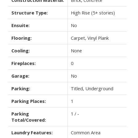
Structure Type:
High Rise (5+ stories)
Ensuite:
No
Flooring:
Carpet, Vinyl Plank
Cooling:
None
Fireplaces:
0
Garage:
No
Parking:
Titled, Underground
Parking Places:
1
Parking
1 / -
Total/Covered:
Laundry Features:
Common Area