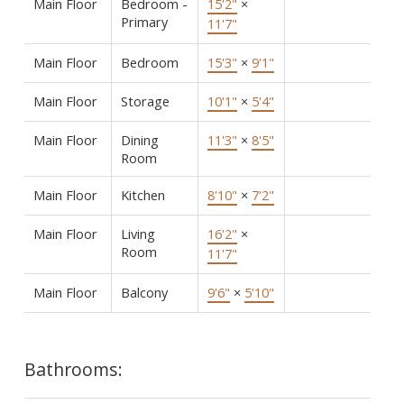
Main Floor
Bedroom -
15'2"
×
Primary
11'7"
Main Floor
Bedroom
15'3"
×
9'1"
Main Floor
Storage
10'1"
×
5'4"
Main Floor
Dining
11'3"
×
8'5"
Room
Main Floor
Kitchen
8'10"
×
7'2"
Main Floor
Living
16'2"
×
Room
11'7"
Main Floor
Balcony
9'6"
×
5'10"
Bathrooms: