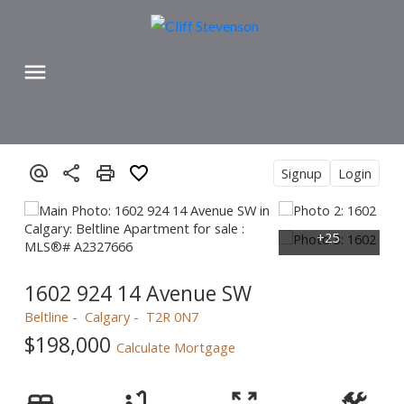
Signup
Login
1602 924 14 Avenue SW
Beltline
Calgary
T2R 0N7
$198,000
Calculate Mortgage