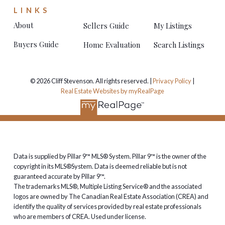
LINKS
About
Sellers Guide
My Listings
Buyers Guide
Home Evaluation
Search Listings
© 2026 Cliff Stevenson. All rights reserved. |
Privacy Policy
|
Real Estate Websites by myRealPage
Data is supplied by Pillar 9™ MLS® System. Pillar 9™ is the owner of the
copyright in its MLS®System. Data is deemed reliable but is not
guaranteed accurate by Pillar 9™.
The trademarks MLS®, Multiple Listing Service® and the associated
logos are owned by The Canadian Real Estate Association (CREA) and
identify the quality of services provided by real estate professionals
who are members of CREA. Used under license.