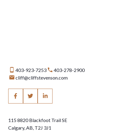
Data is supplied by Pillar 9™ MLS® System. Pillar 9™ is the owner of the copyright in
its MLS®System. Data is deemed reliable but is not guaranteed accurate by Pillar
9™.
The trademarks MLS®, Multiple Listing Service® and the associated logos are owned
by The Canadian Real Estate Association (CREA) and identify the quality of services
provided by real estate professionals who are members of CREA. Used under
license.
403-923-7253
403-278-2900
cliff@cliffstevenson.com
115 8820 Blackfoot Trail SE
Calgary, AB, T2J 3J1