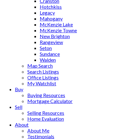
Cranston
Hotchkiss
Legacy
Mahogany
McKenzie Lake
McKenzie Towne
New Brighton
Rangeview
Seton
Sundance
Walden
Map Search
Search Listings
Office Listings
My Watchlist
Buy
Buying Resources
Mortgage Calculator
Sell
Selling Resources
Home Evaluation
About
About Me
Testimonials