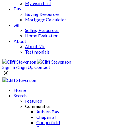
My Watchlist
Buy
Buying Resources
Mortgage Calculator
Sell
Selling Resources
Home Evaluation
About
About Me
Testimonials
Sign In / Sign Up
Contact
Home
Search
Featured
Communities
Auburn Bay
Chaparral
Copperfield