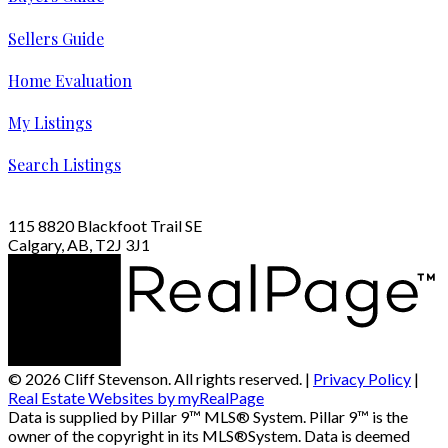
Sellers Guide
Home Evaluation
My Listings
Search Listings
115 8820 Blackfoot Trail SE
Calgary, AB, T2J 3J1
© 2026 Cliff Stevenson. All rights reserved. |
Privacy Policy
|
Real Estate Websites by myRealPage
Data is supplied by Pillar 9™ MLS® System. Pillar 9™ is the
owner of the copyright in its MLS®System. Data is deemed