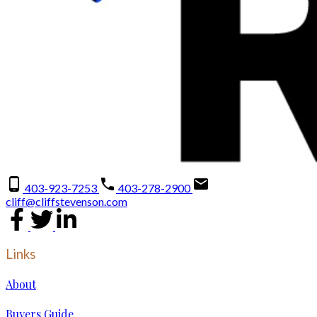
403-923-7253
403-278-2900
cliff@cliffstevenson.com
Links
About
Buyers Guide