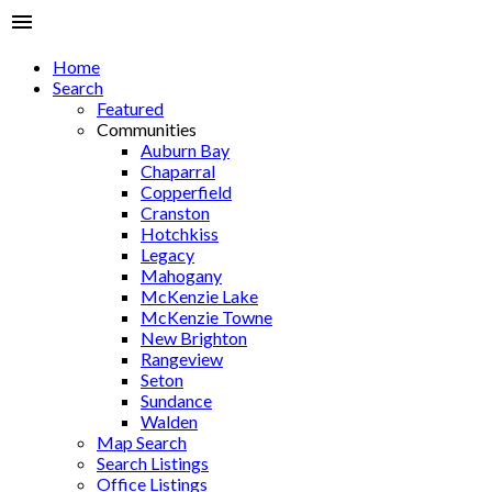
Home
Search
Featured
Communities
Auburn Bay
Chaparral
Copperfield
Cranston
Hotchkiss
Legacy
Mahogany
McKenzie Lake
McKenzie Towne
New Brighton
Rangeview
Seton
Sundance
Walden
Map Search
Search Listings
Office Listings