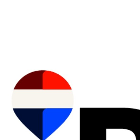
Data is supplied by Pillar 9™ MLS® System. Pillar 9™ is the owner of the copyright in its
MLS®System. Data is deemed reliable but is not guaranteed accurate by Pillar 9™.
The trademarks MLS®, Multiple Listing Service® and the associated logos are owned by The
Canadian Real Estate Association (CREA) and identify the quality of services provided by real
estate professionals who are members of CREA. Used under license.