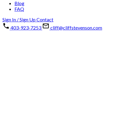
Blog
FAQ
Sign In / Sign Up
Contact
403-923-7253
cliff@cliffstevenson.com