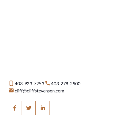
Data is supplied by Pillar 9™ MLS® System. Pillar 9™ is the owner of the copyright in
its MLS®System. Data is deemed reliable but is not guaranteed accurate by Pillar
9™.
The trademarks MLS®, Multiple Listing Service® and the associated logos are owned
by The Canadian Real Estate Association (CREA) and identify the quality of services
provided by real estate professionals who are members of CREA. Used under
license.
403-923-7253
403-278-2900
cliff@cliffstevenson.com