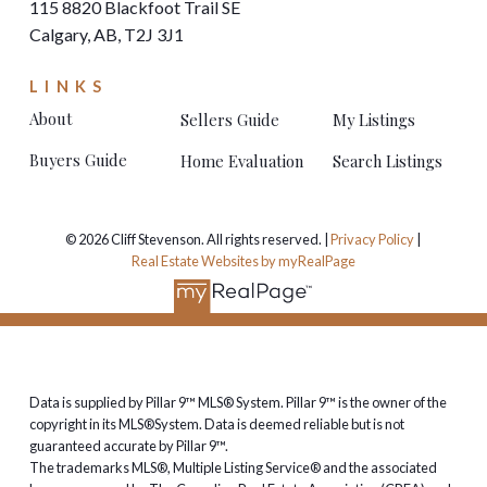
115 8820 Blackfoot Trail SE
Calgary, AB, T2J 3J1
LINKS
About
Sellers Guide
My Listings
Buyers Guide
Home Evaluation
Search Listings
© 2026 Cliff Stevenson. All rights reserved. |
Privacy Policy
|
Real Estate Websites by myRealPage
Data is supplied by Pillar 9™ MLS® System. Pillar 9™ is the owner of the
copyright in its MLS®System. Data is deemed reliable but is not
guaranteed accurate by Pillar 9™.
The trademarks MLS®, Multiple Listing Service® and the associated