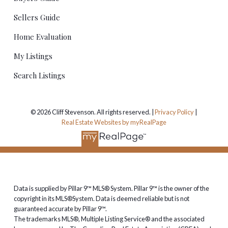
Sellers Guide
Home Evaluation
My Listings
Search Listings
© 2026 Cliff Stevenson. All rights reserved. |
Privacy Policy
|
Real Estate Websites by myRealPage
Data is supplied by Pillar 9™ MLS® System. Pillar 9™ is the owner of the
copyright in its MLS®System. Data is deemed reliable but is not
guaranteed accurate by Pillar 9™.
The trademarks MLS®, Multiple Listing Service® and the associated