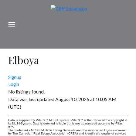
Elboya
Signup
Login
No listings found.
Data was last updated August 10, 2026 at 10:05 AM
(UTC)
Data is supplied by Pillar 9™ MLS® System. Pillar 9™ is the owner of the copyright in
its MLS®System. Data is deemed reliable but is not guaranteed accurate by Pillar
9™.
The trademarks MLS®, Multiple Listing Service® and the associated logos are owned
by The Canadian Real Estate Association (CREA) and identify the quality of services