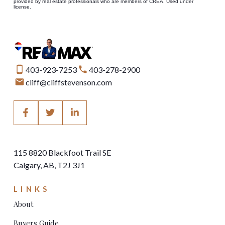
provided by real estate professionals who are members of CREA. Used under
license.
403-923-7253
403-278-2900
cliff@cliffstevenson.com
115 8820 Blackfoot Trail SE
Calgary, AB, T2J 3J1
LINKS
About
Buyers Guide