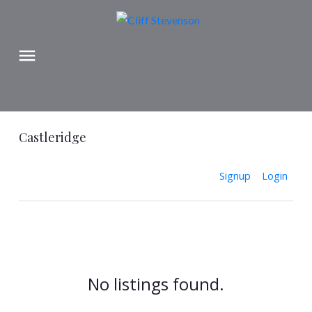
Castleridge
Signup
Login
No listings found.