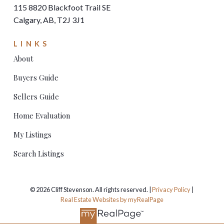
115 8820 Blackfoot Trail SE
Calgary, AB, T2J 3J1
LINKS
About
Buyers Guide
Sellers Guide
Home Evaluation
My Listings
Search Listings
© 2026 Cliff Stevenson. All rights reserved. |
Privacy Policy
|
Real Estate Websites by myRealPage