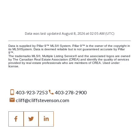
Data was last updated August 8, 2026 at 02:05 AM (UTC)
Data is supplied by Pillar 9™ MLS® System. Pillar 9™ is the owner of the copyright in
its MLS®System. Data is deemed reliable but is not guaranteed accurate by Pillar
9™.
The trademarks MLS®, Multiple Listing Service® and the associated logos are owned
by The Canadian Real Estate Association (CREA) and identify the quality of services
provided by real estate professionals who are members of CREA. Used under
license.
403-923-7253
403-278-2900
cliff@cliffstevenson.com