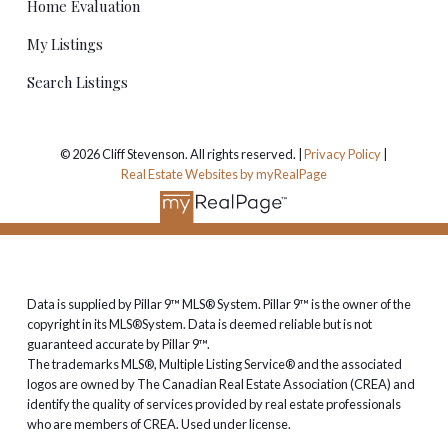
Home Evaluation
My Listings
Search Listings
© 2026 Cliff Stevenson. All rights reserved. |
Privacy Policy
|
Real Estate Websites by myRealPage
Data is supplied by Pillar 9™ MLS® System. Pillar 9™ is the owner of the
copyright in its MLS®System. Data is deemed reliable but is not
guaranteed accurate by Pillar 9™.
The trademarks MLS®, Multiple Listing Service® and the associated
logos are owned by The Canadian Real Estate Association (CREA) and
identify the quality of services provided by real estate professionals
who are members of CREA. Used under license.