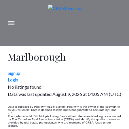
Marlborough
Signup
Login
No listings found.
Data was last updated August 9, 2026 at 04:05 AM (UTC)
Data is supplied by Pillar 9™ MLS® System. Pillar 9™ is the owner of the copyright in
its MLS®System. Data is deemed reliable but is not guaranteed accurate by Pillar
9™.
The trademarks MLS®, Multiple Listing Service® and the associated logos are owned
by The Canadian Real Estate Association (CREA) and identify the quality of services
provided by real estate professionals who are members of CREA. Used under
license.