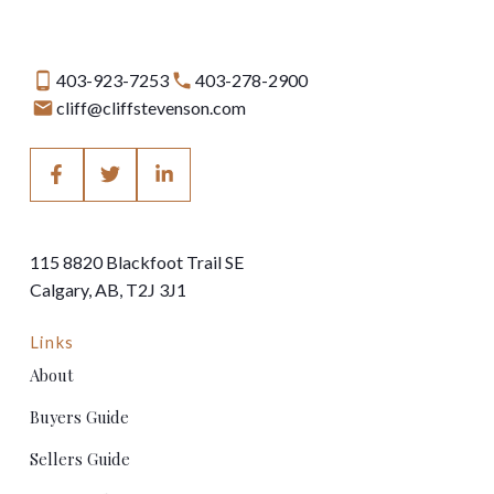
403-923-7253
403-278-2900
cliff@cliffstevenson.com
115 8820 Blackfoot Trail SE
Calgary, AB, T2J 3J1
Links
About
Buyers Guide
Sellers Guide