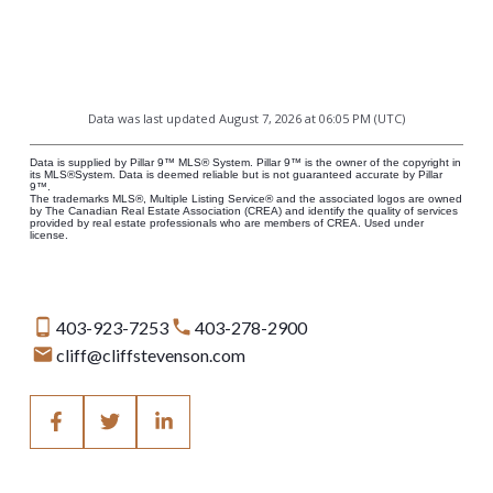
Data was last updated August 7, 2026 at 06:05 PM (UTC)
Data is supplied by Pillar 9™ MLS® System. Pillar 9™ is the owner of the copyright in
its MLS®System. Data is deemed reliable but is not guaranteed accurate by Pillar
9™.
The trademarks MLS®, Multiple Listing Service® and the associated logos are owned
by The Canadian Real Estate Association (CREA) and identify the quality of services
provided by real estate professionals who are members of CREA. Used under
license.
403-923-7253
403-278-2900
cliff@cliffstevenson.com