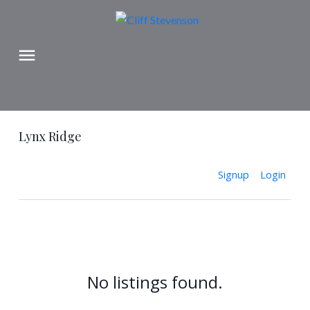
Lynx Ridge
Signup
Login
No listings found.