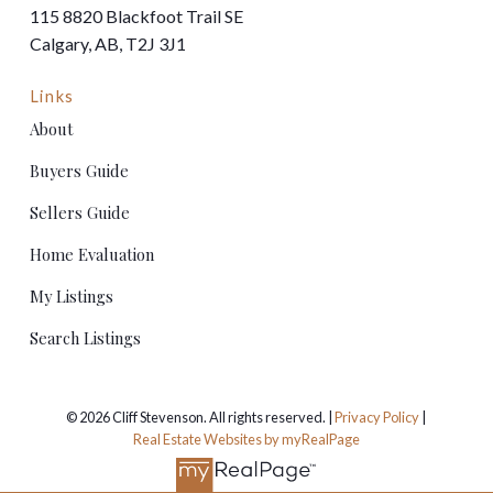
115 8820 Blackfoot Trail SE
Calgary, AB, T2J 3J1
Links
About
Buyers Guide
Sellers Guide
Home Evaluation
My Listings
Search Listings
© 2026 Cliff Stevenson. All rights reserved. |
Privacy Policy
|
Real Estate Websites by myRealPage