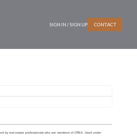
SIGN IN / SIGN UP
CONTACT
ided by real estate professionals who are members of CREA. Used under