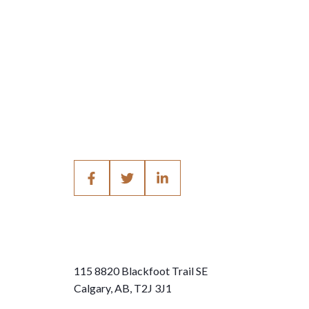
115 8820 Blackfoot Trail SE
Calgary, AB, T2J 3J1