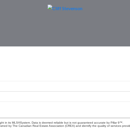
ight in its MLS®System. Data is deemed reliable but is not guaranteed accurate by Pillar 9™.
owned by The Canadian Real Estate Association (CREA) and identify the quality of services prov