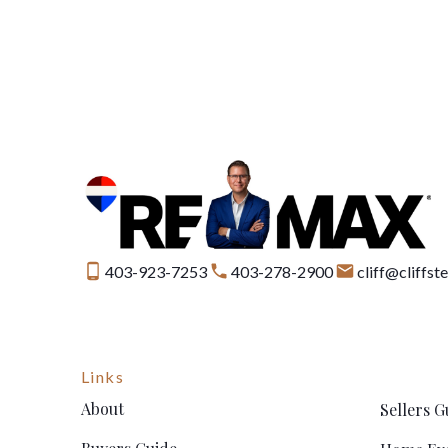
403-923-7253
403-278-2900
cliff@cliffs
Links
About
Sellers G