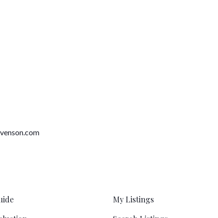
tevenson.com
uide
My Listings