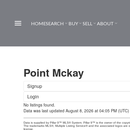
HOME
SEARCH
BUY
SELL
ABOUT
Point Mckay
Signup
Login
No listings found.
Data was last updated August 8, 2026 at 04:05 PM (UTC)
Data is supplied by Pillar 9™ MLS® System. Pillar 9™ is the owner of the copyr
The trademarks MLS®, Multiple Listing Service® and the associated logos are 
license.