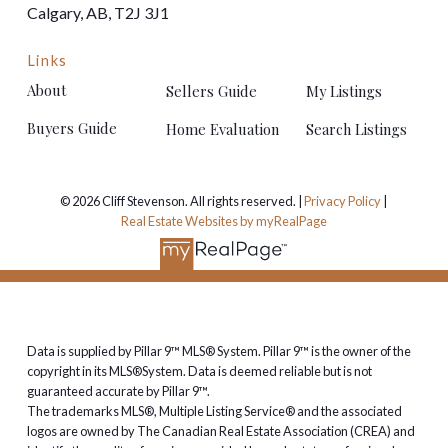
Calgary, AB, T2J 3J1
Links
About
Sellers Guide
My Listings
Buyers Guide
Home Evaluation
Search Listings
© 2026 Cliff Stevenson. All rights reserved. |
Privacy Policy
|
Real Estate Websites by myRealPage
Data is supplied by Pillar 9™ MLS® System. Pillar 9™ is the owner of the
copyright in its MLS®System. Data is deemed reliable but is not
guaranteed accurate by Pillar 9™.
The trademarks MLS®, Multiple Listing Service® and the associated
logos are owned by The Canadian Real Estate Association (CREA) and