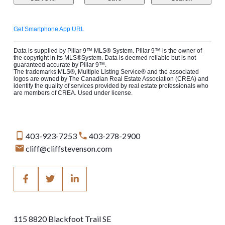
Get Smartphone App URL
Data is supplied by Pillar 9™ MLS® System. Pillar 9™ is the owner of
the copyright in its MLS®System. Data is deemed reliable but is not
guaranteed accurate by Pillar 9™.
The trademarks MLS®, Multiple Listing Service® and the associated
logos are owned by The Canadian Real Estate Association (CREA) and
identify the quality of services provided by real estate professionals who
are members of CREA. Used under license.
403-923-7253
403-278-2900
cliff@cliffstevenson.com
115 8820 Blackfoot Trail SE