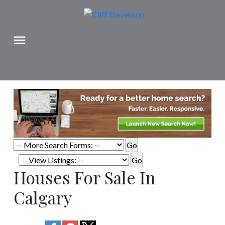
Houses For Sale In
Calgary