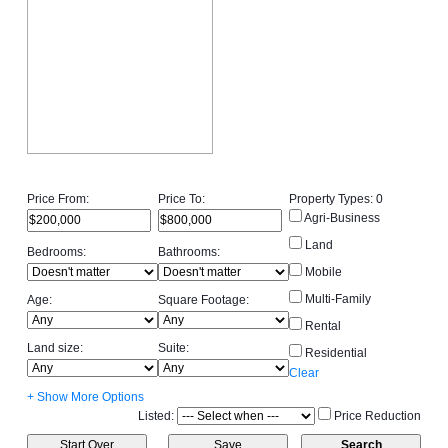
Price From:
Price To:
Property Types:
0
Agri-Business
Land
Bedrooms:
Bathrooms:
Mobile
Multi-Family
Age:
Square Footage:
Rental
Land size:
Suite:
Residential
Clear
+ Show More Options
Listed:
Price Reduction