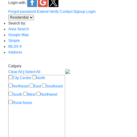
Login with:
Forgot password
Extend
Verify
Contact
Signup
Login
Search by:
Area Search
Google Map
Simple
MLS® #
Address
Calgary
Clear All
|
Select All
City Centre
North
Northeast
East
Southeast
South
West
Northwest
Rural Areas