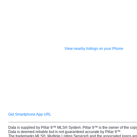
View nearby listings on your Phone
Get Smartphone App URL
Data is supplied by Pillar 9™ MLS® System. Pillar 9™ is the owner of the cop
Data is deemed reliable but is not guaranteed accurate by Pillar 9™.
The trademarks MLS®, Multiple Listing Service® and the associated logos 