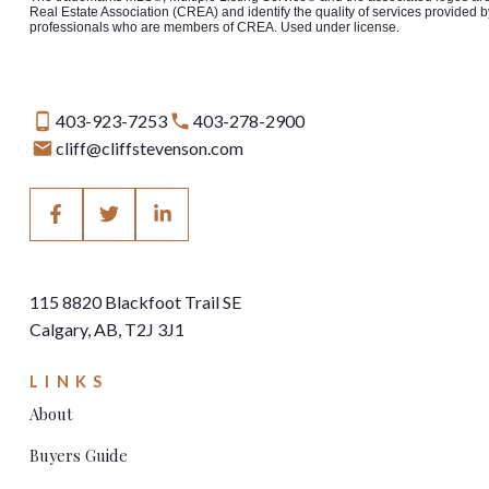
Real Estate Association (CREA) and identify the quality of services provided b
professionals who are members of CREA. Used under license.
403-923-7253
403-278-2900
cliff@cliffstevenson.com
115 8820 Blackfoot Trail SE
Calgary, AB, T2J 3J1
LINKS
About
Buyers Guide