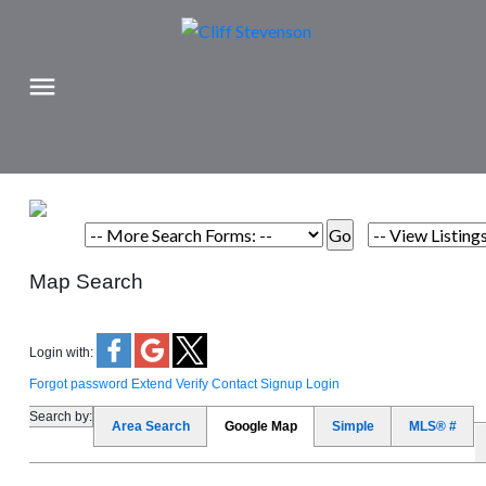
Map Search
Login with:
Forgot password
Extend
Verify
Contact
Signup
Login
Search by:
Area Search
Google Map
Simple
MLS® #