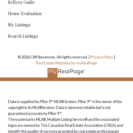
Sellers Guide
Home Evaluation
My Listings
Search Listings
© 2026 Cliff Stevenson. All rights reserved. |
Privacy Policy
|
Real Estate Websites by myRealPage
Data is supplied by Pillar 9™ MLS® System. Pillar 9™ is the owner of the
copyright in its MLS®System. Data is deemed reliable but is not
guaranteed accurate by Pillar 9™.
The trademarks MLS®, Multiple Listing Service® and the associated
logos are owned by The Canadian Real Estate Association (CREA) and
identify the quality of services provided by real estate professionals