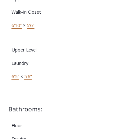
Walk-In Closet
6'10"
×
5'6"
Upper Level
Laundry
6'5"
×
5'6"
Bathrooms:
Floor
Ensuite