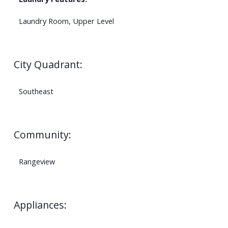
Laundry Room, Upper Level
City Quadrant:
Southeast
Community:
Rangeview
Appliances: