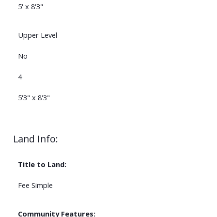
5' x 8'3"
Upper Level
No
4
5'3" x 8'3"
Land Info:
Title to Land:
Fee Simple
Community Features: