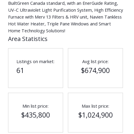
BuiltGreen Canada standard, with an EnerGuide Rating,
UV-C Ultraviolet Light Purification System, High Efficiency
Furnace with Merv 13 Filters & HRV unit, Navien Tankless
Hot Water Heater, Triple Pane Windows and Smart
Home Technology Solutions!
Area Statistics
Listings on market:
Avg list price:
61
$674,900
Min list price:
Max list price:
$435,800
$1,024,900