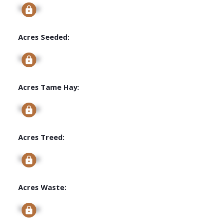
Signup
Acres Seeded:
Signup
Acres Tame Hay:
Signup
Acres Treed:
Signup
Acres Waste:
Signup