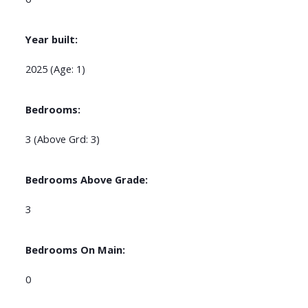
Year built:
2025
(Age: 1)
Bedrooms:
3
(Above Grd: 3)
Bedrooms Above Grade:
3
Bedrooms On Main:
0