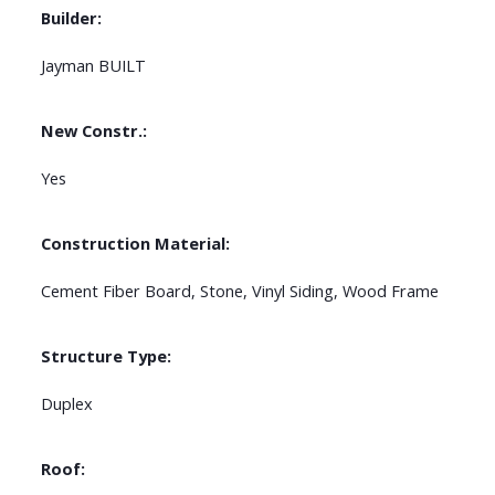
Builder:
Jayman BUILT
New Constr.:
Yes
Construction Material:
Cement Fiber Board, Stone, Vinyl Siding, Wood Frame
Structure Type:
Duplex
Roof: