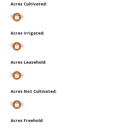
Acres Cultivated:
Signup
Acres Irrigated:
Signup
Acres Leasehold:
Signup
Acres Not Cultivated:
Signup
Acres Freehold: