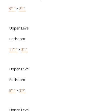
9'1"
×
8'1"
Upper Level
Bedroom
11'1"
×
8'1"
Upper Level
Bedroom
9'1"
×
8'7"
Upper Level