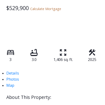
$529,900
Calculate Mortgage
3
3.0
1,406 sq. ft.
2025
Details
Photos
Map