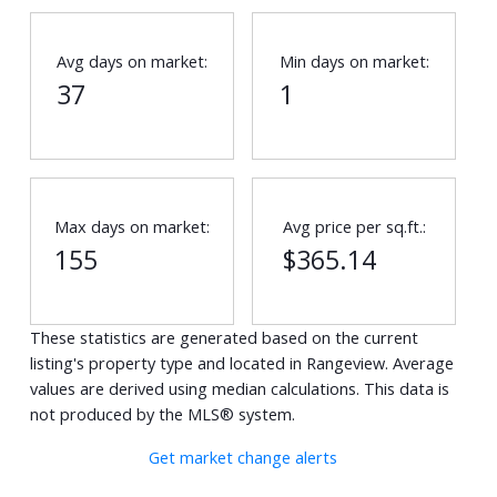
Avg days on market:
Min days on market:
37
1
Max days on market:
Avg price per sq.ft.:
155
$365.14
These statistics are generated based on the current
listing's property type and located in
Rangeview
. Average
values are derived using median calculations. This data is
not produced by the MLS® system.
Get market change alerts