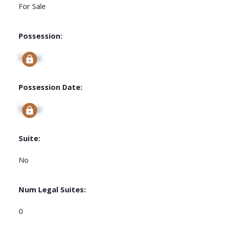
For Sale
Possession:
Signup
Possession Date:
Signup
Suite:
No
Num Legal Suites:
0