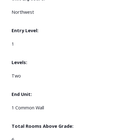
Northwest
Entry Level:
1
Levels:
Two
End Unit:
1 Common Wall
Total Rooms Above Grade:
6