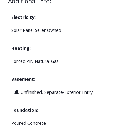
Additional Info:
Electricity:
Solar Panel Seller Owned
Heating:
Forced Air, Natural Gas
Basement:
Full, Unfinished, Separate/Exterior Entry
Foundation:
Poured Concrete