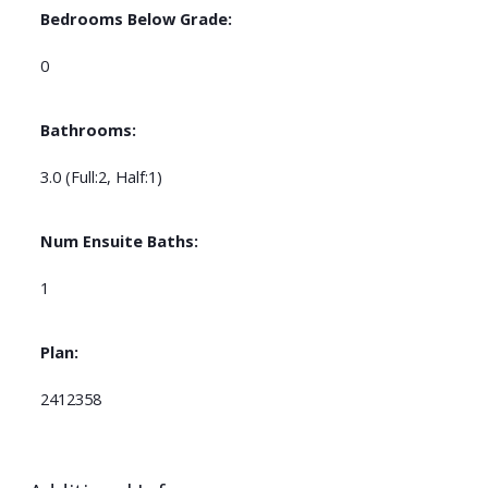
Bedrooms Below Grade:
0
Bathrooms:
3.0
(Full:2, Half:1)
Num Ensuite Baths:
1
Plan:
2412358