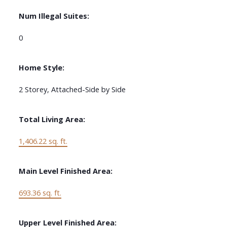
Num Illegal Suites:
0
Home Style:
2 Storey, Attached-Side by Side
Total Living Area:
1,406.22 sq. ft.
Main Level Finished Area:
693.36 sq. ft.
Upper Level Finished Area: