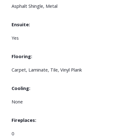
Asphalt Shingle, Metal
Ensuite:
Yes
Flooring:
Carpet, Laminate, Tile, Vinyl Plank
Cooling:
None
Fireplaces:
0