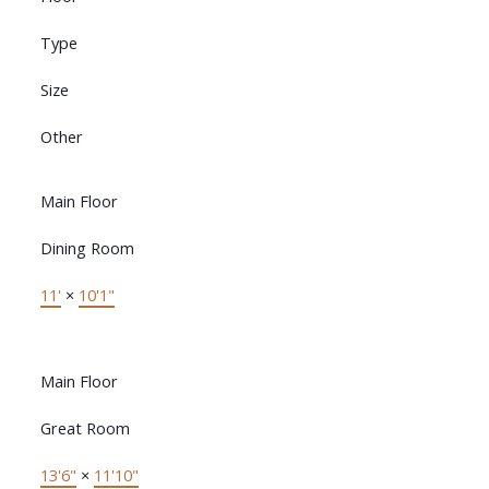
Type
Size
Other
Main Floor
Dining Room
11'
×
10'1"
Main Floor
Great Room
13'6"
×
11'10"