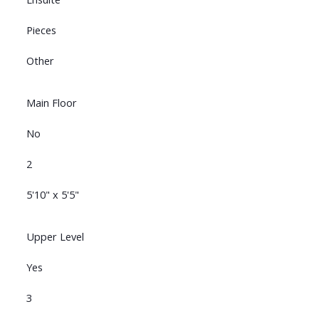
Pieces
Other
Main Floor
No
2
5'10" x 5'5"
Upper Level
Yes
3