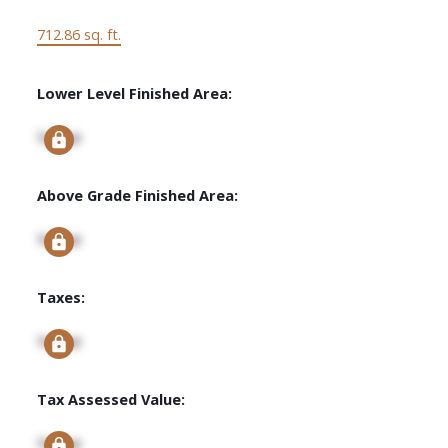
712.86 sq. ft.
Lower Level Finished Area:
Signup
Above Grade Finished Area:
Signup
Taxes:
Signup
Tax Assessed Value:
Signup