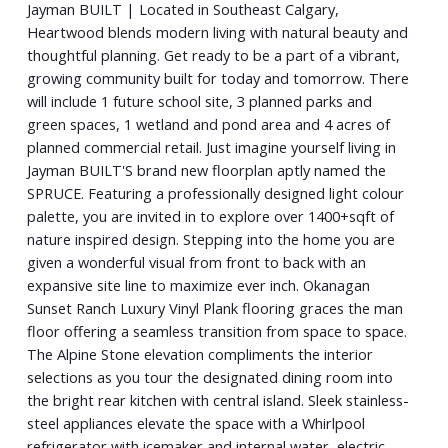
Jayman BUILT | Located in Southeast Calgary,
Heartwood blends modern living with natural beauty and
thoughtful planning. Get ready to be a part of a vibrant,
growing community built for today and tomorrow. There
will include 1 future school site, 3 planned parks and
green spaces, 1 wetland and pond area and 4 acres of
planned commercial retail. Just imagine yourself living in
Jayman BUILT'S brand new floorplan aptly named the
SPRUCE. Featuring a professionally designed light colour
palette, you are invited in to explore over 1400+sqft of
nature inspired design. Stepping into the home you are
given a wonderful visual from front to back with an
expansive site line to maximize ever inch. Okanagan
Sunset Ranch Luxury Vinyl Plank flooring graces the man
floor offering a seamless transition from space to space.
The Alpine Stone elevation compliments the interior
selections as you tour the designated dining room into
the bright rear kitchen with central island. Sleek stainless-
steel appliances elevate the space with a Whirlpool
refrigerator with icemaker and internal water, electric