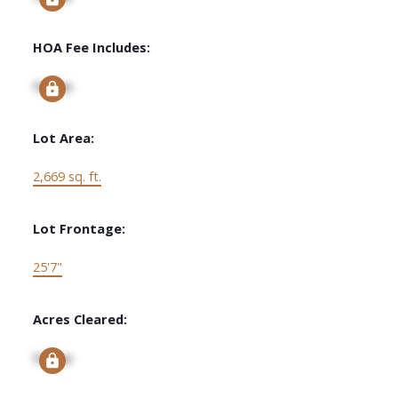
HOA Fee Includes:
Signup
Lot Area:
2,669 sq. ft.
Lot Frontage:
25'7"
Acres Cleared:
Signup