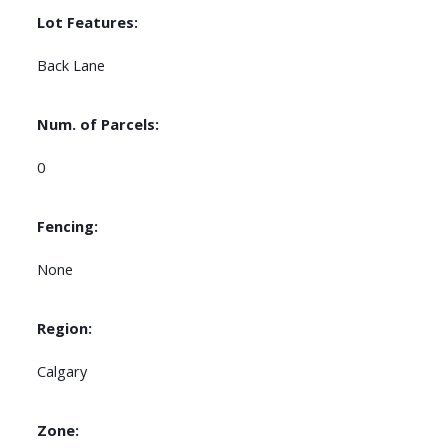
Lot Features:
Back Lane
Num. of Parcels:
0
Fencing:
None
Region:
Calgary
Zone: