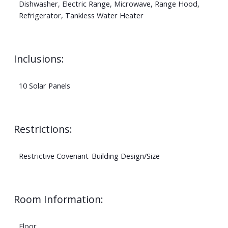
Dishwasher, Electric Range, Microwave, Range Hood,
Refrigerator, Tankless Water Heater
Inclusions:
10 Solar Panels
Restrictions:
Restrictive Covenant-Building Design/Size
Room Information:
Floor