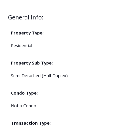
General Info:
Property Type:
Residential
Property Sub Type:
Semi Detached (Half Duplex)
Condo Type:
Not a Condo
Transaction Type: