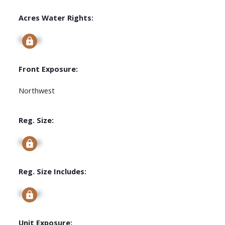
Acres Water Rights:
Signup
Front Exposure:
Northwest
Reg. Size:
Signup
Reg. Size Includes:
Signup
Unit Exposure: