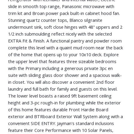
slide in smooth top range, Panasonic microwave with
trim kit and Broan power pack built-in cabinet hood fan.
Stunning quartz counter tops, Blanco silgranite
undermount sink, soft close hinges with 48" uppers and 2
1/2 inch submoulding reflect nicely with the selected
EXTRA Fit & Finish. A functional pantry and powder room
complete this level with a quaint mud room near the back
of the home that opens up to your 10x10 deck. Explore
the upper level that features three sizeable bedrooms
with the Primary including a generous private 3pc en
suite with sliding glass door shower and a spacious walk-
in closet. You will also discover a convenient 2nd floor
laundry and full bath for family and guests on this level.
The lower level boasts a raised 9ft basement ceiling
height and 3-pc rough-in for plumbing while the exterior
of this home features durable Front Hardie Board
exterior and BTRboard Exterior Wall System along with a
convenient SIDE ENTRY. Jayman's standard inclusions
feature their Core Performance with 10 Solar Panels,