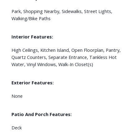
Park, Shopping Nearby, Sidewalks, Street Lights,
Walking/Bike Paths
Interior Features:
High Ceilings, Kitchen Island, Open Floorplan, Pantry,
Quartz Counters, Separate Entrance, Tankless Hot
Water, Vinyl Windows, Walk-In Closet(s)
Exterior Features:
None
Patio And Porch Features:
Deck