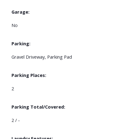
Garage:
No
Parking:
Gravel Driveway, Parking Pad
Parking Places:
2
Parking Total/Covered:
2 / -
Laundry Features: