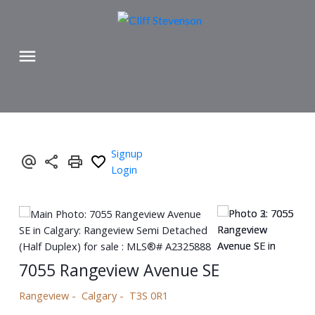
Signup
Login
7055 Rangeview Avenue SE
Rangeview
Calgary
T3S 0R1