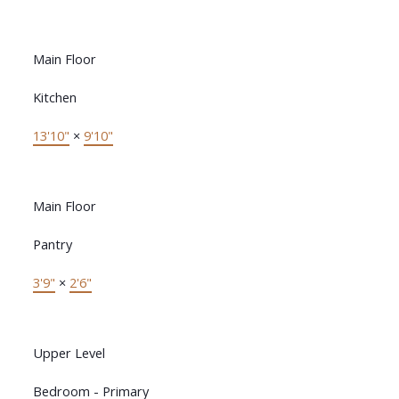
Main Floor
Kitchen
13'10"
×
9'10"
Main Floor
Pantry
3'9"
×
2'6"
Upper Level
Bedroom - Primary