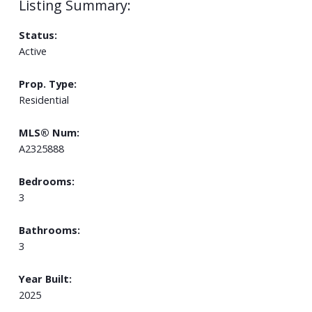
Status:
Active
Prop. Type:
Residential
MLS® Num:
A2325888
Bedrooms:
3
Bathrooms:
3
Year Built:
2025