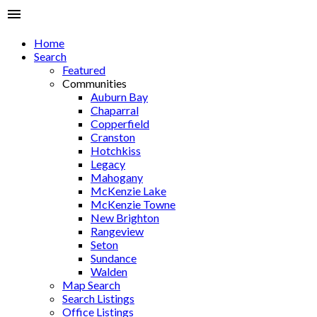
Home
Search
Featured
Communities
Auburn Bay
Chaparral
Copperfield
Cranston
Hotchkiss
Legacy
Mahogany
McKenzie Lake
McKenzie Towne
New Brighton
Rangeview
Seton
Sundance
Walden
Map Search
Search Listings
Office Listings