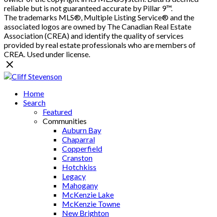
reliable but is not guaranteed accurate by Pillar 9™.
The trademarks MLS®, Multiple Listing Service® and the
associated logos are owned by The Canadian Real Estate
Association (CREA) and identify the quality of services
provided by real estate professionals who are members of
CREA. Used under license.
Home
Search
Featured
Communities
Auburn Bay
Chaparral
Copperfield
Cranston
Hotchkiss
Legacy
Mahogany
McKenzie Lake
McKenzie Towne
New Brighton