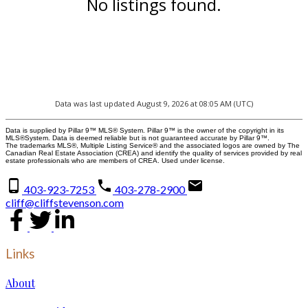
No listings found.
Data was last updated August 9, 2026 at 08:05 AM (UTC)
Data is supplied by Pillar 9™ MLS® System. Pillar 9™ is the owner of the copyright in its
MLS®System. Data is deemed reliable but is not guaranteed accurate by Pillar 9™.
The trademarks MLS®, Multiple Listing Service® and the associated logos are owned by The
Canadian Real Estate Association (CREA) and identify the quality of services provided by real
estate professionals who are members of CREA. Used under license.
403-923-7253
403-278-2900
cliff@cliffstevenson.com
Links
About