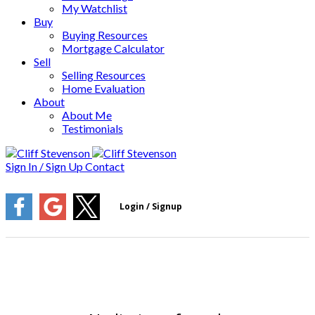
My Watchlist
Buy
Buying Resources
Mortgage Calculator
Sell
Selling Resources
Home Evaluation
About
About Me
Testimonials
Sign In / Sign Up
Contact