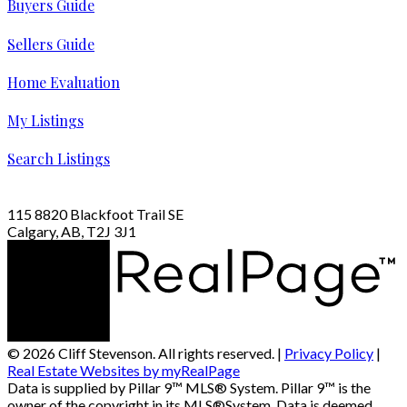
Buyers Guide
Sellers Guide
Home Evaluation
My Listings
Search Listings
115 8820 Blackfoot Trail SE
Calgary, AB, T2J 3J1
© 2026 Cliff Stevenson. All rights reserved. |
Privacy Policy
|
Real Estate Websites by myRealPage
Data is supplied by Pillar 9™ MLS® System. Pillar 9™ is the
owner of the copyright in its MLS®System. Data is deemed