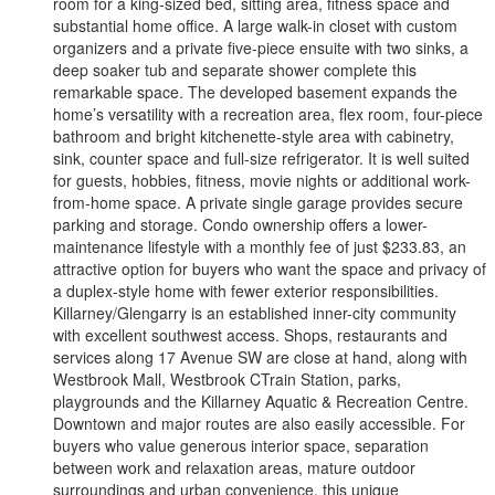
room for a king-sized bed, sitting area, fitness space and
substantial home office. A large walk-in closet with custom
organizers and a private five-piece ensuite with two sinks, a
deep soaker tub and separate shower complete this
remarkable space. The developed basement expands the
home’s versatility with a recreation area, flex room, four-piece
bathroom and bright kitchenette-style area with cabinetry,
sink, counter space and full-size refrigerator. It is well suited
for guests, hobbies, fitness, movie nights or additional work-
from-home space. A private single garage provides secure
parking and storage. Condo ownership offers a lower-
maintenance lifestyle with a monthly fee of just $233.83, an
attractive option for buyers who want the space and privacy of
a duplex-style home with fewer exterior responsibilities.
Killarney/Glengarry is an established inner-city community
with excellent southwest access. Shops, restaurants and
services along 17 Avenue SW are close at hand, along with
Westbrook Mall, Westbrook CTrain Station, parks,
playgrounds and the Killarney Aquatic & Recreation Centre.
Downtown and major routes are also easily accessible. For
buyers who value generous interior space, separation
between work and relaxation areas, mature outdoor
surroundings and urban convenience, this unique