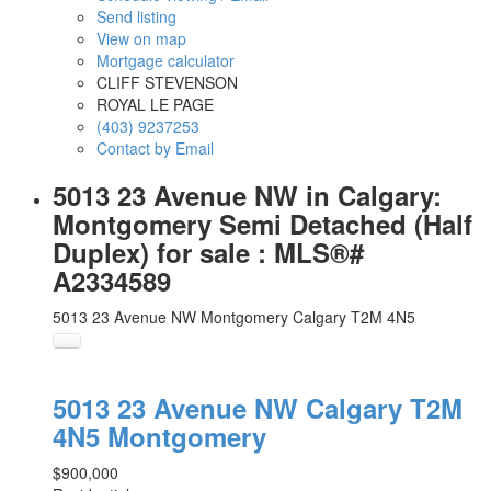
Send listing
View on map
Mortgage calculator
CLIFF STEVENSON
ROYAL LE PAGE
(403) 9237253
Contact by Email
5013 23 Avenue NW in Calgary:
Montgomery Semi Detached (Half
Duplex) for sale : MLS®#
A2334589
5013 23 Avenue NW
Montgomery
Calgary
T2M 4N5
5013 23 Avenue NW
Calgary
T2M
4N5
Montgomery
$900,000