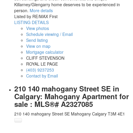
Killarney/Glengarry home deserves to be experienced in
person.
More details
Listed by RE/MAX First
LISTING DETAILS
View photos
Schedule viewing / Email
Send listing
View on map
Mortgage calculator
CLIFF STEVENSON
ROYAL LE PAGE
(403) 9237253
Contact by Email
210 140 mahogany Street SE in
Calgary: Mahogany Apartment for
sale : MLS®# A2327085
210 140 mahogany Street SE
Mahogany
Calgary
T3M 4E1