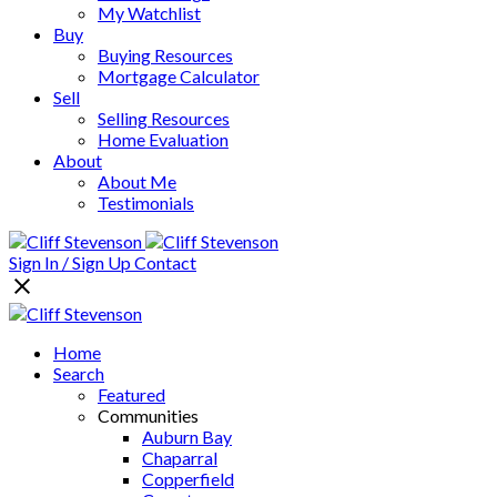
My Watchlist
Buy
Buying Resources
Mortgage Calculator
Sell
Selling Resources
Home Evaluation
About
About Me
Testimonials
Sign In / Sign Up
Contact
Home
Search
Featured
Communities
Auburn Bay
Chaparral
Copperfield