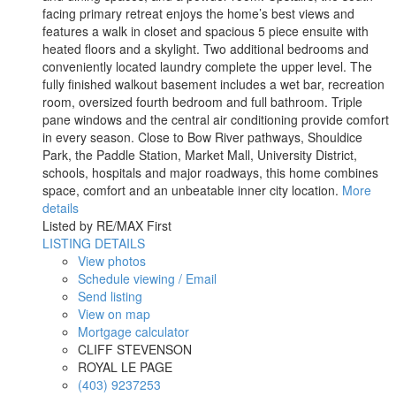
facing primary retreat enjoys the home’s best views and
features a walk in closet and spacious 5 piece ensuite with
heated floors and a skylight. Two additional bedrooms and
conveniently located laundry complete the upper level. The
fully finished walkout basement includes a wet bar, recreation
room, oversized fourth bedroom and full bathroom. Triple
pane windows and the central air conditioning provide comfort
in every season. Close to Bow River pathways, Shouldice
Park, the Paddle Station, Market Mall, University District,
schools, hospitals and major roadways, this home combines
space, comfort and an unbeatable inner city location.
More
details
Listed by RE/MAX First
LISTING DETAILS
View photos
Schedule viewing / Email
Send listing
View on map
Mortgage calculator
CLIFF STEVENSON
ROYAL LE PAGE
(403) 9237253