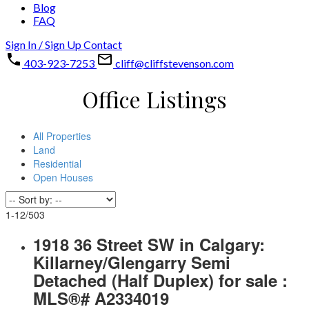
Blog
FAQ
Sign In / Sign Up
Contact
403-923-7253
cliff@cliffstevenson.com
Office Listings
All Properties
Land
Residential
Open Houses
1-12
/
503
1918 36 Street SW in Calgary:
Killarney/Glengarry Semi
Detached (Half Duplex) for sale :
MLS®# A2334019