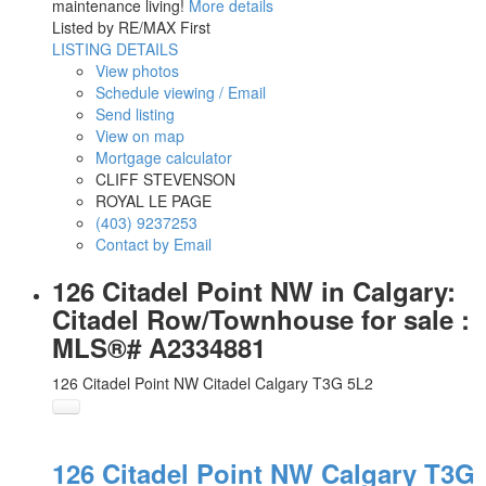
maintenance living!
More details
Listed by RE/MAX First
LISTING DETAILS
View photos
Schedule viewing / Email
Send listing
View on map
Mortgage calculator
CLIFF STEVENSON
ROYAL LE PAGE
(403) 9237253
Contact by Email
126 Citadel Point NW in Calgary:
Citadel Row/Townhouse for sale :
MLS®# A2334881
126 Citadel Point NW
Citadel
Calgary
T3G 5L2
126 Citadel Point NW
Calgary
T3G