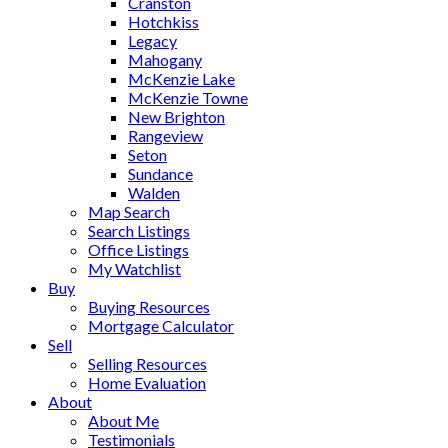
Cranston
Hotchkiss
Legacy
Mahogany
McKenzie Lake
McKenzie Towne
New Brighton
Rangeview
Seton
Sundance
Walden
Map Search
Search Listings
Office Listings
My Watchlist
Buy
Buying Resources
Mortgage Calculator
Sell
Selling Resources
Home Evaluation
About
About Me
Testimonials