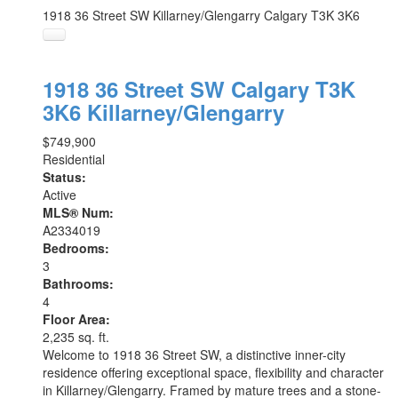
1918 36 Street SW
Killarney/Glengarry
Calgary
T3K 3K6
1918 36 Street SW
Calgary
T3K
3K6
Killarney/Glengarry
$749,900
Residential
Status:
Active
MLS® Num:
A2334019
Bedrooms:
3
Bathrooms:
4
Floor Area:
2,235 sq. ft.
Welcome to 1918 36 Street SW, a distinctive inner-city
residence offering exceptional space, flexibility and character
in Killarney/Glengarry. Framed by mature trees and a stone-