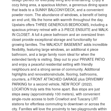
cozy living area, a spacious kitchen, a generous dining space
that leads to a SUNNY BALCONY/DECK, and a convenient
powder room. The abundance of windows, a benefit of being
an end unit, fills the home with warmth throughout the day.
Upstairs offers THREE GENEROUS BEDROOMS, including a
spacious primary retreat with a 3-PIECE ENSUITE and WALK-
IN CLOSET. A full 4-piece bathroom and an oversized linen
closet provide exceptional storage and functionality for
growing families. The WALKOUT BASEMENT adds incredible
flexibility, featuring large windows, an additional 4 piece
bathroom, and a large family room ideal for when the
extended family is visiting. Step out to your PRIVATE PATIO
and enjoy a peaceful residential setting with friendly
neighbours and a strong sense of community. Additional
highlights and renovationsinclude, flooring, bathrooms,
counters, a FRONT ATTACHED GARAGE plus DRIVEWAY
PARKING for a second vehicle, NEW ROOF (2022).
LOCATION truly sets this home apart. Bus stops are just
steps away (approximately 100 meters), with convenient
single-route access to both Crowfoot and Tuscany LRT
stations for effortless commuting to downtown or across the
city. Families will love the proximity to two playgrounds within