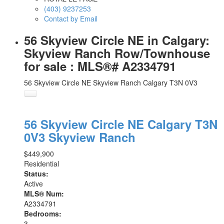
(403) 9237253
Contact by Email
56 Skyview Circle NE in Calgary:
Skyview Ranch Row/Townhouse
for sale : MLS®# A2334791
56 Skyview Circle NE
Skyview Ranch
Calgary
T3N 0V3
56 Skyview Circle NE
Calgary
T3N
0V3
Skyview Ranch
$449,900
Residential
Status:
Active
MLS® Num:
A2334791
Bedrooms:
3