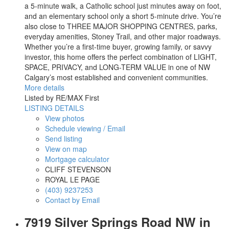
a 5-minute walk, a Catholic school just minutes away on foot,
and an elementary school only a short 5-minute drive. You’re
also close to THREE MAJOR SHOPPING CENTRES, parks,
everyday amenities, Stoney Trail, and other major roadways.
Whether you’re a first-time buyer, growing family, or savvy
investor, this home offers the perfect combination of LIGHT,
SPACE, PRIVACY, and LONG-TERM VALUE in one of NW
Calgary’s most established and convenient communities.
More details
Listed by RE/MAX First
LISTING DETAILS
View photos
Schedule viewing / Email
Send listing
View on map
Mortgage calculator
CLIFF STEVENSON
ROYAL LE PAGE
(403) 9237253
Contact by Email
7919 Silver Springs Road NW in