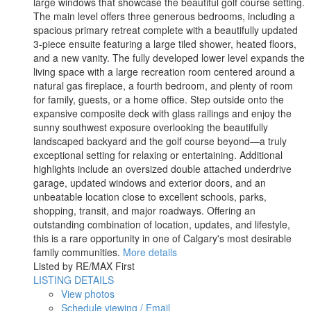
large windows that showcase the beautiful golf course setting.
The main level offers three generous bedrooms, including a
spacious primary retreat complete with a beautifully updated
3-piece ensuite featuring a large tiled shower, heated floors,
and a new vanity. The fully developed lower level expands the
living space with a large recreation room centered around a
natural gas fireplace, a fourth bedroom, and plenty of room
for family, guests, or a home office. Step outside onto the
expansive composite deck with glass railings and enjoy the
sunny southwest exposure overlooking the beautifully
landscaped backyard and the golf course beyond—a truly
exceptional setting for relaxing or entertaining. Additional
highlights include an oversized double attached underdrive
garage, updated windows and exterior doors, and an
unbeatable location close to excellent schools, parks,
shopping, transit, and major roadways. Offering an
outstanding combination of location, updates, and lifestyle,
this is a rare opportunity in one of Calgary's most desirable
family communities.
More details
Listed by RE/MAX First
LISTING DETAILS
View photos
Schedule viewing / Email