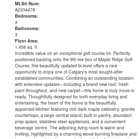
MLS® Num:
A2334478
Bedrooms:
4
Bathrooms:
3
Floor Area:
1,458 sq. ft.
Incredible value on an exceptional golf course lot. Perfectly
positioned backing onto the 9th tee box of Maple Ridge Golf
Course, this beautifully updated bi-level offers a rare
opportunity to enjoy one of Calgary's most sought-after
established communities. Combining an outstanding location
with extensive updates—including a brand new roof, fresh
paint throughout, and new carpet—this home is truly move-in
ready. Thoughtfully designed for both everyday living and
entertaining, the heart of the home is the beautifully
appointed kitchen featuring rich dark maple cabinetry, granite
countertops, a large central island, built-in pantry, abundant
prep space, stainless steel appliances, and a convenient
beverage centre. The adjoining living room is warm and
inviting, highlighted by a charming wood-burning fireplace and