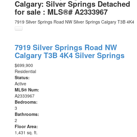
Calgary: Silver Springs Detached
for sale : MLS®# A2333967
7919 Silver Springs Road NW
Silver Springs
Calgary
T3B 4K4
7919 Silver Springs Road NW
Calgary
T3B 4K4
Silver Springs
$699,900
Residential
Status:
Active
MLS® Num:
A2333967
Bedrooms:
3
Bathrooms:
2
Floor Area:
1,431 sq. ft.