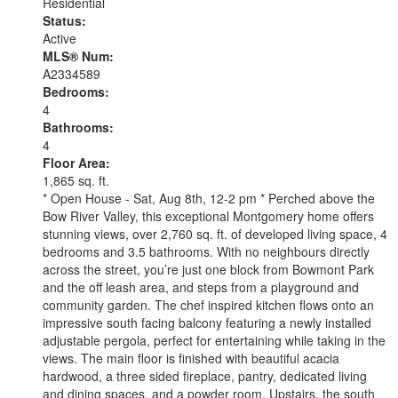
Residential
Status:
Active
MLS® Num:
A2334589
Bedrooms:
4
Bathrooms:
4
Floor Area:
1,865 sq. ft.
* Open House - Sat, Aug 8th, 12-2 pm * Perched above the
Bow River Valley, this exceptional Montgomery home offers
stunning views, over 2,760 sq. ft. of developed living space, 4
bedrooms and 3.5 bathrooms. With no neighbours directly
across the street, you’re just one block from Bowmont Park
and the off leash area, and steps from a playground and
community garden. The chef inspired kitchen flows onto an
impressive south facing balcony featuring a newly installed
adjustable pergola, perfect for entertaining while taking in the
views. The main floor is finished with beautiful acacia
hardwood, a three sided fireplace, pantry, dedicated living
and dining spaces, and a powder room. Upstairs, the south