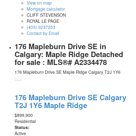
View on map
Mortgage calculator
CLIFF STEVENSON
ROYAL LE PAGE
(403) 9237253
Contact by Email
176 Mapleburn Drive SE in
Calgary: Maple Ridge Detached
for sale : MLS®# A2334478
176 Mapleburn Drive SE
Maple Ridge
Calgary
T2J 1Y6
176 Mapleburn Drive SE
Calgary
T2J 1Y6
Maple Ridge
$899,900
Residential
Status:
Active