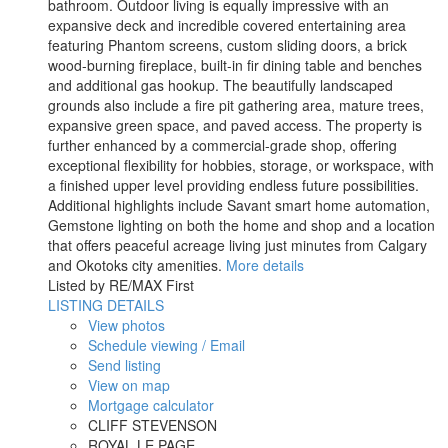
bathroom. Outdoor living is equally impressive with an
expansive deck and incredible covered entertaining area
featuring Phantom screens, custom sliding doors, a brick
wood-burning fireplace, built-in fir dining table and benches
and additional gas hookup. The beautifully landscaped
grounds also include a fire pit gathering area, mature trees,
expansive green space, and paved access. The property is
further enhanced by a commercial-grade shop, offering
exceptional flexibility for hobbies, storage, or workspace, with
a finished upper level providing endless future possibilities.
Additional highlights include Savant smart home automation,
Gemstone lighting on both the home and shop and a location
that offers peaceful acreage living just minutes from Calgary
and Okotoks city amenities.
More details
Listed by RE/MAX First
LISTING DETAILS
View photos
Schedule viewing / Email
Send listing
View on map
Mortgage calculator
CLIFF STEVENSON
ROYAL LE PAGE