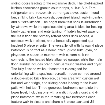
sliding doors leading to the expansive deck. The chef-inspired
kitchen showcases granite countertops, built-in Sub-Zero
refrigerator and freezer, six-burner gas stove, custom hood
fan, striking brick backsplash, oversized island, walk-in pantry,
and butler's kitchen. The bright breakfast nook is surrounded
by windows while the spacious dining area is ideal for hosting
family gatherings and entertaining. Privately tucked away on
the main floor, the primary retreat offers deck access, a
spacious walk-in closet, and a beautifully appointed spa-
inspired 5-piece ensuite. The versatile loft with its own 4-piece
bathroom is perfect as a home office, guest suite, gym, or
playroom. A spacious mudroom with custom built-ins
connects to the heated triple attached garage, while the main
floor laundry includes brand new Samsung washer and dryer.
The fully finished walkout basement is designed for
entertaining with a spacious recreation room centred around
a double-sided brick fireplace, games area with custom wet
bar and wine fridge, and sliding doors leading to the lower
patio with hot tub. Three generous bedrooms complete the
lower level, including one with a walk-through closet and 4-
piece bathroom, while the remaining two bedrooms each
feature walk-in closets and share a 5-piece Jack-and-Jill