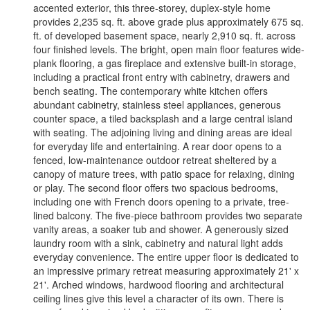
accented exterior, this three-storey, duplex-style home
provides 2,235 sq. ft. above grade plus approximately 675 sq.
ft. of developed basement space, nearly 2,910 sq. ft. across
four finished levels. The bright, open main floor features wide-
plank flooring, a gas fireplace and extensive built-in storage,
including a practical front entry with cabinetry, drawers and
bench seating. The contemporary white kitchen offers
abundant cabinetry, stainless steel appliances, generous
counter space, a tiled backsplash and a large central island
with seating. The adjoining living and dining areas are ideal
for everyday life and entertaining. A rear door opens to a
fenced, low-maintenance outdoor retreat sheltered by a
canopy of mature trees, with patio space for relaxing, dining
or play. The second floor offers two spacious bedrooms,
including one with French doors opening to a private, tree-
lined balcony. The five-piece bathroom provides two separate
vanity areas, a soaker tub and shower. A generously sized
laundry room with a sink, cabinetry and natural light adds
everyday convenience. The entire upper floor is dedicated to
an impressive primary retreat measuring approximately 21' x
21'. Arched windows, hardwood flooring and architectural
ceiling lines give this level a character of its own. There is