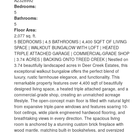
A2328992
Bedrooms:
5
Bathrooms:
5
Floor Area:
2,077 sq. ft.
5 BEDROOMS | 4.5 BATHROOMS | 4,400 SQFT OF LIVING
SPACE | WALKOUT BUNGALOW WITH LOFT | HEATED
TRIPLE ATTACHED GARAGE | COMMERCIAL-GRADE SHOP
| 3.74 ACRES | BACKING ONTO TREED CREEK | Nestled on
3.74 beautifully landscaped acres in Deer Creek Estates, this
exceptional walkout bungalow offers the perfect blend of
luxury, rustic farmhouse elegance, and functionality. This
remarkable property features over 4,400 sqft of beautifully
designed living space, a heated triple attached garage, and a
commercial-grade shop, creating an unmatched acreage
lifestyle. The open-concept main floor is filled with natural light
from expansive triple-pane windows and features soaring 10-
foot ceilings, wide plank engineered hardwood flooring, and
breathtaking views in every direction. The spacious living
room is anchored by a stunning custom brick fireplace with
wood mantle, matching built-in bookshelves, and oversized