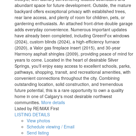
abundant space for future development. Outside, the mature
backyard offers exceptional privacy with established trees,
rear lane access, and plenty of room for children, pets, or
gardening enthusiasts. An attached front-drive double garage
adds everyday convenience. Numerous important updates
have already been completed, including GreenFox windows
(2024), custom blinds (2024), a high-efficiency furnace
(2020), a Valor gas fireplace insert (2015), and 30-year
Harmony asphalt shingles (2009), providing peace of mind for
years to come. Located in the heart of desirable Silver
Springs, you'll enjoy easy access to excellent schools, parks,
pathways, shopping, transit, and recreational amenities, with
convenient connections throughout the city. Combining
outstanding location, solid construction, and tremendous
future potential, this is a rare opportunity to own a quality
home in one of Calgary's most desirable northwest
communities.
More details
Listed by RE/MAX First
LISTING DETAILS
View photos
Schedule viewing / Email
Send listing