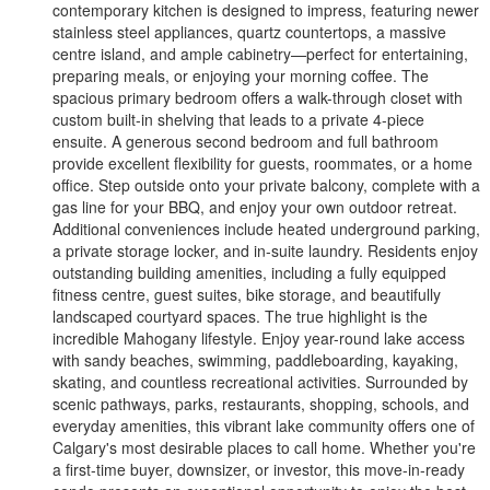
contemporary kitchen is designed to impress, featuring newer
stainless steel appliances, quartz countertops, a massive
centre island, and ample cabinetry—perfect for entertaining,
preparing meals, or enjoying your morning coffee. The
spacious primary bedroom offers a walk-through closet with
custom built-in shelving that leads to a private 4-piece
ensuite. A generous second bedroom and full bathroom
provide excellent flexibility for guests, roommates, or a home
office. Step outside onto your private balcony, complete with a
gas line for your BBQ, and enjoy your own outdoor retreat.
Additional conveniences include heated underground parking,
a private storage locker, and in-suite laundry. Residents enjoy
outstanding building amenities, including a fully equipped
fitness centre, guest suites, bike storage, and beautifully
landscaped courtyard spaces. The true highlight is the
incredible Mahogany lifestyle. Enjoy year-round lake access
with sandy beaches, swimming, paddleboarding, kayaking,
skating, and countless recreational activities. Surrounded by
scenic pathways, parks, restaurants, shopping, schools, and
everyday amenities, this vibrant lake community offers one of
Calgary's most desirable places to call home. Whether you're
a first-time buyer, downsizer, or investor, this move-in-ready