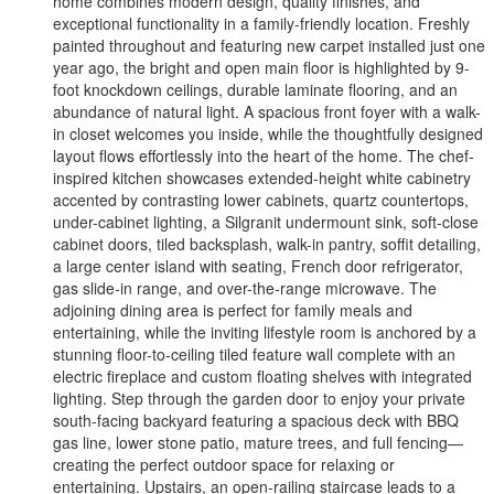
home combines modern design, quality finishes, and
exceptional functionality in a family-friendly location. Freshly
painted throughout and featuring new carpet installed just one
year ago, the bright and open main floor is highlighted by 9-
foot knockdown ceilings, durable laminate flooring, and an
abundance of natural light. A spacious front foyer with a walk-
in closet welcomes you inside, while the thoughtfully designed
layout flows effortlessly into the heart of the home. The chef-
inspired kitchen showcases extended-height white cabinetry
accented by contrasting lower cabinets, quartz countertops,
under-cabinet lighting, a Silgranit undermount sink, soft-close
cabinet doors, tiled backsplash, walk-in pantry, soffit detailing,
a large center island with seating, French door refrigerator,
gas slide-in range, and over-the-range microwave. The
adjoining dining area is perfect for family meals and
entertaining, while the inviting lifestyle room is anchored by a
stunning floor-to-ceiling tiled feature wall complete with an
electric fireplace and custom floating shelves with integrated
lighting. Step through the garden door to enjoy your private
south-facing backyard featuring a spacious deck with BBQ
gas line, lower stone patio, mature trees, and full fencing—
creating the perfect outdoor space for relaxing or
entertaining. Upstairs, an open-railing staircase leads to a