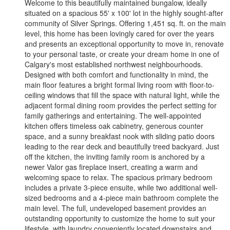
Welcome to this beautifully maintained bungalow, ideally
situated on a spacious 55' x 100' lot in the highly sought-after
community of Silver Springs. Offering 1,451 sq. ft. on the main
level, this home has been lovingly cared for over the years
and presents an exceptional opportunity to move in, renovate
to your personal taste, or create your dream home in one of
Calgary's most established northwest neighbourhoods.
Designed with both comfort and functionality in mind, the
main floor features a bright formal living room with floor-to-
ceiling windows that fill the space with natural light, while the
adjacent formal dining room provides the perfect setting for
family gatherings and entertaining. The well-appointed
kitchen offers timeless oak cabinetry, generous counter
space, and a sunny breakfast nook with sliding patio doors
leading to the rear deck and beautifully treed backyard. Just
off the kitchen, the inviting family room is anchored by a
newer Valor gas fireplace insert, creating a warm and
welcoming space to relax. The spacious primary bedroom
includes a private 3-piece ensuite, while two additional well-
sized bedrooms and a 4-piece main bathroom complete the
main level. The full, undeveloped basement provides an
outstanding opportunity to customize the home to suit your
lifestyle, with laundry conveniently located downstairs and