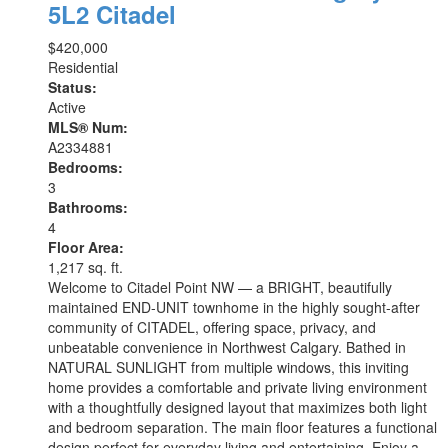
5L2
Citadel
$420,000
Residential
Status:
Active
MLS® Num:
A2334881
Bedrooms:
3
Bathrooms:
4
Floor Area:
1,217 sq. ft.
Welcome to Citadel Point NW — a BRIGHT, beautifully
maintained END-UNIT townhome in the highly sought-after
community of CITADEL, offering space, privacy, and
unbeatable convenience in Northwest Calgary. Bathed in
NATURAL SUNLIGHT from multiple windows, this inviting
home provides a comfortable and private living environment
with a thoughtfully designed layout that maximizes both light
and bedroom separation. The main floor features a functional
design perfect for everyday living and entertaining. Enjoy a