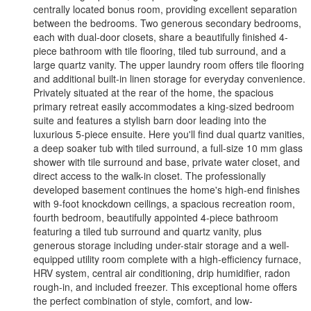
centrally located bonus room, providing excellent separation
between the bedrooms. Two generous secondary bedrooms,
each with dual-door closets, share a beautifully finished 4-
piece bathroom with tile flooring, tiled tub surround, and a
large quartz vanity. The upper laundry room offers tile flooring
and additional built-in linen storage for everyday convenience.
Privately situated at the rear of the home, the spacious
primary retreat easily accommodates a king-sized bedroom
suite and features a stylish barn door leading into the
luxurious 5-piece ensuite. Here you'll find dual quartz vanities,
a deep soaker tub with tiled surround, a full-size 10 mm glass
shower with tile surround and base, private water closet, and
direct access to the walk-in closet. The professionally
developed basement continues the home's high-end finishes
with 9-foot knockdown ceilings, a spacious recreation room,
fourth bedroom, beautifully appointed 4-piece bathroom
featuring a tiled tub surround and quartz vanity, plus
generous storage including under-stair storage and a well-
equipped utility room complete with a high-efficiency furnace,
HRV system, central air conditioning, drip humidifier, radon
rough-in, and included freezer. This exceptional home offers
the perfect combination of style, comfort, and low-