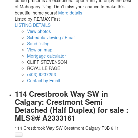
condo presents an exceptional opportunity to enjoy the best
of Mahogany living. Don't miss your chance to make this
beautiful home yours!
More details
Listed by RE/MAX First
LISTING DETAILS
View photos
Schedule viewing / Email
Send listing
View on map
Mortgage calculator
CLIFF STEVENSON
ROYAL LE PAGE
(403) 9237253
Contact by Email
114 Crestbrook Way SW in
Calgary: Crestmont Semi
Detached (Half Duplex) for sale :
MLS®# A2333161
114 Crestbrook Way SW
Crestmont
Calgary
T3B 6H1