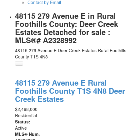
Contact by Email
48115 279 Avenue E in Rural
Foothills County: Deer Creek
Estates Detached for sale :
MLS®# A2328992
48115 279 Avenue E
Deer Creek Estates
Rural Foothills
County
T1S 4N8
48115 279 Avenue E
Rural
Foothills County
T1S 4N8
Deer
Creek Estates
$2,468,000
Residential
Status:
Active
MLS® Num: