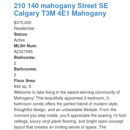
210 140 mahogany Street SE
Calgary
T3M 4E1
Mahogany
$375,000
Residential
Status:
Active
MLS® Num:
A2327085
Bedrooms:
2
Bathrooms:
2
Floor Area:
892 sq. ft.
Welcome to lake living in the award-winning community of
Mahogany! This beautifully appointed 2-bedroom, 2-
bathroom condo offers the perfect blend of modern style,
thoughtful design, and an unbeatable lifestyle. From the
moment you step inside, you'll appreciate the soaring 10-foot
ceilings, luxury vinyl plank flooring, and bright open-concept
layout that creates an inviting sense of space. The