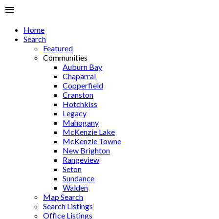
Home
Search
Featured
Communities
Auburn Bay
Chaparral
Copperfield
Cranston
Hotchkiss
Legacy
Mahogany
McKenzie Lake
McKenzie Towne
New Brighton
Rangeview
Seton
Sundance
Walden
Map Search
Search Listings
Office Listings