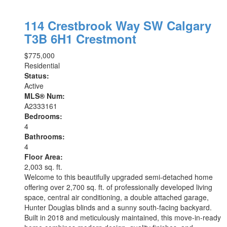
114 Crestbrook Way SW
Calgary
T3B 6H1
Crestmont
$775,000
Residential
Status:
Active
MLS® Num:
A2333161
Bedrooms:
4
Bathrooms:
4
Floor Area:
2,003 sq. ft.
Welcome to this beautifully upgraded semi-detached home
offering over 2,700 sq. ft. of professionally developed living
space, central air conditioning, a double attached garage,
Hunter Douglas blinds and a sunny south-facing backyard.
Built in 2018 and meticulously maintained, this move-in-ready