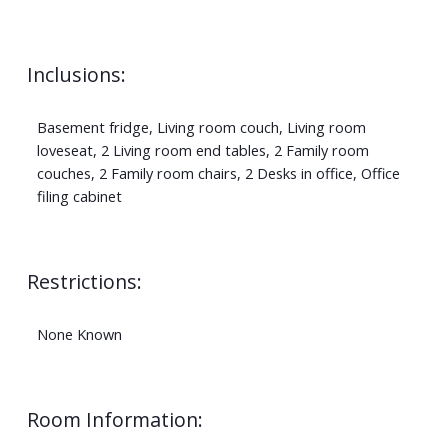
Inclusions:
Basement fridge, Living room couch, Living room
loveseat, 2 Living room end tables, 2 Family room
couches, 2 Family room chairs, 2 Desks in office, Office
filing cabinet
Restrictions:
None Known
Room Information: