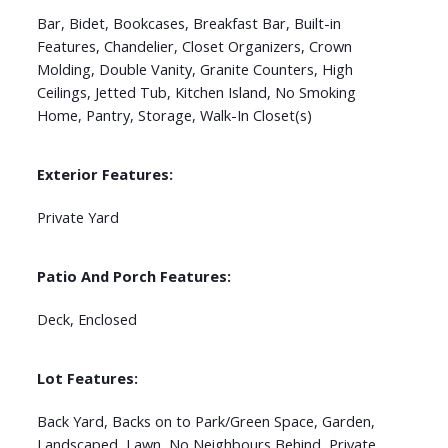
Bar, Bidet, Bookcases, Breakfast Bar, Built-in
Features, Chandelier, Closet Organizers, Crown
Molding, Double Vanity, Granite Counters, High
Ceilings, Jetted Tub, Kitchen Island, No Smoking
Home, Pantry, Storage, Walk-In Closet(s)
Exterior Features:
Private Yard
Patio And Porch Features:
Deck, Enclosed
Lot Features:
Back Yard, Backs on to Park/Green Space, Garden,
Landscaped, Lawn, No Neighbours Behind, Private,