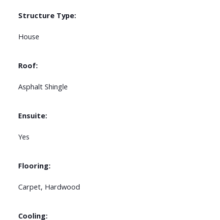
Structure Type:
House
Roof:
Asphalt Shingle
Ensuite:
Yes
Flooring:
Carpet, Hardwood
Cooling: