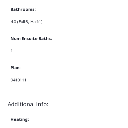
Bathrooms:
4.0
(Full:3, Half:1)
Num Ensuite Baths:
1
Plan:
9410111
Additional Info:
Heating: