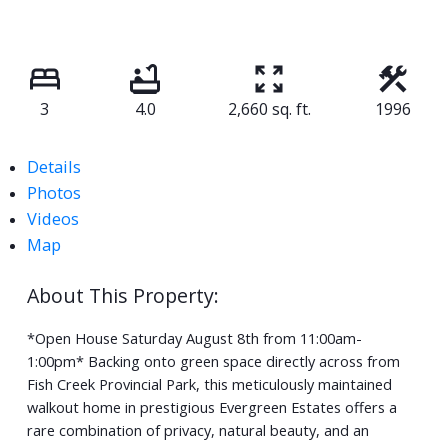
3
4.0
2,660 sq. ft.
1996
Details
Photos
Videos
Map
*Open House Saturday August 8th from 11:00am-
1:00pm* Backing onto green space directly across from
Fish Creek Provincial Park, this meticulously maintained
walkout home in prestigious Evergreen Estates offers a
rare combination of privacy, natural beauty, and an