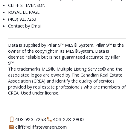
CLIFF STEVENSON
ROYAL LE PAGE
(403) 9237253
Contact by Email
Data is supplied by Pillar 9™ MLS® System. Pillar 9™ is the
owner of the copyright in its MLS®System. Data is
deemed reliable but is not guaranteed accurate by Pillar
9™.
The trademarks MLS®, Multiple Listing Service® and the
associated logos are owned by The Canadian Real Estate
Association (CREA) and identify the quality of services
provided by real estate professionals who are members of
CREA. Used under license.
403-923-7253
403-278-2900
cliff@cliffstevenson.com