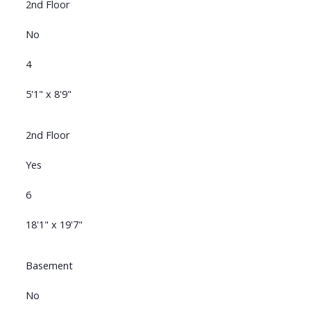
2nd Floor
No
4
5'1" x 8'9"
2nd Floor
Yes
6
18'1" x 19'7"
Basement
No