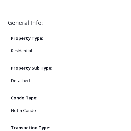
General Info:
Property Type:
Residential
Property Sub Type:
Detached
Condo Type:
Not a Condo
Transaction Type: