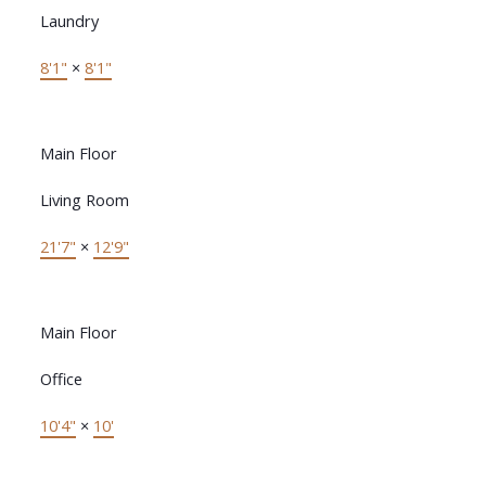
Laundry
8'1"
×
8'1"
Main Floor
Living Room
21'7"
×
12'9"
Main Floor
Office
10'4"
×
10'