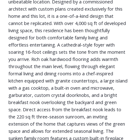
unbeatable location. Designed by a commissioned
architect with custom plans created exclusively for this
home and this lot, it is a one-of-a-kind design that
cannot be replicated. With over 4,000 sq ft of developed
living space, this residence has been thoughtfully
designed for both comfortable family living and
effortless entertaining. A cathedral-style foyer with
soaring 16-foot ceilings sets the tone from the moment
you arrive. Rich oak hardwood flooring adds warmth
throughout the main level, flowing through elegant
formal living and dining rooms into a chef-inspired
kitchen equipped with granite countertops, a large island
with a gas cooktop, a built-in oven and microwave,
garburator, custom crystal doorknobs, and a bright
breakfast nook overlooking the backyard and green
space. Direct access from the breakfast nook leads to
the 220 sq ft three-season sunroom, an inviting
extension of the home that captures views of the green
space and allows for extended seasonal living. The
sunken family room features a custom built-in fireplace