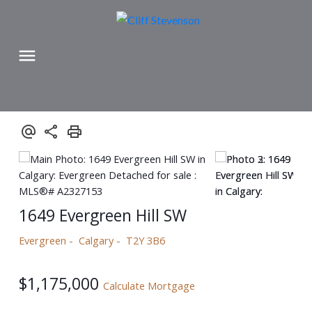
1649 Evergreen Hill SW
Evergreen
Calgary
T2Y 3B6
$1,175,000
Calculate Mortgage