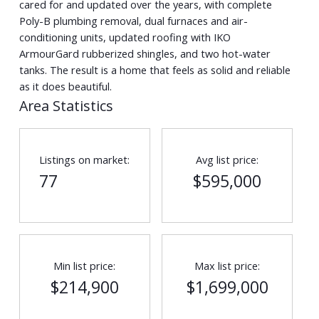
cared for and updated over the years, with complete
Poly-B plumbing removal, dual furnaces and air-
conditioning units, updated roofing with IKO
ArmourGard rubberized shingles, and two hot-water
tanks. The result is a home that feels as solid and reliable
as it does beautiful.
Area Statistics
Listings on market:
Avg list price:
77
$595,000
Min list price:
Max list price:
$214,900
$1,699,000