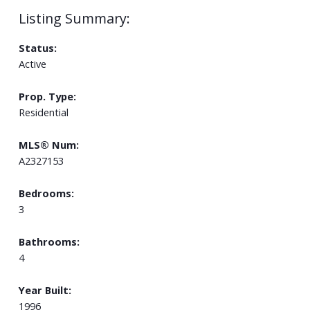
Status:
Active
Prop. Type:
Residential
MLS® Num:
A2327153
Bedrooms:
3
Bathrooms:
4
Year Built:
1996