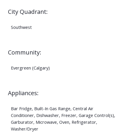
City Quadrant:
Southwest
Community:
Evergreen (Calgary)
Appliances:
Bar Fridge, Built-In Gas Range, Central Air
Conditioner, Dishwasher, Freezer, Garage Control(s),
Garburator, Microwave, Oven, Refrigerator,
Washer/Dryer