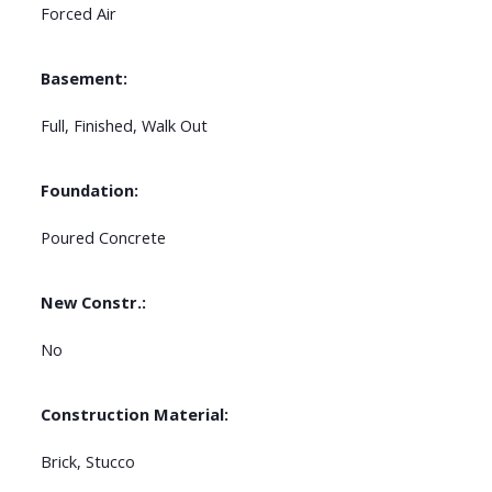
Forced Air
Basement:
Full, Finished, Walk Out
Foundation:
Poured Concrete
New Constr.:
No
Construction Material:
Brick, Stucco