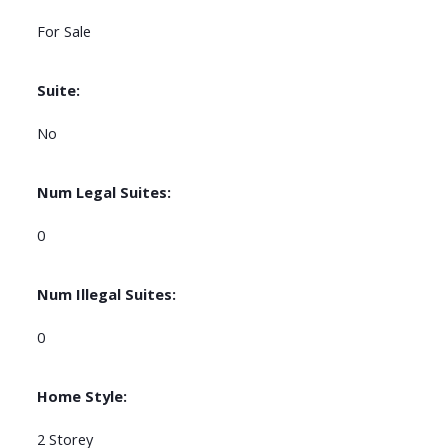
For Sale
Suite:
No
Num Legal Suites:
0
Num Illegal Suites:
0
Home Style:
2 Storey