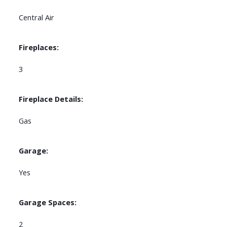
Central Air
Fireplaces:
3
Fireplace Details:
Gas
Garage:
Yes
Garage Spaces:
2