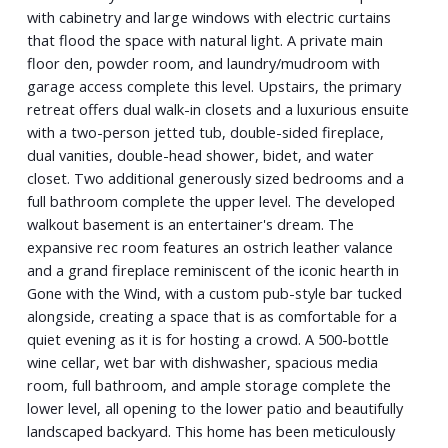
with cabinetry and large windows with electric curtains
that flood the space with natural light. A private main
floor den, powder room, and laundry/mudroom with
garage access complete this level. Upstairs, the primary
retreat offers dual walk-in closets and a luxurious ensuite
with a two-person jetted tub, double-sided fireplace,
dual vanities, double-head shower, bidet, and water
closet. Two additional generously sized bedrooms and a
full bathroom complete the upper level. The developed
walkout basement is an entertainer's dream. The
expansive rec room features an ostrich leather valance
and a grand fireplace reminiscent of the iconic hearth in
Gone with the Wind, with a custom pub-style bar tucked
alongside, creating a space that is as comfortable for a
quiet evening as it is for hosting a crowd. A 500-bottle
wine cellar, wet bar with dishwasher, spacious media
room, full bathroom, and ample storage complete the
lower level, all opening to the lower patio and beautifully
landscaped backyard. This home has been meticulously