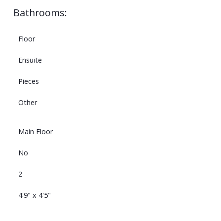
Bathrooms:
Floor
Ensuite
Pieces
Other
Main Floor
No
2
4'9" x 4'5"