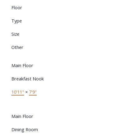
Floor
Type
Size
Other
Main Floor
Breakfast Nook
10'11"
×
7'9"
Main Floor
Dining Room