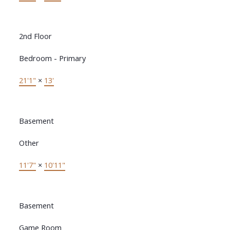
2nd Floor
Bedroom - Primary
21'1"
×
13'
Basement
Other
11'7"
×
10'11"
Basement
Game Room