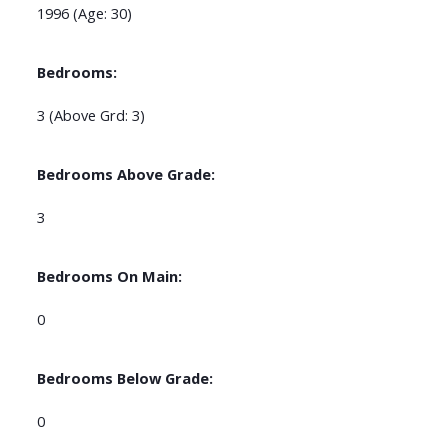
1996
(Age: 30)
Bedrooms:
3
(Above Grd: 3)
Bedrooms Above Grade:
3
Bedrooms On Main:
0
Bedrooms Below Grade:
0