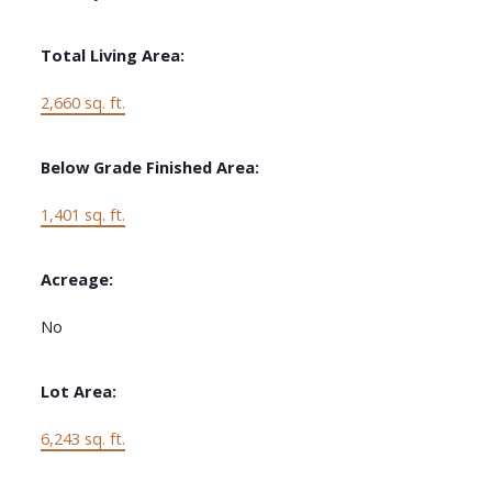
Total Living Area:
2,660 sq. ft.
Below Grade Finished Area:
1,401 sq. ft.
Acreage:
No
Lot Area:
6,243 sq. ft.