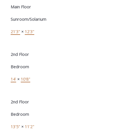
Main Floor
Sunroom/Solarium
21'3"
×
12'3"
2nd Floor
Bedroom
14'
×
10'8"
2nd Floor
Bedroom
13'5"
×
11'2"