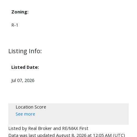
Zoning:
R-1
Listing Info:
Listed Date:
Jul 07, 2026
Location Score
See more
Listed by Real Broker and RE/MAX First
Data was last updated August 8, 2026 at 12:05 AM (UTC)