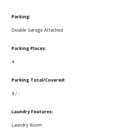
Parking:
Double Garage Attached
Parking Places:
4
Parking Total/Covered:
4 / -
Laundry Features:
Laundry Room