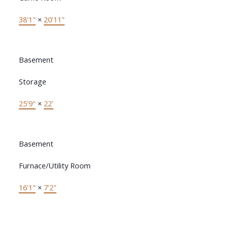
38'1"
×
20'11"
Basement
Storage
25'9"
×
22'
Basement
Furnace/Utility Room
16'1"
×
7'2"