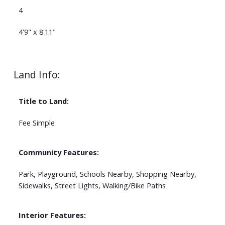
4
4'9" x 8'11"
Land Info:
Title to Land:
Fee Simple
Community Features:
Park, Playground, Schools Nearby, Shopping Nearby,
Sidewalks, Street Lights, Walking/Bike Paths
Interior Features: