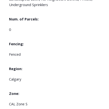
Underground Sprinklers
Num. of Parcels:
0
Fencing:
Fenced
Region:
Calgary
Zone:
CAL Zone S