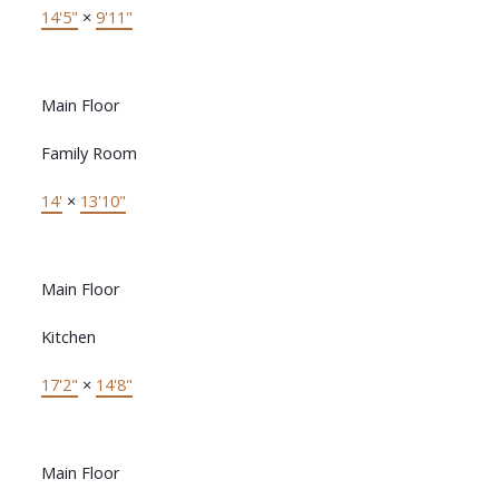
14'5"
×
9'11"
Main Floor
Family Room
14'
×
13'10"
Main Floor
Kitchen
17'2"
×
14'8"
Main Floor