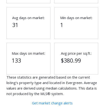
Avg days on market:
Min days on market:
31
1
Max days on market:
Avg price per sq.ft.:
133
$380.99
These statistics are generated based on the current
listing's property type and located in
Evergreen
. Average
values are derived using median calculations. This data is
not produced by the MLS® system.
Get market change alerts