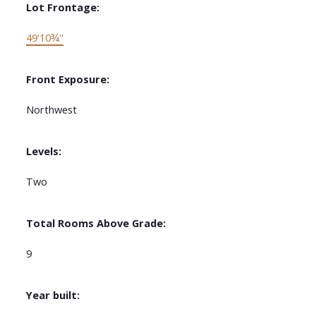
Lot Frontage:
49'10¾"
Front Exposure:
Northwest
Levels:
Two
Total Rooms Above Grade:
9
Year built: