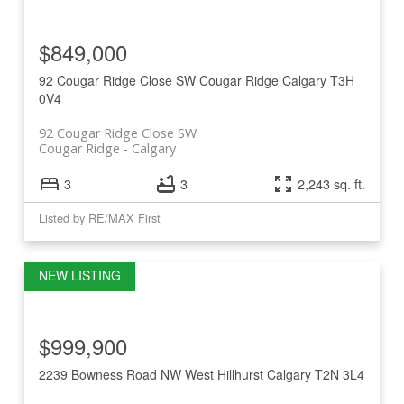
$849,000
92 Cougar Ridge Close SW
Cougar Ridge
Calgary
T3H
0V4
92 Cougar Ridge Close SW
Cougar Ridge
Calgary
3
3
2,243 sq. ft.
Listed by RE/MAX First
$999,900
2239 Bowness Road NW
West Hillhurst
Calgary
T2N 3L4