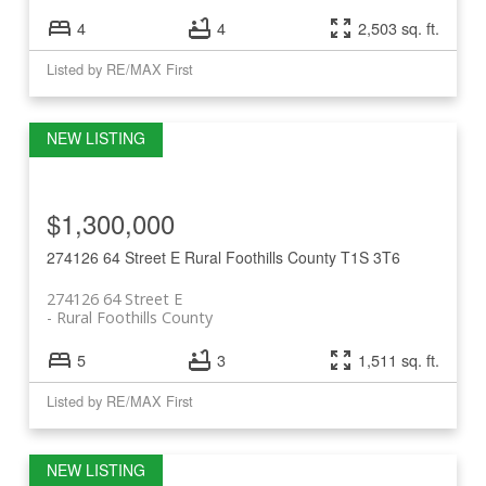
4
4
2,503 sq. ft.
Listed by RE/MAX First
$1,300,000
274126 64 Street E
Rural Foothills County
T1S 3T6
274126 64 Street E
Rural Foothills County
5
3
1,511 sq. ft.
Listed by RE/MAX First