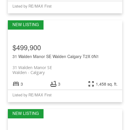
Listed by RE/MAX First
$499,900
31 Walden Manor SE
Walden
Calgary
T2X 0N1
31 Walden Manor SE
Walden
Calgary
3
3
1,458 sq. ft.
Listed by RE/MAX First