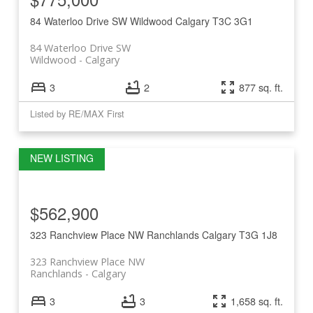
84 Waterloo Drive SW
Wildwood
Calgary
T3C 3G1
84 Waterloo Drive SW
Wildwood
Calgary
3
2
877 sq. ft.
Listed by RE/MAX First
$562,900
323 Ranchview Place NW
Ranchlands
Calgary
T3G 1J8
323 Ranchview Place NW
Ranchlands
Calgary
3
3
1,658 sq. ft.