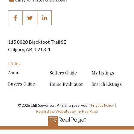
115 8820 Blackfoot Trail SE
Calgary, AB, T2J 3J1
Links
About
Sellers Guide
My Listings
Buyers Guide
Home Evaluation
Search Listings
© 2026 Cliff Stevenson. All rights reserved. |
Privacy Policy
|
Real Estate Websites by myRealPage