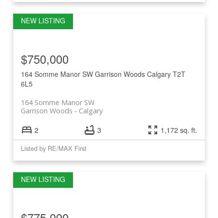
$750,000
164 Somme Manor SW
Garrison Woods
Calgary
T2T
6L5
164 Somme Manor SW
Garrison Woods
Calgary
2
3
1,172 sq. ft.
Listed by RE/MAX First
$775,000