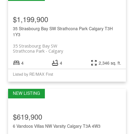
$1,199,900
35 Strasbourg Bay SW
Strathcona Park
Calgary
T3H
1Y3
35 Strasbourg Bay SW
Strathcona Park
Calgary
4
4
2,346 sq. ft.
Listed by RE/MAX First
$619,900
6 Vandoos Villas NW
Varsity
Calgary
T3A 4W3