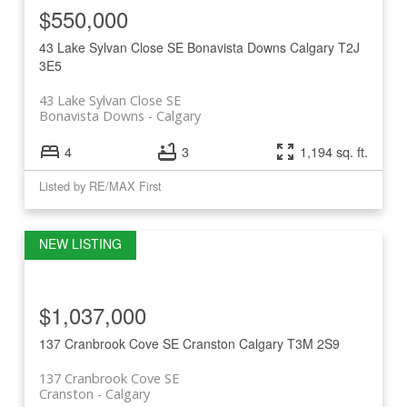
$550,000
43 Lake Sylvan Close SE
Bonavista Downs
Calgary
T2J
3E5
43 Lake Sylvan Close SE
Bonavista Downs
Calgary
4
3
1,194 sq. ft.
Listed by RE/MAX First
$1,037,000
137 Cranbrook Cove SE
Cranston
Calgary
T3M 2S9
137 Cranbrook Cove SE
Cranston
Calgary