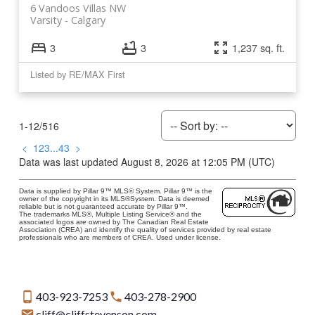
6 Vandoos Villas NW
Varsity
Calgary
3
3
1,237 sq. ft.
Listed by RE/MAX First
1-12
/
516
<
1
2
3
...
43
>
Data was last updated August 8, 2026 at 12:05 PM (UTC)
Data is supplied by Pillar 9™ MLS® System. Pillar 9™ is the
owner of the copyright in its MLS®System. Data is deemed
reliable but is not guaranteed accurate by Pillar 9™.
The trademarks MLS®, Multiple Listing Service® and the
associated logos are owned by The Canadian Real Estate
Association (CREA) and identify the quality of services provided by real estate
professionals who are members of CREA. Used under license.
403-923-7253
403-278-2900
cliff@cliffstevenson.com