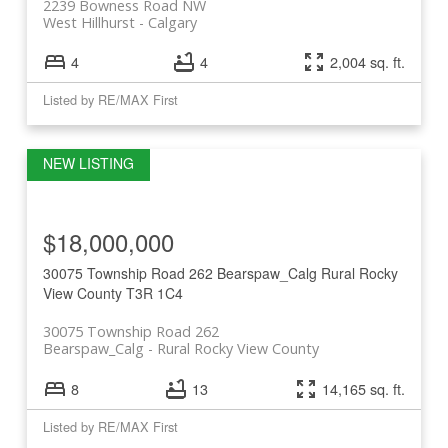
2239 Bowness Road NW
West Hillhurst
Calgary
4
4
2,004 sq. ft.
Listed by RE/MAX First
$18,000,000
30075 Township Road 262
Bearspaw_Calg
Rural Rocky
View County
T3R 1C4
30075 Township Road 262
Bearspaw_Calg
Rural Rocky View County
8
13
14,165 sq. ft.
Listed by RE/MAX First