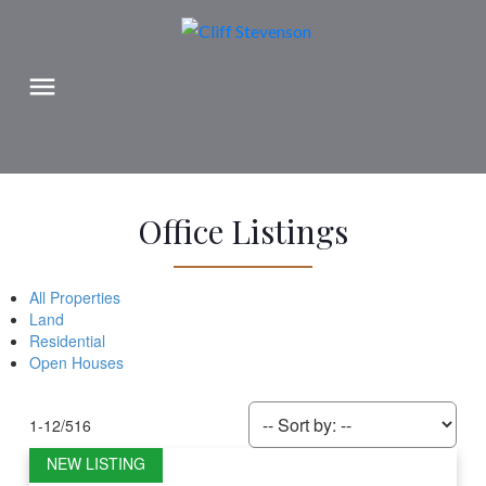
Office Listings
All Properties
Land
Residential
Open Houses
1-12
/
516