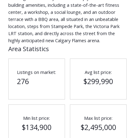
building amenities, including a state-of-the-art fitness
center, a workshop, a social lounge, and an outdoor
terrace with a BBQ area, all situated in an unbeatable
location, steps from Stampede Park, the Victoria Park
LRT station, and directly across the street from the
highly anticipated new Calgary Flames arena.
Area Statistics
Listings on market:
Avg list price:
276
$299,990
Min list price:
Max list price:
$134,900
$2,495,000