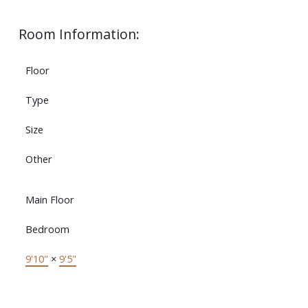
Room Information:
Floor
Type
Size
Other
Main Floor
Bedroom
9'10"
×
9'5"