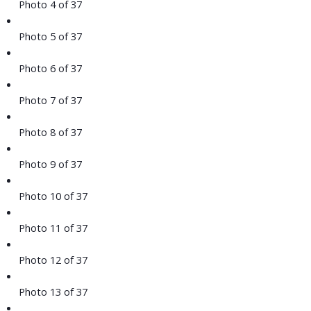
Photo 4 of 37
Photo 5 of 37
Photo 6 of 37
Photo 7 of 37
Photo 8 of 37
Photo 9 of 37
Photo 10 of 37
Photo 11 of 37
Photo 12 of 37
Photo 13 of 37