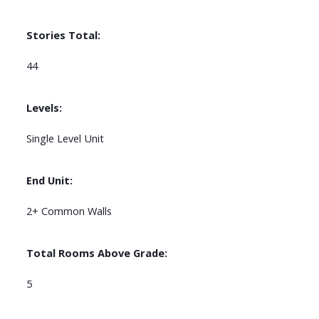
Stories Total:
44
Levels:
Single Level Unit
End Unit:
2+ Common Walls
Total Rooms Above Grade:
5