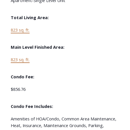
Apartment-Single Level Unit
Total Living Area:
823 sq. ft.
Main Level Finished Area:
823 sq. ft.
Condo Fee:
$856.76
Condo Fee Includes:
Amenities of HOA/Condo, Common Area Maintenance,
Heat, Insurance, Maintenance Grounds, Parking,