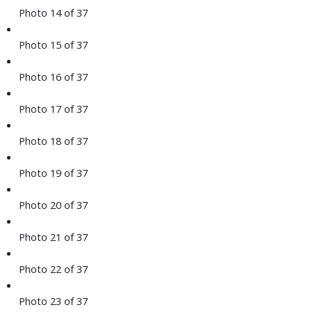
Photo 14 of 37
Photo 15 of 37
Photo 16 of 37
Photo 17 of 37
Photo 18 of 37
Photo 19 of 37
Photo 20 of 37
Photo 21 of 37
Photo 22 of 37
Photo 23 of 37