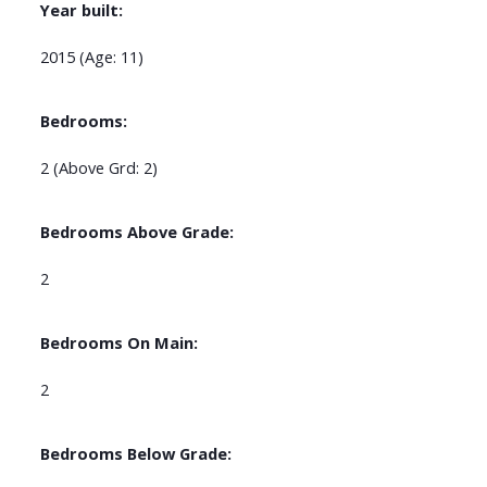
Year built:
2015
(Age: 11)
Bedrooms:
2
(Above Grd: 2)
Bedrooms Above Grade:
2
Bedrooms On Main:
2
Bedrooms Below Grade: