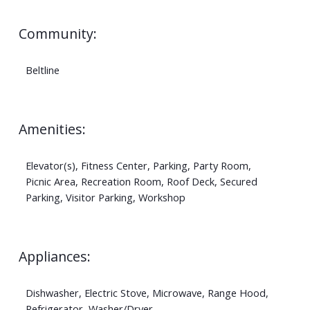
Community:
Beltline
Amenities:
Elevator(s), Fitness Center, Parking, Party Room,
Picnic Area, Recreation Room, Roof Deck, Secured
Parking, Visitor Parking, Workshop
Appliances:
Dishwasher, Electric Stove, Microwave, Range Hood,
Refrigerator, Washer/Dryer