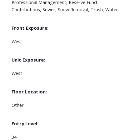
Professional Management, Reserve Fund
Contributions, Sewer, Snow Removal, Trash, Water
Front Exposure:
West
Unit Exposure:
West
Floor Location:
Other
Entry Level:
34