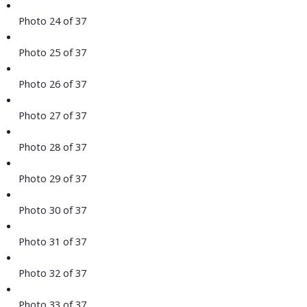
Photo 24 of 37
Photo 25 of 37
Photo 26 of 37
Photo 27 of 37
Photo 28 of 37
Photo 29 of 37
Photo 30 of 37
Photo 31 of 37
Photo 32 of 37
Photo 33 of 37