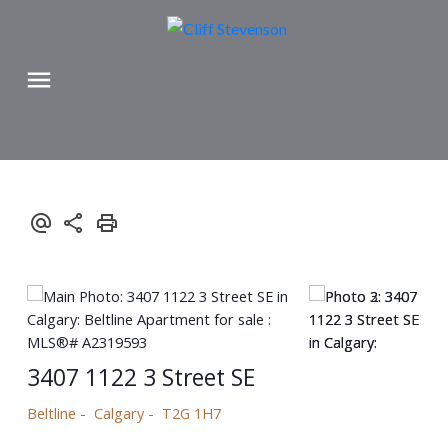
3407 1122 3 Street SE
Beltline
Calgary
T2G 1H7