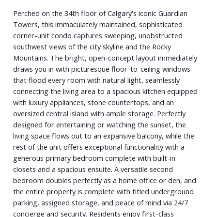
Perched on the 34th floor of Calgary's iconic Guardian
Towers, this immaculately maintained, sophisticated
corner-unit condo captures sweeping, unobstructed
southwest views of the city skyline and the Rocky
Mountains. The bright, open-concept layout immediately
draws you in with picturesque floor-to-ceiling windows
that flood every room with natural light, seamlessly
connecting the living area to a spacious kitchen equipped
with luxury appliances, stone countertops, and an
oversized central island with ample storage. Perfectly
designed for entertaining or watching the sunset, the
living space flows out to an expansive balcony, while the
rest of the unit offers exceptional functionality with a
generous primary bedroom complete with built-in
closets and a spacious ensuite. A versatile second
bedroom doubles perfectly as a home office or den, and
the entire property is complete with titled underground
parking, assigned storage, and peace of mind via 24/7
concierge and security. Residents enjoy first-class