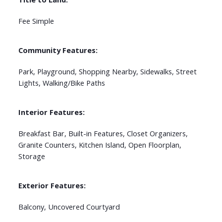
Fee Simple
Community Features:
Park, Playground, Shopping Nearby, Sidewalks, Street
Lights, Walking/Bike Paths
Interior Features:
Breakfast Bar, Built-in Features, Closet Organizers,
Granite Counters, Kitchen Island, Open Floorplan,
Storage
Exterior Features:
Balcony, Uncovered Courtyard