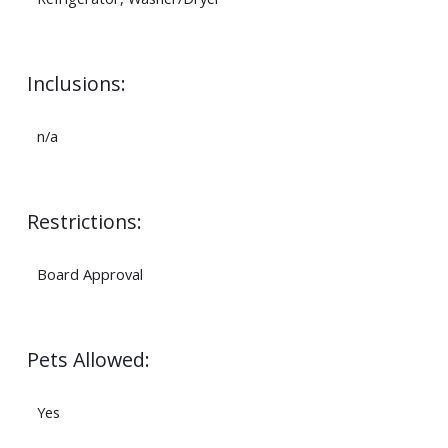
Inclusions:
n/a
Restrictions:
Board Approval
Pets Allowed:
Yes