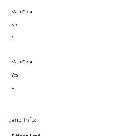
Main Floor
No
3
Main Floor
Yes
4
Land Info:
Title to Land: