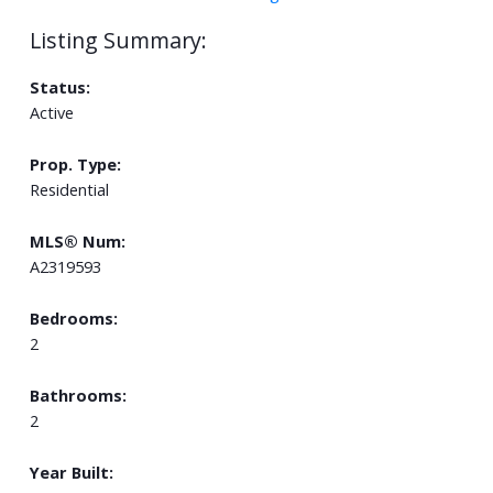
Status:
Active
Prop. Type:
Residential
MLS® Num:
A2319593
Bedrooms:
2
Bathrooms:
2
Year Built: