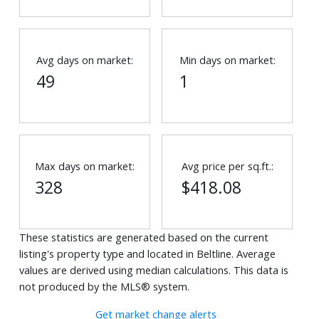
Avg days on market:
Min days on market:
49
1
Max days on market:
Avg price per sq.ft.:
328
$418.08
These statistics are generated based on the current
listing's property type and located in
Beltline
. Average
values are derived using median calculations. This data is
not produced by the MLS® system.
Get market change alerts