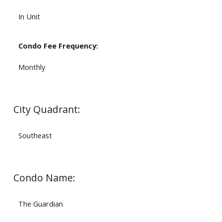
In Unit
Condo Fee Frequency:
Monthly
City Quadrant:
Southeast
Condo Name:
The Guardian