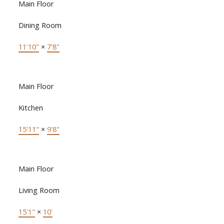
Main Floor
Dining Room
11'10"
×
7'8"
Main Floor
Kitchen
15'11"
×
9'8"
Main Floor
Living Room
15'1"
×
10'