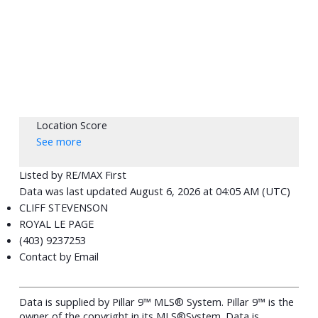
Location Score
See more
Listed by RE/MAX First
Data was last updated August 6, 2026 at 04:05 AM (UTC)
CLIFF STEVENSON
ROYAL LE PAGE
(403) 9237253
Contact by Email
Data is supplied by Pillar 9™ MLS® System. Pillar 9™ is the
owner of the copyright in its MLS®System. Data is