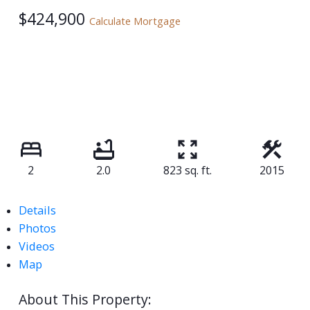
$424,900
Calculate Mortgage
2
2.0
823 sq. ft.
2015
Details
Photos
Videos
Map