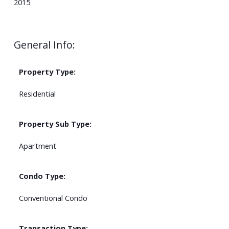
2015
General Info:
Property Type:
Residential
Property Sub Type:
Apartment
Condo Type:
Conventional Condo
Transaction Type: