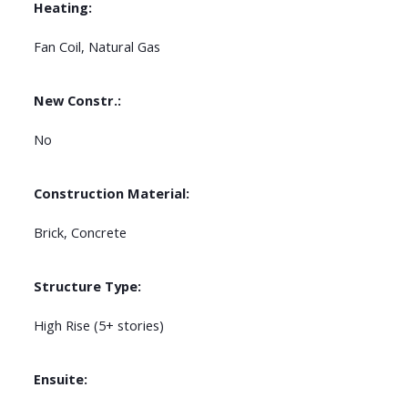
Heating:
Fan Coil, Natural Gas
New Constr.:
No
Construction Material:
Brick, Concrete
Structure Type:
High Rise (5+ stories)
Ensuite: