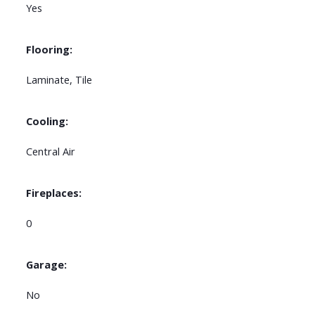
Yes
Flooring:
Laminate, Tile
Cooling:
Central Air
Fireplaces:
0
Garage:
No