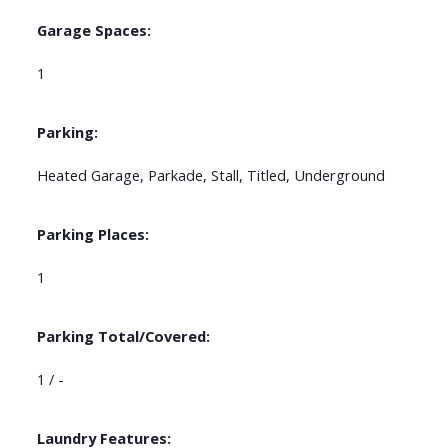
Garage Spaces:
1
Parking:
Heated Garage, Parkade, Stall, Titled, Underground
Parking Places:
1
Parking Total/Covered:
1 / -
Laundry Features: