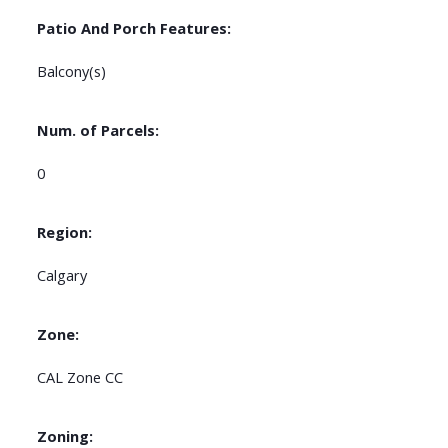
Patio And Porch Features:
Balcony(s)
Num. of Parcels:
0
Region:
Calgary
Zone:
CAL Zone CC
Zoning: