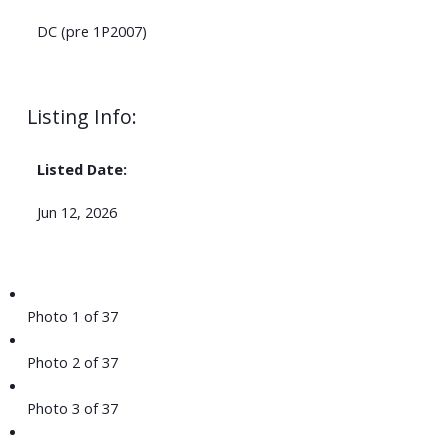
DC (pre 1P2007)
Listing Info:
Listed Date:
Jun 12, 2026
Photo 1 of 37
Photo 2 of 37
Photo 3 of 37