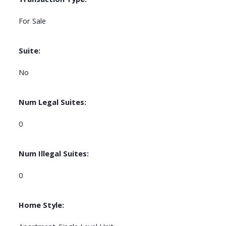
For Sale
Suite:
No
Num Legal Suites:
0
Num Illegal Suites:
0
Home Style: