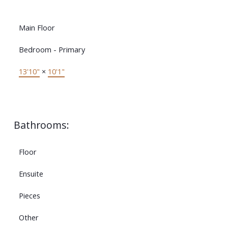
Main Floor
Bedroom - Primary
13'10"
×
10'1"
Bathrooms:
Floor
Ensuite
Pieces
Other