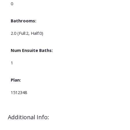
0
Bathrooms:
2.0
(Full:2, Half:0)
Num Ensuite Baths:
1
Plan:
1512348
Additional Info: