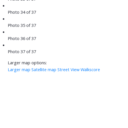
Photo 34 of 37
Photo 35 of 37
Photo 36 of 37
Photo 37 of 37
Larger map options:
Larger map
Satellite map
Street View
Walkscore