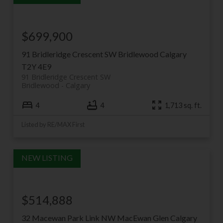
$699,900
91 Bridleridge Crescent SW
Bridlewood
Calgary
T2Y 4E9
91 Bridleridge Crescent SW
Bridlewood
Calgary
4
4
1,713 sq. ft.
Listed by RE/MAX First
$514,888
32 Macewan Park Link NW
MacEwan Glen
Calgary