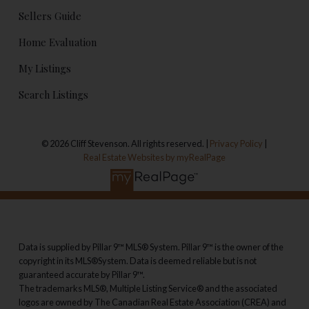
Sellers Guide
Home Evaluation
My Listings
Search Listings
© 2026 Cliff Stevenson. All rights reserved. |
Privacy Policy
|
Real Estate Websites by myRealPage
Data is supplied by Pillar 9™ MLS® System. Pillar 9™ is the owner of the
copyright in its MLS®System. Data is deemed reliable but is not
guaranteed accurate by Pillar 9™.
The trademarks MLS®, Multiple Listing Service® and the associated
logos are owned by The Canadian Real Estate Association (CREA) and