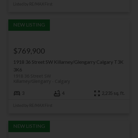
Listed by RE/MAX First
$769,900
1918 36 Street SW
Killarney/Glengarry
Calgary
T3K
3K6
1918 36 Street SW
Killarney/Glengarry
Calgary
3
4
2,235 sq. ft.
Listed by RE/MAX First