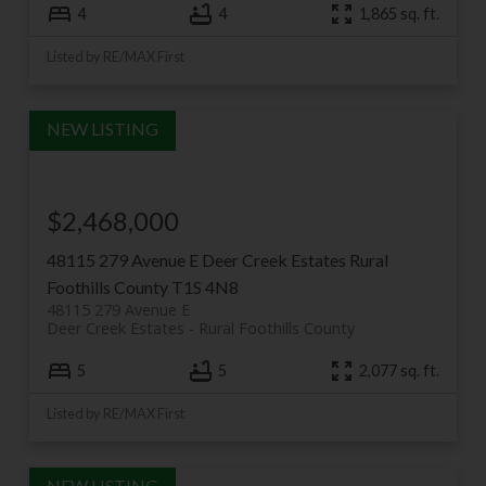
4
4
1,865 sq. ft.
Listed by RE/MAX First
$2,468,000
48115 279 Avenue E
Deer Creek Estates
Rural
Foothills County
T1S 4N8
48115 279 Avenue E
Deer Creek Estates
Rural Foothills County
5
5
2,077 sq. ft.
Listed by RE/MAX First