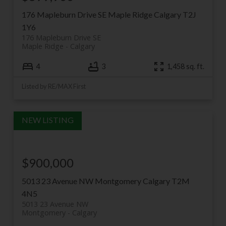
176 Mapleburn Drive SE
Maple Ridge
Calgary
T2J
1Y6
176 Mapleburn Drive SE
Maple Ridge
Calgary
4
3
1,458 sq. ft.
Listed by RE/MAX First
$900,000
5013 23 Avenue NW
Montgomery
Calgary
T2M
4N5
5013 23 Avenue NW
Montgomery
Calgary