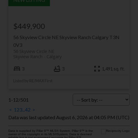
$449,900
56 Skyview Circle NE
Skyview Ranch
Calgary
T3N
0V3
56 Skyview Circle NE
Skyview Ranch
Calgary
3
3
1,491 sq. ft.
Listed by RE/MAX First
1-12
/
501
<
1
2
3
...
42
>
Data was last updated August 6, 2026 at 04:05 PM (UTC)
Data is supplied by Pillar 9™ MLS® System. Pillar 9™ is the
owner of the copyright in its MLS®System. Data is deemed
reliable but is not guaranteed accurate by Pillar 9™.