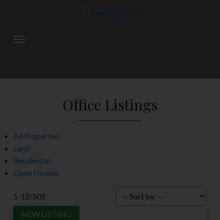
Office Listings
All Properties
Land
Residential
Open Houses
1-12
/
501