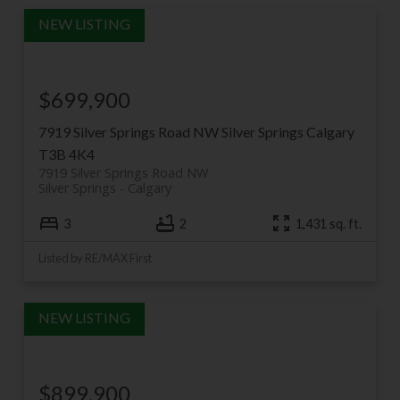
$699,900
7919 Silver Springs Road NW
Silver Springs
Calgary
T3B 4K4
7919 Silver Springs Road NW
Silver Springs
Calgary
3
2
1,431 sq. ft.
Listed by RE/MAX First
$899,900