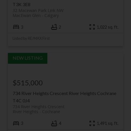
T3K 3E8
32 Macewan Park Link NW
MacEwan Glen
Calgary
3
2
1,022 sq. ft.
Listed by RE/MAX First
$515,000
734 River Heights Crescent
River Heights
Cochrane
T4C 0J4
734 River Heights Crescent
River Heights
Cochrane
3
4
1,491 sq. ft.