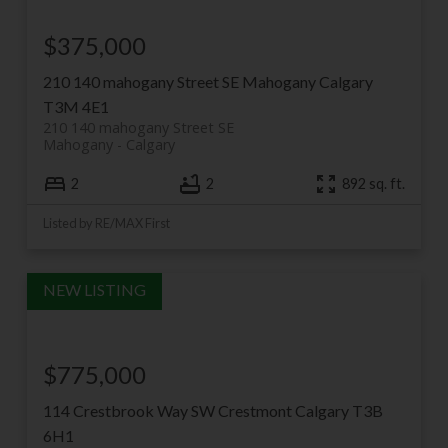
$375,000
210 140 mahogany Street SE
Mahogany
Calgary
T3M 4E1
210 140 mahogany Street SE
Mahogany
Calgary
2
2
892 sq. ft.
Listed by RE/MAX First
$775,000
114 Crestbrook Way SW
Crestmont
Calgary
T3B
6H1