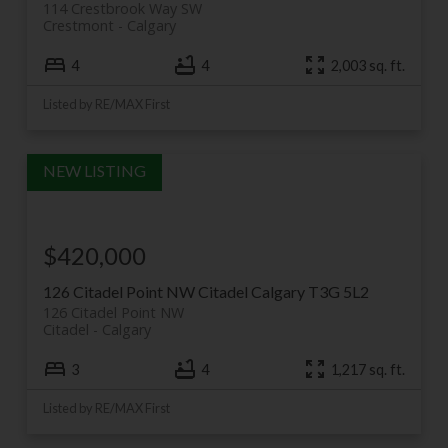
114 Crestbrook Way SW
Crestmont
Calgary
4
4
2,003 sq. ft.
Listed by RE/MAX First
$420,000
126 Citadel Point NW
Citadel
Calgary
T3G 5L2
126 Citadel Point NW
Citadel
Calgary
3
4
1,217 sq. ft.
Listed by RE/MAX First