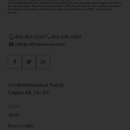
The trademarks MLS®, Multiple Listing Service® and the associated logos are owned
by The Canadian Real Estate Association (CREA) and identify the quality of services
provided by real estate professionals who are members of CREA. Used under
license.
403-923-7253
403-278-2900
cliff@cliffstevenson.com
115 8820 Blackfoot Trail SE
Calgary, AB, T2J 3J1
Links
About
Buyers Guide