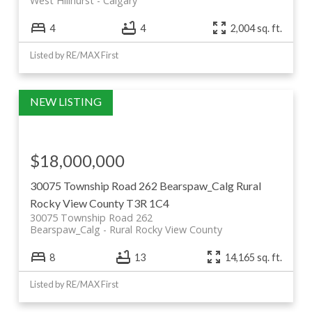
West Hillhurst
Calgary
4
4
2,004 sq. ft.
Listed by RE/MAX First
$18,000,000
30075 Township Road 262
Bearspaw_Calg
Rural
Rocky View County
T3R 1C4
30075 Township Road 262
Bearspaw_Calg
Rural Rocky View County
8
13
14,165 sq. ft.
Listed by RE/MAX First