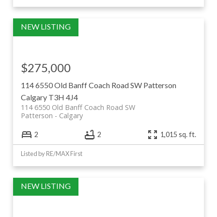
$275,000
114 6550 Old Banff Coach Road SW
Patterson
Calgary
T3H 4J4
114 6550 Old Banff Coach Road SW
Patterson
Calgary
2
2
1,015 sq. ft.
Listed by RE/MAX First