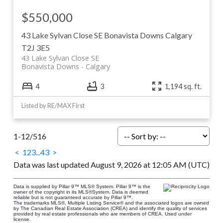
$550,000
43 Lake Sylvan Close SE
Bonavista Downs
Calgary
T2J 3E5
43 Lake Sylvan Close SE
Bonavista Downs
Calgary
4
3
1,194 sq. ft.
Listed by RE/MAX First
1-12
/
516
<
1
2
3
...
43
>
Data was last updated August 9, 2026 at 12:05 AM (UTC)
Data is supplied by Pillar 9™ MLS® System. Pillar 9™ is the
owner of the copyright in its MLS®System. Data is deemed
reliable but is not guaranteed accurate by Pillar 9™.
The trademarks MLS®, Multiple Listing Service® and the associated logos are owned
by The Canadian Real Estate Association (CREA) and identify the quality of services
provided by real estate professionals who are members of CREA. Used under
license.