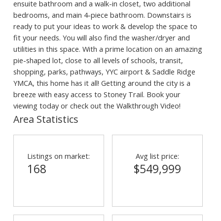
ensuite bathroom and a walk-in closet, two additional
bedrooms, and main 4-piece bathroom. Downstairs is
ready to put your ideas to work & develop the space to
fit your needs. You will also find the washer/dryer and
utilities in this space. With a prime location on an amazing
pie-shaped lot, close to all levels of schools, transit,
shopping, parks, pathways, YYC airport & Saddle Ridge
YMCA, this home has it all! Getting around the city is a
breeze with easy access to Stoney Trail. Book your
viewing today or check out the Walkthrough Video!
Area Statistics
Listings on market:
Avg list price:
168
$549,999