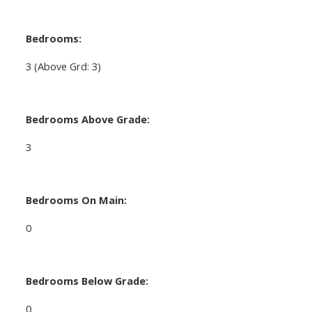
Bedrooms:
3
(Above Grd: 3)
Bedrooms Above Grade:
3
Bedrooms On Main:
0
Bedrooms Below Grade:
0