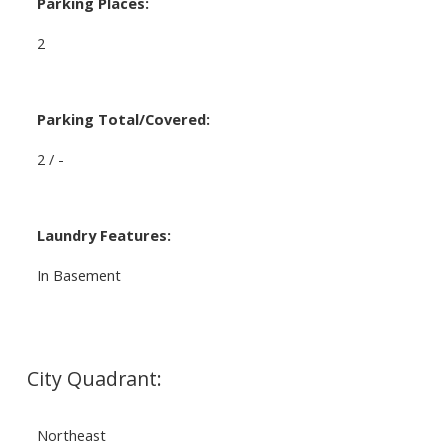
Parking Places:
2
Parking Total/Covered:
2 / -
Laundry Features:
In Basement
City Quadrant:
Northeast