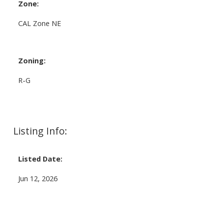
Zone:
CAL Zone NE
Zoning:
R-G
Listing Info:
Listed Date:
Jun 12, 2026