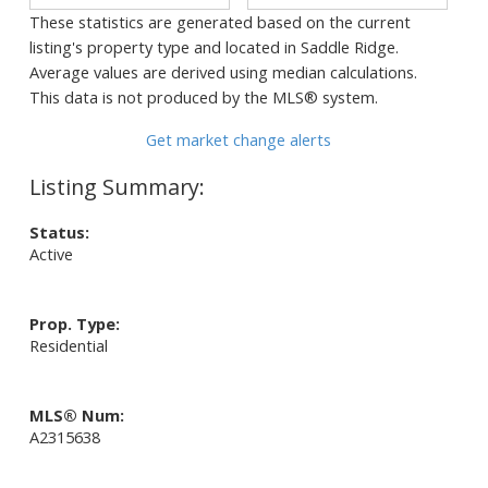
These statistics are generated based on the current
listing's property type and located in
Saddle Ridge
.
Average values are derived using median calculations.
This data is not produced by the MLS® system.
Get market change alerts
Status:
Active
Prop. Type:
Residential
MLS® Num:
A2315638