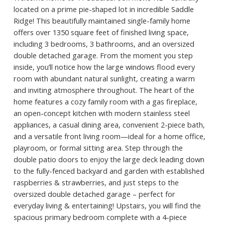
located on a prime pie-shaped lot in incredible Saddle
Ridge! This beautifully maintained single-family home
offers over 1350 square feet of finished living space,
including 3 bedrooms, 3 bathrooms, and an oversized
double detached garage. From the moment you step
inside, you’ll notice how the large windows flood every
room with abundant natural sunlight, creating a warm
and inviting atmosphere throughout. The heart of the
home features a cozy family room with a gas fireplace,
an open-concept kitchen with modern stainless steel
appliances, a casual dining area, convenient 2-piece bath,
and a versatile front living room—ideal for a home office,
playroom, or formal sitting area. Step through the
double patio doors to enjoy the large deck leading down
to the fully-fenced backyard and garden with established
raspberries & strawberries, and just steps to the
oversized double detached garage – perfect for
everyday living & entertaining! Upstairs, you will find the
spacious primary bedroom complete with a 4-piece