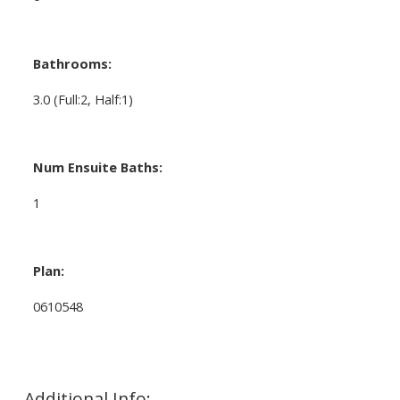
Bathrooms:
3.0
(Full:2, Half:1)
Num Ensuite Baths:
1
Plan:
0610548
Additional Info: