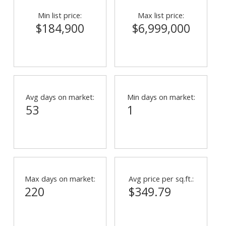
Min list price:
Max list price:
$184,900
$6,999,000
Avg days on market:
Min days on market:
53
1
Max days on market:
Avg price per sq.ft.:
220
$349.79