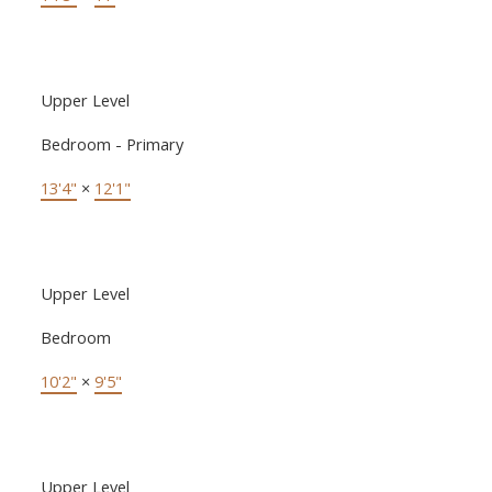
Upper Level
Bedroom - Primary
13'4"
×
12'1"
Upper Level
Bedroom
10'2"
×
9'5"
Upper Level