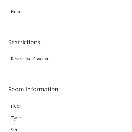
None
Restrictions:
Restrictive Covenant
Room Information:
Floor
Type
Size