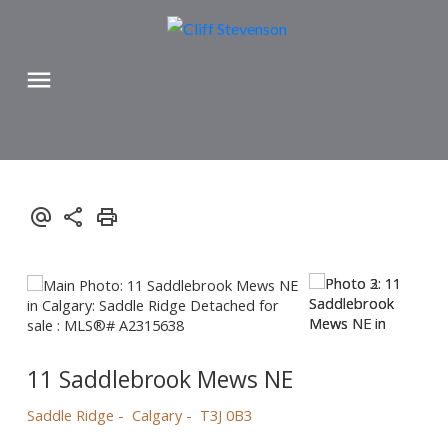
11 Saddlebrook Mews NE
Saddle Ridge
Calgary
T3J 0B3