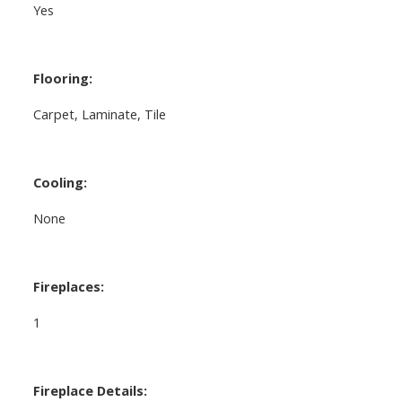
Yes
Flooring:
Carpet, Laminate, Tile
Cooling:
None
Fireplaces:
1
Fireplace Details: