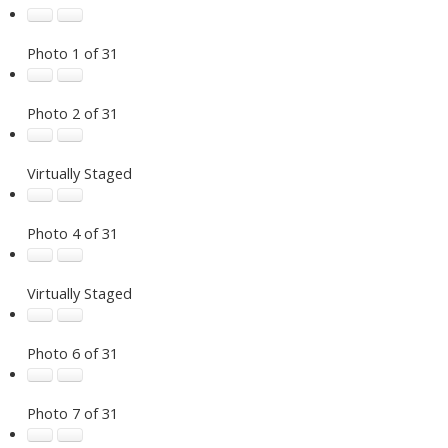
Photo 1 of 31
Photo 2 of 31
Virtually Staged
Photo 4 of 31
Virtually Staged
Photo 6 of 31
Photo 7 of 31