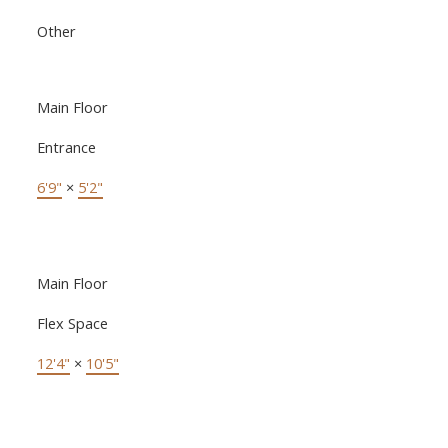
Other
Main Floor
Entrance
6'9"
×
5'2"
Main Floor
Flex Space
12'4"
×
10'5"