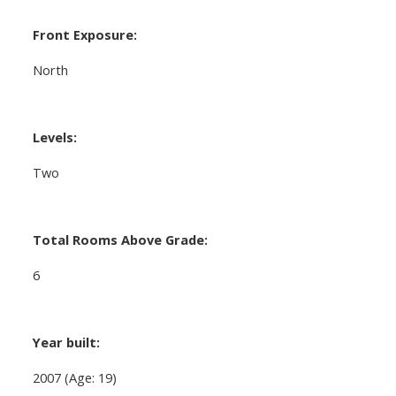
Front Exposure:
North
Levels:
Two
Total Rooms Above Grade:
6
Year built:
2007
(Age: 19)