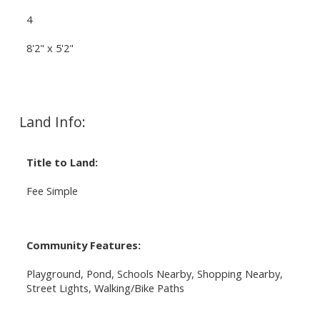
4
8'2" x 5'2"
Land Info:
Title to Land:
Fee Simple
Community Features:
Playground, Pond, Schools Nearby, Shopping Nearby,
Street Lights, Walking/Bike Paths