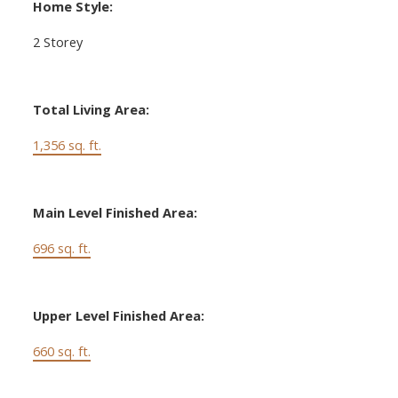
Home Style:
2 Storey
Total Living Area:
1,356 sq. ft.
Main Level Finished Area:
696 sq. ft.
Upper Level Finished Area:
660 sq. ft.