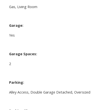
Gas, Living Room
Garage:
Yes
Garage Spaces:
2
Parking:
Alley Access, Double Garage Detached, Oversized