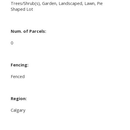
Trees/Shrub(s), Garden, Landscaped, Lawn, Pie
Shaped Lot
Num. of Parcels:
0
Fencing:
Fenced
Region:
Calgary