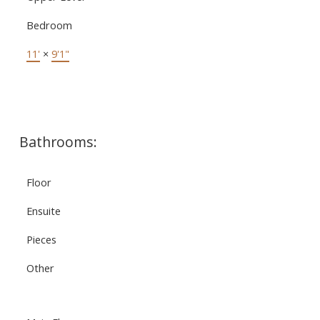
Bedroom
11'
×
9'1"
Bathrooms:
Floor
Ensuite
Pieces
Other