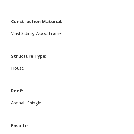
Construction Material:
Vinyl Siding, Wood Frame
Structure Type:
House
Roof:
Asphalt Shingle
Ensuite: