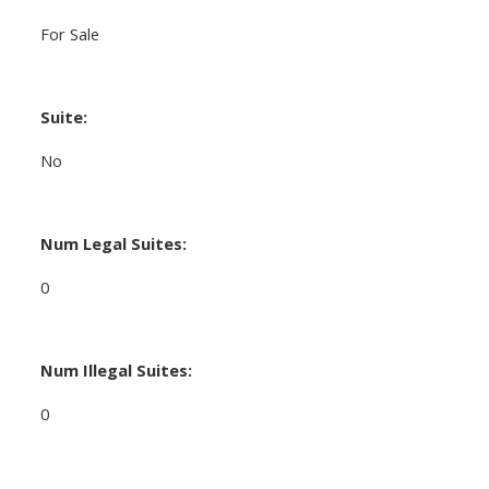
For Sale
Suite:
No
Num Legal Suites:
0
Num Illegal Suites:
0