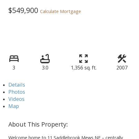
$549,900
Calculate Mortgage
3
3.0
1,356 sq. ft.
2007
Details
Photos
Videos
Map
Welcome home to 11 Saddlebrook Mews NE – centrally