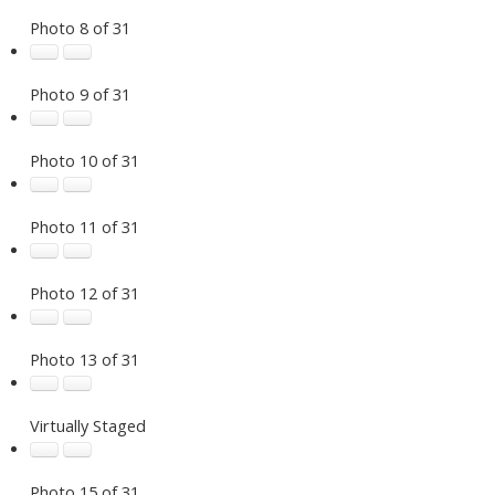
Photo 8 of 31
Photo 9 of 31
Photo 10 of 31
Photo 11 of 31
Photo 12 of 31
Photo 13 of 31
Virtually Staged
Photo 15 of 31