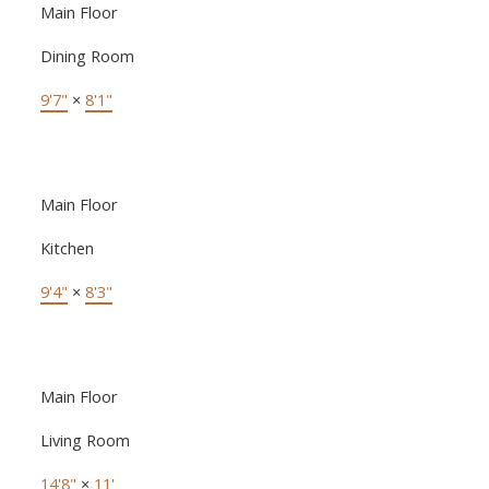
Main Floor
Dining Room
9'7"
×
8'1"
Main Floor
Kitchen
9'4"
×
8'3"
Main Floor
Living Room
14'8"
×
11'