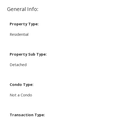
General Info:
Property Type:
Residential
Property Sub Type:
Detached
Condo Type:
Not a Condo
Transaction Type: