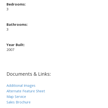
Bedrooms:
3
Bathrooms:
3
Year Built:
2007
Documents & Links:
Additional Images
Alternate Feature Sheet
Map Service
Sales Brochure