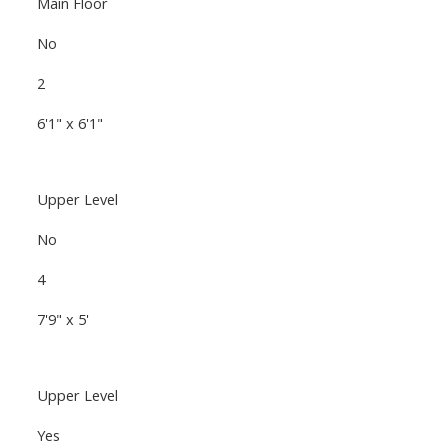
Main Floor
No
2
6'1" x 6'1"
Upper Level
No
4
7'9" x 5'
Upper Level
Yes