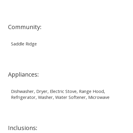
Community:
Saddle Ridge
Appliances:
Dishwasher, Dryer, Electric Stove, Range Hood,
Refrigerator, Washer, Water Softener, Microwave
Inclusions: