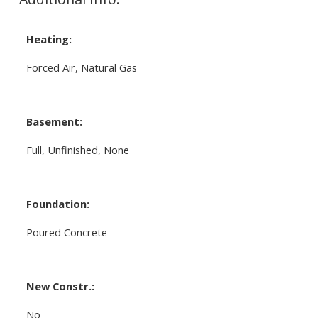
Heating:
Forced Air, Natural Gas
Basement:
Full, Unfinished, None
Foundation:
Poured Concrete
New Constr.:
No