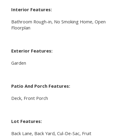
Interior Features:
Bathroom Rough-in, No Smoking Home, Open
Floorplan
Exterior Features:
Garden
Patio And Porch Features:
Deck, Front Porch
Lot Features:
Back Lane, Back Yard, Cul-De-Sac, Fruit