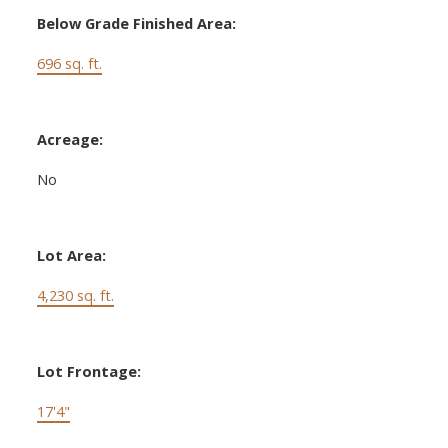
Below Grade Finished Area:
696 sq. ft.
Acreage:
No
Lot Area:
4,230 sq. ft.
Lot Frontage:
17'4"