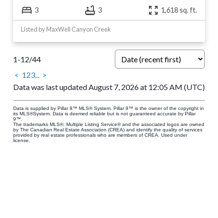
3
3
1,618 sq. ft.
Listed by MaxWell Canyon Creek
1-12
/
44
<
1
2
3
...
>
Data was last updated August 7, 2026 at 12:05 AM (UTC)
Data is supplied by Pillar 9™ MLS® System. Pillar 9™ is the owner of the copyright in
its MLS®System. Data is deemed reliable but is not guaranteed accurate by Pillar
9™.
The trademarks MLS®, Multiple Listing Service® and the associated logos are owned
by The Canadian Real Estate Association (CREA) and identify the quality of services
provided by real estate professionals who are members of CREA. Used under
license.