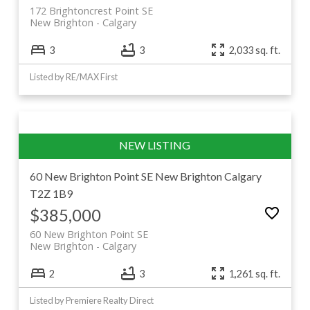
172 Brightoncrest Point SE
New Brighton
Calgary
3
3
2,033 sq. ft.
Listed by RE/MAX First
60 New Brighton Point SE
New Brighton
Calgary
T2Z 1B9
$385,000
60 New Brighton Point SE
New Brighton
Calgary
2
3
1,261 sq. ft.
Listed by Premiere Realty Direct