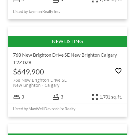
Listed by Jayman Realty Inc.
768 New Brighton Drive SE
New Brighton
Calgary
T2Z 0Z8
$649,900
768 New Brighton Drive SE
New Brighton
Calgary
3
3
1,701 sq. ft.
Listed by MaxWell Devonshire Realty