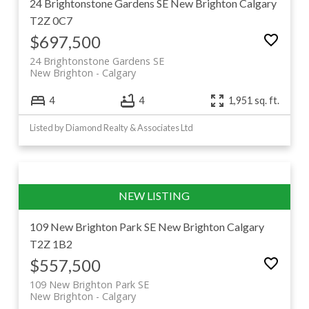
24 Brightonstone Gardens SE
New Brighton
Calgary
T2Z 0C7
$697,500
24 Brightonstone Gardens SE
New Brighton
Calgary
4
4
1,951 sq. ft.
Listed by Diamond Realty & Associates Ltd
109 New Brighton Park SE
New Brighton
Calgary
T2Z 1B2
$557,500
109 New Brighton Park SE
New Brighton
Calgary