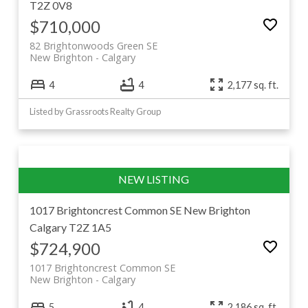
T2Z 0V8
$710,000
82 Brightonwoods Green SE
New Brighton
Calgary
4
4
2,177 sq. ft.
Listed by Grassroots Realty Group
1017 Brightoncrest Common SE
New Brighton
Calgary
T2Z 1A5
$724,900
1017 Brightoncrest Common SE
New Brighton
Calgary
5
4
2,186 sq. ft.