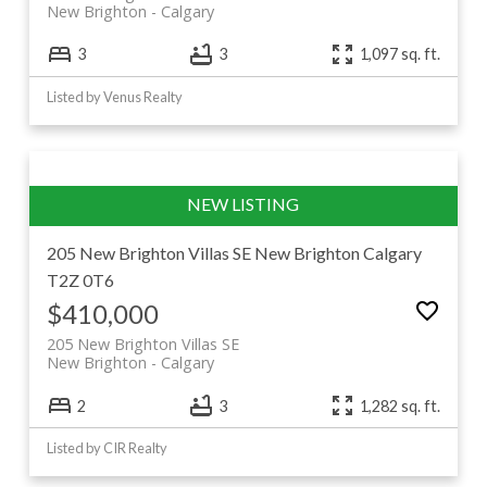
New Brighton
Calgary
3
3
1,097 sq. ft.
Listed by Venus Realty
205 New Brighton Villas SE
New Brighton
Calgary
T2Z 0T6
$410,000
205 New Brighton Villas SE
New Brighton
Calgary
2
3
1,282 sq. ft.
Listed by CIR Realty