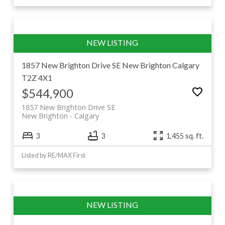
1857 New Brighton Drive SE
New Brighton
Calgary
T2Z 4X1
$544,900
1857 New Brighton Drive SE
New Brighton
Calgary
3
3
1,455 sq. ft.
Listed by RE/MAX First