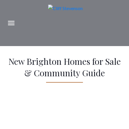
New Brighton Homes for Sale
& Community Guide