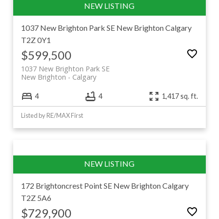
1037 New Brighton Park SE
New Brighton
Calgary
T2Z 0Y1
$599,500
1037 New Brighton Park SE
New Brighton
Calgary
4
4
1,417 sq. ft.
Listed by RE/MAX First
172 Brightoncrest Point SE
New Brighton
Calgary
T2Z 5A6
$729,900