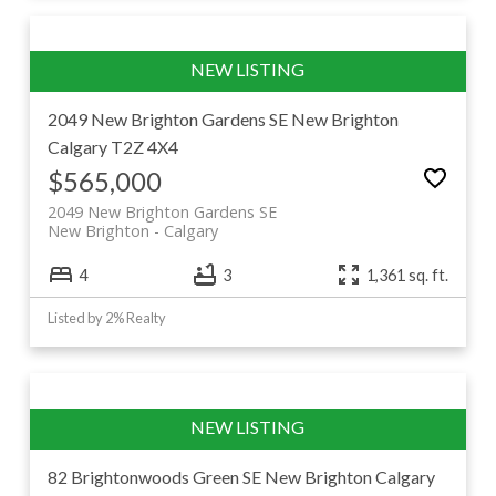
2049 New Brighton Gardens SE
New Brighton
Calgary
T2Z 4X4
$565,000
2049 New Brighton Gardens SE
New Brighton
Calgary
4
3
1,361 sq. ft.
Listed by 2% Realty
82 Brightonwoods Green SE
New Brighton
Calgary