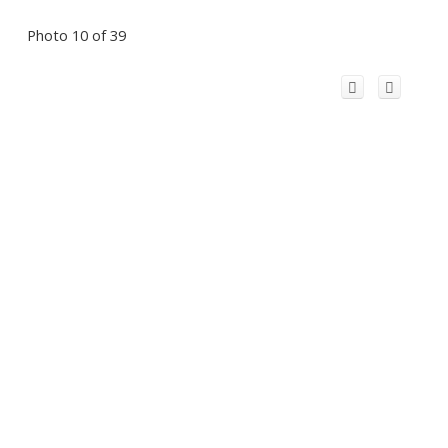
Photo 10 of 39