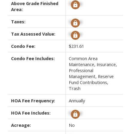
Above Grade Finished
Signup
Area:
Taxes:
Signup
Tax Assessed Value:
Signup
Condo Fee:
$231.61
Condo Fee Includes:
Common Area
Maintenance, Insurance,
Professional
Management, Reserve
Fund Contributions,
Trash
HOA Fee Frequency:
Annually
HOA Fee Includes:
Signup
Acreage:
No