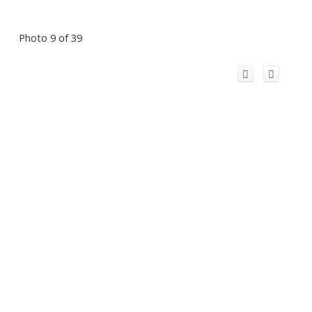
Photo 9 of 39