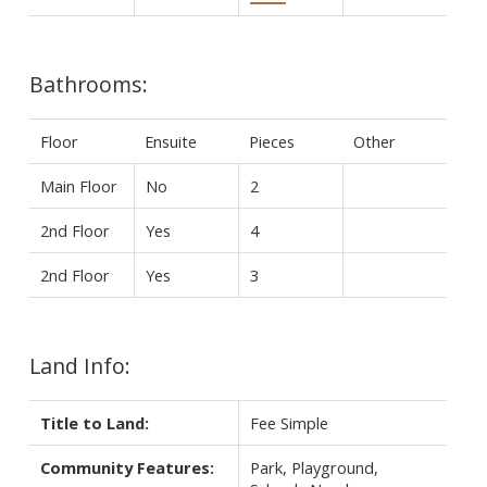
Bathrooms:
Floor
Ensuite
Pieces
Other
Main Floor
No
2
2nd Floor
Yes
4
2nd Floor
Yes
3
Land Info:
Title to Land:
Fee Simple
Community Features:
Park, Playground,