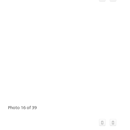
Photo 16 of 39