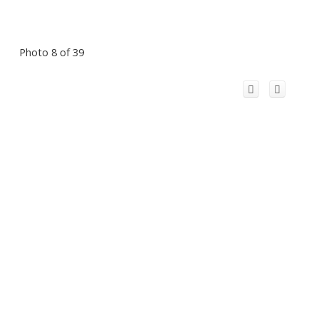
Photo 8 of 39