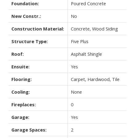
Foundation:
Poured Concrete
New Constr.:
No
Construction Material:
Concrete, Wood Siding
Structure Type:
Five Plus
Roof:
Asphalt Shingle
Ensuite:
Yes
Flooring:
Carpet, Hardwood, Tile
Cooling:
None
Fireplaces:
0
Garage:
Yes
Garage Spaces:
2