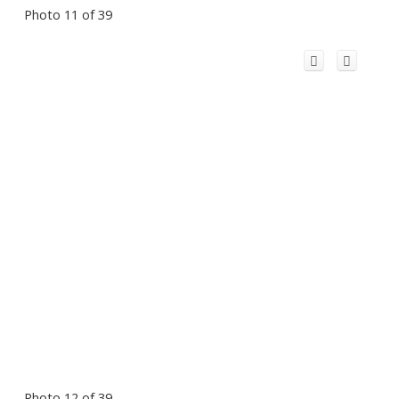
Photo 11 of 39
Photo 12 of 39