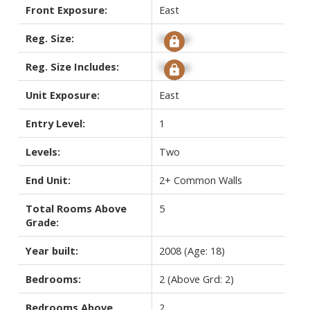
Front Exposure:
East
Reg. Size:
Signup
Reg. Size Includes:
Signup
Unit Exposure:
East
Entry Level:
1
Levels:
Two
End Unit:
2+ Common Walls
Total Rooms Above
5
Grade:
Year built:
2008
(Age: 18)
Bedrooms:
2
(Above Grd: 2)
Bedrooms Above
2