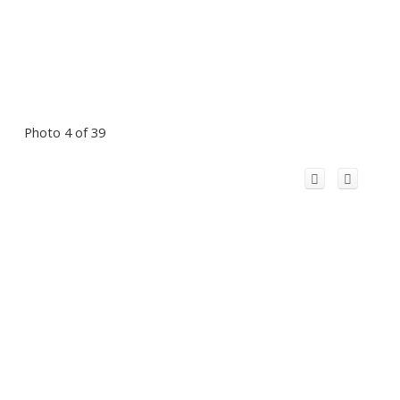
Photo 4 of 39