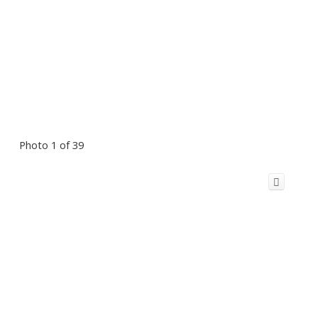
Photo 1 of 39