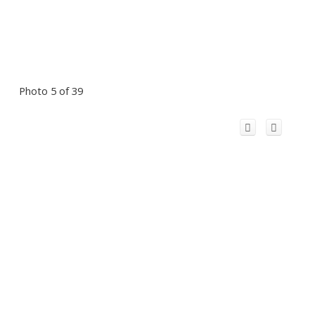
Photo 5 of 39