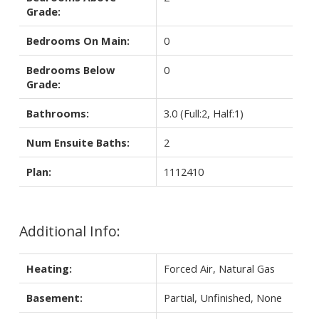
Grade:
Bedrooms On Main:
0
Bedrooms Below
0
Grade:
Bathrooms:
3.0
(Full:2, Half:1)
Num Ensuite Baths:
2
Plan:
1112410
Additional Info:
Heating:
Forced Air, Natural Gas
Basement:
Partial, Unfinished, None