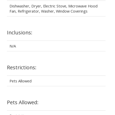
Dishwasher, Dryer, Electric Stove, Microwave Hood
Fan, Refrigerator, Washer, Window Coverings
Inclusions:
N/A
Restrictions:
Pets Allowed
Pets Allowed: