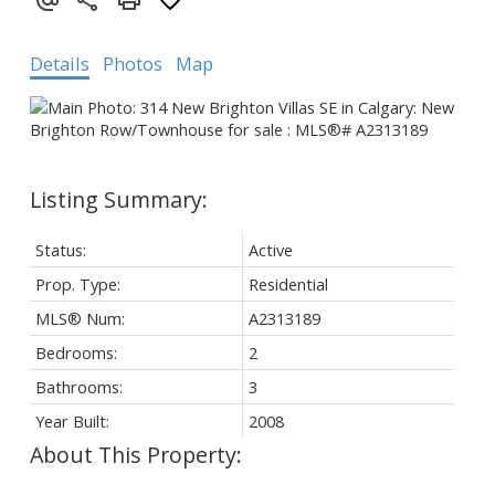
Details
Photos
Map
Status:
Active
Prop. Type:
Residential
MLS® Num:
A2313189
Bedrooms:
2
Bathrooms:
3
Year Built:
2008