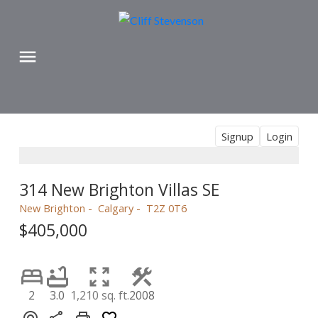
Signup
Login
314 New Brighton Villas SE
New Brighton
Calgary
T2Z 0T6
$405,000
2
3.0
1,210 sq. ft.
2008