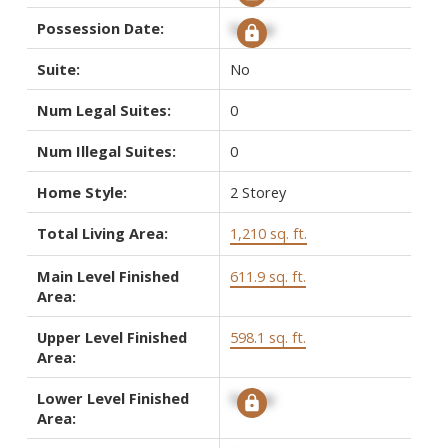
Possession Date:
Signup
Suite:
No
Num Legal Suites:
0
Num Illegal Suites:
0
Home Style:
2 Storey
Total Living Area:
1,210 sq. ft.
Main Level Finished
611.9 sq. ft.
Area:
Upper Level Finished
598.1 sq. ft.
Area:
Lower Level Finished
Signup
Area: