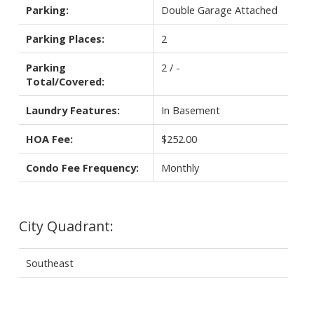
Parking:
Double Garage Attached
Parking Places:
2
Parking
2 / -
Total/Covered:
Laundry Features:
In Basement
HOA Fee:
$252.00
Condo Fee Frequency:
Monthly
City Quadrant:
Southeast