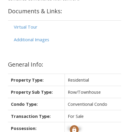
Documents & Links:
Virtual Tour
Additional Images
General Info:
Property Type:
Residential
Property Sub Type:
Row/Townhouse
Condo Type:
Conventional Condo
Transaction Type:
For Sale
Possession:
Signup