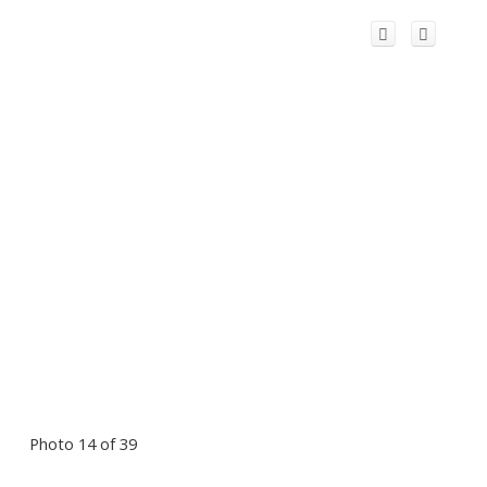
Photo 14 of 39