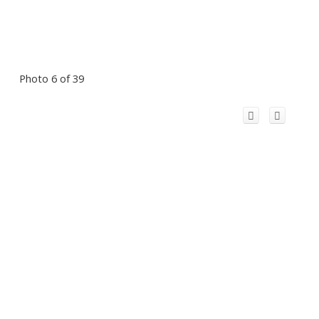
Photo 6 of 39