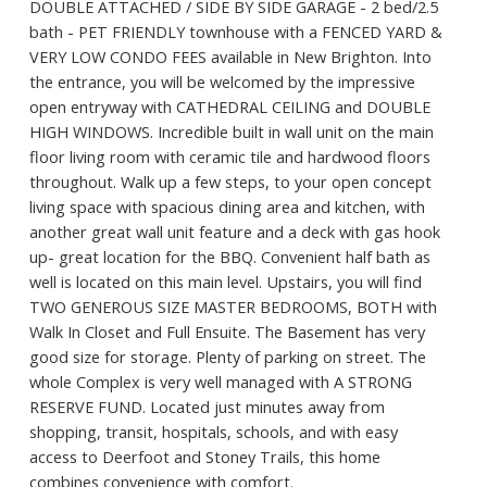
DOUBLE ATTACHED / SIDE BY SIDE GARAGE - 2 bed/2.5
bath - PET FRIENDLY townhouse with a FENCED YARD &
VERY LOW CONDO FEES available in New Brighton. Into
the entrance, you will be welcomed by the impressive
open entryway with CATHEDRAL CEILING and DOUBLE
HIGH WINDOWS. Incredible built in wall unit on the main
floor living room with ceramic tile and hardwood floors
throughout. Walk up a few steps, to your open concept
living space with spacious dining area and kitchen, with
another great wall unit feature and a deck with gas hook
up- great location for the BBQ. Convenient half bath as
well is located on this main level. Upstairs, you will find
TWO GENEROUS SIZE MASTER BEDROOMS, BOTH with
Walk In Closet and Full Ensuite. The Basement has very
good size for storage. Plenty of parking on street. The
whole Complex is very well managed with A STRONG
RESERVE FUND. Located just minutes away from
shopping, transit, hospitals, schools, and with easy
access to Deerfoot and Stoney Trails, this home
combines convenience with comfort.