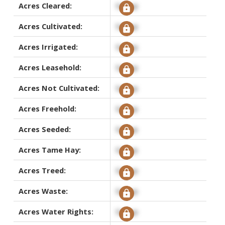
Acres Cleared:
Signup
Acres Cultivated:
Signup
Acres Irrigated:
Signup
Acres Leasehold:
Signup
Acres Not Cultivated:
Signup
Acres Freehold:
Signup
Acres Seeded:
Signup
Acres Tame Hay:
Signup
Acres Treed:
Signup
Acres Waste:
Signup
Acres Water Rights:
Signup