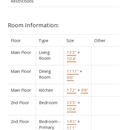
Restrictions
Room Information:
Floor
Type
Size
Other
Main Floor
Living
13'3"
×
Room
10'4"
Main Floor
Dining
11'11"
×
Room
9'6"
Main Floor
Kitchen
17'2"
×
9'8"
2nd Floor
Bedroom
13'3"
×
10'4"
2nd Floor
Bedroom -
14'2"
×
Primary
11'1"