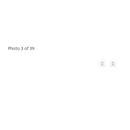
Photo 3 of 39