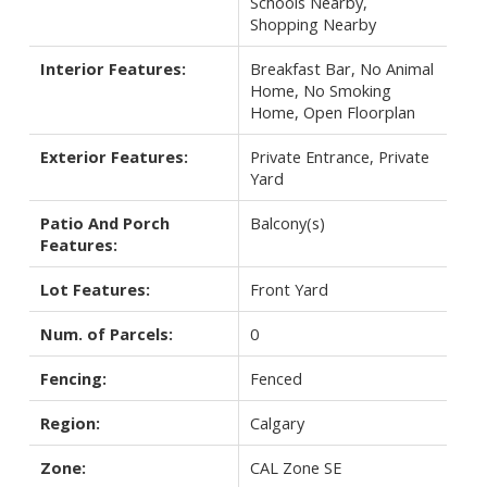
Schools Nearby,
Shopping Nearby
Interior Features:
Breakfast Bar, No Animal
Home, No Smoking
Home, Open Floorplan
Exterior Features:
Private Entrance, Private
Yard
Patio And Porch
Balcony(s)
Features:
Lot Features:
Front Yard
Num. of Parcels:
0
Fencing:
Fenced
Region:
Calgary
Zone:
CAL Zone SE