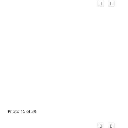
Photo 15 of 39