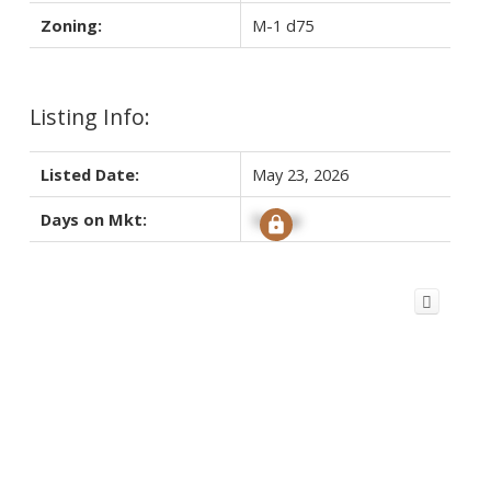
Zoning:
M-1 d75
Listing Info:
Listed Date:
May 23, 2026
Days on Mkt:
Signup