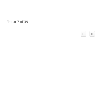
Photo 7 of 39