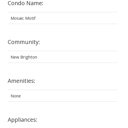
Condo Name:
Mosaic Motif
Community:
New Brighton
Amenities:
None
Appliances: