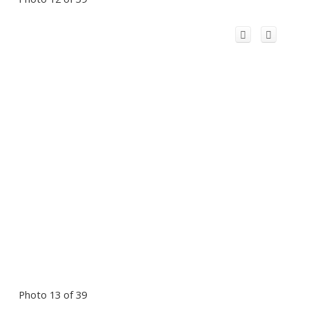
Photo 13 of 39