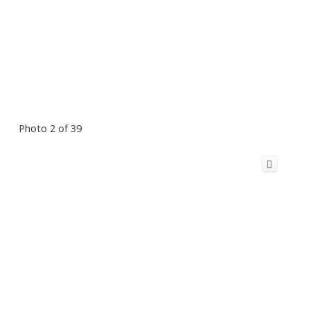
Photo 2 of 39