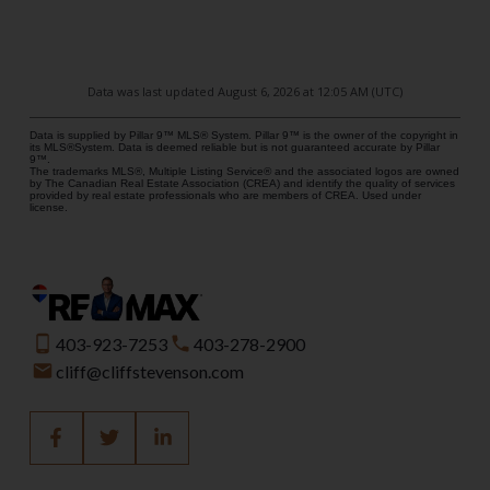
Data was last updated August 6, 2026 at 12:05 AM (UTC)
Data is supplied by Pillar 9™ MLS® System. Pillar 9™ is the owner of the copyright in
its MLS®System. Data is deemed reliable but is not guaranteed accurate by Pillar
9™.
The trademarks MLS®, Multiple Listing Service® and the associated logos are owned
by The Canadian Real Estate Association (CREA) and identify the quality of services
provided by real estate professionals who are members of CREA. Used under
license.
403-923-7253
403-278-2900
cliff@cliffstevenson.com