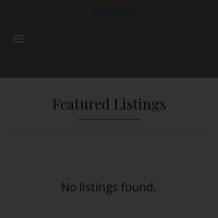
Featured Listings
No listings found.