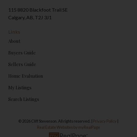
115 8820 Blackfoot Trail SE
Calgary, AB, T2J 3J1
Links
About
Buyers Guide
Sellers Guide
Home Evaluation
My Listings
Search Listings
© 2026 Cliff Stevenson. All rights reserved. |
Privacy Policy
|
Real Estate Websites by myRealPage