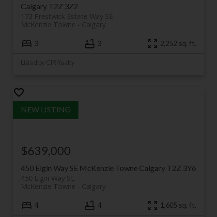
Calgary
T2Z 3Z2
173 Prestwick Estate Way SE
McKenzie Towne
Calgary
3
3
2,252 sq. ft.
Listed by CIR Realty
$639,000
450 Elgin Way SE
McKenzie Towne
Calgary
T2Z 3Y6
450 Elgin Way SE
McKenzie Towne
Calgary
4
4
1,605 sq. ft.