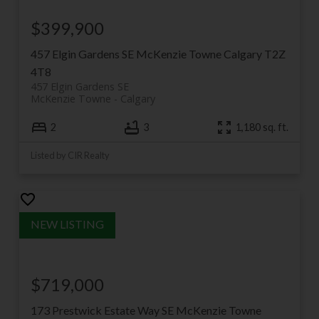
$399,900
457 Elgin Gardens SE
McKenzie Towne
Calgary
T2Z
4T8
457 Elgin Gardens SE
McKenzie Towne
Calgary
2
3
1,180 sq. ft.
Listed by CIR Realty
$719,000
173 Prestwick Estate Way SE
McKenzie Towne