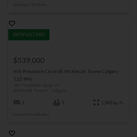
Listed by CIR Realty
$539,000
455 Prestwick Circle SE
McKenzie Towne
Calgary
T2Z 4P6
455 Prestwick Circle SE
McKenzie Towne
Calgary
3
3
1,343 sq. ft.
Listed by Real Broker