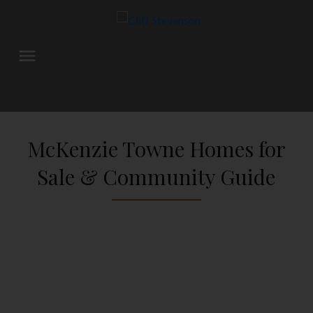
McKenzie Towne Homes for
Sale & Community Guide