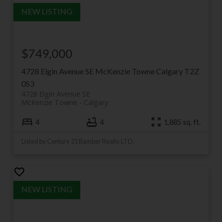
$749,000
4728 Elgin Avenue SE
McKenzie Towne
Calgary
T2Z
0S3
4728 Elgin Avenue SE
McKenzie Towne
Calgary
4
4
1,885 sq. ft.
Listed by Century 21 Bamber Realty LTD.