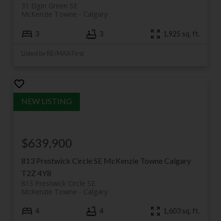
31 Elgin Green SE
McKenzie Towne
Calgary
3
3
1,925 sq. ft.
Listed by RE/MAX First
$639,900
813 Prestwick Circle SE
McKenzie Towne
Calgary
T2Z 4Y8
813 Prestwick Circle SE
McKenzie Towne
Calgary
4
4
1,603 sq. ft.