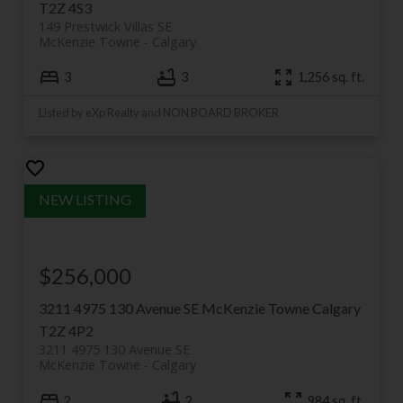
vision has matured beautifully — and it remains one
T2Z 4S3
of the most walkable, character-rich communities I
149 Prestwick Villas SE
McKenzie Towne
Calgary
sell in.
3
3
1,256 sq. ft.
Listed by eXp Realty and NON BOARD BROKER
$256,000
3211 4975 130 Avenue SE
McKenzie Towne
Calgary
T2Z 4P2
3211 4975 130 Avenue SE
McKenzie Towne
Calgary
2
2
984 sq. ft.