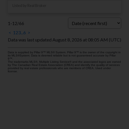
Listed by Real Broker
1-12
/
66
<
1
2
3
...
6
>
Data was last updated August 8, 2026 at 08:05 AM (UTC)
Data is supplied by Pillar 9™ MLS® System. Pillar 9™ is the owner of the copyright in
its MLS®System. Data is deemed reliable but is not guaranteed accurate by Pillar
9™.
The trademarks MLS®, Multiple Listing Service® and the associated logos are owned
by The Canadian Real Estate Association (CREA) and identify the quality of services
provided by real estate professionals who are members of CREA. Used under
license.