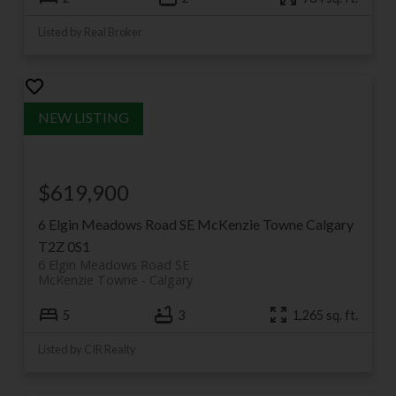
Listed by Real Broker
$619,900
6 Elgin Meadows Road SE
McKenzie Towne
Calgary
T2Z 0S1
6 Elgin Meadows Road SE
McKenzie Towne
Calgary
5
3
1,265 sq. ft.
Listed by CIR Realty