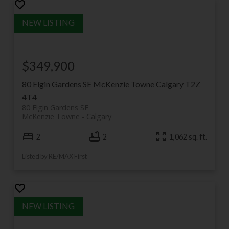
$349,900
80 Elgin Gardens SE
McKenzie Towne
Calgary
T2Z
4T4
80 Elgin Gardens SE
McKenzie Towne
Calgary
2
2
1,062 sq. ft.
Listed by RE/MAX First