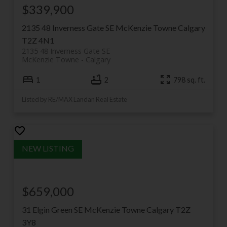
$339,900
2135 48 Inverness Gate SE
McKenzie Towne
Calgary
T2Z 4N1
2135 48 Inverness Gate SE
McKenzie Towne
Calgary
1
2
798 sq. ft.
Listed by RE/MAX Landan Real Estate
$659,000
31 Elgin Green SE
McKenzie Towne
Calgary
T2Z
3Y8