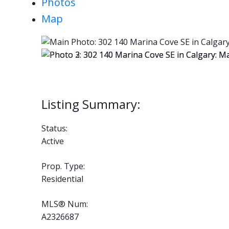
Photos
Map
Status:
Active
Prop. Type:
Residential
MLS® Num:
A2326687