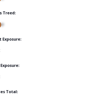
s Treed:
up
t Exposure:
t
 Exposure:
t
ies Total: