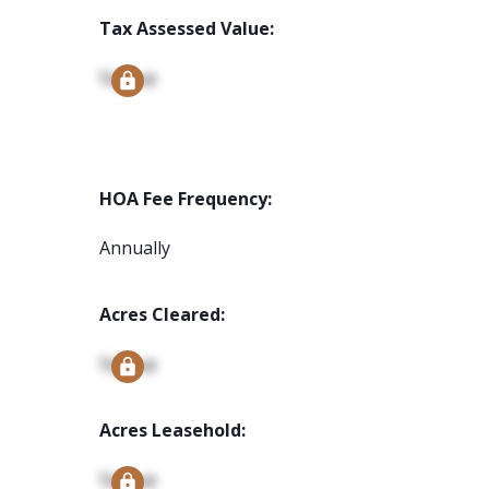
Tax Assessed Value:
Signup
HOA Fee Frequency:
Annually
Acres Cleared:
Signup
Acres Leasehold:
Signup