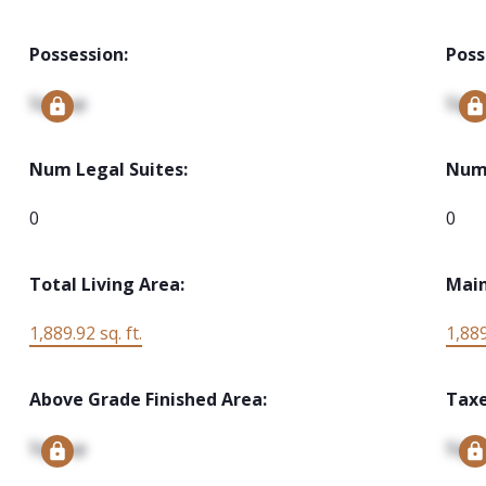
Possession:
Poss
Signup
Sign
Num Legal Suites:
Num 
0
0
Total Living Area:
Main
1,889.92 sq. ft.
1,889
Above Grade Finished Area:
Taxe
Signup
Sign