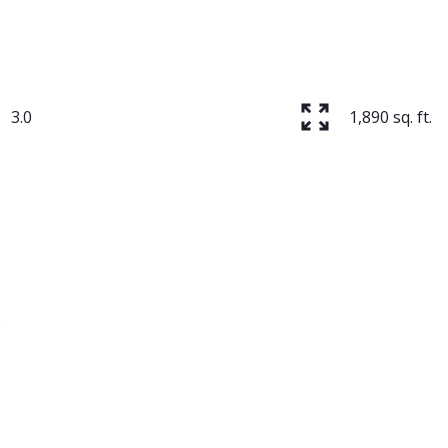
3.0
1,890 sq. ft.