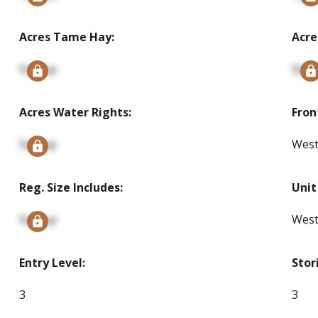
Acres Tame Hay:
Acre
Signup
Sign
Acres Water Rights:
Fron
Signup
Wes
Reg. Size Includes:
Unit
Signup
Wes
Entry Level:
Stor
3
3