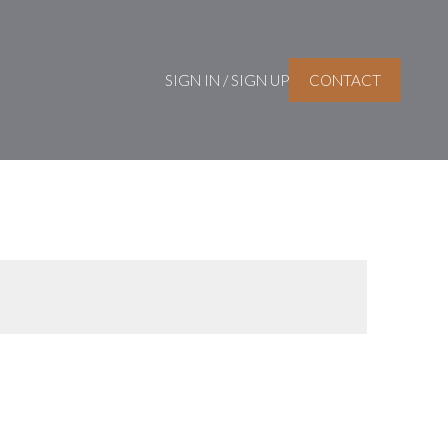
SIGN IN / SIGN UP
CONTACT