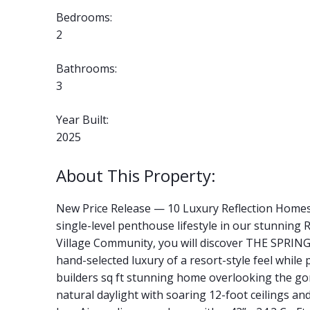
Bedrooms:
2
Bathrooms:
3
Year Built:
2025
New Price Release — 10 Luxury Reflection Home
single-level penthouse lifestyle in our stunnin
Village Community, you will discover THE SPRINGS
hand-selected luxury of a resort-style feel while
builders sq ft stunning home overlooking the g
natural daylight with soaring 12-foot ceilings and