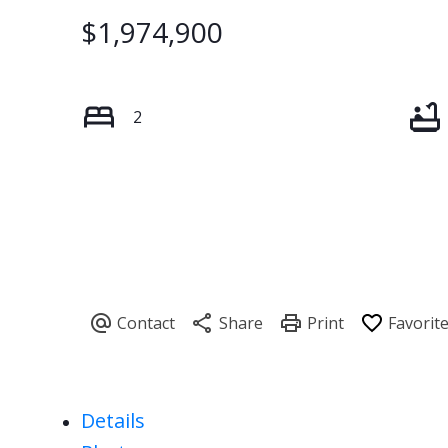
$1,974,900
2
Details