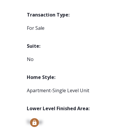
Transaction Type:
For Sale
Suite:
No
Home Style:
Apartment-Single Level Unit
Lower Level Finished Area:
Signup