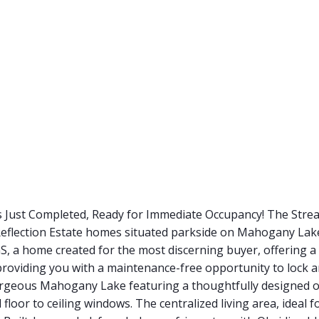
s Just Completed, Ready for Immediate Occupancy! The Str
g Reflection Estate homes situated parkside on Mahogany L
, a home created for the most discerning buyer, offering a
 providing you with a maintenance-free opportunity to lock 
orgeous Mahogany Lake featuring a thoughtfully designed op
 floor to ceiling windows. The centralized living area, ideal 