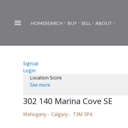
HOME
SEARCH
BUY
SELL
ABOUT
Signup
Login
Location Score
See more
302 140 Marina Cove SE
Mahogany
Calgary
T3M 3P4