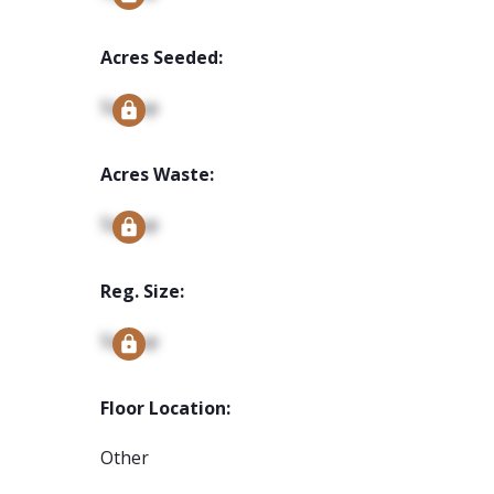
Acres Seeded:
Signup
Acres Waste:
Signup
Reg. Size:
Signup
Floor Location:
Other