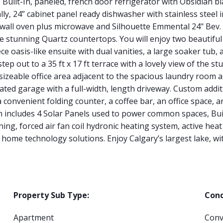
, Built-In, paneled, french door refrigerator with Obsidian b
ly, 24” cabinet panel ready dishwasher with stainless steel i
 wall oven plus microwave and Silhouette Emmental 24" Bev. 
re stunning Quartz countertops. You will enjoy two beautifu
ce oasis-like ensuite with dual vanities, a large soaker tub
step out to a 35 ft x 17 ft terrace with a lovely view of the 
 sizeable office area adjacent to the spacious laundry roo
ated garage with a full-width, length driveway. Custom addi
 a convenient folding counter, a coffee bar, an office space,
h includes 4 Solar Panels used to power common spaces, Bu
ning, forced air fan coil hydronic heating system, active hea
home technology solutions. Enjoy Calgary’s largest lake, w
Property Sub Type:
Cond
Apartment
Conv