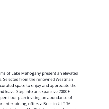
eams of Lake Mahogany present an elevated
ake. Selected from the renowned Westman
 curated space to enjoy and appreciate the
and leave. Step into an expansive 2000+
en floor plan inviting an abundance of
for entertaining, offers a Built-in ULTRA