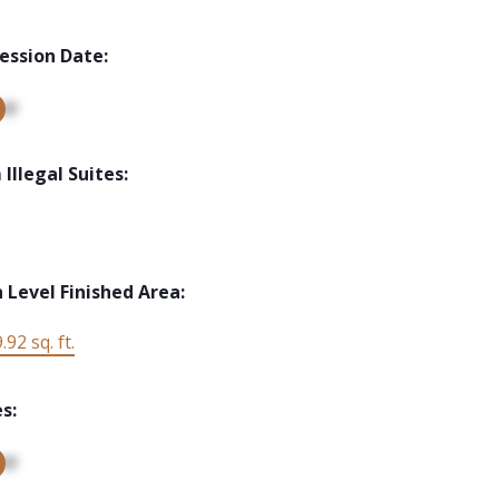
ession Date:
up
Illegal Suites:
 Level Finished Area:
.92 sq. ft.
s:
up