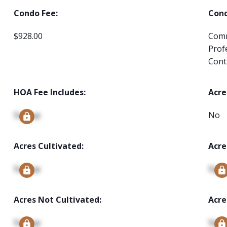
Condo Fee:
Cond
$928.00
Comm
Prof
Cont
HOA Fee Includes:
Acre
Signup
No
Acres Cultivated:
Acre
Signup
Sign
Acres Not Cultivated:
Acre
Signup
Sign