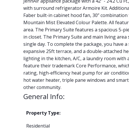
JennAir appliance package with a 42” - 24.2 Cu Ft.
with surround refrigerator Armoire Kit. Additional
Faber built-in cabinet hood fan, 30” combination
Mountain Mist Elevated Colour Palette. All featu
area. The Primary Suite features a spacious 5-pie
in closet. The Primary Suite and main living area 
single day. To complete the package, you have a
expansive 25ft terrace, and a double-attached he
lighting in the kitchen, A/C, a laundry room with
feature their trademark Core Performance, whic
rating, high-efficiency heat pump for air conditio
hot water heater, triple pane windows and smart 
other community.
General Info:
Property Type:
Residential