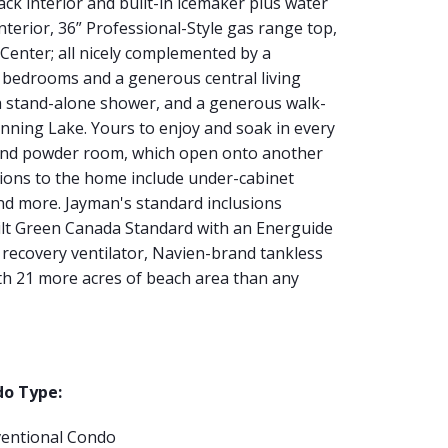
lack interior and built-in icemaker plus water
nterior, 36” Professional-Style gas range top,
Center; all nicely complemented by a
l bedrooms and a generous central living
, a stand-alone shower, and a generous walk-
stunning Lake. Yours to enjoy and soak in every
m and powder room, which open onto another
tions to the home include under-cabinet
 and more. Jayman's standard inclusions
ilt Green Canada Standard with an Energuide
t recovery ventilator, Navien-brand tankless
ith 21 more acres of beach area than any
o Type:
entional Condo