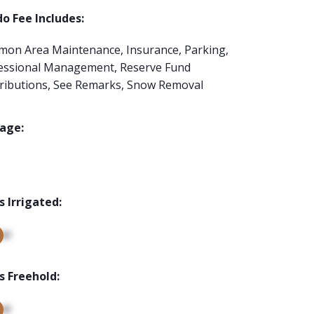
o Fee Includes:
on Area Maintenance, Insurance, Parking,
essional Management, Reserve Fund
ributions, See Remarks, Snow Removal
age:
s Irrigated:
up
s Freehold:
up