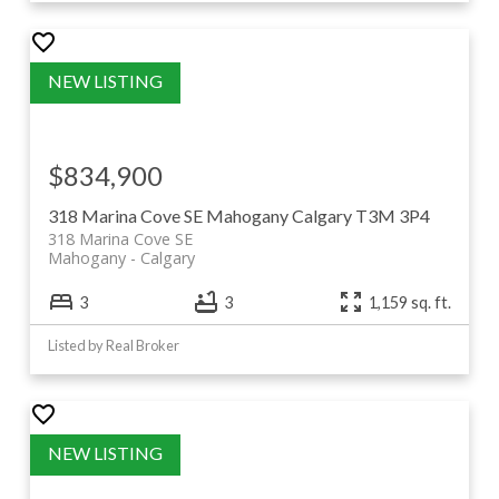
$834,900
318 Marina Cove SE
Mahogany
Calgary
T3M 3P4
318 Marina Cove SE
Mahogany
Calgary
3
3
1,159 sq. ft.
Listed by Real Broker