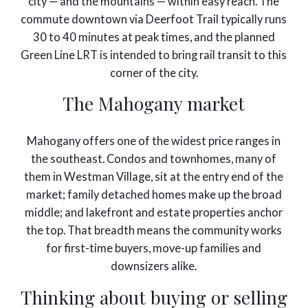
city — and the mountains — within easy reach. The
commute downtown via Deerfoot Trail typically runs
30 to 40 minutes at peak times, and the planned
Green Line LRT is intended to bring rail transit to this
corner of the city.
The Mahogany market
Mahogany offers one of the widest price ranges in
the southeast. Condos and townhomes, many of
them in Westman Village, sit at the entry end of the
market; family detached homes make up the broad
middle; and lakefront and estate properties anchor
the top. That breadth means the community works
for first-time buyers, move-up families and
downsizers alike.
Thinking about buying or selling