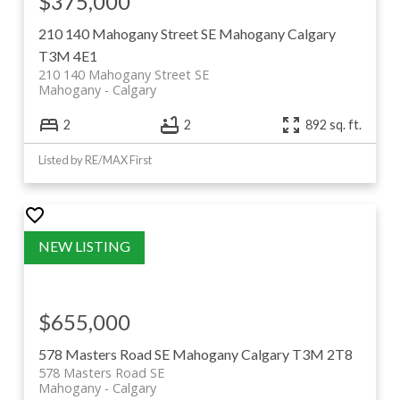
$375,000
210 140 Mahogany Street SE
Mahogany
Calgary
T3M 4E1
210 140 Mahogany Street SE
Mahogany
Calgary
2
2
892 sq. ft.
Listed by RE/MAX First
$655,000
578 Masters Road SE
Mahogany
Calgary
T3M 2T8
578 Masters Road SE
Mahogany
Calgary