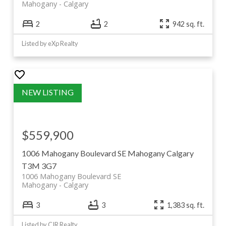
Mahogany
Calgary
2
2
942 sq. ft.
Listed by eXp Realty
$559,900
1006 Mahogany Boulevard SE
Mahogany
Calgary
T3M 3G7
1006 Mahogany Boulevard SE
Mahogany
Calgary
3
3
1,383 sq. ft.
Listed by CIR Realty