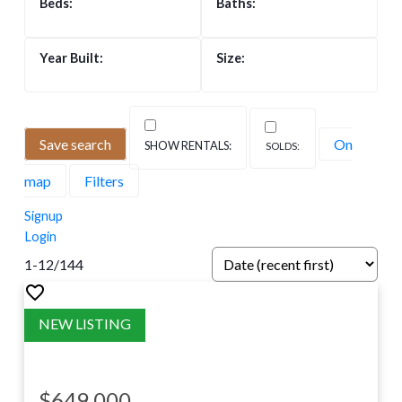
Save search
On
map
Filters
Signup
Login
1-12
/
144
$649,000