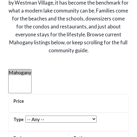
by Westman Village, it has become the benchmark for
what a modern lake community can be. Families come
for the beaches and the schools, downsizers come
for the condos and restaurants, and just about
everyone stays for the lifestyle. Browse current
Mahogany listings below, or keep scrolling for the full
community guide.