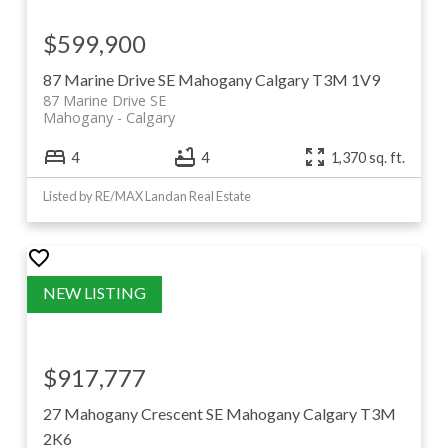
$599,900
87 Marine Drive SE
Mahogany
Calgary
T3M 1V9
87 Marine Drive SE
Mahogany
Calgary
4
4
1,370 sq. ft.
Listed by RE/MAX Landan Real Estate
$917,777
27 Mahogany Crescent SE
Mahogany
Calgary
T3M
2K6