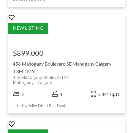
$899,000
456 Mahogany Boulevard SE
Mahogany
Calgary
T3M 1M9
456 Mahogany Boulevard SE
Mahogany
Calgary
3
4
2,444 sq. ft.
Listed by Seller Direct Real Estate