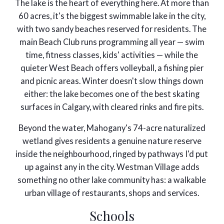
The lake is the heart of everything here. At more than
60 acres, it's the biggest swimmable lake in the city,
with two sandy beaches reserved for residents. The
main Beach Club runs programming all year — swim
time, fitness classes, kids' activities — while the
quieter West Beach offers volleyball, a fishing pier
and picnic areas. Winter doesn't slow things down
either: the lake becomes one of the best skating
surfaces in Calgary, with cleared rinks and fire pits.
Beyond the water, Mahogany's 74-acre naturalized
wetland gives residents a genuine nature reserve
inside the neighbourhood, ringed by pathways I'd put
up against any in the city. Westman Village adds
something no other lake community has: a walkable
urban village of restaurants, shops and services.
Schools