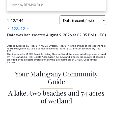
Listed by RE/MAX First
1-12
/
144
<
1
2
3
...
12
>
Data was last updated August 9, 2026 at 02:05 PM (UTC)
Data is supplied by Pillar 9™ MLS® System. Pillar 9™ is the owner of the copyright in
its MLS®System. Data is deemed reliable but is not guaranteed accurate by Pillar
9™.
The trademarks MLS®, Multiple Listing Service® and the associated logos are owned
by The Canadian Real Estate Association (CREA) and identify the quality of services
provided by real estate professionals who are members of CREA. Used under
license.
Your Mahogany Community
Guide
A lake, two beaches and 74 acres
of wetland