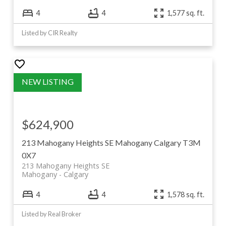
4
4
1,577 sq. ft.
Listed by CIR Realty
$624,900
213 Mahogany Heights SE
Mahogany
Calgary
T3M
0X7
213 Mahogany Heights SE
Mahogany
Calgary
4
4
1,578 sq. ft.
Listed by Real Broker