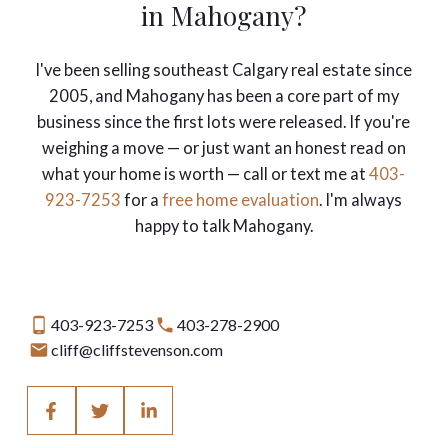
in Mahogany?
I've been selling southeast Calgary real estate since
2005, and Mahogany has been a core part of my
business since the first lots were released. If you're
weighing a move — or just want an honest read on
what your home is worth — call or text me at
403-
923-7253
for a
free home evaluation
. I'm always
happy to talk Mahogany.
403-923-7253
403-278-2900
cliff@cliffstevenson.com