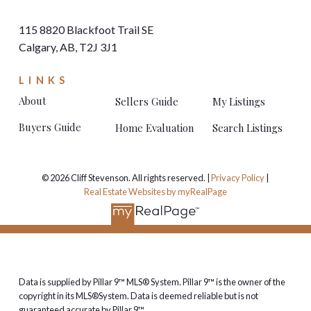
115 8820 Blackfoot Trail SE
Calgary, AB, T2J 3J1
LINKS
About
Sellers Guide
My Listings
Buyers Guide
Home Evaluation
Search Listings
© 2026 Cliff Stevenson. All rights reserved. |
Privacy Policy
|
Real Estate Websites by myRealPage
Data is supplied by Pillar 9™ MLS® System. Pillar 9™ is the owner of the
copyright in its MLS®System. Data is deemed reliable but is not
guaranteed accurate by Pillar 9™.