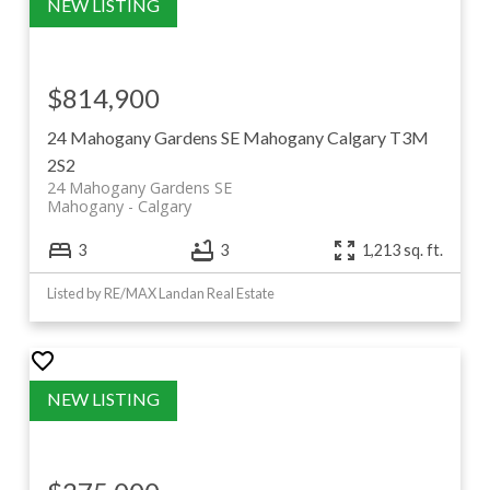
$814,900
24 Mahogany Gardens SE
Mahogany
Calgary
T3M
2S2
24 Mahogany Gardens SE
Mahogany
Calgary
3
3
1,213 sq. ft.
Listed by RE/MAX Landan Real Estate