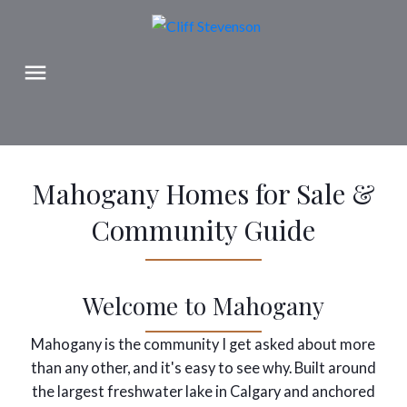
Mahogany Homes for Sale &
Community Guide
Welcome to Mahogany
Mahogany is the community I get asked about more
than any other, and it's easy to see why. Built around
the largest freshwater lake in Calgary and anchored