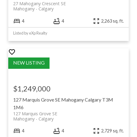
27 Mahogany Crescent SE
Mahogany
Calgary
4
4
2,263 sq. ft.
Listed by eXp Realty
$1,249,000
127 Marquis Grove SE
Mahogany
Calgary
T3M
1M6
127 Marquis Grove SE
Mahogany
Calgary
4
4
2,729 sq. ft.