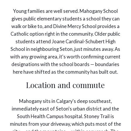
Young families are well served. Mahogany School
gives public elementary students a school they can
walk or bike to, and Divine Mercy School provides a
Catholic option right in the community. Older public
students attend Joane Cardinal-Schubert High
School in neighbouring Seton, just minutes away. As
with any growing area, it's worth confirming current
designations with the school boards — boundaries
here have shifted as the community has built out.
Location and commute
Mahogany sits in Calgary's deep southeast,
immediately east of Seton's urban district and the
South Health Campus hospital. Stoney Trail is
minutes from your driveway, which puts most of the