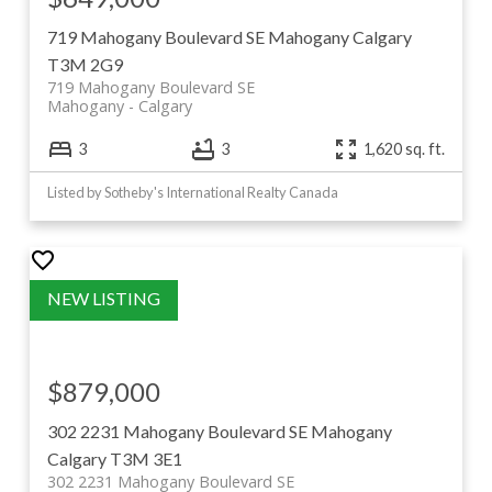
719 Mahogany Boulevard SE
Mahogany
Calgary
T3M 2G9
719 Mahogany Boulevard SE
Mahogany
Calgary
3
3
1,620 sq. ft.
Listed by Sotheby's International Realty Canada
$879,000
302 2231 Mahogany Boulevard SE
Mahogany
Calgary
T3M 3E1
302 2231 Mahogany Boulevard SE