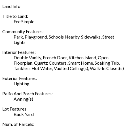
Land Info:
Title to Land:
Fee Simple
Community Features:
Park, Playground, Schools Nearby, Sidewalks, Street
Lights
Interior Features:
Double Vanity, French Door, Kitchen Island, Open
Floorplan, Quartz Counters, Smart Home, Soaking Tub,
Tankless Hot Water, Vaulted Ceiling(s), Walk-In Closet(s)
Exterior Features:
Lighting
Patio And Porch Features:
Awning(s)
Lot Features:
Back Yard
Num. of Parcels: