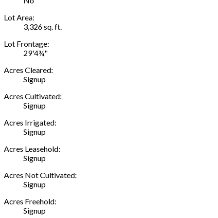
No
Lot Area:
3,326 sq. ft.
Lot Frontage:
29'4¾"
Acres Cleared:
Signup
Acres Cultivated:
Signup
Acres Irrigated:
Signup
Acres Leasehold:
Signup
Acres Not Cultivated:
Signup
Acres Freehold:
Signup