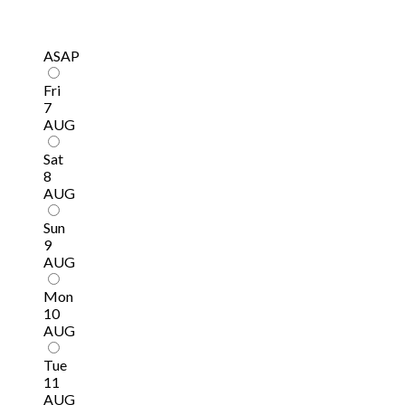
ASAP
Fri
7
AUG
Sat
8
AUG
Sun
9
AUG
Mon
10
AUG
Tue
11
AUG