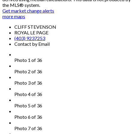
the MLS® system.
Get market change alerts
more maps
CLIFF STEVENSON
ROYAL LE PAGE
(403) 9237253
Contact by Email
Photo 1 of 36
Photo 2 of 36
Photo 3 of 36
Photo 4 of 36
Photo 5 of 36
Photo 6 of 36
Photo 7 of 36