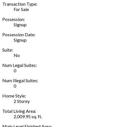
Transaction Type:
For Sale
Possession:
Signup
Possession Date:
Signup
Suite:
No
Num Legal Suites:
0
Num Illegal Suites:
0
Home Style:
2 Storey
Total Living Area:
2,009.95 sq. ft.
Main Level Finished Area: