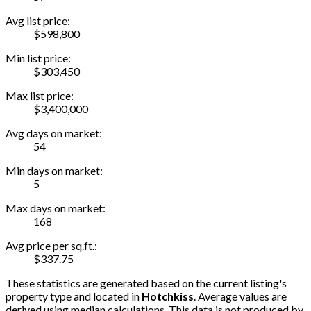
Avg list price:
$598,800
Min list price:
$303,450
Max list price:
$3,400,000
Avg days on market:
54
Min days on market:
5
Max days on market:
168
Avg price per sq.ft.:
$337.75
These statistics are generated based on the current listing's
property type and located in
Hotchkiss
. Average values are
derived using median calculations. This data is not produced by