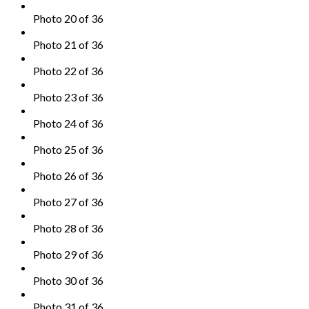
Photo 20 of 36
Photo 21 of 36
Photo 22 of 36
Photo 23 of 36
Photo 24 of 36
Photo 25 of 36
Photo 26 of 36
Photo 27 of 36
Photo 28 of 36
Photo 29 of 36
Photo 30 of 36
Photo 31 of 36