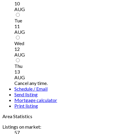
10
AUG
Tue
11
AUG
Wed
12
AUG
Thu
13
AUG
Cancel any time.
Schedule / Email
Send listing
Mortgage calculator
Print listing
Area Statistics
Listings on market:
57