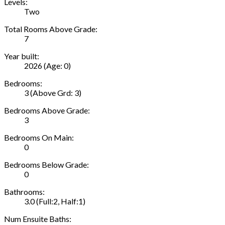
Levels:
Two
Total Rooms Above Grade:
7
Year built:
2026
(Age: 0)
Bedrooms:
3
(Above Grd: 3)
Bedrooms Above Grade:
3
Bedrooms On Main:
0
Bedrooms Below Grade:
0
Bathrooms:
3.0
(Full:2, Half:1)
Num Ensuite Baths: