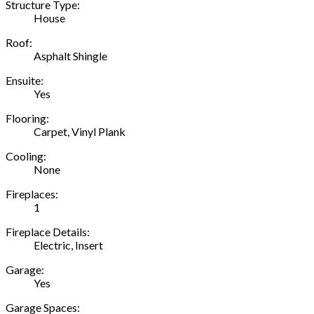
Structure Type:
House
Roof:
Asphalt Shingle
Ensuite:
Yes
Flooring:
Carpet, Vinyl Plank
Cooling:
None
Fireplaces:
1
Fireplace Details:
Electric, Insert
Garage:
Yes
Garage Spaces: