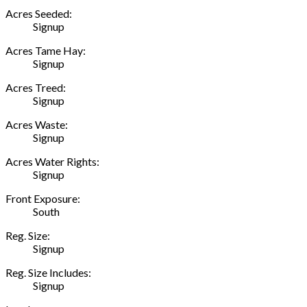
Acres Seeded:
Signup
Acres Tame Hay:
Signup
Acres Treed:
Signup
Acres Waste:
Signup
Acres Water Rights:
Signup
Front Exposure:
South
Reg. Size:
Signup
Reg. Size Includes:
Signup