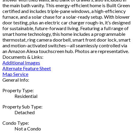
the main bath vanity. This energy-efficient home is Built Green
certified and includes triple-pane windows, a high-efficiency
furnace, and a solar chase for a solar-ready setup. With blower
door testing, plus an electric car charger rough-in, it’s designed
for sustainable, future-forward living. Featuring a full range of
smart home technology, this home includes a programmable
thermostat, ring camera doorbell, smart front door lock, smart
and motion-activated switches—all seamlessly controlled via
an Amazon Alexa touchscreen hub. Photos are representative.
Documents & Links:
Additional Images
Alternate Feature Sheet
Map Service
General Info:
Property Type:
Residential
Property Sub Type:
Detached
Condo Type:
Not a Condo