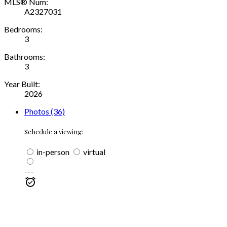
MLS® Num:
A2327031
Bedrooms:
3
Bathrooms:
3
Year Built:
2026
Photos (36)
Schedule a viewing:
in-person
virtual
---