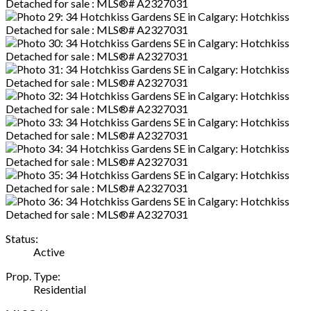
Status:
Active
Prop. Type:
Residential