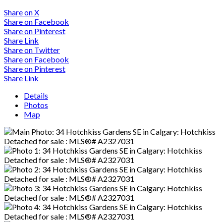
Share on X
Share on Facebook
Share on Pinterest
Share Link
Share on Twitter
Share on Facebook
Share on Pinterest
Share Link
Details
Photos
Map