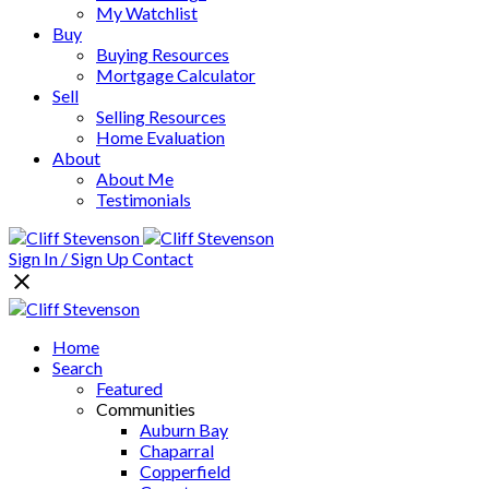
My Watchlist
Buy
Buying Resources
Mortgage Calculator
Sell
Selling Resources
Home Evaluation
About
About Me
Testimonials
Sign In / Sign Up
Contact
Home
Search
Featured
Communities
Auburn Bay
Chaparral
Copperfield