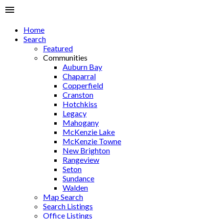
Home
Search
Featured
Communities
Auburn Bay
Chaparral
Copperfield
Cranston
Hotchkiss
Legacy
Mahogany
McKenzie Lake
McKenzie Towne
New Brighton
Rangeview
Seton
Sundance
Walden
Map Search
Search Listings
Office Listings