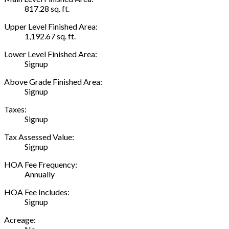
817.28 sq. ft.
Upper Level Finished Area:
1,192.67 sq. ft.
Lower Level Finished Area:
Signup
Above Grade Finished Area:
Signup
Taxes:
Signup
Tax Assessed Value:
Signup
HOA Fee Frequency:
Annually
HOA Fee Includes:
Signup
Acreage: