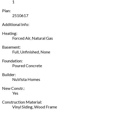
1
Plan:
2510617
Additional Info:
Heating:
Forced Air, Natural Gas
Basement:
Full, Unfinished, None
Foundation:
Poured Concrete
Builder:
NuVista Homes
New Constr.:
Yes
Construction Material:
Vinyl Siding, Wood Frame