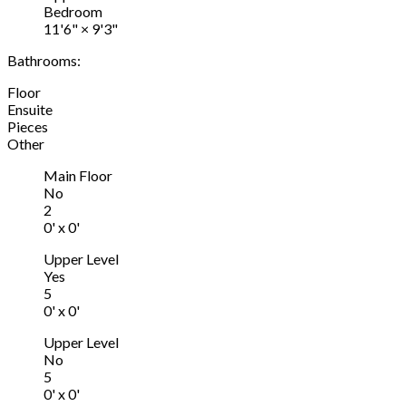
Bedroom
11'6"
×
9'3"
Bathrooms:
Floor
Ensuite
Pieces
Other
Main Floor
No
2
0' x 0'
Upper Level
Yes
5
0' x 0'
Upper Level
No
5
0' x 0'