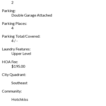
2
Parking:
Double Garage Attached
Parking Places:
4
Parking Total/Covered:
4 / -
Laundry Features:
Upper Level
HOA Fee:
$195.00
City Quadrant:
Southeast
Community:
Hotchkiss