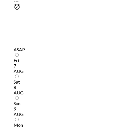
---
ASAP
Fri
7
AUG
Sat
8
AUG
Sun
9
AUG
Mon