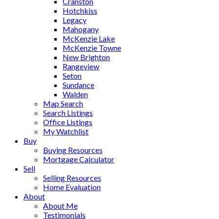
Cranston
Hotchkiss
Legacy
Mahogany
McKenzie Lake
McKenzie Towne
New Brighton
Rangeview
Seton
Sundance
Walden
Map Search
Search Listings
Office Listings
My Watchlist
Buy
Buying Resources
Mortgage Calculator
Sell
Selling Resources
Home Evaluation
About
About Me
Testimonials