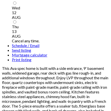
Wed
12
AUG
Thu
13
AUG
Cancel any time.
Schedule / Email
Send listing
Mortgage calculator
Print listing
This Ava spec home is built with a side entrance, 9' basement
walls, widened garage, rear deck with gas line rough-in, and
additional windows throughout. Enjoy LVP throughout the main
floor, quartz countertops with undermount sinks, electric
fireplace with paint-grade mantle, paint-grade railing with iron
spindles, and vaulted bonus room ceiling. Kitchen features
stainless steel appliances, chimney hood fan, built-in
microwave, pendant lighting, and walk-in pantry with a French
door. The 5-piece ensuite offers a soaker tub, fiberglass base
shower with tiled walls, and bank of drawers, also included in