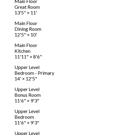
Main Floor
Great Room
13'5"
×
11'
Main Floor
Dining Room
12'5"
×
10'
Main Floor
Kitchen
11'11"
×
8'6"
Upper Level
Bedroom - Primary
14'
×
12'5"
Upper Level
Bonus Room
11'6"
×
9'3"
Upper Level
Bedroom
11'6"
×
9'3"
Upper Level