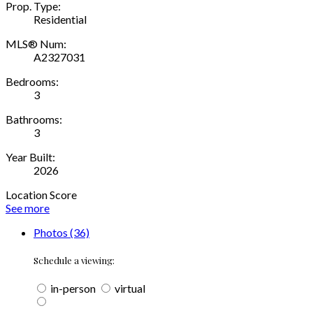
Prop. Type:
Residential
MLS® Num:
A2327031
Bedrooms:
3
Bathrooms:
3
Year Built:
2026
Location Score
See more
Photos (36)
Schedule a viewing:
in-person
virtual