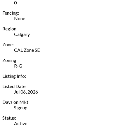
0
Fencing:
None
Region:
Calgary
Zone:
CAL Zone SE
Zoning:
R-G
Listing Info:
Listed Date:
Jul 06, 2026
Days on Mkt:
Signup
Status:
Active