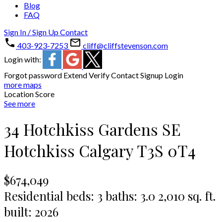
Blog
FAQ
Sign In / Sign Up
Contact
403-923-7253
cliff@cliffstevenson.com
Login with:
Forgot password
Extend
Verify
Contact
Signup
Login
more maps
Location Score
See more
34 Hotchkiss Gardens SE
Hotchkiss
Calgary
T3S 0T4
$674,049
Residential
beds:
3
baths:
3.0
2,010 sq. ft.
built:
2026