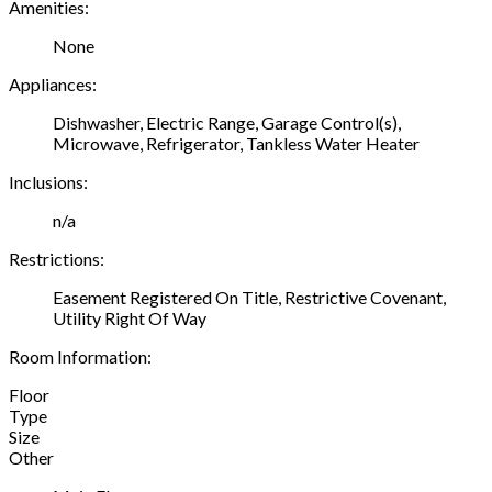
Amenities:
None
Appliances:
Dishwasher, Electric Range, Garage Control(s),
Microwave, Refrigerator, Tankless Water Heater
Inclusions:
n/a
Restrictions:
Easement Registered On Title, Restrictive Covenant,
Utility Right Of Way
Room Information:
Floor
Type
Size
Other