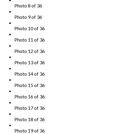
Photo 8 of 36
Photo 9 of 36
Photo 10 of 36
Photo 11 of 36
Photo 12 of 36
Photo 13 of 36
Photo 14 of 36
Photo 15 of 36
Photo 16 of 36
Photo 17 of 36
Photo 18 of 36
Photo 19 of 36