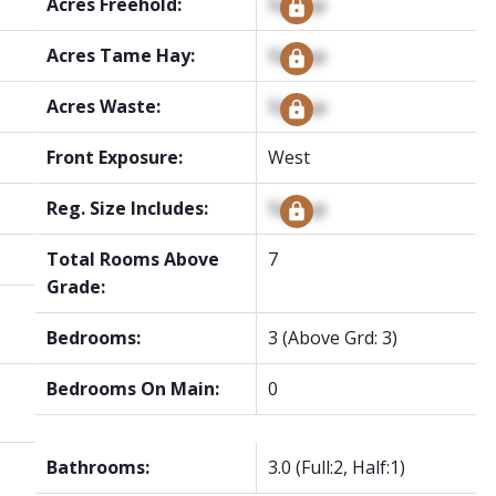
Acres Freehold:
Signup
Acres Tame Hay:
Signup
Acres Waste:
Signup
Front Exposure:
West
Reg. Size Includes:
Signup
Total Rooms Above
7
Grade:
Bedrooms:
3
(Above Grd: 3)
Bedrooms On Main:
0
Bathrooms:
3.0
(Full:2, Half:1)