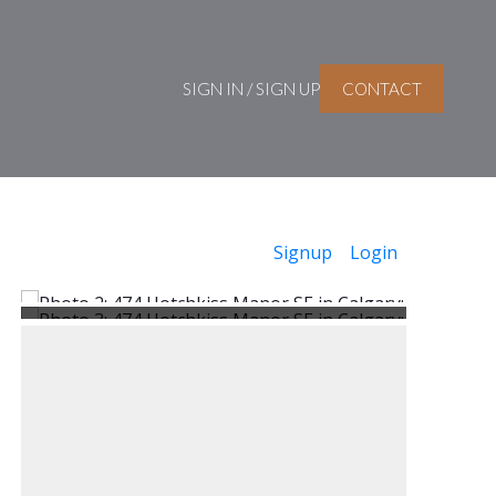
SIGN IN / SIGN UP
CONTACT
Signup
Login