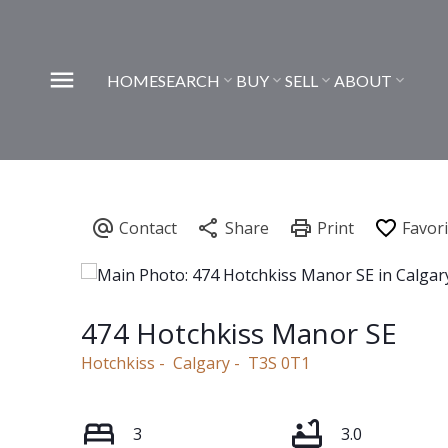
HOME
SEARCH
BUY
SELL
ABOUT
474 Hotchkiss Manor SE
Hotchkiss
Calgary
T3S 0T1
3
3.0