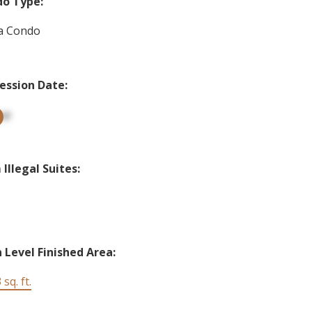
o Type:
a Condo
ession Date:
up
Illegal Suites:
 Level Finished Area:
 sq. ft.