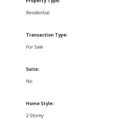
Property Type:
Residential
Transaction Type:
For Sale
Suite:
No
Home Style:
2 Storey