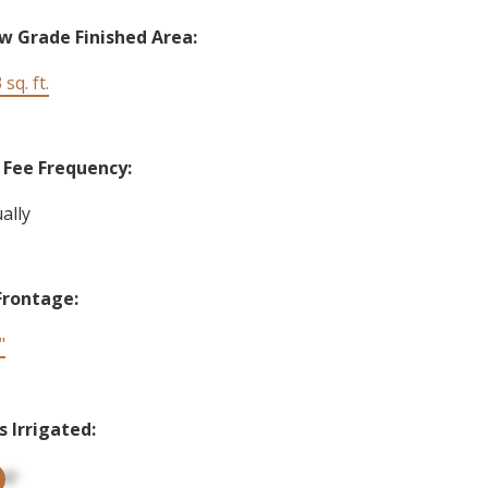
w Grade Finished Area:
 sq. ft.
Fee Frequency:
ally
Frontage:
"
s Irrigated:
up