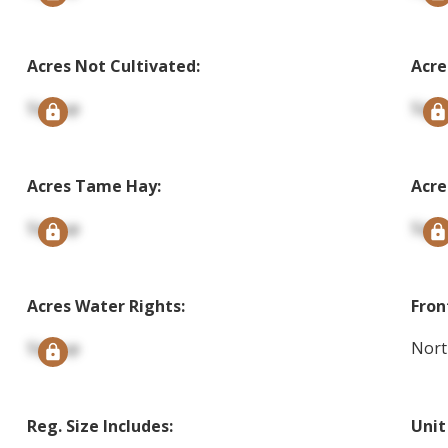
Acres Not Cultivated:
Acre
Signup
Sign
Acres Tame Hay:
Acre
Signup
Sign
Acres Water Rights:
Fron
Signup
Nort
Reg. Size Includes:
Unit