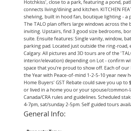
Hotchkiss', close to a park, featuring a pond, pa
connects living/dining and kitchen. KITCHEN FEATU
shelving, built in hood fan, boutique lighting - a
The TALO plan offers large windows across the bac
inviting. Upstairs, find 3 good size bedrooms, bon
suite. Ensuite features: Single vanity, window, ba
parking pad. Located just outside the ring-road, 
Calgary. All pictures and 3D tours are of the 'TA
interior/elevation) depending on Lot - confirm wit
space that you’re proud to show off. Each of our 
the Year with Peace-of-mind 1-2-5-10 year new hom
Home Buyers' GST Rebate could save you up to $
or lived in a home you or your spouse/common-la
Canada/CRA rules and guidelines. Scheduled stak
4-7pm, sat/sunday 2-5pm. Self guided tours av
General Info: