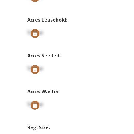
Acres Leasehold:
Signup
Acres Seeded:
Signup
Acres Waste:
Signup
Reg. Size: