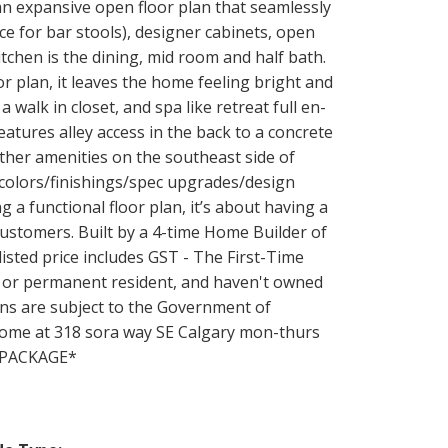
 an expansive open floor plan that seamlessly
ce for bar stools), designer cabinets, open
itchen is the dining, mid room and half bath.
r plan, it leaves the home feeling bright and
 walk in closet, and spa like retreat full en-
eatures alley access in the back to a concrete
other amenities on the southeast side of
 (colors/finishings/spec upgrades/design
 a functional floor plan, it’s about having a
 customers. Built by a 4-time Home Builder of
isted price includes GST - The First-Time
 or permanent resident, and haven't owned
ns are subject to the Government of
 home at 318 sora way SE Calgary mon-thurs
R PACKAGE*