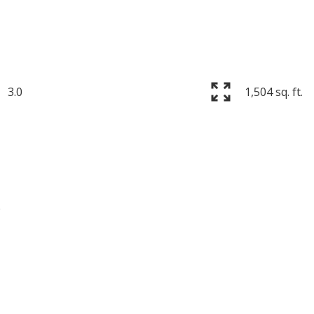
3.0
1,504 sq. ft.