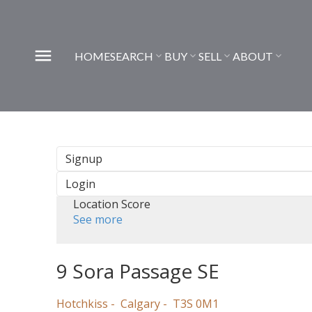
HOME
SEARCH
BUY
SELL
ABOUT
Signup
Login
Location Score
See more
9 Sora Passage SE
Hotchkiss
Calgary
T3S 0M1