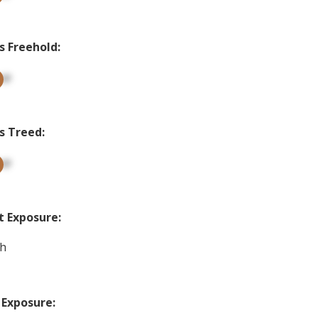
s Freehold:
up
s Treed:
up
t Exposure:
h
 Exposure: