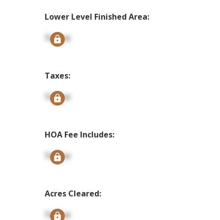
Lower Level Finished Area:
Signup
Taxes:
Signup
HOA Fee Includes:
Signup
Acres Cleared:
Signup