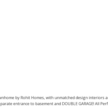
ome by Rohit Homes, with unmatched design interiors and st
eparate entrance to basement and DOUBLE GARAGE! All Perfect