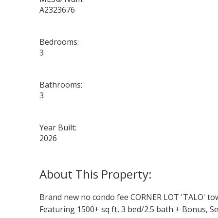
A2323676
Bedrooms:
3
Bathrooms:
3
Year Built:
2026
Brand new no condo fee CORNER LOT 'TALO' townh
Featuring 1500+ sq ft, 3 bed/2.5 bath + Bonus, S