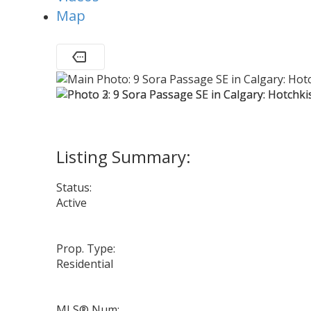
Map
Status:
Active
Prop. Type:
Residential
MLS® Num: