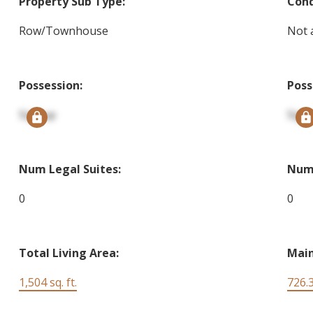
Property Sub Type:
Cond
Row/Townhouse
Not 
Possession:
Poss
Signup
Sign
Num Legal Suites:
Num 
0
0
Total Living Area:
Main
1,504 sq. ft.
726.3