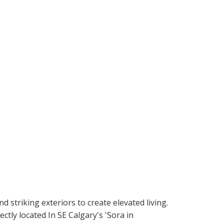
riking exteriors to create elevated living.
ly located In SE Calgary's 'Sora in