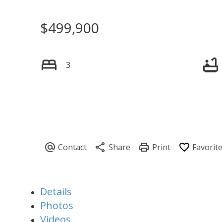
$499,900
3
Details
Photos
Videos