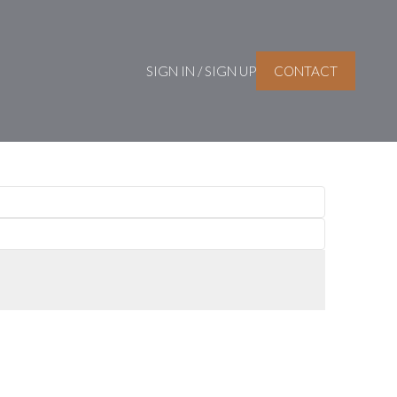
SIGN IN / SIGN UP
CONTACT