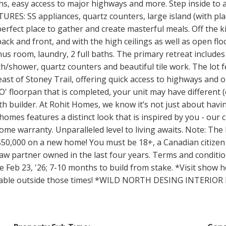
ths, easy access to major highways and more. Step inside to
RES: SS appliances, quartz counters, large island (with pla
 perfect place to gather and create masterful meals. Off the k
k and front, and with the high ceilings as well as open floo
us room, laundry, 2 full baths. The primary retreat includes a
th/shower, quartz counters and beautiful tile work. The lot f
east of Stoney Trail, offering quick access to highways and 
LO' floorpan that is completed, your unit may have different
h builder. At Rohit Homes, we know it’s not just about having
homes features a distinct look that is inspired by you - our
e warranty. Unparalleled level to living awaits. Note: The l
50,000 on a new home! You must be 18+, a Canadian citizen
w partner owned in the last four years. Terms and conditio
e Feb 23, '26; 7-10 months to build from stake. *Visit show
ailable outside those times! *WILD NORTH DESING INTERIO