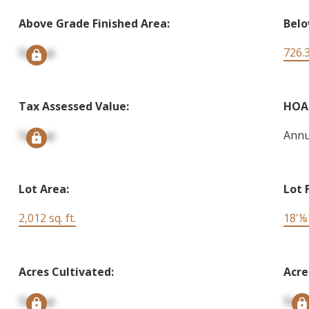
Above Grade Finished Area:
Belo
Signup
726.3
Tax Assessed Value:
HOA 
Signup
Annu
Lot Area:
Lot 
2,012 sq. ft.
18'⅛
Acres Cultivated:
Acre
Signup
Sign