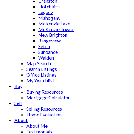
Cranston
Hotchkiss
Legacy
Mahogany
McKenzie Lake
McKenzie Towne
New Brighton
Rangeview
Seton
Sundance
Walden
Map Search
Search Listings
Office Listings
My Watchlist
Buy
Buying Resources
Mortgage Calculator
Sell
Selling Resources
Home Evaluation
About
About Me
Testimonials