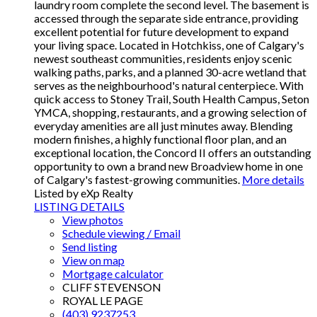
laundry room complete the second level. The basement is
accessed through the separate side entrance, providing
excellent potential for future development to expand
your living space. Located in Hotchkiss, one of Calgary's
newest southeast communities, residents enjoy scenic
walking paths, parks, and a planned 30-acre wetland that
serves as the neighbourhood's natural centerpiece. With
quick access to Stoney Trail, South Health Campus, Seton
YMCA, shopping, restaurants, and a growing selection of
everyday amenities are all just minutes away. Blending
modern finishes, a highly functional floor plan, and an
exceptional location, the Concord II offers an outstanding
opportunity to own a brand new Broadview home in one
of Calgary's fastest-growing communities.
More details
Listed by eXp Realty
LISTING DETAILS
View photos
Schedule viewing / Email
Send listing
View on map
Mortgage calculator
CLIFF STEVENSON
ROYAL LE PAGE
(403) 9237253