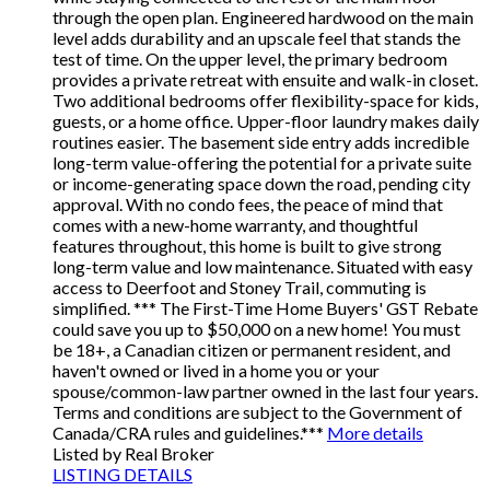
through the open plan. Engineered hardwood on the main
level adds durability and an upscale feel that stands the
test of time. On the upper level, the primary bedroom
provides a private retreat with ensuite and walk-in closet.
Two additional bedrooms offer flexibility-space for kids,
guests, or a home office. Upper-floor laundry makes daily
routines easier. The basement side entry adds incredible
long-term value-offering the potential for a private suite
or income-generating space down the road, pending city
approval. With no condo fees, the peace of mind that
comes with a new-home warranty, and thoughtful
features throughout, this home is built to give strong
long-term value and low maintenance. Situated with easy
access to Deerfoot and Stoney Trail, commuting is
simplified. *** The First-Time Home Buyers' GST Rebate
could save you up to $50,000 on a new home! You must
be 18+, a Canadian citizen or permanent resident, and
haven't owned or lived in a home you or your
spouse/common-law partner owned in the last four years.
Terms and conditions are subject to the Government of
Canada/CRA rules and guidelines.***
More details
Listed by Real Broker
LISTING DETAILS