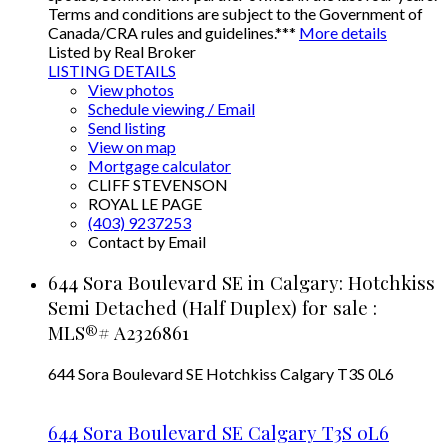
Terms and conditions are subject to the Government of
Canada/CRA rules and guidelines.***
More details
Listed by Real Broker
LISTING DETAILS
View photos
Schedule viewing / Email
Send listing
View on map
Mortgage calculator
CLIFF STEVENSON
ROYAL LE PAGE
(403) 9237253
Contact by Email
644 Sora Boulevard SE in Calgary: Hotchkiss
Semi Detached (Half Duplex) for sale :
MLS®# A2326861
644 Sora Boulevard SE
Hotchkiss
Calgary
T3S 0L6
644 Sora Boulevard SE
Calgary
T3S 0L6