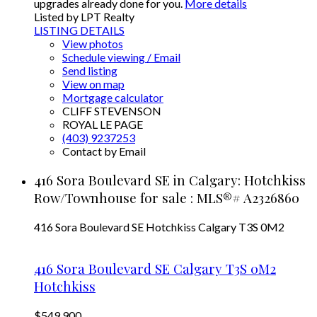
upgrades already done for you.
More details
Listed by LPT Realty
LISTING DETAILS
View photos
Schedule viewing / Email
Send listing
View on map
Mortgage calculator
CLIFF STEVENSON
ROYAL LE PAGE
(403) 9237253
Contact by Email
416 Sora Boulevard SE in Calgary: Hotchkiss
Row/Townhouse for sale : MLS®# A2326860
416 Sora Boulevard SE
Hotchkiss
Calgary
T3S 0M2
416 Sora Boulevard SE
Calgary
T3S 0M2
Hotchkiss
$549,900