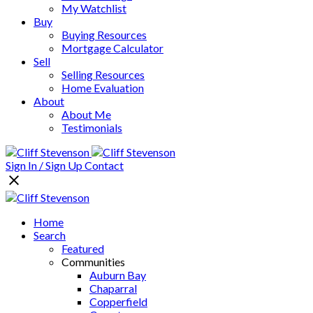
My Watchlist
Buy
Buying Resources
Mortgage Calculator
Sell
Selling Resources
Home Evaluation
About
About Me
Testimonials
Sign In / Sign Up
Contact
Home
Search
Featured
Communities
Auburn Bay
Chaparral
Copperfield