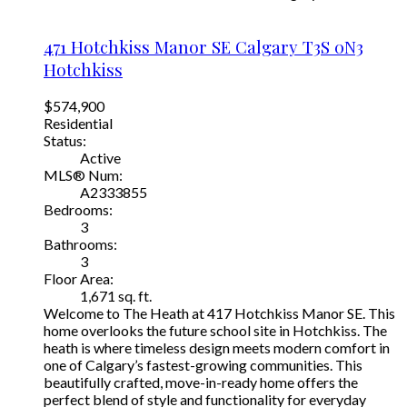
471 Hotchkiss Manor SE
Calgary
T3S 0N3
Hotchkiss
$574,900
Residential
Status:
Active
MLS® Num:
A2333855
Bedrooms:
3
Bathrooms:
3
Floor Area:
1,671 sq. ft.
Welcome to The Heath at 417 Hotchkiss Manor SE. This
home overlooks the future school site in Hotchkiss. The
heath is where timeless design meets modern comfort in
one of Calgary’s fastest-growing communities. This
beautifully crafted, move-in-ready home offers the
perfect blend of style and functionality for everyday