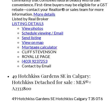
convenience. First-time buyers may be eligible for a GST
rebate—contact your Realtor® or sales team for more
information.
More details
Listed by Real Broker
LISTING DETAILS
View photos
Schedule viewing / Email
Send listing
View on map
Mortgage calculator
CLIFF STEVENSON
ROYAL LE PAGE
(403) 9237253
Contact by Email
49 Hotchkiss Gardens SE in Calgary:
Hotchkiss Detached for sale : MLS®#
A2332800
49 Hotchkiss Gardens SE
Hotchkiss
Calgary
T3S 0T6