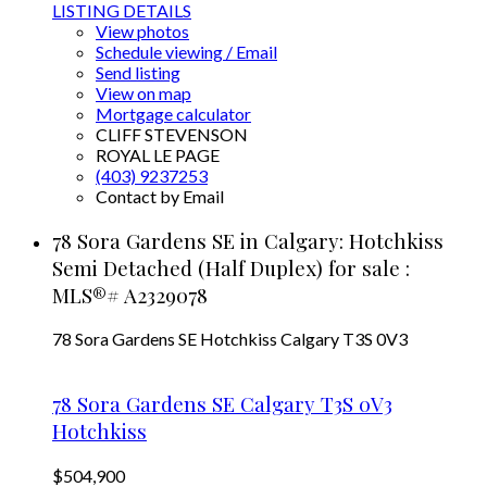
LISTING DETAILS
View photos
Schedule viewing / Email
Send listing
View on map
Mortgage calculator
CLIFF STEVENSON
ROYAL LE PAGE
(403) 9237253
Contact by Email
78 Sora Gardens SE in Calgary: Hotchkiss
Semi Detached (Half Duplex) for sale :
MLS®# A2329078
78 Sora Gardens SE
Hotchkiss
Calgary
T3S 0V3
78 Sora Gardens SE
Calgary
T3S 0V3
Hotchkiss
$504,900