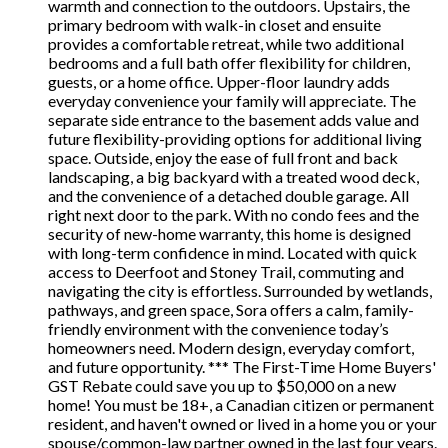
warmth and connection to the outdoors. Upstairs, the
primary bedroom with walk-in closet and ensuite
provides a comfortable retreat, while two additional
bedrooms and a full bath offer flexibility for children,
guests, or a home office. Upper-floor laundry adds
everyday convenience your family will appreciate. The
separate side entrance to the basement adds value and
future flexibility-providing options for additional living
space. Outside, enjoy the ease of full front and back
landscaping, a big backyard with a treated wood deck,
and the convenience of a detached double garage. All
right next door to the park. With no condo fees and the
security of new-home warranty, this home is designed
with long-term confidence in mind. Located with quick
access to Deerfoot and Stoney Trail, commuting and
navigating the city is effortless. Surrounded by wetlands,
pathways, and green space, Sora offers a calm, family-
friendly environment with the convenience today’s
homeowners need. Modern design, everyday comfort,
and future opportunity. *** The First-Time Home Buyers'
GST Rebate could save you up to $50,000 on a new
home! You must be 18+, a Canadian citizen or permanent
resident, and haven't owned or lived in a home you or your
spouse/common-law partner owned in the last four years.