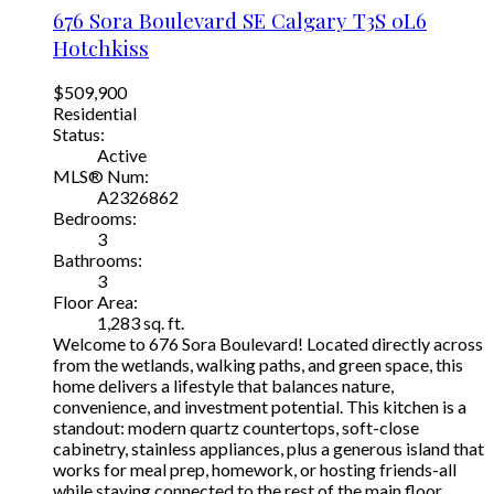
676 Sora Boulevard SE
Calgary
T3S 0L6
Hotchkiss
$509,900
Residential
Status:
Active
MLS® Num:
A2326862
Bedrooms:
3
Bathrooms:
3
Floor Area:
1,283 sq. ft.
Welcome to 676 Sora Boulevard! Located directly across
from the wetlands, walking paths, and green space, this
home delivers a lifestyle that balances nature,
convenience, and investment potential. This kitchen is a
standout: modern quartz countertops, soft-close
cabinetry, stainless appliances, plus a generous island that
works for meal prep, homework, or hosting friends-all
while staying connected to the rest of the main floor