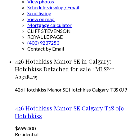
View photos
Schedule viewing / Email
Send listing
View on map
Mortgage calculator
CLIFF STEVENSON
ROYAL LE PAGE
(403) 9237253
Contact by Email
426 Hotchkiss Manor SE in Calgary:
Hotchkiss Detached for sale : MLS®#
A2328415
426 Hotchkiss Manor SE
Hotchkiss
Calgary
T3S 0J9
426 Hotchkiss Manor SE
Calgary
T3S 0J9
Hotchkiss
$699,400
Residential