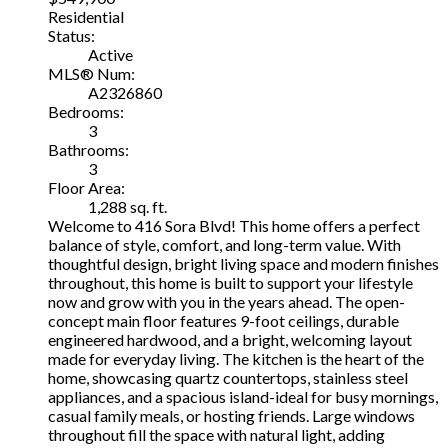
Residential
Status:
Active
MLS® Num:
A2326860
Bedrooms:
3
Bathrooms:
3
Floor Area:
1,288 sq. ft.
Welcome to 416 Sora Blvd! This home offers a perfect
balance of style, comfort, and long-term value. With
thoughtful design, bright living space and modern finishes
throughout, this home is built to support your lifestyle
now and grow with you in the years ahead. The open-
concept main floor features 9-foot ceilings, durable
engineered hardwood, and a bright, welcoming layout
made for everyday living. The kitchen is the heart of the
home, showcasing quartz countertops, stainless steel
appliances, and a spacious island-ideal for busy mornings,
casual family meals, or hosting friends. Large windows
throughout fill the space with natural light, adding