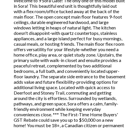
Welcome to 9 Sora Gate! The only one of this model built
in Sora! This beautiful end unit is thoughtfully laid out
with a flex room/office tucked away at the back of the
main floor. The open concept main floor features 9-foot
ceilings, durable engineered hardwood, and large
windows letting in heaps of natural light. The kitchen
doesn't disappoint-with quartz countertops, stainless
appliances, and a large island perfect for busy mornings,
casual meals, or hosting friends. The main floor flex room
offers versatility for your lifestyle-whether you need a
home office, play area, or quiet study zone. Upstairs, the
primary suite with walk-in closet and ensuite provides a
peaceful retreat, complemented by two additional
bedrooms, a full bath, and conveniently located upper-
floor laundry. The separate side entrance to the basement
adds value and future flexibility-providing options for
additional living space. Located with quick access to
Deerfoot and Stoney Trail, commuting and getting
around the city is effortless. Surrounded by wetlands,
pathways, and green space, Sora offers a calm, family-
friendly environment while keeping everyday
conveniences close. *** The First-Time Home Buyers'
GST Rebate could save you up to $50,000 on a new
home! You must be 18+, a Canadian citizen or permanent