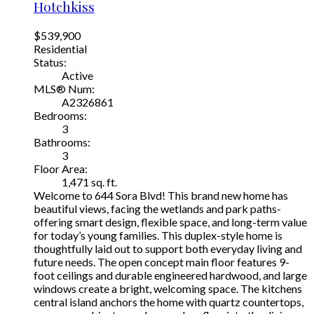
Hotchkiss
$539,900
Residential
Status:
Active
MLS® Num:
A2326861
Bedrooms:
3
Bathrooms:
3
Floor Area:
1,471 sq. ft.
Welcome to 644 Sora Blvd! This brand new home has
beautiful views, facing the wetlands and park paths-
offering smart design, flexible space, and long-term value
for today’s young families. This duplex-style home is
thoughtfully laid out to support both everyday living and
future needs. The open concept main floor features 9-
foot ceilings and durable engineered hardwood, and large
windows create a bright, welcoming space. The kitchens
central island anchors the home with quartz countertops,