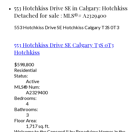
553 Hotchkiss Drive SE in Calgary: Hotchkiss
Detached for sale : MLS®# A2329400
553 Hotchkiss Drive SE
Hotchkiss
Calgary
T3S 0T3
553 Hotchkiss Drive SE
Calgary
T3S 0T3
Hotchkiss
$598,800
Residential
Status:
Active
MLS® Num:
A2329400
Bedrooms:
4
Bathrooms:
3
Floor Area:
1,717 sq. ft.
Welcome to the Concord II by Broadview Homes in the