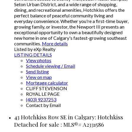
Seton Urban District, and a wide range of shopping,
dining, and recreational amenities, Hotchkiss offers the
perfect balance of peaceful community living and
everyday convenience. Whether you're a first-time buyer,
growing family, or investor, the Newport III presents an
exceptional opportunity to own a beautifully designed
new home in one of Calgary's fastest-growing southeast
communities.
More details
Listed by eXp Realty
LISTING DETAILS
View photos
Schedule viewing / Email
Send listing
View on map
Mortgage calculator
CLIFF STEVENSON
ROYAL LE PAGE
(403) 9237253
Contact by Email
43 Hotchkiss Row SE in Calgary: Hotchkiss
Detached for sale : MLS®# A2331586