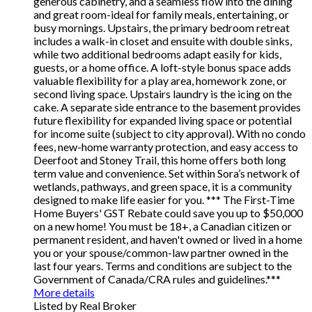
generous cabinetry, and a seamless flow into the dining
and great room-ideal for family meals, entertaining, or
busy mornings. Upstairs, the primary bedroom retreat
includes a walk-in closet and ensuite with double sinks,
while two additional bedrooms adapt easily for kids,
guests, or a home office. A loft-style bonus space adds
valuable flexibility for a play area, homework zone, or
second living space. Upstairs laundry is the icing on the
cake. A separate side entrance to the basement provides
future flexibility for expanded living space or potential
for income suite (subject to city approval). With no condo
fees, new-home warranty protection, and easy access to
Deerfoot and Stoney Trail, this home offers both long
term value and convenience. Set within Sora’s network of
wetlands, pathways, and green space, it is a community
designed to make life easier for you. *** The First-Time
Home Buyers' GST Rebate could save you up to $50,000
on a new home! You must be 18+, a Canadian citizen or
permanent resident, and haven't owned or lived in a home
you or your spouse/common-law partner owned in the
last four years. Terms and conditions are subject to the
Government of Canada/CRA rules and guidelines.***
More details
Listed by Real Broker