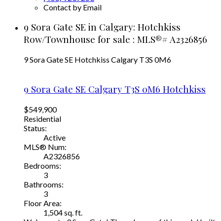
Contact by Email
9 Sora Gate SE in Calgary: Hotchkiss
Row/Townhouse for sale : MLS®# A2326856
9 Sora Gate SE
Hotchkiss
Calgary
T3S 0M6
9 Sora Gate SE
Calgary
T3S 0M6
Hotchkiss
$549,900
Residential
Status:
Active
MLS® Num:
A2326856
Bedrooms:
3
Bathrooms:
3
Floor Area:
1,504 sq. ft.