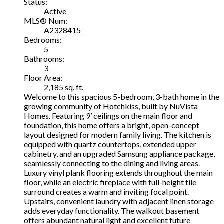
Status:
Active
MLS® Num:
A2328415
Bedrooms:
5
Bathrooms:
3
Floor Area:
2,185 sq. ft.
Welcome to this spacious 5-bedroom, 3-bath home in the
growing community of Hotchkiss, built by NuVista
Homes. Featuring 9’ ceilings on the main floor and
foundation, this home offers a bright, open-concept
layout designed for modern family living. The kitchen is
equipped with quartz countertops, extended upper
cabinetry, and an upgraded Samsung appliance package,
seamlessly connecting to the dining and living areas.
Luxury vinyl plank flooring extends throughout the main
floor, while an electric fireplace with full-height tile
surround creates a warm and inviting focal point.
Upstairs, convenient laundry with adjacent linen storage
adds everyday functionality. The walkout basement
offers abundant natural light and excellent future