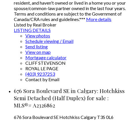
resident, and haven't owned or lived in a home you or your
spouse/common-law partner owned in the last four years.
Terms and conditions are subject to the Government of
Canada/CRA rules and guidelines.***
More details
Listed by Real Broker
LISTING DETAILS
View photos
Schedule viewing / Email
Send listing
View on map
Mortgage calculator
CLIFF STEVENSON
ROYAL LE PAGE
(403) 9237253
Contact by Email
676 Sora Boulevard SE in Calgary: Hotchkiss
Semi Detached (Half Duplex) for sale :
MLS®# A2326862
676 Sora Boulevard SE
Hotchkiss
Calgary
T3S 0L6