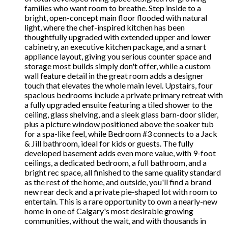
families who want room to breathe. Step inside to a
bright, open-concept main floor flooded with natural
light, where the chef-inspired kitchen has been
thoughtfully upgraded with extended upper and lower
cabinetry, an executive kitchen package, and a smart
appliance layout, giving you serious counter space and
storage most builds simply don't offer, while a custom
wall feature detail in the great room adds a designer
touch that elevates the whole main level. Upstairs, four
spacious bedrooms include a private primary retreat with
a fully upgraded ensuite featuring a tiled shower to the
ceiling, glass shelving, and a sleek glass barn-door slider,
plus a picture window positioned above the soaker tub
for a spa-like feel, while Bedroom #3 connects to a Jack
& Jill bathroom, ideal for kids or guests. The fully
developed basement adds even more value, with 9-foot
ceilings, a dedicated bedroom, a full bathroom, and a
bright rec space, all finished to the same quality standard
as the rest of the home, and outside, you'll find a brand
new rear deck and a private pie-shaped lot with room to
entertain. This is a rare opportunity to own a nearly-new
home in one of Calgary's most desirable growing
communities, without the wait, and with thousands in