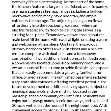
everyday life and entertaining. At the heart of the home,
the kitchen features a large central island, walk-in pantry,
premium stainless steel appliances including a built-in
microwave and chimney-style hood fan, and ample
cabinetry for storage. The adjoining dining area flows
effortlessly into the spacious great room, where an
electric fireplace with floor-to-ceiling tile serves as a
striking focal point. Expansive windows throughout the
main level fill the home with natural light, creating a warm
and welcoming atmosphere. Upstairs, the spacious
primary bedroom offers a walk-in closet and a private
ensuite complete with dual sinks and a tub/shower
combination. Two additional bedrooms, a full bathroom,
a conveniently located upper-floor laundry room, and a
versatile central bonus room provide flexible living space
that can easily accommodate a growing family, home
office, or media room. The unfinished basement includes
a separate side entrance, offering excellent potential for
future development or additional living space, subject to
municipal approvals and permitting. Located in the
master-planned community of Hotchkiss, residents will
enjoy parks, playgrounds, scenic pathways, and a planned
30-acre wetland at the heart of the neighbourhood. With
convenient access to Stoney Trail, South Health Campus,