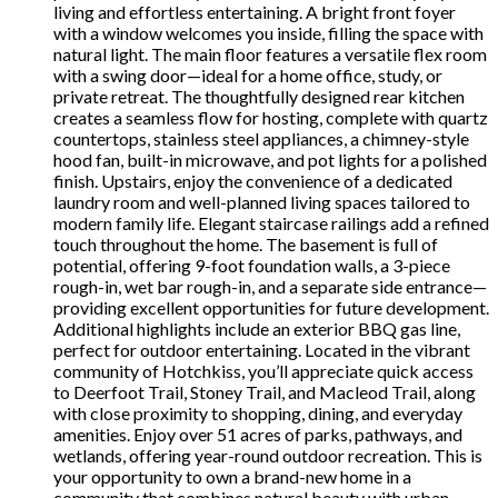
living and effortless entertaining. A bright front foyer
with a window welcomes you inside, filling the space with
natural light. The main floor features a versatile flex room
with a swing door—ideal for a home office, study, or
private retreat. The thoughtfully designed rear kitchen
creates a seamless flow for hosting, complete with quartz
countertops, stainless steel appliances, a chimney-style
hood fan, built-in microwave, and pot lights for a polished
finish. Upstairs, enjoy the convenience of a dedicated
laundry room and well-planned living spaces tailored to
modern family life. Elegant staircase railings add a refined
touch throughout the home. The basement is full of
potential, offering 9-foot foundation walls, a 3-piece
rough-in, wet bar rough-in, and a separate side entrance—
providing excellent opportunities for future development.
Additional highlights include an exterior BBQ gas line,
perfect for outdoor entertaining. Located in the vibrant
community of Hotchkiss, you’ll appreciate quick access
to Deerfoot Trail, Stoney Trail, and Macleod Trail, along
with close proximity to shopping, dining, and everyday
amenities. Enjoy over 51 acres of parks, pathways, and
wetlands, offering year-round outdoor recreation. This is
your opportunity to own a brand-new home in a
community that combines natural beauty with urban