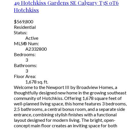
49 Hotchkiss Gardens SE
Calgary
T3S 0T6
Hotchkiss
$569,800
Residential
Status:
Active
MLS® Num:
A2332800
Bedrooms:
3
Bathrooms:
3
Floor Area:
1,678 sq. ft.
Welcome to the Newport III by Broadview Homes, a
thoughtfully designed new home in the growing southeast
community of Hotchkiss. Offering 1,678 square feet of
well-planned living space, this home features 3 bedrooms,
2.5 bathrooms, a central bonus room, and a separate side
entrance, combining stylish finishes with a functional
layout designed for modern living. The bright, open-
concept main floor creates an inviting space for both