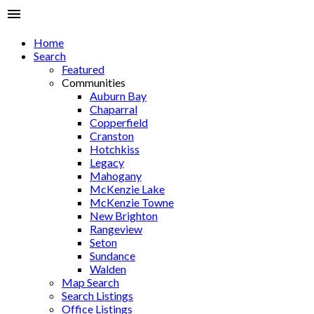
Home
Search
Featured
Communities
Auburn Bay
Chaparral
Copperfield
Cranston
Hotchkiss
Legacy
Mahogany
McKenzie Lake
McKenzie Towne
New Brighton
Rangeview
Seton
Sundance
Walden
Map Search
Search Listings
Office Listings