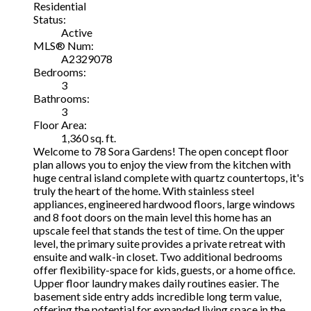
Residential
Status:
Active
MLS® Num:
A2329078
Bedrooms:
3
Bathrooms:
3
Floor Area:
1,360 sq. ft.
Welcome to 78 Sora Gardens! The open concept floor
plan allows you to enjoy the view from the kitchen with
huge central island complete with quartz countertops, it's
truly the heart of the home. With stainless steel
appliances, engineered hardwood floors, large windows
and 8 foot doors on the main level this home has an
upscale feel that stands the test of time. On the upper
level, the primary suite provides a private retreat with
ensuite and walk-in closet. Two additional bedrooms
offer flexibility-space for kids, guests, or a home office.
Upper floor laundry makes daily routines easier. The
basement side entry adds incredible long term value,
offering the potential for expanded living space in the