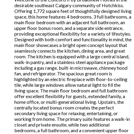
desirable southeast Calgary community of Hotchkiss.
Offering 1,772 square feet of thoughtfully designed living
space, this home features 4 bedrooms, 3 full bathrooms, a
main floor bedroom with an adjacent full bathroom, an
upper floor bonus room, and a separate side entrance,
providing exceptional flexibility for a variety of lifestyles.
Designed with both comfort and functionality in mind, the
main floor showcases a bright open concept layout that
seamlessly connects the kitchen, dining area, and great
room. The kitchen is equipped with a large central island,
walk-in pantry, and a stainless steel appliance package
including a gas range, built-in microwave, chimney hood
fan, and refrigerator. The spacious great room is
highlighted by an electric fireplace with floor-to-ceiling
tile, while large windows allow natural light to fill the
living space. The main floor bedroom and full bathroom
offer excellent flexibility for guests, extended family, a
home office, or multi-generational living. Upstairs, the
centrally located bonus room creates the perfect
secondary living space for relaxing, entertaining, or
working from home. The primary suite features a walk-in
closet and private ensuite, while two additional
bedrooms, a full bathroom, and a convenient upper floor