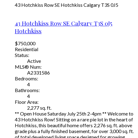
43 Hotchkiss Row SE
Hotchkiss
Calgary
T3S 0J5
43 Hotchkiss Row SE
Calgary
T3S 0J5
Hotchkiss
$750,000
Residential
Status:
Active
MLS® Num:
A2331586
Bedrooms:
4
Bathrooms:
4
Floor Area:
2,277 sq. ft.
** Open House Saturday July 25th 2-4pm ** Welcome to
43 Hotchkiss Row! Sitting on a rare pie lot in the heart of
Hotchkiss, this beautiful home offers 2,276 sq. ft. above
grade plus a fully finished basement, for over 3,000 sq. ft.
of total developed living space designed for growing