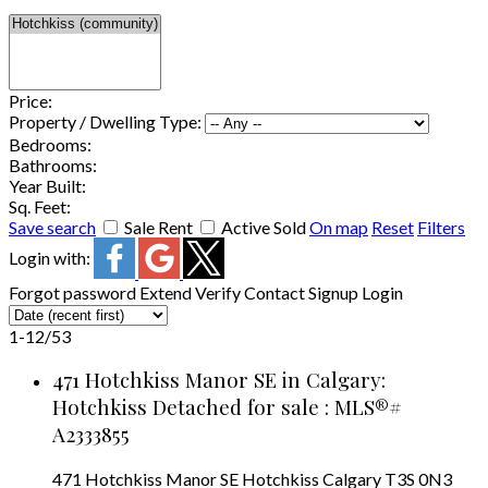
Price:
Property / Dwelling Type:
Bedrooms:
Bathrooms:
Year Built:
Sq. Feet:
Save search
Sale
Rent
Active
Sold
On map
Reset
Filters
Login with:
Forgot password
Extend
Verify
Contact
Signup
Login
1-12
/
53
471 Hotchkiss Manor SE in Calgary:
Hotchkiss Detached for sale : MLS®#
A2333855
471 Hotchkiss Manor SE
Hotchkiss
Calgary
T3S 0N3