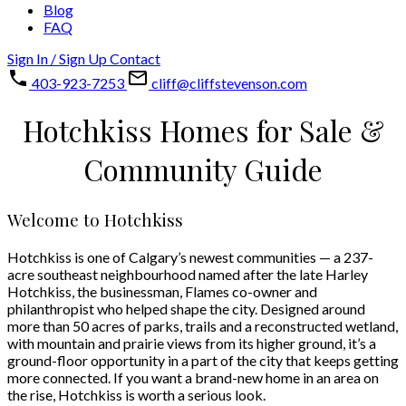
Blog
FAQ
Sign In / Sign Up
Contact
403-923-7253
cliff@cliffstevenson.com
Hotchkiss Homes for Sale &
Community Guide
Welcome to Hotchkiss
Hotchkiss is one of Calgary’s newest communities — a 237-
acre southeast neighbourhood named after the late Harley
Hotchkiss, the businessman, Flames co-owner and
philanthropist who helped shape the city. Designed around
more than 50 acres of parks, trails and a reconstructed wetland,
with mountain and prairie views from its higher ground, it’s a
ground-floor opportunity in a part of the city that keeps getting
more connected. If you want a brand-new home in an area on
the rise, Hotchkiss is worth a serious look.