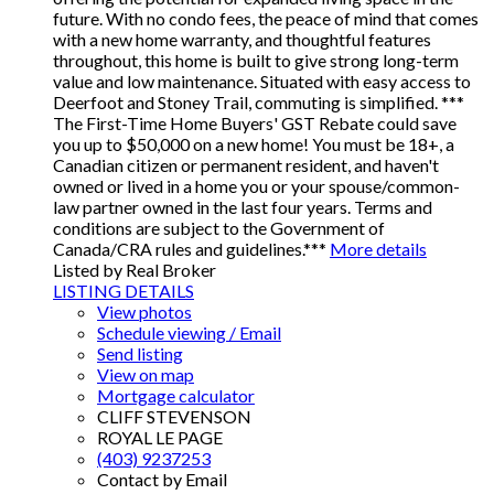
future. With no condo fees, the peace of mind that comes
with a new home warranty, and thoughtful features
throughout, this home is built to give strong long-term
value and low maintenance. Situated with easy access to
Deerfoot and Stoney Trail, commuting is simplified. ***
The First-Time Home Buyers' GST Rebate could save
you up to $50,000 on a new home! You must be 18+, a
Canadian citizen or permanent resident, and haven't
owned or lived in a home you or your spouse/common-
law partner owned in the last four years. Terms and
conditions are subject to the Government of
Canada/CRA rules and guidelines.***
More details
Listed by Real Broker
LISTING DETAILS
View photos
Schedule viewing / Email
Send listing
View on map
Mortgage calculator
CLIFF STEVENSON
ROYAL LE PAGE
(403) 9237253
Contact by Email