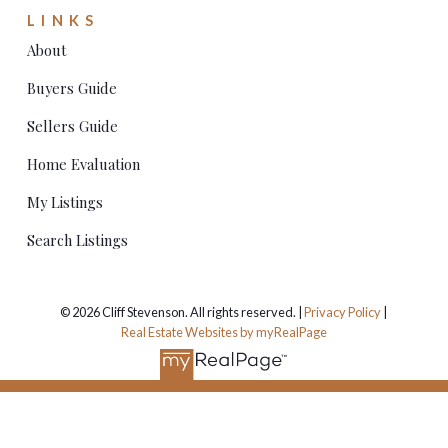
LINKS
About
Buyers Guide
Sellers Guide
Home Evaluation
My Listings
Search Listings
© 2026 Cliff Stevenson. All rights reserved. |
Privacy Policy
|
Real Estate Websites by myRealPage