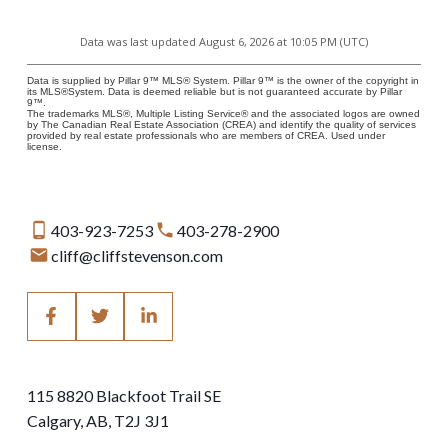
Data was last updated August 6, 2026 at 10:05 PM (UTC)
Data is supplied by Pillar 9™ MLS® System. Pillar 9™ is the owner of the copyright in
its MLS®System. Data is deemed reliable but is not guaranteed accurate by Pillar
9™.
The trademarks MLS®, Multiple Listing Service® and the associated logos are owned
by The Canadian Real Estate Association (CREA) and identify the quality of services
provided by real estate professionals who are members of CREA. Used under
license.
403-923-7253
403-278-2900
cliff@cliffstevenson.com
115 8820 Blackfoot Trail SE
Calgary, AB, T2J 3J1