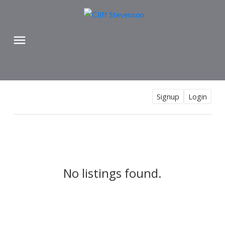
Signup
Login
No listings found.