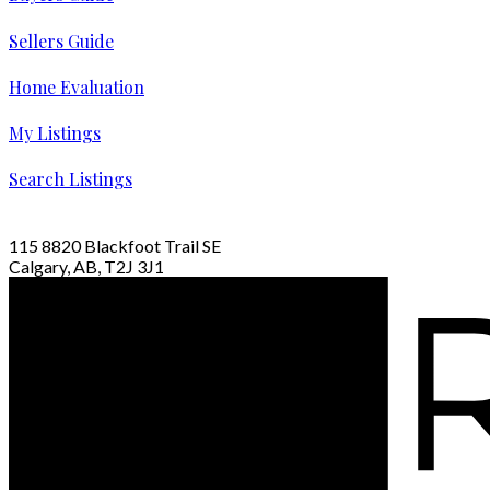
Sellers Guide
Home Evaluation
My Listings
Search Listings
115 8820 Blackfoot Trail SE
Calgary, AB, T2J 3J1