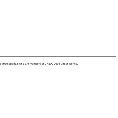
ate professionals who are members of CREA. Used under license.