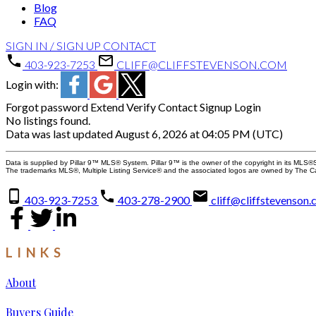
Blog
FAQ
SIGN IN / SIGN UP
CONTACT
403-923-7253
CLIFF@CLIFFSTEVENSON.COM
Login with:
Forgot password
Extend
Verify
Contact
Signup
Login
No listings found.
Data was last updated August 6, 2026 at 04:05 PM (UTC)
Data is supplied by Pillar 9™ MLS® System. Pillar 9™ is the owner of the copyright in its MLS®
The trademarks MLS®, Multiple Listing Service® and the associated logos are owned by The Can
403-923-7253
403-278-2900
cliff@cliffstevenson
LINKS
About
Buyers Guide