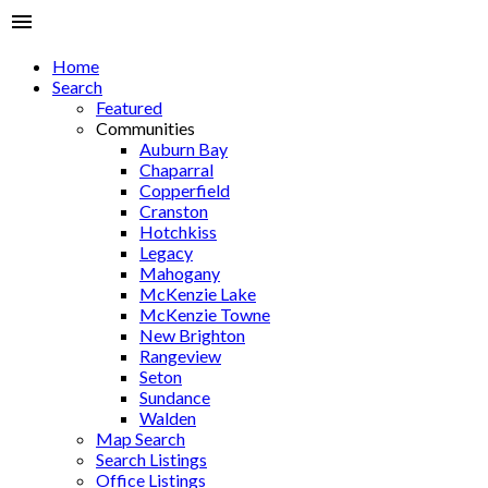
Home
Search
Featured
Communities
Auburn Bay
Chaparral
Copperfield
Cranston
Hotchkiss
Legacy
Mahogany
McKenzie Lake
McKenzie Towne
New Brighton
Rangeview
Seton
Sundance
Walden
Map Search
Search Listings
Office Listings