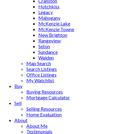
Cranston
Hotchkiss
Legacy
Mahogany
McKenzie Lake
McKenzie Towne
New Brighton
Rangeview
Seton
Sundance
Walden
Map Search
Search Listings
Office Listings
My Watchlist
Buy
Buying Resources
Mortgage Calculator
Sell
Selling Resources
Home Evaluation
About
About Me
Testimonials