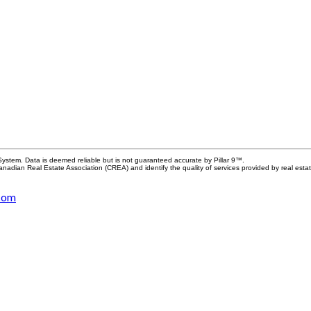
System. Data is deemed reliable but is not guaranteed accurate by Pillar 9™.
adian Real Estate Association (CREA) and identify the quality of services provided by real est
.com