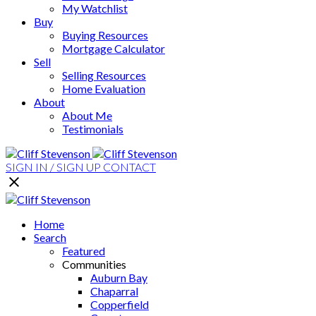
My Watchlist
Buy
Buying Resources
Mortgage Calculator
Sell
Selling Resources
Home Evaluation
About
About Me
Testimonials
SIGN IN / SIGN UP
CONTACT
Home
Search
Featured
Communities
Auburn Bay
Chaparral
Copperfield