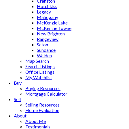
Cranston
Hotchkiss
Legacy
Mahogany
McKenzie Lake
McKenzie Towne
New Brighton
Rangeview
Seton
Sundance
Walden
Map Search
Search Listings
Office Listings
My Watchlist
Buy
Buying Resources
Mortgage Calculator
Sell
Selling Resources
Home Evaluation
About
About Me
Testimonials