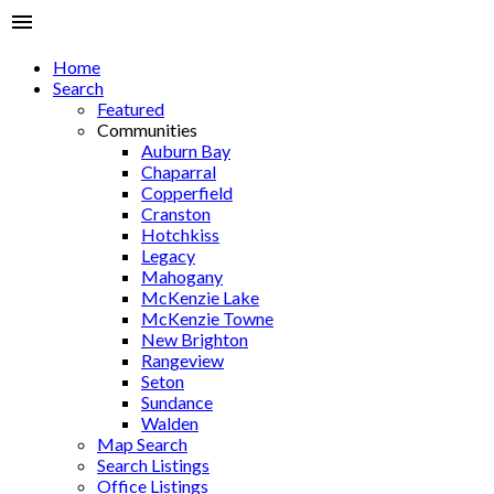
Home
Search
Featured
Communities
Auburn Bay
Chaparral
Copperfield
Cranston
Hotchkiss
Legacy
Mahogany
McKenzie Lake
McKenzie Towne
New Brighton
Rangeview
Seton
Sundance
Walden
Map Search
Search Listings
Office Listings