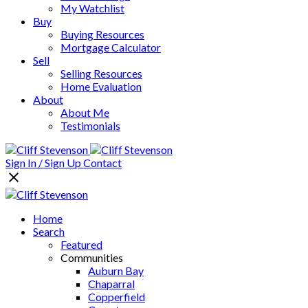
My Watchlist
Buy
Buying Resources
Mortgage Calculator
Sell
Selling Resources
Home Evaluation
About
About Me
Testimonials
Sign In / Sign Up
Contact
Home
Search
Featured
Communities
Auburn Bay
Chaparral
Copperfield