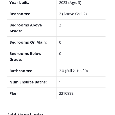
Year built:
2023
(Age: 3)
Bedrooms:
2
(Above Grd: 2)
Bedrooms Above
2
Grade:
Bedrooms On Main:
0
Bedrooms Below
0
Grade:
Bathrooms:
2.0
(Full:2, Half:0)
Num Ensuite Baths:
1
Plan:
2210988