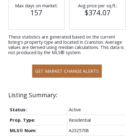
Max days on market:
Avg price per sq.ft.:
157
$374.07
These statistics are generated based on the current
listing's property type and located in
Cranston
. Average
values are derived using median calculations. This data is
not produced by the MLS® system.
GET MARKET CHANGE ALERTS
Status:
Active
Prop. Type:
Residential
MLS® Num:
A2325708