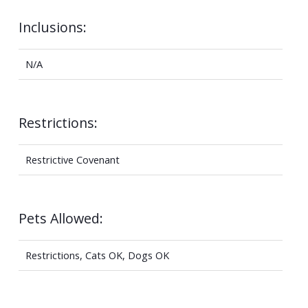
Inclusions:
N/A
Restrictions:
Restrictive Covenant
Pets Allowed:
Restrictions, Cats OK, Dogs OK