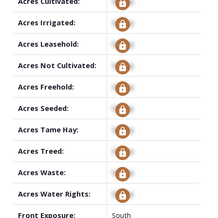
Acres Cultivated:
Signup
Acres Irrigated:
Signup
Acres Leasehold:
Signup
Acres Not Cultivated:
Signup
Acres Freehold:
Signup
Acres Seeded:
Signup
Acres Tame Hay:
Signup
Acres Treed:
Signup
Acres Waste:
Signup
Acres Water Rights:
Signup
Front Exposure:
South