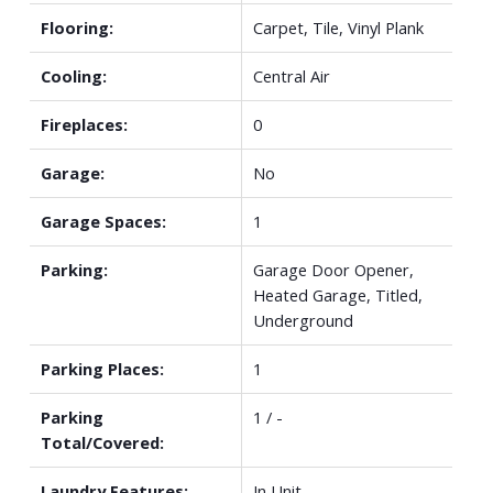
Flooring:
Carpet, Tile, Vinyl Plank
Cooling:
Central Air
Fireplaces:
0
Garage:
No
Garage Spaces:
1
Parking:
Garage Door Opener,
Heated Garage, Titled,
Underground
Parking Places:
1
Parking
1 / -
Total/Covered:
Laundry Features:
In Unit