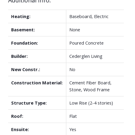
Additional Info:
Heating:
Baseboard, Electric
Basement:
None
Foundation:
Poured Concrete
Builder:
Cederglen Living
New Constr.:
No
Construction Material:
Cement Fiber Board,
Stone, Wood Frame
Structure Type:
Low Rise (2-4 stories)
Roof:
Flat
Ensuite:
Yes