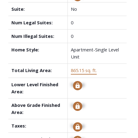
Suite:
No
Num Legal Suites:
0
Num Illegal Suites:
0
Home Style:
Apartment-Single Level
Unit
Total Living Area:
865.15 sq. ft.
Lower Level Finished
Signup
Area:
Above Grade Finished
Signup
Area:
Taxes:
Signup