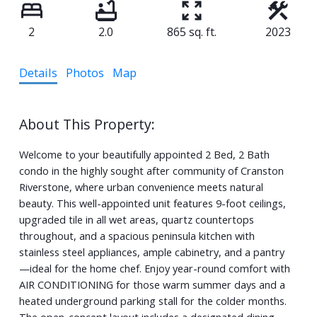
2
2.0
865 sq. ft.
2023
Details
Photos
Map
Welcome to your beautifully appointed 2 Bed, 2 Bath
condo in the highly sought after community of Cranston
Riverstone, where urban convenience meets natural
beauty. This well-appointed unit features 9-foot ceilings,
upgraded tile in all wet areas, quartz countertops
throughout, and a spacious peninsula kitchen with
stainless steel appliances, ample cabinetry, and a pantry
—ideal for the home chef. Enjoy year-round comfort with
AIR CONDITIONING for those warm summer days and a
heated underground parking stall for the colder months.
The open-concept layout includes a designated dining