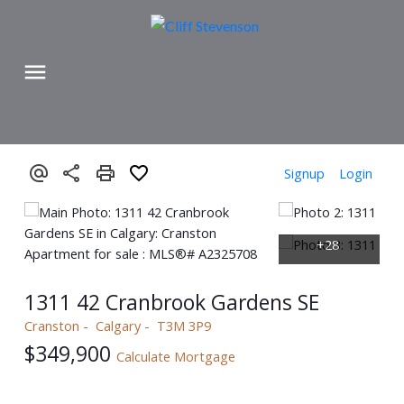
Signup
Login
1311 42 Cranbrook Gardens SE
Cranston
Calgary
T3M 3P9
$349,900
Calculate Mortgage