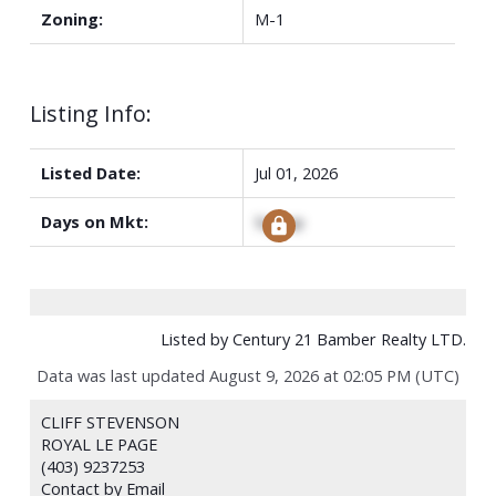
Zoning:
M-1
Listing Info:
Listed Date:
Jul 01, 2026
Days on Mkt:
Signup
Listed by Century 21 Bamber Realty LTD.
Data was last updated August 9, 2026 at 02:05 PM (UTC)
CLIFF STEVENSON
ROYAL LE PAGE
(403) 9237253
Contact by Email