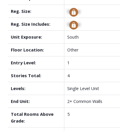
Reg. Size:
Signup
Reg. Size Includes:
Signup
Unit Exposure:
South
Floor Location:
Other
Entry Level:
1
Stories Total:
4
Levels:
Single Level Unit
End Unit:
2+ Common Walls
Total Rooms Above
5
Grade: