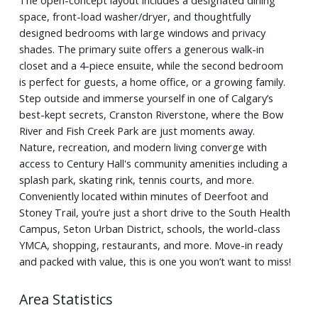
space, front-load washer/dryer, and thoughtfully
designed bedrooms with large windows and privacy
shades. The primary suite offers a generous walk-in
closet and a 4-piece ensuite, while the second bedroom
is perfect for guests, a home office, or a growing family.
Step outside and immerse yourself in one of Calgary’s
best-kept secrets, Cranston Riverstone, where the Bow
River and Fish Creek Park are just moments away.
Nature, recreation, and modern living converge with
access to Century Hall's community amenities including a
splash park, skating rink, tennis courts, and more.
Conveniently located within minutes of Deerfoot and
Stoney Trail, you’re just a short drive to the South Health
Campus, Seton Urban District, schools, the world-class
YMCA, shopping, restaurants, and more. Move-in ready
and packed with value, this is one you won’t want to miss!
Area Statistics