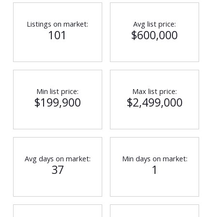
Listings on market:
Avg list price:
101
$600,000
Min list price:
Max list price:
$199,900
$2,499,000
Avg days on market:
Min days on market:
37
1