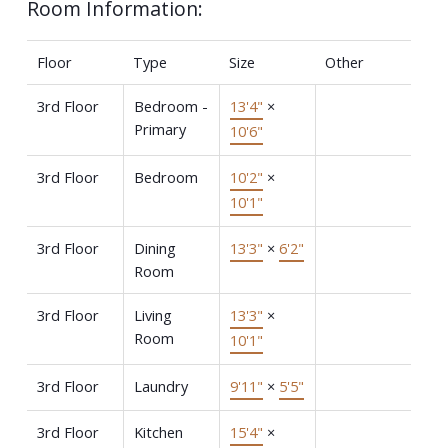
Room Information:
Floor
Type
Size
Other
3rd Floor
Bedroom -
13'4"
×
Primary
10'6"
3rd Floor
Bedroom
10'2"
×
10'1"
3rd Floor
Dining
13'3"
×
6'2"
Room
3rd Floor
Living
13'3"
×
Room
10'1"
3rd Floor
Laundry
9'11"
×
5'5"
3rd Floor
Kitchen
15'4"
×