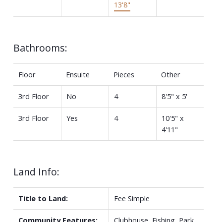
13'8"
Bathrooms:
Floor
Ensuite
Pieces
Other
3rd Floor
No
4
8'5" x 5'
3rd Floor
Yes
4
10'5" x
4'11"
Land Info:
Title to Land:
Fee Simple
Community Features:
Clubhouse, Fishing, Park,