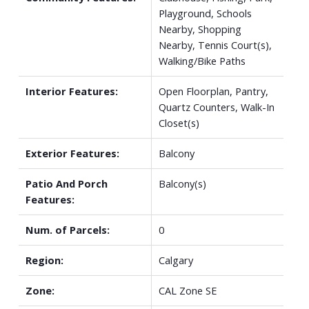
Playground, Schools
Nearby, Shopping
Nearby, Tennis Court(s),
Walking/Bike Paths
Interior Features:
Open Floorplan, Pantry,
Quartz Counters, Walk-In
Closet(s)
Exterior Features:
Balcony
Patio And Porch
Balcony(s)
Features:
Num. of Parcels:
0
Region:
Calgary
Zone:
CAL Zone SE