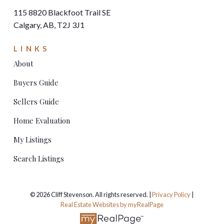
115 8820 Blackfoot Trail SE
Calgary, AB, T2J 3J1
LINKS
About
Buyers Guide
Sellers Guide
Home Evaluation
My Listings
Search Listings
© 2026 Cliff Stevenson. All rights reserved. |
Privacy Policy
|
Real Estate Websites by myRealPage