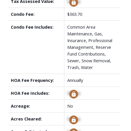
Tax Assessed Value:
Signup
Condo Fee:
$363.70
Condo Fee Includes:
Common Area
Maintenance, Gas,
Insurance, Professional
Management, Reserve
Fund Contributions,
Sewer, Snow Removal,
Trash, Water
HOA Fee Frequency:
Annually
HOA Fee Includes:
Signup
Acreage:
No
Acres Cleared:
Signup