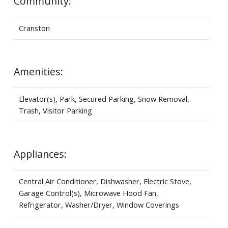
Community:
Cranston
Amenities:
Elevator(s), Park, Secured Parking, Snow Removal,
Trash, Visitor Parking
Appliances:
Central Air Conditioner, Dishwasher, Electric Stove,
Garage Control(s), Microwave Hood Fan,
Refrigerator, Washer/Dryer, Window Coverings