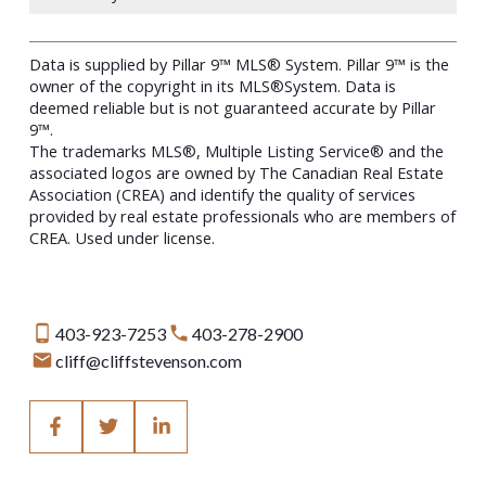
Data is supplied by Pillar 9™ MLS® System. Pillar 9™ is the
owner of the copyright in its MLS®System. Data is
deemed reliable but is not guaranteed accurate by Pillar
9™.
The trademarks MLS®, Multiple Listing Service® and the
associated logos are owned by The Canadian Real Estate
Association (CREA) and identify the quality of services
provided by real estate professionals who are members of
CREA. Used under license.
403-923-7253
403-278-2900
cliff@cliffstevenson.com