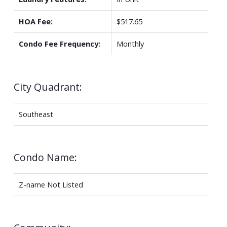
HOA Fee:
$517.65
Condo Fee Frequency:
Monthly
City Quadrant:
Southeast
Condo Name:
Z-name Not Listed