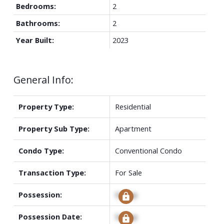
Bedrooms:
2
Bathrooms:
2
Year Built:
2023
General Info:
Property Type:
Residential
Property Sub Type:
Apartment
Condo Type:
Conventional Condo
Transaction Type:
For Sale
Possession:
Signup
Possession Date:
Signup