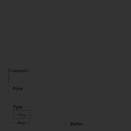
Cranston
×
-- Any --