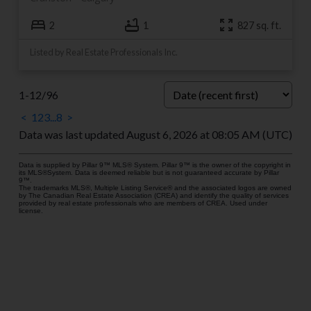
2
1
827 sq. ft.
Listed by Real Estate Professionals Inc.
1-12
/
96
<
1
2
3
...
8
>
Data was last updated August 6, 2026 at 08:05 AM (UTC)
Data is supplied by Pillar 9™ MLS® System. Pillar 9™ is the owner of the copyright in
its MLS®System. Data is deemed reliable but is not guaranteed accurate by Pillar
9™.
The trademarks MLS®, Multiple Listing Service® and the associated logos are owned
by The Canadian Real Estate Association (CREA) and identify the quality of services
provided by real estate professionals who are members of CREA. Used under
license.