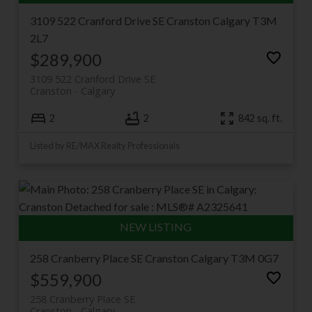
3109 522 Cranford Drive SE
Cranston
Calgary
T3M
2L7
$289,900
3109 522 Cranford Drive SE
Cranston
Calgary
2
2
842 sq. ft.
Listed by RE/MAX Realty Professionals
258 Cranberry Place SE
Cranston
Calgary
T3M 0G7
$559,900
258 Cranberry Place SE
Cranston
Calgary