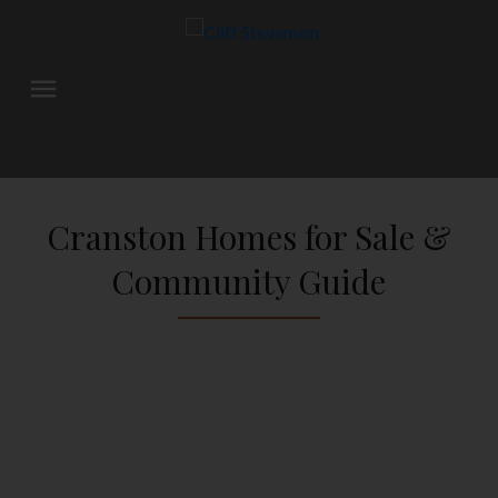
Cranston Homes for Sale &
Community Guide