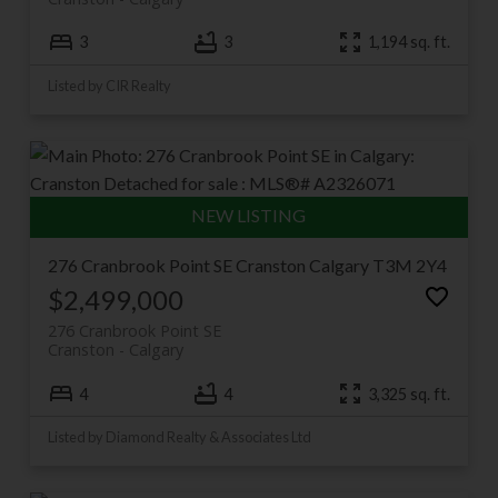
3
3
1,194 sq. ft.
Listed by CIR Realty
276 Cranbrook Point SE
Cranston
Calgary
T3M 2Y4
$2,499,000
276 Cranbrook Point SE
Cranston
Calgary
4
4
3,325 sq. ft.
Listed by Diamond Realty & Associates Ltd