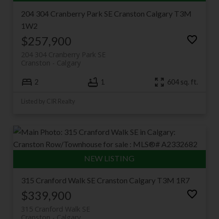
204 304 Cranberry Park SE
Cranston
Calgary
T3M
1W2
$257,900
204 304 Cranberry Park SE
Cranston
Calgary
2
1
604 sq. ft.
Listed by CIR Realty
315 Cranford Walk SE
Cranston
Calgary
T3M 1R7
$339,900
315 Cranford Walk SE
Cranston
Calgary