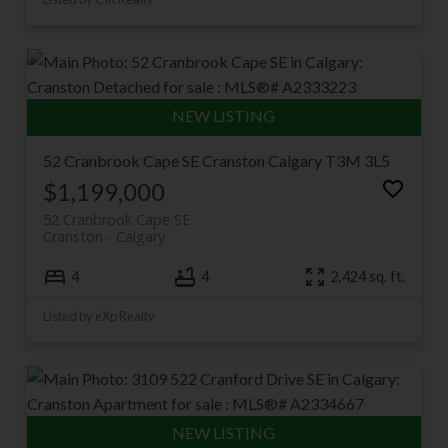
52 Cranbrook Cape SE
Cranston
Calgary
T3M 3L5
$1,199,000
52 Cranbrook Cape SE
Cranston
Calgary
4
4
2,424 sq. ft.
Listed by eXp Realty