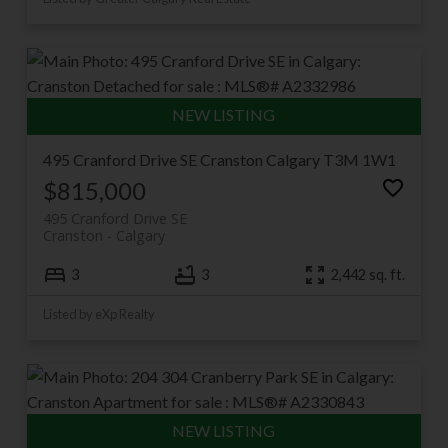
495 Cranford Drive SE
Cranston
Calgary
T3M 1W1
$815,000
495 Cranford Drive SE
Cranston
Calgary
3
3
2,442 sq. ft.
Listed by eXp Realty