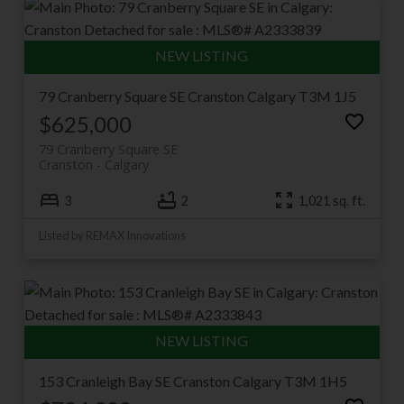
79 Cranberry Square SE
Cranston
Calgary
T3M 1J5
$625,000
79 Cranberry Square SE
Cranston
Calgary
3
2
1,021 sq. ft.
Listed by REMAX Innovations
153 Cranleigh Bay SE
Cranston
Calgary
T3M 1H5