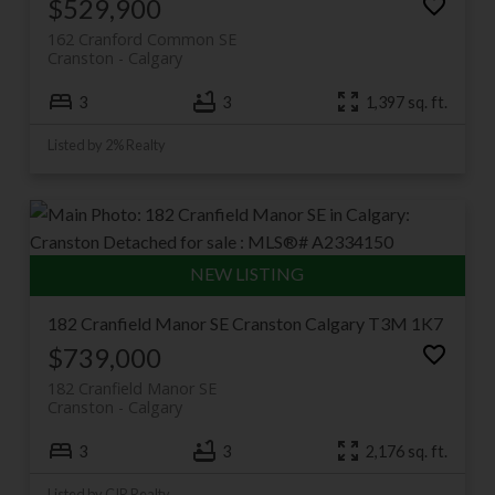
halves for years, and each has its own loyal following.
$529,900
Browse current Cranston listings below, or keep
162 Cranford Common SE
scrolling for the full community guide.
Cranston
Calgary
3
3
1,397 sq. ft.
Listed by 2% Realty
182 Cranfield Manor SE
Cranston
Calgary
T3M 1K7
$739,000
182 Cranfield Manor SE
Cranston
Calgary
3
3
2,176 sq. ft.
Listed by CIR Realty