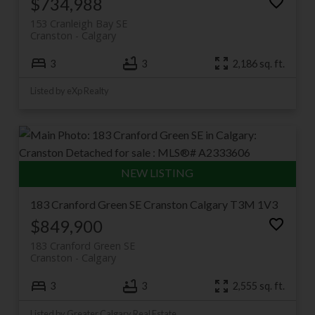
$734,988
153 Cranleigh Bay SE
Cranston
Calgary
3
3
2,186 sq. ft.
Listed by eXp Realty
183 Cranford Green SE
Cranston
Calgary
T3M 1V3
$849,900
183 Cranford Green SE
Cranston
Calgary
3
3
2,555 sq. ft.
Listed by Greater Calgary Real Estate