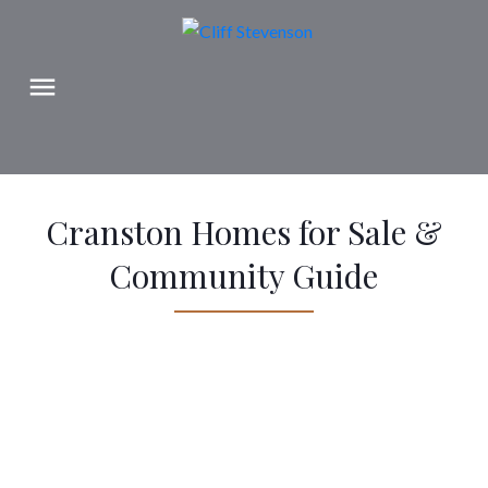
Cranston Homes for Sale &
Community Guide