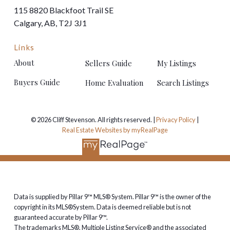
Downtown is usually a 25 to 35 minute drive, and the
115 8820 Blackfoot Trail SE
ring road puts the rest of the city within easy reach.
Calgary, AB, T2J 3J1
The Cranston market
Links
About
Sellers Guide
My Listings
Cranston's housing mix runs from condos and
townhomes, through family detached homes, up to
Buyers Guide
Home Evaluation
Search Listings
estate properties in Riverstone and along the ridge.
That breadth means buyers can start here and move
up without ever changing postal codes — and plenty
© 2026 Cliff Stevenson. All rights reserved. |
Privacy Policy
|
Real Estate Websites by myRealPage
do.
Thinking about buying or selling
in Cranston?
Data is supplied by Pillar 9™ MLS® System. Pillar 9™ is the owner of the
I've been helping buyers and sellers in Cranston since
copyright in its MLS®System. Data is deemed reliable but is not
the community was young, and I know the difference
guaranteed accurate by Pillar 9™.
street by street — ridge, Riverstone and everything in
The trademarks MLS®, Multiple Listing Service® and the associated