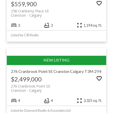
$559,900
258 Cranberry Place SE
Cranston
Calgary
3
3
1,194 sq. ft.
Listed by CIR Realty
276 Cranbrook Point SE
Cranston
Calgary
T3M 2Y4
$2,499,000
276 Cranbrook Point SE
Cranston
Calgary
4
4
3,325 sq. ft.
Listed by Diamond Realty & Associates Ltd