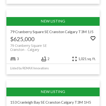
79 Cranberry Square SE
Cranston
Calgary
T3M 1J5
$625,000
79 Cranberry Square SE
Cranston
Calgary
3
2
1,021 sq. ft.
Listed by REMAX Innovations
153 Cranleigh Bay SE
Cranston
Calgary
T3M 1H5