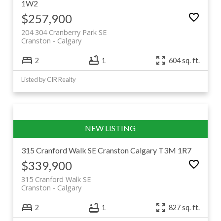
1W2
$257,900
204 304 Cranberry Park SE
Cranston
Calgary
2
1
604 sq. ft.
Listed by CIR Realty
315 Cranford Walk SE
Cranston
Calgary
T3M 1R7
$339,900
315 Cranford Walk SE
Cranston
Calgary
2
1
827 sq. ft.