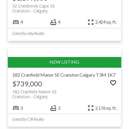
Browse current Cranston listings below, or keep
52 Cranbrook Cape SE
scrolling for the full community guide.
Cranston
Calgary
4
4
2,424 sq. ft.
Listed by eXp Realty
182 Cranfield Manor SE
Cranston
Calgary
T3M 1K7
$739,000
182 Cranfield Manor SE
Cranston
Calgary
3
3
2,176 sq. ft.
Listed by CIR Realty