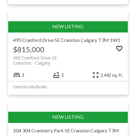
495 Cranford Drive SE
Cranston
Calgary
T3M 1W1
$815,000
495 Cranford Drive SE
Cranston
Calgary
3
3
2,442 sq. ft.
Listed by eXp Realty
204 304 Cranberry Park SE
Cranston
Calgary
T3M