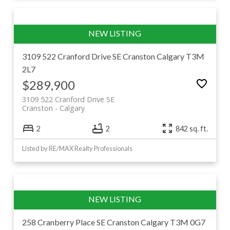
3109 522 Cranford Drive SE
Cranston
Calgary
T3M
2L7
$289,900
3109 522 Cranford Drive SE
Cranston
Calgary
2
2
842 sq. ft.
Listed by RE/MAX Realty Professionals
258 Cranberry Place SE
Cranston
Calgary
T3M 0G7