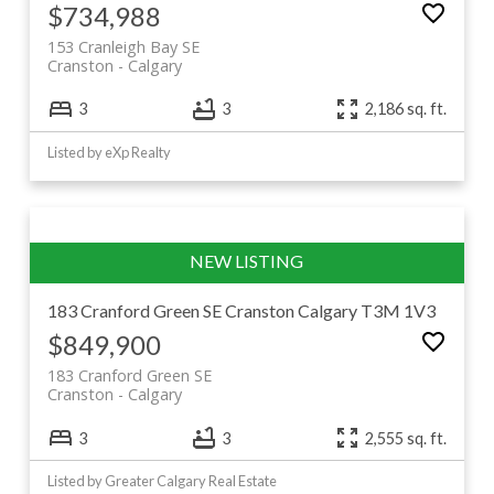
$734,988
153 Cranleigh Bay SE
Cranston
Calgary
3
3
2,186 sq. ft.
Listed by eXp Realty
183 Cranford Green SE
Cranston
Calgary
T3M 1V3
$849,900
183 Cranford Green SE
Cranston
Calgary
3
3
2,555 sq. ft.
Listed by Greater Calgary Real Estate