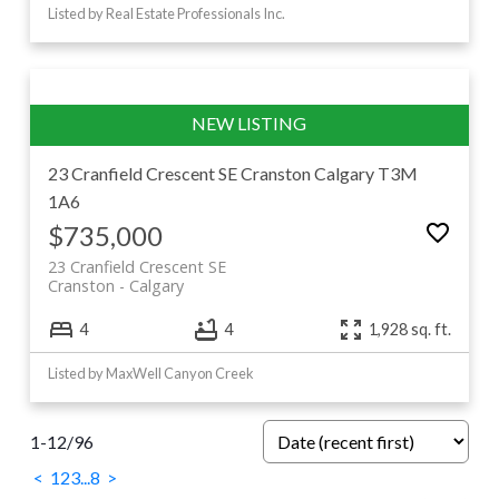
Listed by Real Estate Professionals Inc.
23 Cranfield Crescent SE
Cranston
Calgary
T3M
1A6
$735,000
23 Cranfield Crescent SE
Cranston
Calgary
4
4
1,928 sq. ft.
Listed by MaxWell Canyon Creek
1-12
/
96
<
1
2
3
...
8
>