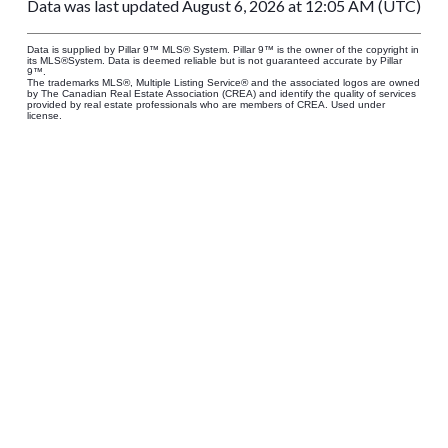
Data was last updated August 6, 2026 at 12:05 AM (UTC)
Data is supplied by Pillar 9™ MLS® System. Pillar 9™ is the owner of the copyright in
its MLS®System. Data is deemed reliable but is not guaranteed accurate by Pillar
9™.
The trademarks MLS®, Multiple Listing Service® and the associated logos are owned
by The Canadian Real Estate Association (CREA) and identify the quality of services
provided by real estate professionals who are members of CREA. Used under
license.