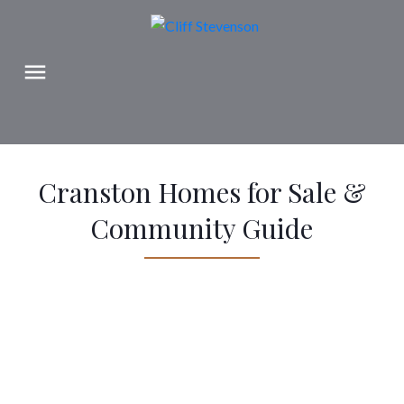
Cranston Homes for Sale &
Community Guide