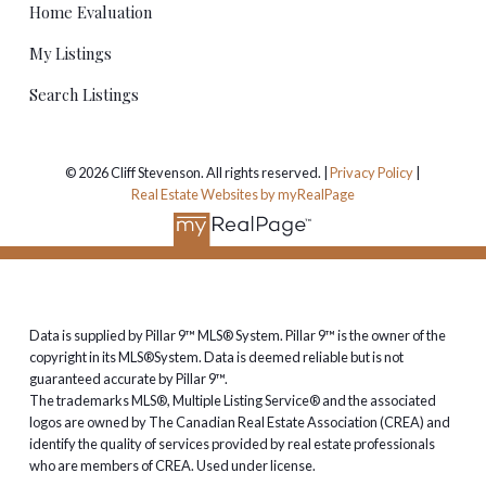
Home Evaluation
Thinking about buying or selling
My Listings
in Cranston?
Search Listings
I've been helping buyers and sellers in Cranston since
the community was young, and I know the difference
© 2026 Cliff Stevenson. All rights reserved. |
Privacy Policy
|
street by street — ridge, Riverstone and everything in
Real Estate Websites by myRealPage
between. If you're thinking about buying or selling, call
or text me at
403-923-7253
and I'll put together a
free home evaluation
, no strings attached.
Data is supplied by Pillar 9™ MLS® System. Pillar 9™ is the owner of the
copyright in its MLS®System. Data is deemed reliable but is not
guaranteed accurate by Pillar 9™.
The trademarks MLS®, Multiple Listing Service® and the associated
logos are owned by The Canadian Real Estate Association (CREA) and
identify the quality of services provided by real estate professionals
who are members of CREA. Used under license.