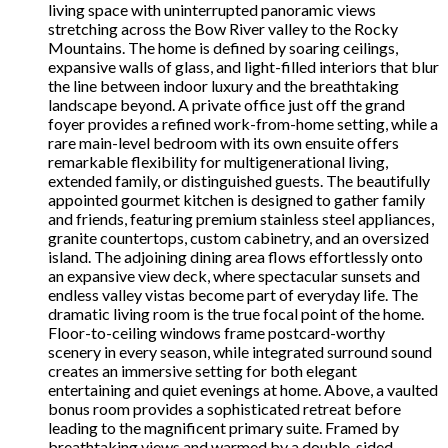
living space with uninterrupted panoramic views
stretching across the Bow River valley to the Rocky
Mountains. The home is defined by soaring ceilings,
expansive walls of glass, and light-filled interiors that blur
the line between indoor luxury and the breathtaking
landscape beyond. A private office just off the grand
foyer provides a refined work-from-home setting, while a
rare main-level bedroom with its own ensuite offers
remarkable flexibility for multigenerational living,
extended family, or distinguished guests. The beautifully
appointed gourmet kitchen is designed to gather family
and friends, featuring premium stainless steel appliances,
granite countertops, custom cabinetry, and an oversized
island. The adjoining dining area flows effortlessly onto
an expansive view deck, where spectacular sunsets and
endless valley vistas become part of everyday life. The
dramatic living room is the true focal point of the home.
Floor-to-ceiling windows frame postcard-worthy
scenery in every season, while integrated surround sound
creates an immersive setting for both elegant
entertaining and quiet evenings at home. Above, a vaulted
bonus room provides a sophisticated retreat before
leading to the magnificent primary suite. Framed by
breathtaking views and warmed by a double-sided