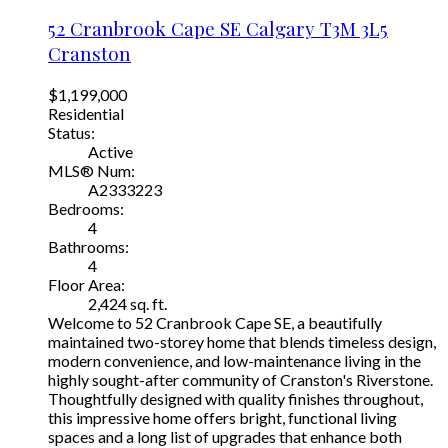
52 Cranbrook Cape SE
Calgary
T3M 3L5
Cranston
$1,199,000
Residential
Status:
Active
MLS® Num:
A2333223
Bedrooms:
4
Bathrooms:
4
Floor Area:
2,424 sq. ft.
Welcome to 52 Cranbrook Cape SE, a beautifully
maintained two-storey home that blends timeless design,
modern convenience, and low-maintenance living in the
highly sought-after community of Cranston's Riverstone.
Thoughtfully designed with quality finishes throughout,
this impressive home offers bright, functional living
spaces and a long list of upgrades that enhance both