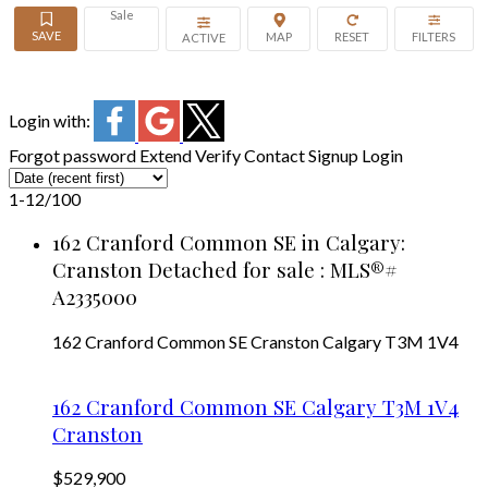
Sale
ACTIVE
Login with:
Forgot password
Extend
Verify
Contact
Signup
Login
1-12
/
100
162 Cranford Common SE in Calgary:
Cranston Detached for sale : MLS®#
A2335000
162 Cranford Common SE
Cranston
Calgary
T3M 1V4
162 Cranford Common SE
Calgary
T3M 1V4
Cranston
$529,900