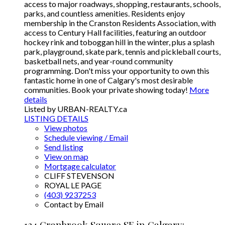
access to major roadways, shopping, restaurants, schools,
parks, and countless amenities. Residents enjoy
membership in the Cranston Residents Association, with
access to Century Hall facilities, featuring an outdoor
hockey rink and toboggan hill in the winter, plus a splash
park, playground, skate park, tennis and pickleball courts,
basketball nets, and year-round community
programming. Don't miss your opportunity to own this
fantastic home in one of Calgary's most desirable
communities. Book your private showing today!
More
details
Listed by URBAN-REALTY.ca
LISTING DETAILS
View photos
Schedule viewing / Email
Send listing
View on map
Mortgage calculator
CLIFF STEVENSON
ROYAL LE PAGE
(403) 9237253
Contact by Email
124 Cranbrook Square SE in Calgary: