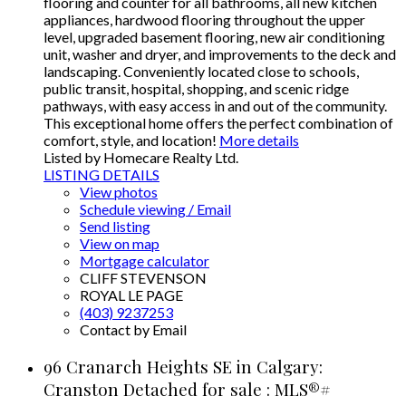
flooring and counter for all bathrooms, all new kitchen
appliances, hardwood flooring throughout the upper
level, upgraded basement flooring, new air conditioning
unit, washer and dryer, and improvements to the deck and
landscaping. Conveniently located close to schools,
public transit, hospital, shopping, and scenic ridge
pathways, with easy access in and out of the community.
This exceptional home offers the perfect combination of
comfort, style, and location!
More details
Listed by Homecare Realty Ltd.
LISTING DETAILS
View photos
Schedule viewing / Email
Send listing
View on map
Mortgage calculator
CLIFF STEVENSON
ROYAL LE PAGE
(403) 9237253
Contact by Email
96 Cranarch Heights SE in Calgary:
Cranston Detached for sale : MLS®#