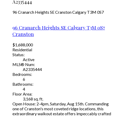
A2335444
96 Cranarch Heights SE
Cranston
Calgary
T3M 0S7
96 Cranarch Heights SE
Calgary
T3M 0S7
Cranston
$1,688,000
Residential
Status:
Active
MLS® Num:
A2335444
Bedrooms:
6
Bathrooms:
4
Floor Area:
3,168 sq. ft.
Open House: 2-4pm, Saturday, Aug 15th. Commanding
one of Cranston's most coveted ridge locations, this
extraordinary walkout estate offers impeccably crafted