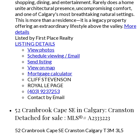
shopping, dining, and entertainment. Rarely does a home
unite architectural presence, uncompromising comfort,
and one of Calgary's most breathtaking natural settings.
This is more than a residence—it is a legacy property
offering an extraordinary lifestyle above the valley.
More
details
Listed by First Place Realty
LISTING DETAILS
View photos
Schedule viewing / Email
Send listing
View on map
Mortgage calculator
CLIFF STEVENSON
ROYAL LE PAGE
(403) 9237253
Contact by Email
52 Cranbrook Cape SE in Calgary: Cranston
Detached for sale : MLS®# A2333223
52 Cranbrook Cape SE
Cranston
Calgary
T3M 3L5