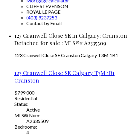
Mortgage calculator
CLIFF STEVENSON
ROYAL LE PAGE
(403) 9237253
Contact by Email
123 Cranwell Close SE in Calgary: Cranston
Detached for sale : MLS®# A2335509
123 Cranwell Close SE
Cranston
Calgary
T3M 1B1
123 Cranwell Close SE
Calgary
T3M 1B1
Cranston
$799,000
Residential
Status:
Active
MLS® Num:
A2335509
Bedrooms:
4