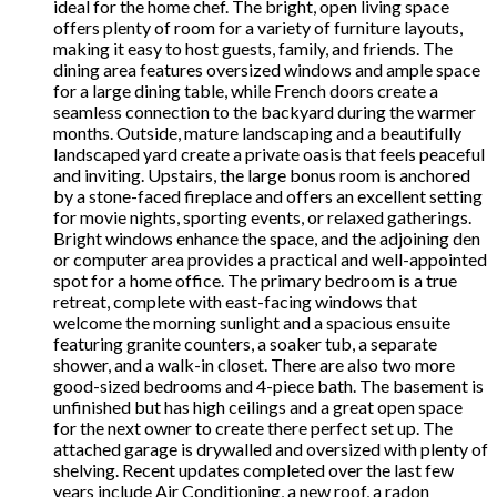
ideal for the home chef. The bright, open living space
offers plenty of room for a variety of furniture layouts,
making it easy to host guests, family, and friends. The
dining area features oversized windows and ample space
for a large dining table, while French doors create a
seamless connection to the backyard during the warmer
months. Outside, mature landscaping and a beautifully
landscaped yard create a private oasis that feels peaceful
and inviting. Upstairs, the large bonus room is anchored
by a stone-faced fireplace and offers an excellent setting
for movie nights, sporting events, or relaxed gatherings.
Bright windows enhance the space, and the adjoining den
or computer area provides a practical and well-appointed
spot for a home office. The primary bedroom is a true
retreat, complete with east-facing windows that
welcome the morning sunlight and a spacious ensuite
featuring granite counters, a soaker tub, a separate
shower, and a walk-in closet. There are also two more
good-sized bedrooms and 4-piece bath. The basement is
unfinished but has high ceilings and a great open space
for the next owner to create there perfect set up. The
attached garage is drywalled and oversized with plenty of
shelving. Recent updates completed over the last few
years include Air Conditioning, a new roof, a radon