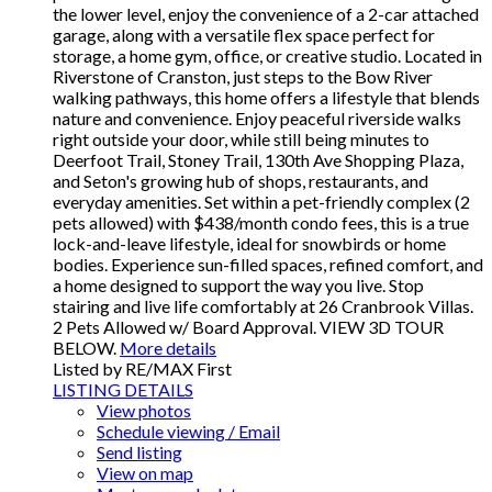
the lower level, enjoy the convenience of a 2-car attached
garage, along with a versatile flex space perfect for
storage, a home gym, office, or creative studio. Located in
Riverstone of Cranston, just steps to the Bow River
walking pathways, this home offers a lifestyle that blends
nature and convenience. Enjoy peaceful riverside walks
right outside your door, while still being minutes to
Deerfoot Trail, Stoney Trail, 130th Ave Shopping Plaza,
and Seton's growing hub of shops, restaurants, and
everyday amenities. Set within a pet-friendly complex (2
pets allowed) with $438/month condo fees, this is a true
lock-and-leave lifestyle, ideal for snowbirds or home
bodies. Experience sun-filled spaces, refined comfort, and
a home designed to support the way you live. Stop
stairing and live life comfortably at 26 Cranbrook Villas.
2 Pets Allowed w/ Board Approval. VIEW 3D TOUR
BELOW.
More details
Listed by RE/MAX First
LISTING DETAILS
View photos
Schedule viewing / Email
Send listing
View on map