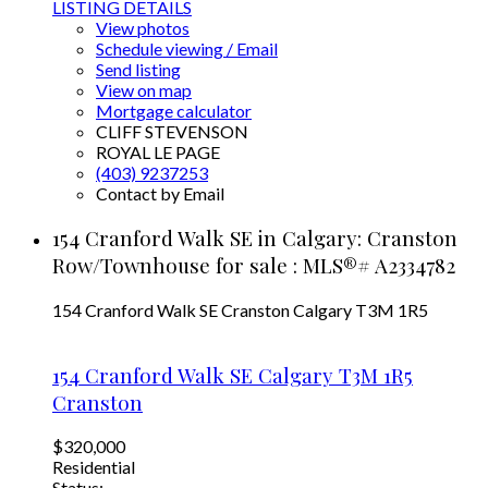
LISTING DETAILS
View photos
Schedule viewing / Email
Send listing
View on map
Mortgage calculator
CLIFF STEVENSON
ROYAL LE PAGE
(403) 9237253
Contact by Email
154 Cranford Walk SE in Calgary: Cranston
Row/Townhouse for sale : MLS®# A2334782
154 Cranford Walk SE
Cranston
Calgary
T3M 1R5
154 Cranford Walk SE
Calgary
T3M 1R5
Cranston
$320,000
Residential
Status: