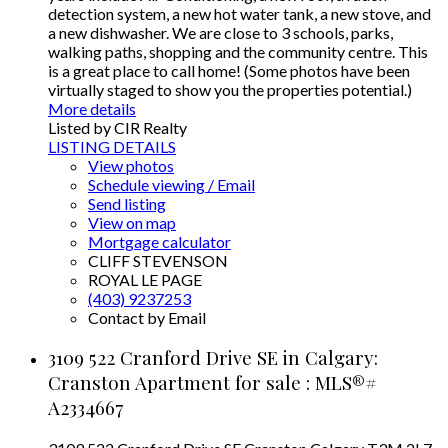
detection system, a new hot water tank, a new stove, and
a new dishwasher. We are close to 3 schools, parks,
walking paths, shopping and the community centre. This
is a great place to call home! (Some photos have been
virtually staged to show you the properties potential.)
More details
Listed by CIR Realty
LISTING DETAILS
View photos
Schedule viewing / Email
Send listing
View on map
Mortgage calculator
CLIFF STEVENSON
ROYAL LE PAGE
(403) 9237253
Contact by Email
3109 522 Cranford Drive SE in Calgary:
Cranston Apartment for sale : MLS®#
A2334667