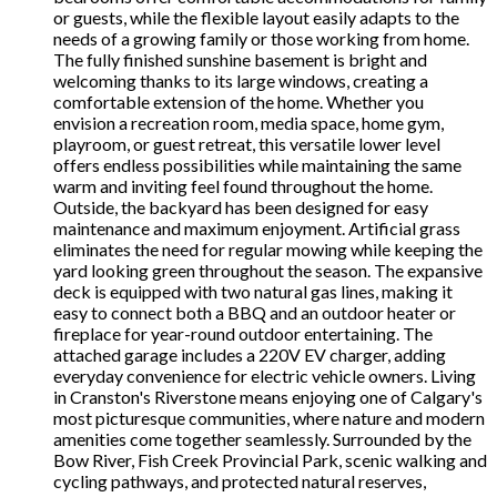
or guests, while the flexible layout easily adapts to the
needs of a growing family or those working from home.
The fully finished sunshine basement is bright and
welcoming thanks to its large windows, creating a
comfortable extension of the home. Whether you
envision a recreation room, media space, home gym,
playroom, or guest retreat, this versatile lower level
offers endless possibilities while maintaining the same
warm and inviting feel found throughout the home.
Outside, the backyard has been designed for easy
maintenance and maximum enjoyment. Artificial grass
eliminates the need for regular mowing while keeping the
yard looking green throughout the season. The expansive
deck is equipped with two natural gas lines, making it
easy to connect both a BBQ and an outdoor heater or
fireplace for year-round outdoor entertaining. The
attached garage includes a 220V EV charger, adding
everyday convenience for electric vehicle owners. Living
in Cranston's Riverstone means enjoying one of Calgary's
most picturesque communities, where nature and modern
amenities come together seamlessly. Surrounded by the
Bow River, Fish Creek Provincial Park, scenic walking and
cycling pathways, and protected natural reserves,