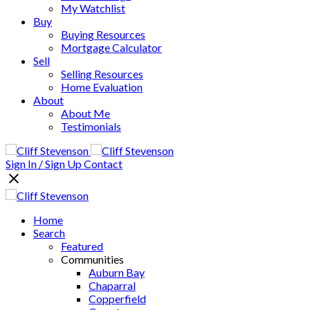
My Watchlist
Buy
Buying Resources
Mortgage Calculator
Sell
Selling Resources
Home Evaluation
About
About Me
Testimonials
Sign In / Sign Up
Contact
Home
Search
Featured
Communities
Auburn Bay
Chaparral
Copperfield