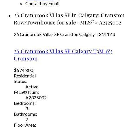
Contact by Email
26 Cranbrook Villas SE in Calgary: Cranston
Row/Townhouse for sale : MLS®# A2325002
26 Cranbrook Villas SE
Cranston
Calgary
T3M 1Z3
26 Cranbrook Villas SE
Calgary
T3M 1Z3
Cranston
$574,800
Residential
Status:
Active
MLS® Num:
A2325002
Bedrooms:
3
Bathrooms:
2
Floor Area: