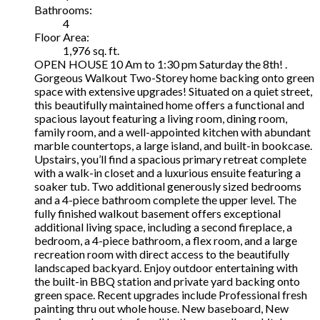
Bathrooms:
4
Floor Area:
1,976 sq. ft.
OPEN HOUSE 10 Am to 1:30 pm Saturday the 8th! .
Gorgeous Walkout Two-Storey home backing onto green
space with extensive upgrades! Situated on a quiet street,
this beautifully maintained home offers a functional and
spacious layout featuring a living room, dining room,
family room, and a well-appointed kitchen with abundant
marble countertops, a large island, and built-in bookcase.
Upstairs, you’ll find a spacious primary retreat complete
with a walk-in closet and a luxurious ensuite featuring a
soaker tub. Two additional generously sized bedrooms
and a 4-piece bathroom complete the upper level. The
fully finished walkout basement offers exceptional
additional living space, including a second fireplace, a
bedroom, a 4-piece bathroom, a flex room, and a large
recreation room with direct access to the beautifully
landscaped backyard. Enjoy outdoor entertaining with
the built-in BBQ station and private yard backing onto
green space. Recent upgrades include Professional fresh
painting thru out whole house. New baseboard, New