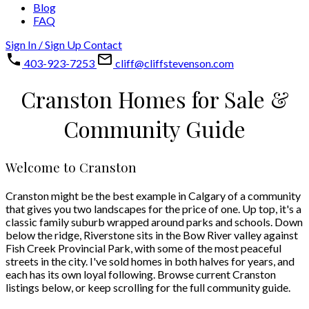
Blog
FAQ
Sign In / Sign Up
Contact
403-923-7253
cliff@cliffstevenson.com
Cranston Homes for Sale &
Community Guide
Welcome to Cranston
Cranston might be the best example in Calgary of a community
that gives you two landscapes for the price of one. Up top, it's a
classic family suburb wrapped around parks and schools. Down
below the ridge, Riverstone sits in the Bow River valley against
Fish Creek Provincial Park, with some of the most peaceful
streets in the city. I've sold homes in both halves for years, and
each has its own loyal following. Browse current Cranston
listings below, or keep scrolling for the full community guide.