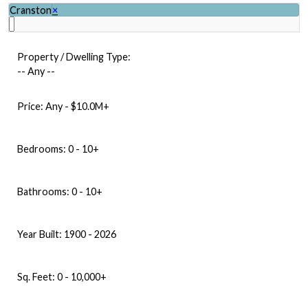
Cranston
×
Property / Dwelling Type:
-- Any --
Price:
Any - $10.0M+
Bedrooms:
0 - 10+
Bathrooms:
0 - 10+
Year Built:
1900 - 2026
Sq. Feet:
0 - 10,000+