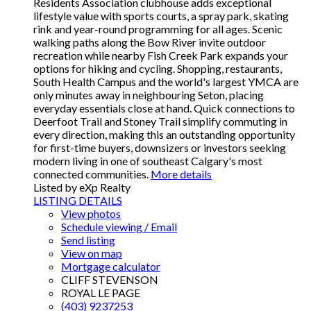
Residents Association clubhouse adds exceptional
lifestyle value with sports courts, a spray park, skating
rink and year-round programming for all ages. Scenic
walking paths along the Bow River invite outdoor
recreation while nearby Fish Creek Park expands your
options for hiking and cycling. Shopping, restaurants,
South Health Campus and the world's largest YMCA are
only minutes away in neighbouring Seton, placing
everyday essentials close at hand. Quick connections to
Deerfoot Trail and Stoney Trail simplify commuting in
every direction, making this an outstanding opportunity
for first-time buyers, downsizers or investors seeking
modern living in one of southeast Calgary's most
connected communities.
More details
Listed by eXp Realty
LISTING DETAILS
View photos
Schedule viewing / Email
Send listing
View on map
Mortgage calculator
CLIFF STEVENSON
ROYAL LE PAGE
(403) 9237253