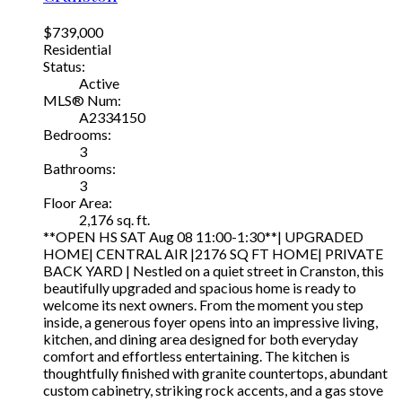
$739,000
Residential
Status:
Active
MLS® Num:
A2334150
Bedrooms:
3
Bathrooms:
3
Floor Area:
2,176 sq. ft.
**OPEN HS SAT Aug 08 11:00-1:30**| UPGRADED
HOME| CENTRAL AIR |2176 SQ FT HOME| PRIVATE
BACK YARD | Nestled on a quiet street in Cranston, this
beautifully upgraded and spacious home is ready to
welcome its next owners. From the moment you step
inside, a generous foyer opens into an impressive living,
kitchen, and dining area designed for both everyday
comfort and effortless entertaining. The kitchen is
thoughtfully finished with granite countertops, abundant
custom cabinetry, striking rock accents, and a gas stove