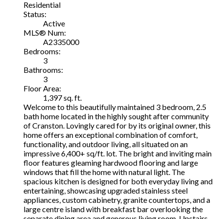
Residential
Status:
Active
MLS® Num:
A2335000
Bedrooms:
3
Bathrooms:
3
Floor Area:
1,397 sq. ft.
Welcome to this beautifully maintained 3 bedroom, 2.5
bath home located in the highly sought after community
of Cranston. Lovingly cared for by its original owner, this
home offers an exceptional combination of comfort,
functionality, and outdoor living, all situated on an
impressive 6,400+ sq/ft. lot. The bright and inviting main
floor features gleaming hardwood flooring and large
windows that fill the home with natural light. The
spacious kitchen is designed for both everyday living and
entertaining, showcasing upgraded stainless steel
appliances, custom cabinetry, granite countertops, and a
large centre island with breakfast bar overlooking the
separate dining area and generous living room. Upstairs,