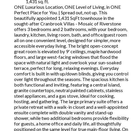
1,431 sq. ft.
ONE Luxurious Location, ONE Level of Living, in ONE
Perfect Place for You. | Spread out, not up. This
beautifully appointed 1,431 SqFt townhouse in the
sought-after Cranbrook Villas - Mosaic of Riverstone
offers 3 bedrooms and 2 bathrooms, with your bedroom,
laundry, kitchen, living room, bath, and office/guest room
all on one convenient level, designed for simpler, more
accessible everyday living. The bright open-concept
great room is elevated by 9' ceilings, maple hardwood
floors, and large west-facing windows that flood the
space with natural light and overlook your sun-soaked
terrace, perfect for long, relaxing evenings. Everyday
comfort is built in with up/down blinds, giving you control
over light throughout the seasons. The spacious kitchen is
both functional and inviting, featuring a central island,
granite countertops, neutral painted cabinets, stainless
steel appliances, and a gas stove, ideal for cooking,
hosting, and gathering. The large primary suite offers a
private retreat with a walk-in closet and a well-appointed
ensuite complete with double vanity and stand-up
shower, while two additional bedrooms provide flexibility
for guests, a home office and daily life, all thoughtfully
positioned on the same level for true main-floor living. On