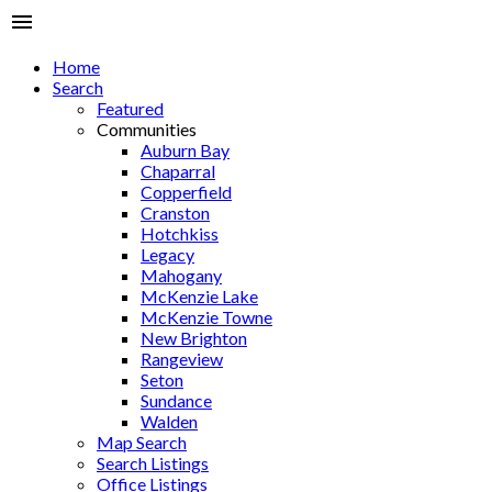
Home
Search
Featured
Communities
Auburn Bay
Chaparral
Copperfield
Cranston
Hotchkiss
Legacy
Mahogany
McKenzie Lake
McKenzie Towne
New Brighton
Rangeview
Seton
Sundance
Walden
Map Search
Search Listings
Office Listings