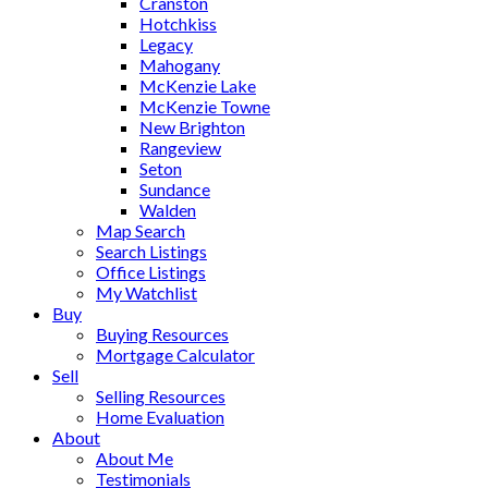
Cranston
Hotchkiss
Legacy
Mahogany
McKenzie Lake
McKenzie Towne
New Brighton
Rangeview
Seton
Sundance
Walden
Map Search
Search Listings
Office Listings
My Watchlist
Buy
Buying Resources
Mortgage Calculator
Sell
Selling Resources
Home Evaluation
About
About Me
Testimonials