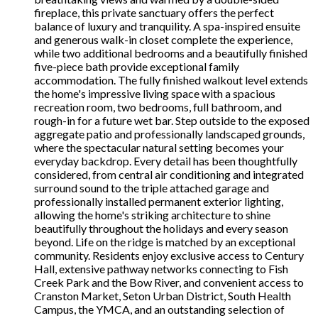
fireplace, this private sanctuary offers the perfect
balance of luxury and tranquility. A spa-inspired ensuite
and generous walk-in closet complete the experience,
while two additional bedrooms and a beautifully finished
five-piece bath provide exceptional family
accommodation. The fully finished walkout level extends
the home's impressive living space with a spacious
recreation room, two bedrooms, full bathroom, and
rough-in for a future wet bar. Step outside to the exposed
aggregate patio and professionally landscaped grounds,
where the spectacular natural setting becomes your
everyday backdrop. Every detail has been thoughtfully
considered, from central air conditioning and integrated
surround sound to the triple attached garage and
professionally installed permanent exterior lighting,
allowing the home's striking architecture to shine
beautifully throughout the holidays and every season
beyond. Life on the ridge is matched by an exceptional
community. Residents enjoy exclusive access to Century
Hall, extensive pathway networks connecting to Fish
Creek Park and the Bow River, and convenient access to
Cranston Market, Seton Urban District, South Health
Campus, the YMCA, and an outstanding selection of