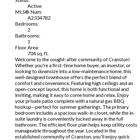
Active
MLS® Num:
A2334782
Bedrooms:
2
Bathrooms:
1
Floor Area:
704 sq. ft.
Welcome to the sought-after community of Cranston!
Whether you're a first-time home buyer, an investor, or
looking to downsize into a low-maintenance home, this
well-designed townhouse offers the perfect blend of
comfort and convenience. Featuring high ceilings and an
open-concept layout, this home is both functional and
inviting, making it easy to come home and relax. Enjoy
your private patio complete with a natural gas BBQ
hookup—perfect for summer gatherings. The primary
bedroom includes a spacious walk-in closet, while the in-
suite laundry is conveniently tucked away in the full
bathroom. The efficient floor plan helps keep utility costs
manageable throughout the year. Located in the
established community of Cranston, you'll enjoy quick