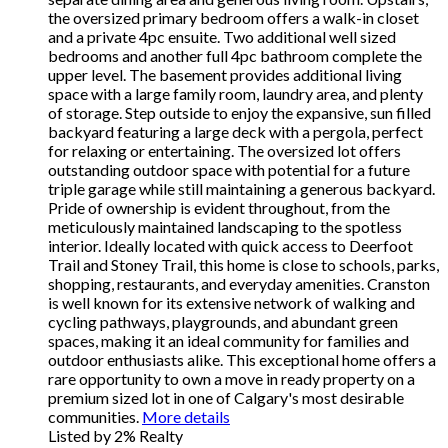
the oversized primary bedroom offers a walk-in closet
and a private 4pc ensuite. Two additional well sized
bedrooms and another full 4pc bathroom complete the
upper level. The basement provides additional living
space with a large family room, laundry area, and plenty
of storage. Step outside to enjoy the expansive, sun filled
backyard featuring a large deck with a pergola, perfect
for relaxing or entertaining. The oversized lot offers
outstanding outdoor space with potential for a future
triple garage while still maintaining a generous backyard.
Pride of ownership is evident throughout, from the
meticulously maintained landscaping to the spotless
interior. Ideally located with quick access to Deerfoot
Trail and Stoney Trail, this home is close to schools, parks,
shopping, restaurants, and everyday amenities. Cranston
is well known for its extensive network of walking and
cycling pathways, playgrounds, and abundant green
spaces, making it an ideal community for families and
outdoor enthusiasts alike. This exceptional home offers a
rare opportunity to own a move in ready property on a
premium sized lot in one of Calgary's most desirable
communities.
More details
Listed by 2% Realty