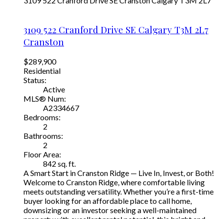
3109 522 Cranford Drive SE
Cranston
Calgary
T3M 2L7
3109 522 Cranford Drive SE
Calgary
T3M 2L7
Cranston
$289,900
Residential
Status:
Active
MLS® Num:
A2334667
Bedrooms:
2
Bathrooms:
2
Floor Area:
842 sq. ft.
A Smart Start in Cranston Ridge — Live In, Invest, or Both!
Welcome to Cranston Ridge, where comfortable living
meets outstanding versatility. Whether you’re a first-time
buyer looking for an affordable place to call home,
downsizing or an investor seeking a well-maintained