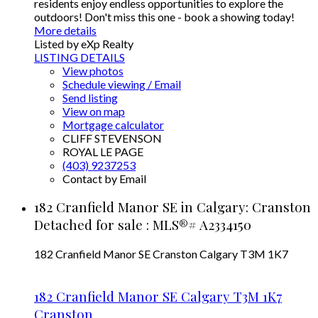
residents enjoy endless opportunities to explore the
outdoors! Don't miss this one - book a showing today!
More details
Listed by eXp Realty
LISTING DETAILS
View photos
Schedule viewing / Email
Send listing
View on map
Mortgage calculator
CLIFF STEVENSON
ROYAL LE PAGE
(403) 9237253
Contact by Email
182 Cranfield Manor SE in Calgary: Cranston
Detached for sale : MLS®# A2334150
182 Cranfield Manor SE
Cranston
Calgary
T3M 1K7
182 Cranfield Manor SE
Calgary
T3M 1K7
Cranston