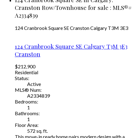
Cranston Row/Townhouse for sale : MLS®#
A2334839
124 Cranbrook Square SE
Cranston
Calgary
T3M 3E3
124 Cranbrook Square SE
Calgary
T3M 3E3
Cranston
$212,900
Residential
Status:
Active
MLS® Num:
A2334839
Bedrooms:
1
Bathrooms:
1
Floor Area:
572 sq. ft.
This move-in ready home pairs modern design with a