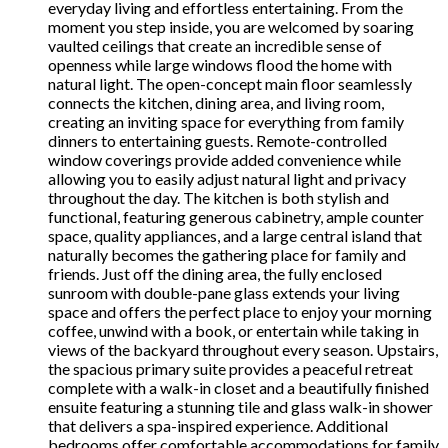
everyday living and effortless entertaining. From the
moment you step inside, you are welcomed by soaring
vaulted ceilings that create an incredible sense of
openness while large windows flood the home with
natural light. The open-concept main floor seamlessly
connects the kitchen, dining area, and living room,
creating an inviting space for everything from family
dinners to entertaining guests. Remote-controlled
window coverings provide added convenience while
allowing you to easily adjust natural light and privacy
throughout the day. The kitchen is both stylish and
functional, featuring generous cabinetry, ample counter
space, quality appliances, and a large central island that
naturally becomes the gathering place for family and
friends. Just off the dining area, the fully enclosed
sunroom with double-pane glass extends your living
space and offers the perfect place to enjoy your morning
coffee, unwind with a book, or entertain while taking in
views of the backyard throughout every season. Upstairs,
the spacious primary suite provides a peaceful retreat
complete with a walk-in closet and a beautifully finished
ensuite featuring a stunning tile and glass walk-in shower
that delivers a spa-inspired experience. Additional
bedrooms offer comfortable accommodations for family