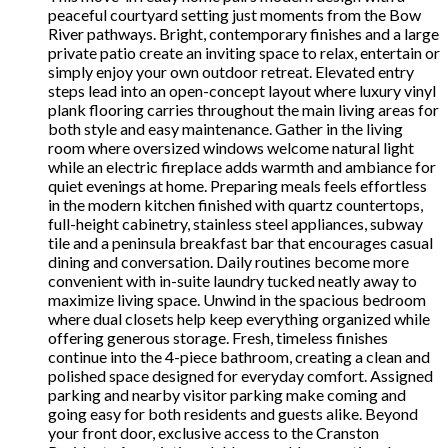
peaceful courtyard setting just moments from the Bow
River pathways. Bright, contemporary finishes and a large
private patio create an inviting space to relax, entertain or
simply enjoy your own outdoor retreat. Elevated entry
steps lead into an open-concept layout where luxury vinyl
plank flooring carries throughout the main living areas for
both style and easy maintenance. Gather in the living
room where oversized windows welcome natural light
while an electric fireplace adds warmth and ambiance for
quiet evenings at home. Preparing meals feels effortless
in the modern kitchen finished with quartz countertops,
full-height cabinetry, stainless steel appliances, subway
tile and a peninsula breakfast bar that encourages casual
dining and conversation. Daily routines become more
convenient with in-suite laundry tucked neatly away to
maximize living space. Unwind in the spacious bedroom
where dual closets help keep everything organized while
offering generous storage. Fresh, timeless finishes
continue into the 4-piece bathroom, creating a clean and
polished space designed for everyday comfort. Assigned
parking and nearby visitor parking make coming and
going easy for both residents and guests alike. Beyond
your front door, exclusive access to the Cranston