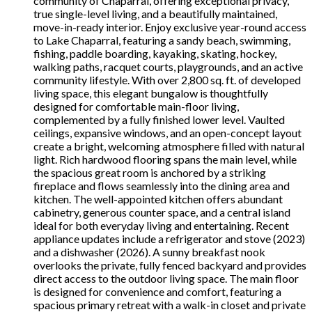
community of Chaparral, offering exceptional privacy,
true single-level living, and a beautifully maintained,
move-in-ready interior. Enjoy exclusive year-round access
to Lake Chaparral, featuring a sandy beach, swimming,
fishing, paddle boarding, kayaking, skating, hockey,
walking paths, racquet courts, playgrounds, and an active
community lifestyle. With over 2,800 sq. ft. of developed
living space, this elegant bungalow is thoughtfully
designed for comfortable main-floor living,
complemented by a fully finished lower level. Vaulted
ceilings, expansive windows, and an open-concept layout
create a bright, welcoming atmosphere filled with natural
light. Rich hardwood flooring spans the main level, while
the spacious great room is anchored by a striking
fireplace and flows seamlessly into the dining area and
kitchen. The well-appointed kitchen offers abundant
cabinetry, generous counter space, and a central island
ideal for both everyday living and entertaining. Recent
appliance updates include a refrigerator and stove (2023)
and a dishwasher (2026). A sunny breakfast nook
overlooks the private, fully fenced backyard and provides
direct access to the outdoor living space. The main floor
is designed for convenience and comfort, featuring a
spacious primary retreat with a walk-in closet and private