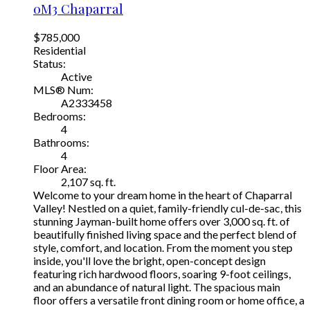
0M3
Chaparral
$785,000
Residential
Status:
Active
MLS® Num:
A2333458
Bedrooms:
4
Bathrooms:
4
Floor Area:
2,107 sq. ft.
Welcome to your dream home in the heart of Chaparral
Valley! Nestled on a quiet, family-friendly cul-de-sac, this
stunning Jayman-built home offers over 3,000 sq. ft. of
beautifully finished living space and the perfect blend of
style, comfort, and location. From the moment you step
inside, you'll love the bright, open-concept design
featuring rich hardwood floors, soaring 9-foot ceilings,
and an abundance of natural light. The spacious main
floor offers a versatile front dining room or home office, a