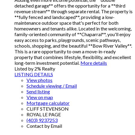
detached garage** offers the opportunity for a **third
revenue stream** through separate rental. The property is
**fully fenced and landscaped**, providing a low-
maintenance outdoor space that's perfect for both
homeowners and tenants alike. Located in the welcoming,
family-oriented community of **Chaparral**, you'll enjoy
easy access to parks, playgrounds, scenic pathways,
schools, shopping, and the beautiful **Bow River Valley**.
This is a rare opportunity to own a move-in-ready
property that combines lifestyle, flexibility, and excellent
long-term investment potential.
More details
Listed by 2% Realty
LISTING DETAILS
View photos
Schedule viewing / Email
Send listing
View on map
Mortgage calculator
CLIFF STEVENSON
ROYAL LE PAGE
(403) 9237253
Contact by Email