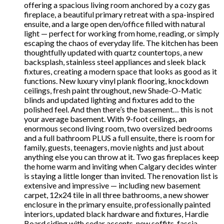
offering a spacious living room anchored by a cozy gas
fireplace, a beautiful primary retreat with a spa-inspired
ensuite, and a large open den/office filled with natural
light — perfect for working from home, reading, or simply
escaping the chaos of everyday life. The kitchen has been
thoughtfully updated with quartz countertops, a new
backsplash, stainless steel appliances and sleek black
fixtures, creating a modern space that looks as good as it
functions. New luxury vinyl plank flooring, knockdown
ceilings, fresh paint throughout, new Shade-O-Matic
blinds and updated lighting and fixtures add to the
polished feel. And then there’s the basement… this is not
your average basement. With 9-foot ceilings, an
enormous second living room, two oversized bedrooms
and a full bathroom PLUS a full ensuite, there is room for
family, guests, teenagers, movie nights and just about
anything else you can throw at it. Two gas fireplaces keep
the home warm and inviting when Calgary decides winter
is staying a little longer than invited. The renovation list is
extensive and impressive — including new basement
carpet, 12x24 tile in all three bathrooms, a new shower
enclosure in the primary ensuite, professionally painted
interiors, updated black hardware and fixtures, Hardie
Board siding with cedar accents, new soffits, fascia,