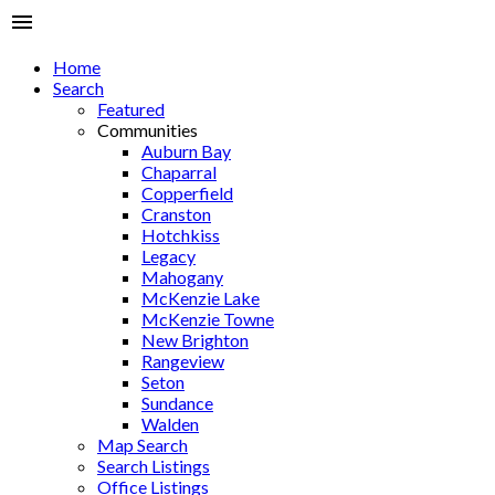
Home
Search
Featured
Communities
Auburn Bay
Chaparral
Copperfield
Cranston
Hotchkiss
Legacy
Mahogany
McKenzie Lake
McKenzie Towne
New Brighton
Rangeview
Seton
Sundance
Walden
Map Search
Search Listings
Office Listings