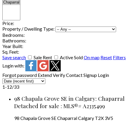
Price:
Property / Dwelling Type:
Bedrooms:
Bathrooms:
Year Built:
Sq. Feet:
Save search
Sale
Rent
Active
Sold
On map
Reset
Filters
Login with:
Forgot password
Extend
Verify
Contact
Signup
Login
1-12
/
33
98 Chapala Grove SE in Calgary: Chaparral
Detached for sale : MLS®# A2335499
98 Chapala Grove SE
Chaparral
Calgary
T2X 3V5