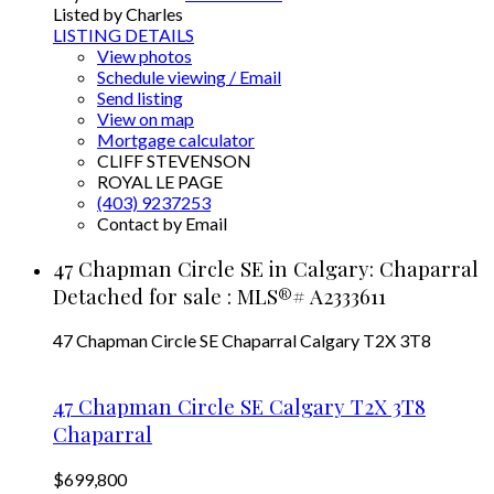
Listed by Charles
LISTING DETAILS
View photos
Schedule viewing / Email
Send listing
View on map
Mortgage calculator
CLIFF STEVENSON
ROYAL LE PAGE
(403) 9237253
Contact by Email
47 Chapman Circle SE in Calgary: Chaparral
Detached for sale : MLS®# A2333611
47 Chapman Circle SE
Chaparral
Calgary
T2X 3T8
47 Chapman Circle SE
Calgary
T2X 3T8
Chaparral
$699,800