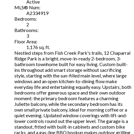
Active
MLS® Num:
A2334919
Bedrooms:
2
Bathrooms:
3
Floor Area:
1,176 sq. ft.
Nestled steps from Fish Creek Park's trails, 12 Chaparral
Ridge Park is a bright, move-in-ready 2-bedroom, 3-
bathroom townhome built for easy living. Custom built-
ins throughout add smart storage without sacrificing
style, starting with the sun-filled main level, where large
windows and an open kitchen-to-dining flow make
everyday life and entertaining equally easy. Upstairs, both
bedrooms offer generous space and their own outdoor
moment: the primary bedroom features a charming
Juliette balcony, while the secondary bedroom has its
own small private balcony, ideal for morning coffee or a
quiet evening. Updated window coverings with lift-and-
lower controls round out the upper level. The garage is a
standout, fitted with built-in cabinets and custom bike
racks, and a gas-line BBQ hookup makes outdoor grilling