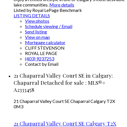
lake communities.
More details
Listed by Royal LePage Benchmark
LISTING DETAILS
View photos
Schedule viewing / Email
Send listing
View on map
Mortgage calculator
CLIFF STEVENSON
ROYAL LE PAGE
(403) 9237253
Contact by Email
21 Chaparral Valley Court SE in Calgary:
Chaparral Detached for sale : MLS®#
A2333458
21 Chaparral Valley Court SE
Chaparral
Calgary
T2X
0M3
21 Chaparral Valley Court SE
Calgary
T2X