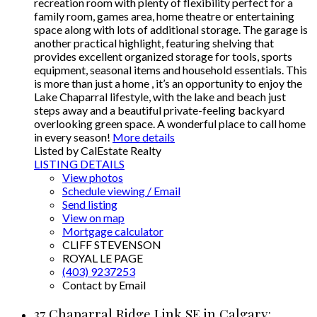
recreation room with plenty of flexibility perfect for a
family room, games area, home theatre or entertaining
space along with lots of additional storage. The garage is
another practical highlight, featuring shelving that
provides excellent organized storage for tools, sports
equipment, seasonal items and household essentials. This
is more than just a home , it’s an opportunity to enjoy the
Lake Chaparral lifestyle, with the lake and beach just
steps away and a beautiful private-feeling backyard
overlooking green space. A wonderful place to call home
in every season!
More details
Listed by CalEstate Realty
LISTING DETAILS
View photos
Schedule viewing / Email
Send listing
View on map
Mortgage calculator
CLIFF STEVENSON
ROYAL LE PAGE
(403) 9237253
Contact by Email
37 Chaparral Ridge Link SE in Calgary: