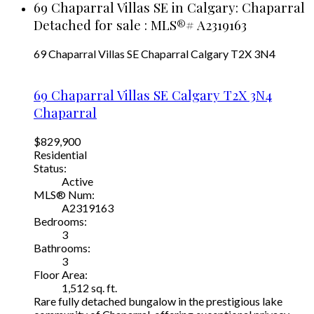
69 Chaparral Villas SE in Calgary: Chaparral
Detached for sale : MLS®# A2319163
69 Chaparral Villas SE
Chaparral
Calgary
T2X 3N4
69 Chaparral Villas SE
Calgary
T2X 3N4
Chaparral
$829,900
Residential
Status:
Active
MLS® Num:
A2319163
Bedrooms:
3
Bathrooms:
3
Floor Area:
1,512 sq. ft.
Rare fully detached bungalow in the prestigious lake