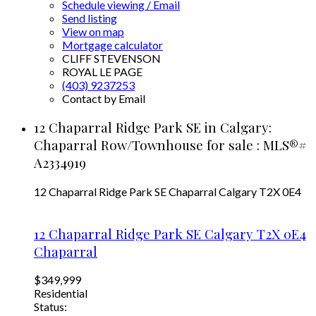
Schedule viewing / Email
Send listing
View on map
Mortgage calculator
CLIFF STEVENSON
ROYAL LE PAGE
(403) 9237253
Contact by Email
12 Chaparral Ridge Park SE in Calgary:
Chaparral Row/Townhouse for sale : MLS®#
A2334919
12 Chaparral Ridge Park SE
Chaparral
Calgary
T2X 0E4
12 Chaparral Ridge Park SE
Calgary
T2X 0E4
Chaparral
$349,999
Residential
Status: