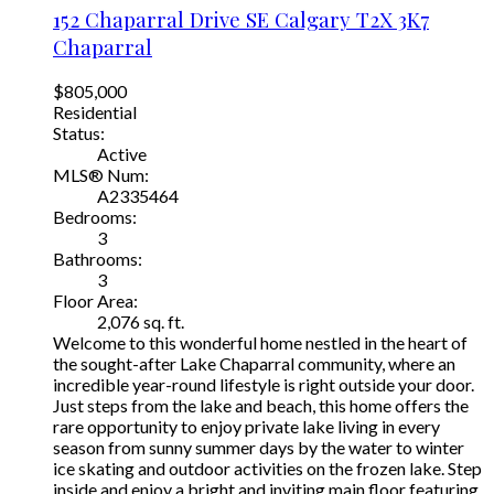
152 Chaparral Drive SE
Calgary
T2X 3K7
Chaparral
$805,000
Residential
Status:
Active
MLS® Num:
A2335464
Bedrooms:
3
Bathrooms:
3
Floor Area:
2,076 sq. ft.
Welcome to this wonderful home nestled in the heart of
the sought-after Lake Chaparral community, where an
incredible year-round lifestyle is right outside your door.
Just steps from the lake and beach, this home offers the
rare opportunity to enjoy private lake living in every
season from sunny summer days by the water to winter
ice skating and outdoor activities on the frozen lake. Step
inside and enjoy a bright and inviting main floor featuring