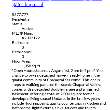
3M6
Chaparral
$577,777
Residential
Status:
Active
MLS® Num:
A2332122
Bedrooms:
3
Bathrooms:
3
Floor Area:
1,358 sq. ft.
*Open House Saturday August 1st, 2 pm to 4 pm!* Your
chance to own a detached move-in ready home in the
quaint community of Chaparral has come! This one is
steps to walking paths on the scenic Chaparral Valley,
comes with a detached double garage and a finished
basement, offering a total of 2,000 square feet of
developed living space! Updates in the last few years
include flooring, paint, quartz countertops in kitchen and
bathrooms, light fixtures, sinks, faucets and toilets.