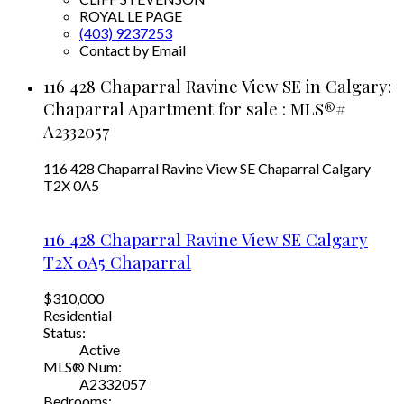
ROYAL LE PAGE
(403) 9237253
Contact by Email
116 428 Chaparral Ravine View SE in Calgary:
Chaparral Apartment for sale : MLS®#
A2332057
116 428 Chaparral Ravine View SE
Chaparral
Calgary
T2X 0A5
116 428 Chaparral Ravine View SE
Calgary
T2X 0A5
Chaparral
$310,000
Residential
Status:
Active
MLS® Num:
A2332057
Bedrooms: