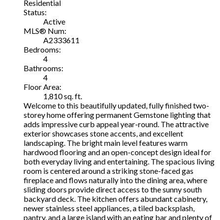
Residential
Status:
Active
MLS® Num:
A2333611
Bedrooms:
4
Bathrooms:
4
Floor Area:
1,810 sq. ft.
Welcome to this beautifully updated, fully finished two-
storey home offering permanent Gemstone lighting that
adds impressive curb appeal year-round. The attractive
exterior showcases stone accents, and excellent
landscaping. The bright main level features warm
hardwood flooring and an open-concept design ideal for
both everyday living and entertaining. The spacious living
room is centered around a striking stone-faced gas
fireplace and flows naturally into the dining area, where
sliding doors provide direct access to the sunny south
backyard deck. The kitchen offers abundant cabinetry,
newer stainless steel appliances, a tiled backsplash,
pantry, and a large island with an eating bar and plenty of