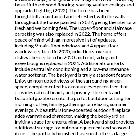
beautiful hardwood flooring, soaring vaulted ceilings and
upgraded lighting (2022). The home has been
thoughtfully maintained and refreshed, with the walls
throughout the house painted in 2022, giving the interior a
fresh and welcoming feel. The upper-floor and staircase
carpeting was also replaced in 2022. The home offers
peace of mind with an impressive list of updates,
including 9 main-floor windows and 4 upper-floor
windows replaced in 2020, induction stove and
dishwasher replaced in 2020, and roof, siding and
eavestroughs replaced in 2021. Additional comforts
include central air conditioning and a low-maintenance
water softener. The backyard is truly a standout feature.
Enjoy uninterrupted views of the surrounding green
space, complemented by a mature evergreen tree that
provides natural beauty and privacy. The deck and
beautiful gazebo create the perfect outdoor setting for
morning coffee, family gatherings or relaxing summer
evenings. A beautiful stone-accented outdoor fireplace
adds warmth and character, making the backyard an
inviting space for entertaining. A backyard shed provides
additional storage for outdoor equipment and seasonal
items. The partially furnished basement offers a large