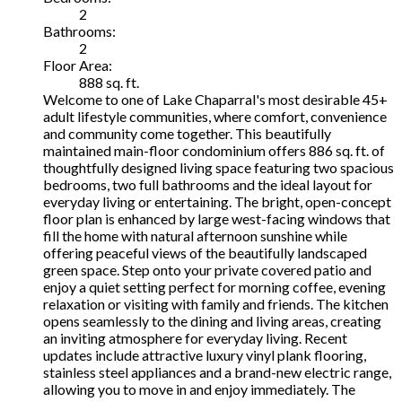
2
Bathrooms:
2
Floor Area:
888 sq. ft.
Welcome to one of Lake Chaparral's most desirable 45+
adult lifestyle communities, where comfort, convenience
and community come together. This beautifully
maintained main-floor condominium offers 886 sq. ft. of
thoughtfully designed living space featuring two spacious
bedrooms, two full bathrooms and the ideal layout for
everyday living or entertaining. The bright, open-concept
floor plan is enhanced by large west-facing windows that
fill the home with natural afternoon sunshine while
offering peaceful views of the beautifully landscaped
green space. Step onto your private covered patio and
enjoy a quiet setting perfect for morning coffee, evening
relaxation or visiting with family and friends. The kitchen
opens seamlessly to the dining and living areas, creating
an inviting atmosphere for everyday living. Recent
updates include attractive luxury vinyl plank flooring,
stainless steel appliances and a brand-new electric range,
allowing you to move in and enjoy immediately. The