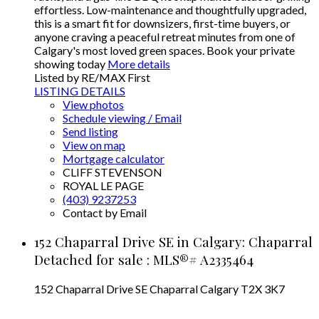
effortless. Low-maintenance and thoughtfully upgraded,
this is a smart fit for downsizers, first-time buyers, or
anyone craving a peaceful retreat minutes from one of
Calgary's most loved green spaces. Book your private
showing today
More details
Listed by RE/MAX First
LISTING DETAILS
View photos
Schedule viewing / Email
Send listing
View on map
Mortgage calculator
CLIFF STEVENSON
ROYAL LE PAGE
(403) 9237253
Contact by Email
152 Chaparral Drive SE in Calgary: Chaparral
Detached for sale : MLS®# A2335464
152 Chaparral Drive SE
Chaparral
Calgary
T2X 3K7