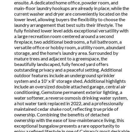
ensuite. A dedicated home office, powder room, and
main-floor laundry hookups are already in place, while the
current washer and dryer are conveniently located on the
lower level, allowing buyers the flexibility to choose the
laundry arrangement that best suits their lifestyle. The
fully finished lower level adds exceptional versatility with
a large recreation room centered around a second
fireplace, two additional bedrooms, a full bathroom, a
versatile office or hobby room, a utility room, abundant
storage, and the home's laundry area. Surrounded by
mature trees and adjacent to a greenspace, the
beautifully landscaped, fully fenced yard offers
outstanding privacy and a peaceful setting. Additional
outdoor features include an underground sprinkler
system and a 10' x 8' storage shed. Additional highlights
include an oversized double attached garage, central air
conditioning, Gemstone permanent exterior lighting, a
water softener, a reverse osmosis drinking water system,
a hot water tank replaced in 2022, and a professionally
maintained cedar shake roof, reflecting true pride of
ownership. Combining the benefits of detached
ownership with the ease of low-maintenance living, this
exceptional bungalow presents a rare opportunity to
enjoy a refined lifestyle in one of Calgary's most desirable