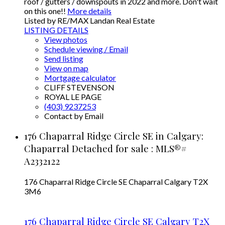
roof / gutters / downspouts in 2022 and more. Don't wait
on this one!!
More details
Listed by RE/MAX Landan Real Estate
LISTING DETAILS
View photos
Schedule viewing / Email
Send listing
View on map
Mortgage calculator
CLIFF STEVENSON
ROYAL LE PAGE
(403) 9237253
Contact by Email
176 Chaparral Ridge Circle SE in Calgary:
Chaparral Detached for sale : MLS®#
A2332122
176 Chaparral Ridge Circle SE
Chaparral
Calgary
T2X
3M6
176 Chaparral Ridge Circle SE
Calgary
T2X