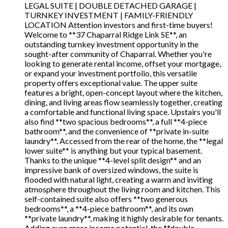
LEGAL SUITE | DOUBLE DETACHED GARAGE |
TURNKEY INVESTMENT | FAMILY-FRIENDLY
LOCATION Attention investors and first-time buyers!
Welcome to **37 Chaparral Ridge Link SE**, an
outstanding turnkey investment opportunity in the
sought-after community of Chaparral. Whether you're
looking to generate rental income, offset your mortgage,
or expand your investment portfolio, this versatile
property offers exceptional value. The upper suite
features a bright, open-concept layout where the kitchen,
dining, and living areas flow seamlessly together, creating
a comfortable and functional living space. Upstairs you'll
also find **two spacious bedrooms**, a full **4-piece
bathroom**, and the convenience of **private in-suite
laundry**. Accessed from the rear of the home, the **legal
lower suite** is anything but your typical basement.
Thanks to the unique **4-level split design** and an
impressive bank of oversized windows, the suite is
flooded with natural light, creating a warm and inviting
atmosphere throughout the living room and kitchen. This
self-contained suite also offers **two generous
bedrooms**, a **4-piece bathroom**, and its own
**private laundry**, making it highly desirable for tenants.
Adding even more income potential, the **double