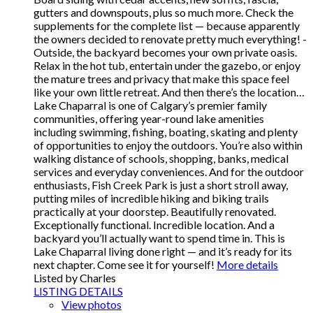
gutters and downspouts, plus so much more. Check the
supplements for the complete list — because apparently
the owners decided to renovate pretty much everything! -
Outside, the backyard becomes your own private oasis.
Relax in the hot tub, entertain under the gazebo, or enjoy
the mature trees and privacy that make this space feel
like your own little retreat. And then there’s the location…
Lake Chaparral is one of Calgary’s premier family
communities, offering year-round lake amenities
including swimming, fishing, boating, skating and plenty
of opportunities to enjoy the outdoors. You’re also within
walking distance of schools, shopping, banks, medical
services and everyday conveniences. And for the outdoor
enthusiasts, Fish Creek Park is just a short stroll away,
putting miles of incredible hiking and biking trails
practically at your doorstep. Beautifully renovated.
Exceptionally functional. Incredible location. And a
backyard you’ll actually want to spend time in. This is
Lake Chaparral living done right — and it’s ready for its
next chapter. Come see it for yourself!
More details
Listed by Charles
LISTING DETAILS
View photos