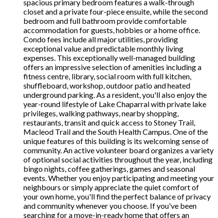
spacious primary bedroom features a walk-through
closet and a private four-piece ensuite, while the second
bedroom and full bathroom provide comfortable
accommodation for guests, hobbies or a home office.
Condo fees include all major utilities, providing
exceptional value and predictable monthly living
expenses. This exceptionally well-managed building
offers an impressive selection of amenities including a
fitness centre, library, social room with full kitchen,
shuffleboard, workshop, outdoor patio and heated
underground parking. As a resident, you'll also enjoy the
year-round lifestyle of Lake Chaparral with private lake
privileges, walking pathways, nearby shopping,
restaurants, transit and quick access to Stoney Trail,
Macleod Trail and the South Health Campus. One of the
unique features of this building is its welcoming sense of
community. An active volunteer board organizes a variety
of optional social activities throughout the year, including
bingo nights, coffee gatherings, games and seasonal
events. Whether you enjoy participating and meeting your
neighbours or simply appreciate the quiet comfort of
your own home, you'll find the perfect balance of privacy
and community whenever you choose. If you've been
searching for a move-in-ready home that offers an