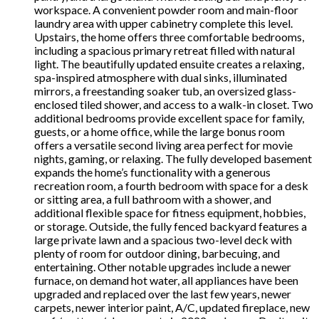
workspace. A convenient powder room and main-floor
laundry area with upper cabinetry complete this level.
Upstairs, the home offers three comfortable bedrooms,
including a spacious primary retreat filled with natural
light. The beautifully updated ensuite creates a relaxing,
spa-inspired atmosphere with dual sinks, illuminated
mirrors, a freestanding soaker tub, an oversized glass-
enclosed tiled shower, and access to a walk-in closet. Two
additional bedrooms provide excellent space for family,
guests, or a home office, while the large bonus room
offers a versatile second living area perfect for movie
nights, gaming, or relaxing. The fully developed basement
expands the home’s functionality with a generous
recreation room, a fourth bedroom with space for a desk
or sitting area, a full bathroom with a shower, and
additional flexible space for fitness equipment, hobbies,
or storage. Outside, the fully fenced backyard features a
large private lawn and a spacious two-level deck with
plenty of room for outdoor dining, barbecuing, and
entertaining. Other notable upgrades include a newer
furnace, on demand hot water, all appliances have been
upgraded and replaced over the last few years, newer
carpets, newer interior paint, A/C, updated fireplace, new