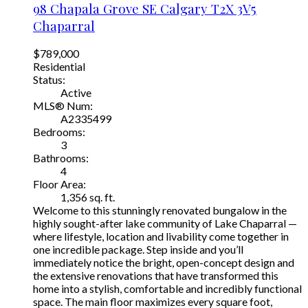
98 Chapala Grove SE
Calgary
T2X 3V5
Chaparral
$789,000
Residential
Status:
Active
MLS® Num:
A2335499
Bedrooms:
3
Bathrooms:
4
Floor Area:
1,356 sq. ft.
Welcome to this stunningly renovated bungalow in the
highly sought-after lake community of Lake Chaparral —
where lifestyle, location and livability come together in
one incredible package. Step inside and you’ll
immediately notice the bright, open-concept design and
the extensive renovations that have transformed this
home into a stylish, comfortable and incredibly functional
space. The main floor maximizes every square foot,