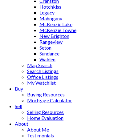
Cranston
Hotchkiss
Legacy
Mahogany
McKenzie Lake
McKenzie Towne
New Brighton
Rangeview
Seton
Sundance
Walden
Map Search
Search Listings
Office Listings
My Watchlist
Buy
Buying Resources
Mortgage Calculator
Sell
Selling Resources
Home Evaluation
About
About Me
Testimonials