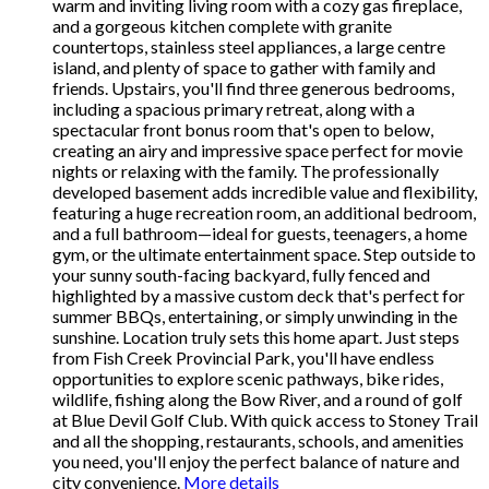
warm and inviting living room with a cozy gas fireplace,
and a gorgeous kitchen complete with granite
countertops, stainless steel appliances, a large centre
island, and plenty of space to gather with family and
friends. Upstairs, you'll find three generous bedrooms,
including a spacious primary retreat, along with a
spectacular front bonus room that's open to below,
creating an airy and impressive space perfect for movie
nights or relaxing with the family. The professionally
developed basement adds incredible value and flexibility,
featuring a huge recreation room, an additional bedroom,
and a full bathroom—ideal for guests, teenagers, a home
gym, or the ultimate entertainment space. Step outside to
your sunny south-facing backyard, fully fenced and
highlighted by a massive custom deck that's perfect for
summer BBQs, entertaining, or simply unwinding in the
sunshine. Location truly sets this home apart. Just steps
from Fish Creek Provincial Park, you'll have endless
opportunities to explore scenic pathways, bike rides,
wildlife, fishing along the Bow River, and a round of golf
at Blue Devil Golf Club. With quick access to Stoney Trail
and all the shopping, restaurants, schools, and amenities
you need, you'll enjoy the perfect balance of nature and
city convenience.
More details