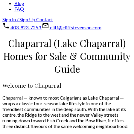
Blog
FAQ
Sign In / Sign Up
Contact
403-923-7253
cliff@cliffstevenson.com
Chaparral (Lake Chaparral)
Homes for Sale & Community
Guide
Welcome to Chaparral
Chaparral — known to most Calgarians as Lake Chaparral —
wraps a classic four-season lake lifestyle in one of the
friendliest communities in the deep south. With the lake at its
centre, the Ridge to the west and the newer Valley streets
running down toward Fish Creek and the Bow River, it offers
three distinct flavours of the same welcoming neighbourhood.