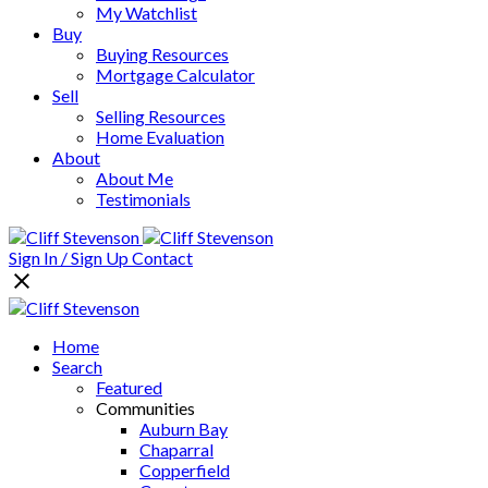
My Watchlist
Buy
Buying Resources
Mortgage Calculator
Sell
Selling Resources
Home Evaluation
About
About Me
Testimonials
Sign In / Sign Up
Contact
Home
Search
Featured
Communities
Auburn Bay
Chaparral
Copperfield