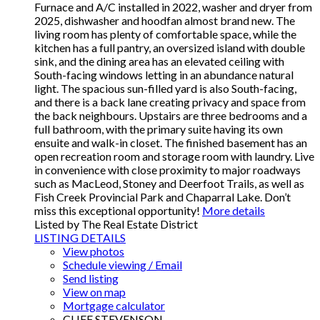
Furnace and A/C installed in 2022, washer and dryer from
2025, dishwasher and hoodfan almost brand new. The
living room has plenty of comfortable space, while the
kitchen has a full pantry, an oversized island with double
sink, and the dining area has an elevated ceiling with
South-facing windows letting in an abundance natural
light. The spacious sun-filled yard is also South-facing,
and there is a back lane creating privacy and space from
the back neighbours. Upstairs are three bedrooms and a
full bathroom, with the primary suite having its own
ensuite and walk-in closet. The finished basement has an
open recreation room and storage room with laundry. Live
in convenience with close proximity to major roadways
such as MacLeod, Stoney and Deerfoot Trails, as well as
Fish Creek Provincial Park and Chaparral Lake. Don’t
miss this exceptional opportunity!
More details
Listed by The Real Estate District
LISTING DETAILS
View photos
Schedule viewing / Email
Send listing
View on map
Mortgage calculator
CLIFF STEVENSON