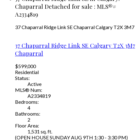
Chaparral Detached for sale : MLS®#
A2334819
37 Chaparral Ridge Link SE
Chaparral
Calgary
T2X 3M7
37 Chaparral Ridge Link SE
Calgary
T2X 3M7
Chaparral
$599,000
Residential
Status:
Active
MLS® Num:
A2334819
Bedrooms:
4
Bathrooms:
2
Floor Area:
1,531 sq. ft.
(OPEN HOUSE SUNDAY AUG 9TH 1:30 - 3:30 PM)