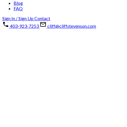
Blog
FAQ
Sign In / Sign Up
Contact
403-923-7253
cliff@cliffstevenson.com
133 Chaparral Point SE
Chaparral
Calgary
T2X 3M8
Details
Photos
Map