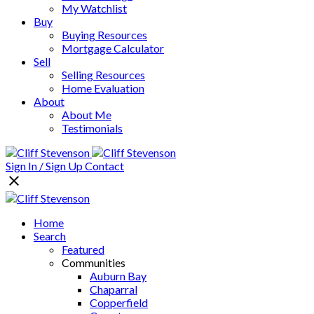
My Watchlist
Buy
Buying Resources
Mortgage Calculator
Sell
Selling Resources
Home Evaluation
About
About Me
Testimonials
Sign In / Sign Up
Contact
Home
Search
Featured
Communities
Auburn Bay
Chaparral
Copperfield