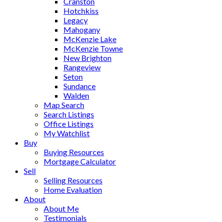
Cranston
Hotchkiss
Legacy
Mahogany
McKenzie Lake
McKenzie Towne
New Brighton
Rangeview
Seton
Sundance
Walden
Map Search
Search Listings
Office Listings
My Watchlist
Buy
Buying Resources
Mortgage Calculator
Sell
Selling Resources
Home Evaluation
About
About Me
Testimonials