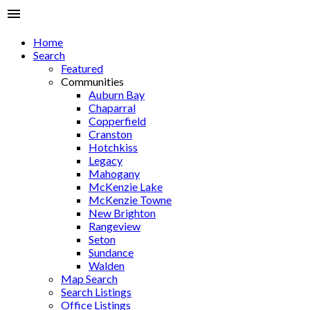
Home
Search
Featured
Communities
Auburn Bay
Chaparral
Copperfield
Cranston
Hotchkiss
Legacy
Mahogany
McKenzie Lake
McKenzie Towne
New Brighton
Rangeview
Seton
Sundance
Walden
Map Search
Search Listings
Office Listings