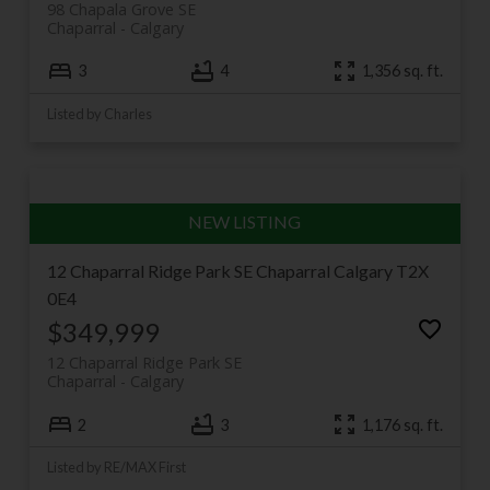
98 Chapala Grove SE
distinct flavours of the same welcoming
Chaparral
Calgary
neighbourhood.
3
4
1,356 sq. ft.
Listed by Charles
12 Chaparral Ridge Park SE
Chaparral
Calgary
T2X
0E4
$349,999
12 Chaparral Ridge Park SE
Chaparral
Calgary
2
3
1,176 sq. ft.
Listed by RE/MAX First