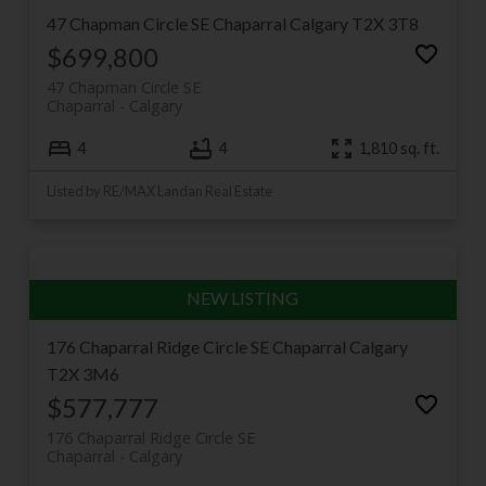
47 Chapman Circle SE
Chaparral
Calgary
T2X 3T8
$699,800
47 Chapman Circle SE
Chaparral
Calgary
4
4
1,810 sq. ft.
Listed by RE/MAX Landan Real Estate
176 Chaparral Ridge Circle SE
Chaparral
Calgary
T2X 3M6
$577,777
176 Chaparral Ridge Circle SE
Chaparral
Calgary