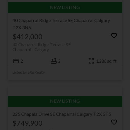
40 Chaparral Ridge Terrace SE
Chaparral
Calgary
T2X 3N6
$412,000
40 Chaparral Ridge Terrace SE
Chaparral
Calgary
2
2
1,286 sq. ft.
Listed by eXp Realty
225 Chapala Drive SE
Chaparral
Calgary
T2X 3T5
$749,900