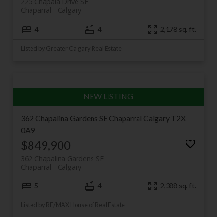
225 Chapala Drive SE
Chaparral
Calgary
4
4
2,178 sq. ft.
Listed by Greater Calgary Real Estate
362 Chapalina Gardens SE
Chaparral
Calgary
T2X
0A9
$849,900
362 Chapalina Gardens SE
Chaparral
Calgary
5
4
2,388 sq. ft.
Listed by RE/MAX House of Real Estate