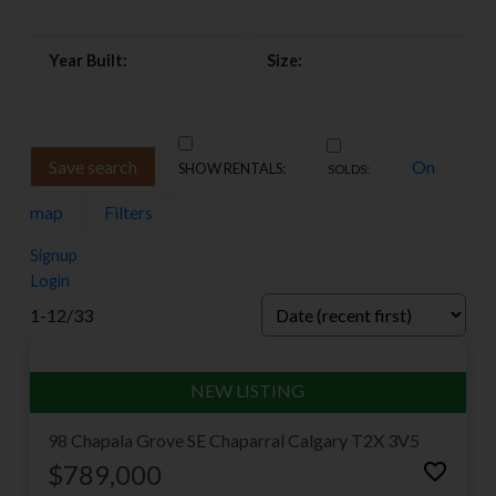
Save search
On
map
Filters
Signup
Login
Welcome to Chaparral
1-12
/
33
Chaparral — known to most Calgarians as Lake
Chaparral — wraps a classic four-season lake lifestyle
in one of the friendliest communities in the deep
south. With the lake at its centre, the Ridge to the
98 Chapala Grove SE
Chaparral
Calgary
T2X 3V5
west and the newer Valley streets running down
$789,000
toward Fish Creek and the Bow River, it offers three