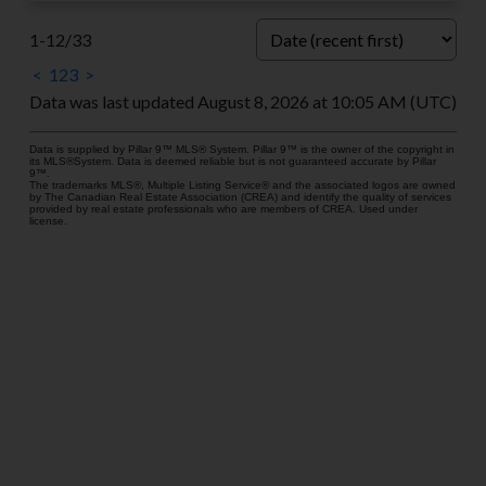
1-12
/
33
<
1
2
3
>
Data was last updated August 8, 2026 at 10:05 AM (UTC)
Data is supplied by Pillar 9™ MLS® System. Pillar 9™ is the owner of the copyright in
its MLS®System. Data is deemed reliable but is not guaranteed accurate by Pillar
9™.
The trademarks MLS®, Multiple Listing Service® and the associated logos are owned
by The Canadian Real Estate Association (CREA) and identify the quality of services
provided by real estate professionals who are members of CREA. Used under
license.