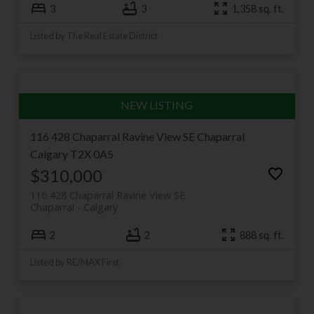
3
3
1,358 sq. ft.
Listed by The Real Estate District
116 428 Chaparral Ravine View SE
Chaparral
Calgary
T2X 0A5
$310,000
116 428 Chaparral Ravine View SE
Chaparral
Calgary
2
2
888 sq. ft.
Listed by RE/MAX First