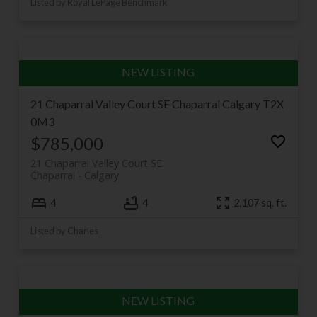
Listed by Royal LePage Benchmark
21 Chaparral Valley Court SE
Chaparral
Calgary
T2X
0M3
$785,000
21 Chaparral Valley Court SE
Chaparral
Calgary
4
4
2,107 sq. ft.
Listed by Charles