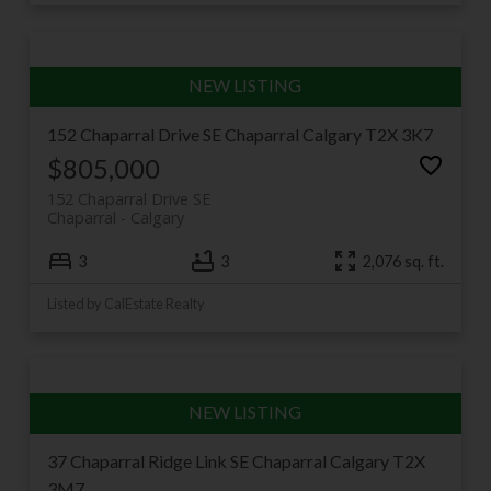
152 Chaparral Drive SE
Chaparral
Calgary
T2X 3K7
$805,000
152 Chaparral Drive SE
Chaparral
Calgary
3
3
2,076 sq. ft.
Listed by CalEstate Realty
37 Chaparral Ridge Link SE
Chaparral
Calgary
T2X
3M7