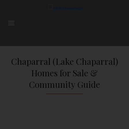
Chaparral (Lake Chaparral)
Homes for Sale &
Community Guide