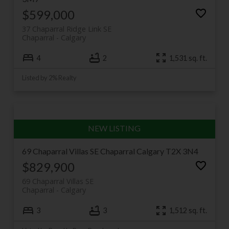
$599,000
37 Chaparral Ridge Link SE
Chaparral
Calgary
4
2
1,531 sq. ft.
Listed by 2% Realty
69 Chaparral Villas SE
Chaparral
Calgary
T2X 3N4
$829,900
69 Chaparral Villas SE
Chaparral
Calgary
3
3
1,512 sq. ft.