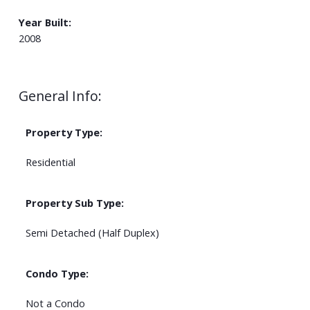
Year Built:
2008
General Info:
Property Type:
Residential
Property Sub Type:
Semi Detached (Half Duplex)
Condo Type:
Not a Condo