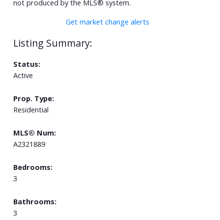
not produced by the MLS® system.
Get market change alerts
Status:
Active
Prop. Type:
Residential
MLS® Num:
A2321889
Bedrooms:
3
Bathrooms:
3