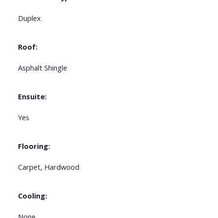
Duplex
Roof:
Asphalt Shingle
Ensuite:
Yes
Flooring:
Carpet, Hardwood
Cooling:
None