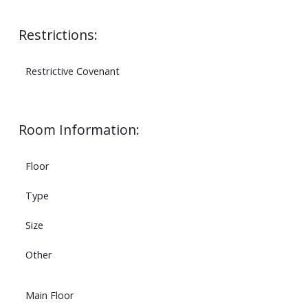
Restrictions:
Restrictive Covenant
Room Information:
Floor
Type
Size
Other
Main Floor