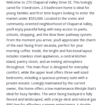
Welcome to 273 Chaparral Valley Drive SE. This lovingly
cared for 3 bedroom, 2.5 bathroom home is ideal for
young families and first time buyers looking to enter the
market under $535,000. Located in the scenic and
community-oriented neighborhood of Chaparral Valley,
you’ll enjoy peaceful living with easy access to parks,
schools, shopping, and the Bow River pathway system.
From the moment you arrive, you’ll appreciate the charm
of the east facing front veranda, perfect for your
morning coffee. Inside, the bright and functional layout
includes stainless steel appliances, a central kitchen
island, pantry closet, and an inviting atmosphere
throughout. The main floor is designed for everyday
comfort, while the upper level offers three well sized
bedrooms, including a spacious primary suite with a
private ensuite. Lovingly maintained by the current
owner, this home offers a low maintenance lifestyle that’s
ideal for busy families. The west facing backyard is fully
fenced and landscaped, with a large deck and natural gas
BBQ line for effortless summer entertaining. A double