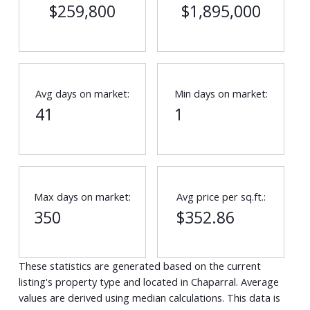
$259,800
$1,895,000
Avg days on market:
Min days on market:
41
1
Max days on market:
Avg price per sq.ft.:
350
$352.86
These statistics are generated based on the current
listing's property type and located in
Chaparral
. Average
values are derived using median calculations. This data is