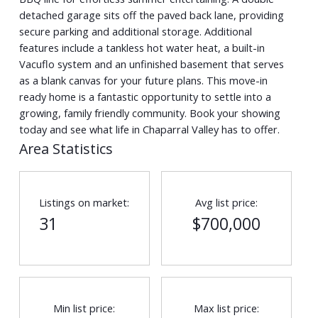
detached garage sits off the paved back lane, providing
secure parking and additional storage. Additional
features include a tankless hot water heat, a built-in
Vacuflo system and an unfinished basement that serves
as a blank canvas for your future plans. This move-in
ready home is a fantastic opportunity to settle into a
growing, family friendly community. Book your showing
today and see what life in Chaparral Valley has to offer.
Area Statistics
Listings on market:
Avg list price:
31
$700,000
Min list price:
Max list price: