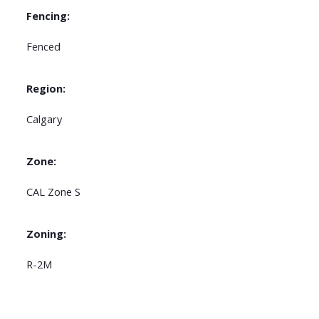
Fencing:
Fenced
Region:
Calgary
Zone:
CAL Zone S
Zoning:
R-2M