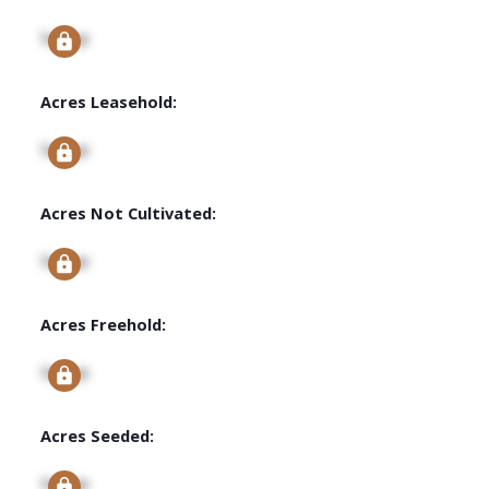
Signup
Acres Leasehold:
Signup
Acres Not Cultivated:
Signup
Acres Freehold:
Signup
Acres Seeded:
Signup