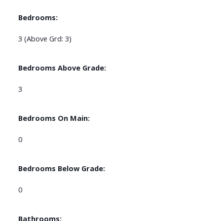
Bedrooms:
3
(Above Grd: 3)
Bedrooms Above Grade:
3
Bedrooms On Main:
0
Bedrooms Below Grade:
0
Bathrooms: