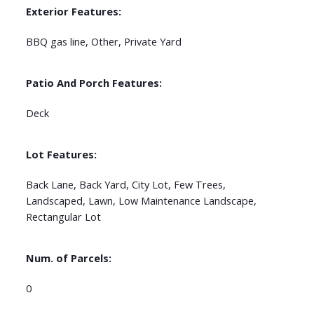
Exterior Features:
BBQ gas line, Other, Private Yard
Patio And Porch Features:
Deck
Lot Features:
Back Lane, Back Yard, City Lot, Few Trees,
Landscaped, Lawn, Low Maintenance Landscape,
Rectangular Lot
Num. of Parcels:
0