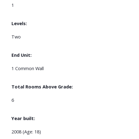
1
Levels:
Two
End Unit:
1 Common Wall
Total Rooms Above Grade:
6
Year built:
2008
(Age: 18)