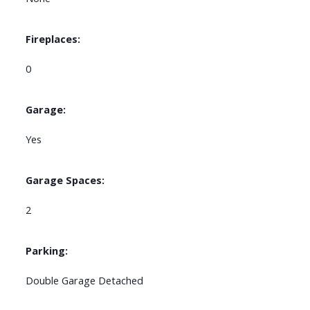
Fireplaces:
0
Garage:
Yes
Garage Spaces:
2
Parking:
Double Garage Detached