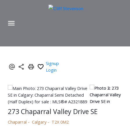
Signup
Login
273 Chaparral Valley Drive SE
Chaparral
Calgary
T2X 0M2