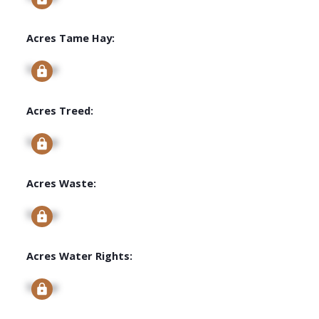
Acres Tame Hay:
Signup
Acres Treed:
Signup
Acres Waste:
Signup
Acres Water Rights:
Signup