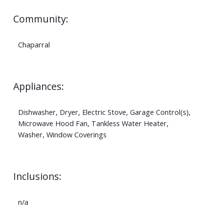
Community:
Chaparral
Appliances:
Dishwasher, Dryer, Electric Stove, Garage Control(s),
Microwave Hood Fan, Tankless Water Heater,
Washer, Window Coverings
Inclusions:
n/a