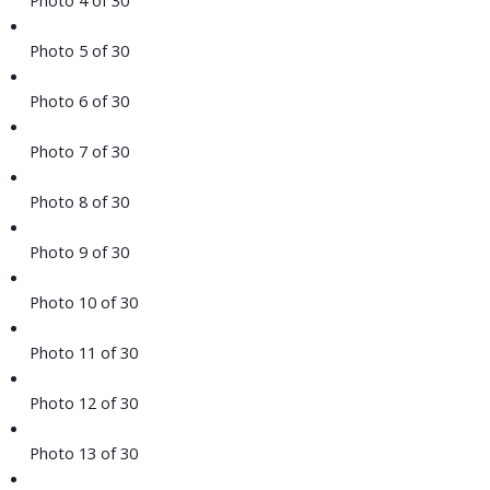
Photo 5 of 30
Photo 6 of 30
Photo 7 of 30
Photo 8 of 30
Photo 9 of 30
Photo 10 of 30
Photo 11 of 30
Photo 12 of 30
Photo 13 of 30