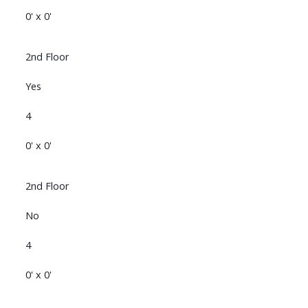
0' x 0'
2nd Floor
Yes
4
0' x 0'
2nd Floor
No
4
0' x 0'