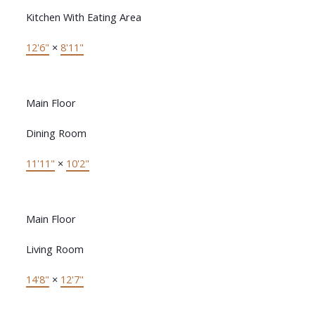
Kitchen With Eating Area
12'6"
×
8'11"
Main Floor
Dining Room
11'11"
×
10'2"
Main Floor
Living Room
14'8"
×
12'7"