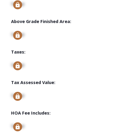
Signup
Above Grade Finished Area:
Signup
Taxes:
Signup
Tax Assessed Value:
Signup
HOA Fee Includes:
Signup