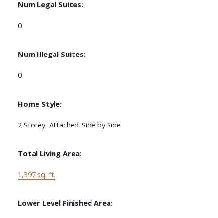
Num Legal Suites:
0
Num Illegal Suites:
0
Home Style:
2 Storey, Attached-Side by Side
Total Living Area:
1,397 sq. ft.
Lower Level Finished Area: