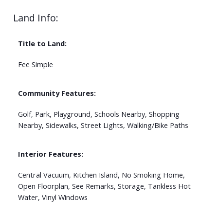
Land Info:
Title to Land:
Fee Simple
Community Features:
Golf, Park, Playground, Schools Nearby, Shopping
Nearby, Sidewalks, Street Lights, Walking/Bike Paths
Interior Features:
Central Vacuum, Kitchen Island, No Smoking Home,
Open Floorplan, See Remarks, Storage, Tankless Hot
Water, Vinyl Windows