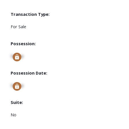
Transaction Type:
For Sale
Possession:
Signup
Possession Date:
Signup
Suite:
No