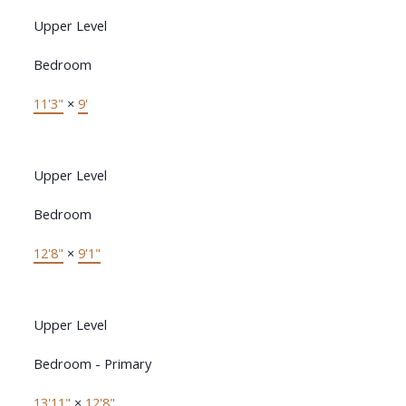
Upper Level
Bedroom
11'3"
×
9'
Upper Level
Bedroom
12'8"
×
9'1"
Upper Level
Bedroom - Primary
13'11"
×
12'8"