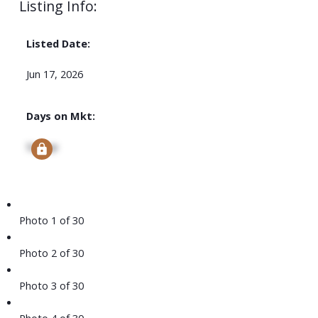
Listing Info:
Listed Date:
Jun 17, 2026
Days on Mkt:
Signup
Photo 1 of 30
Photo 2 of 30
Photo 3 of 30
Photo 4 of 30