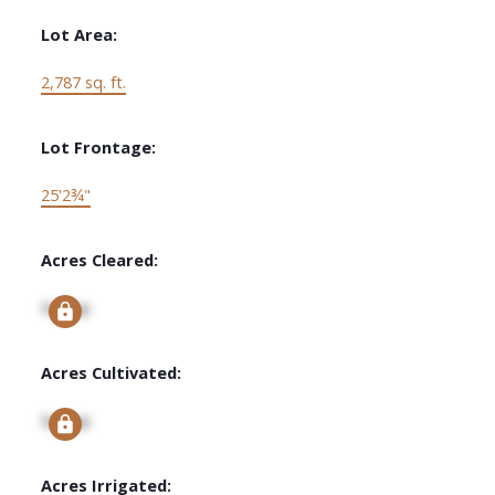
Lot Area:
2,787 sq. ft.
Lot Frontage:
25'2¾"
Acres Cleared:
Signup
Acres Cultivated:
Signup
Acres Irrigated: