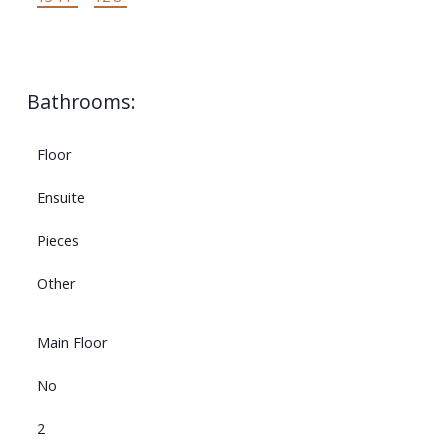
Bathrooms:
Floor
Ensuite
Pieces
Other
Main Floor
No
2