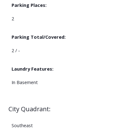
Parking Places:
2
Parking Total/Covered:
2 / -
Laundry Features:
In Basement
City Quadrant:
Southeast