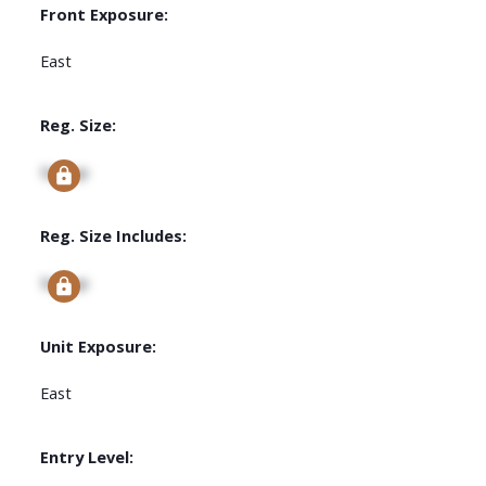
Front Exposure:
East
Reg. Size:
Signup
Reg. Size Includes:
Signup
Unit Exposure:
East
Entry Level: