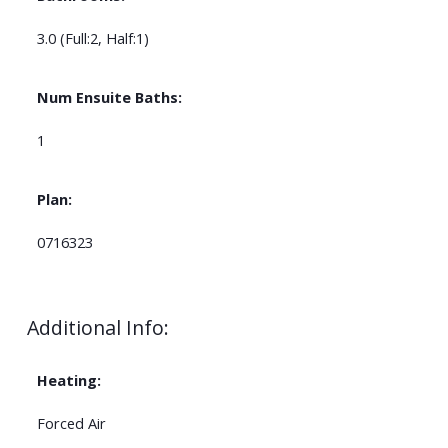
3.0
(Full:2, Half:1)
Num Ensuite Baths:
1
Plan:
0716323
Additional Info:
Heating:
Forced Air