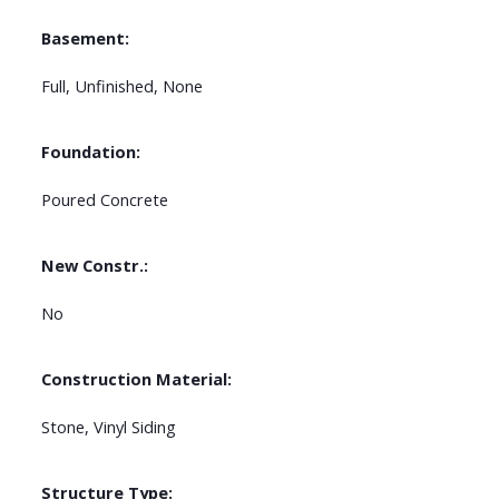
Basement:
Full, Unfinished, None
Foundation:
Poured Concrete
New Constr.:
No
Construction Material:
Stone, Vinyl Siding
Structure Type: