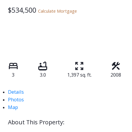
$534,500
Calculate Mortgage
3
3.0
1,397 sq. ft.
2008
Details
Photos
Map