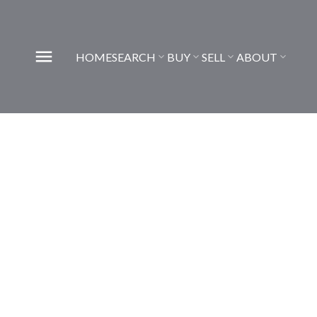
HOME
SEARCH
BUY
SELL
ABOUT
222 Chapala Point SE
Chaparral
Calgary
T2X 3W9
6