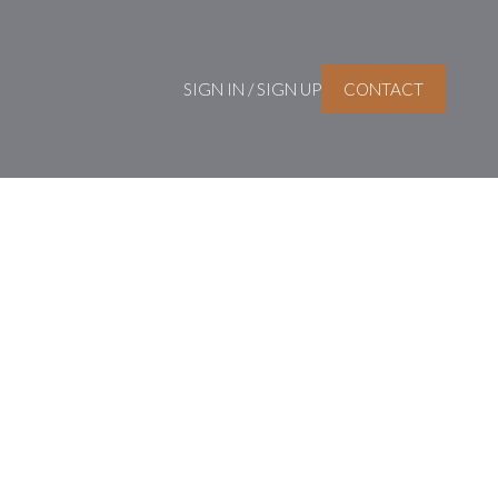
SIGN IN / SIGN UP
CONTACT
Signup
Login