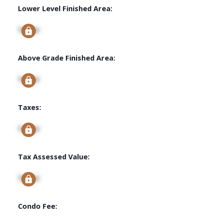
Lower Level Finished Area:
Signup
Above Grade Finished Area:
Signup
Taxes:
Signup
Tax Assessed Value:
Signup
Condo Fee: