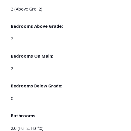
2
(Above Grd: 2)
Bedrooms Above Grade:
2
Bedrooms On Main:
2
Bedrooms Below Grade:
0
Bathrooms:
2.0
(Full:2, Half:0)