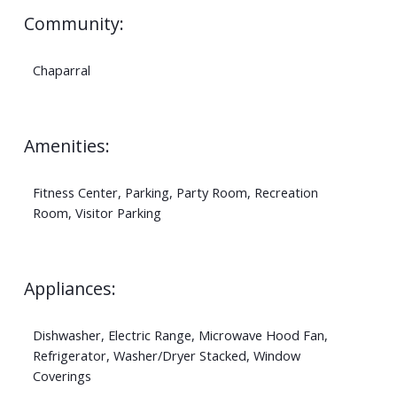
Community:
Chaparral
Amenities:
Fitness Center, Parking, Party Room, Recreation
Room, Visitor Parking
Appliances:
Dishwasher, Electric Range, Microwave Hood Fan,
Refrigerator, Washer/Dryer Stacked, Window
Coverings