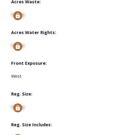
Acres Waste:
Signup
Acres Water Rights:
Signup
Front Exposure:
West
Reg. Size:
Signup
Reg. Size Includes: