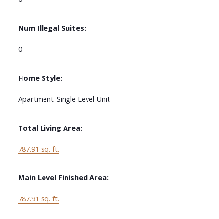
Num Illegal Suites:
0
Home Style:
Apartment-Single Level Unit
Total Living Area:
787.91 sq. ft.
Main Level Finished Area:
787.91 sq. ft.