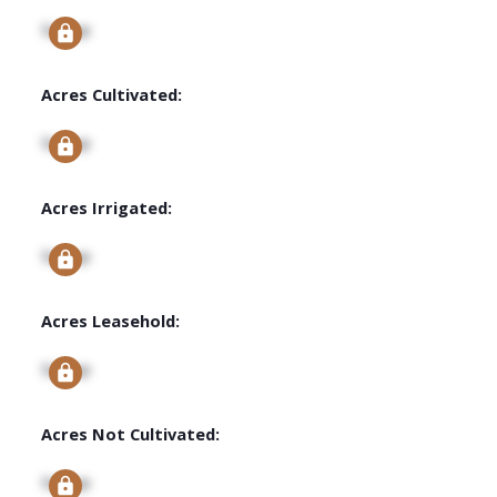
Signup
Acres Cultivated:
Signup
Acres Irrigated:
Signup
Acres Leasehold:
Signup
Acres Not Cultivated:
Signup