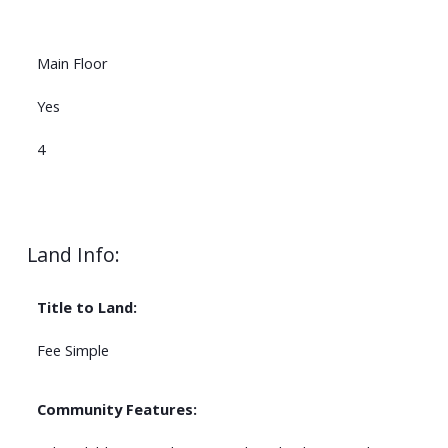
Main Floor
Yes
4
Land Info:
Title to Land:
Fee Simple
Community Features: