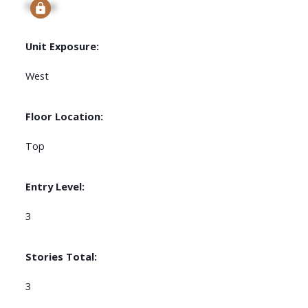
Signup
Unit Exposure:
West
Floor Location:
Top
Entry Level:
3
Stories Total:
3