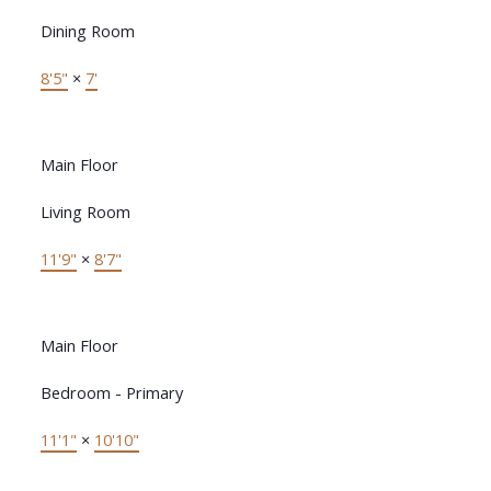
Dining Room
8'5"
×
7'
Main Floor
Living Room
11'9"
×
8'7"
Main Floor
Bedroom - Primary
11'1"
×
10'10"