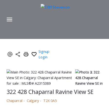
Signup
Login
322 428 Chaparral Ravine View SE
Chaparral
Calgary
T2X 0A5