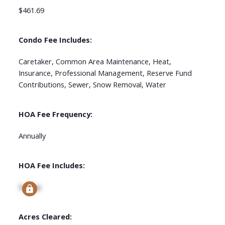
$461.69
Condo Fee Includes:
Caretaker, Common Area Maintenance, Heat,
Insurance, Professional Management, Reserve Fund
Contributions, Sewer, Snow Removal, Water
HOA Fee Frequency:
Annually
HOA Fee Includes:
Signup
Acres Cleared: