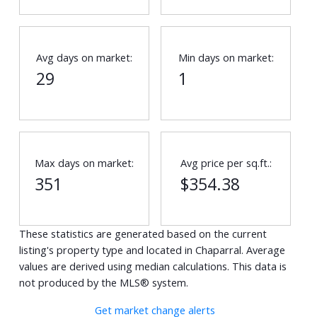
Avg days on market:
Min days on market:
29
1
Max days on market:
Avg price per sq.ft.:
351
$354.38
These statistics are generated based on the current
listing's property type and located in
Chaparral
. Average
values are derived using median calculations. This data is
not produced by the MLS® system.
Get market change alerts