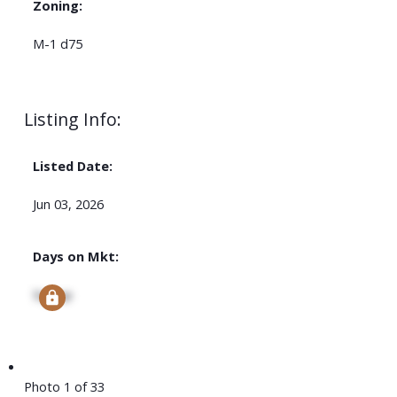
Zoning:
M-1 d75
Listing Info:
Listed Date:
Jun 03, 2026
Days on Mkt:
Signup
Photo 1 of 33