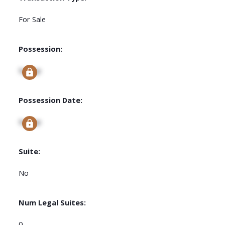
For Sale
Possession:
Signup
Possession Date:
Signup
Suite:
No
Num Legal Suites:
0