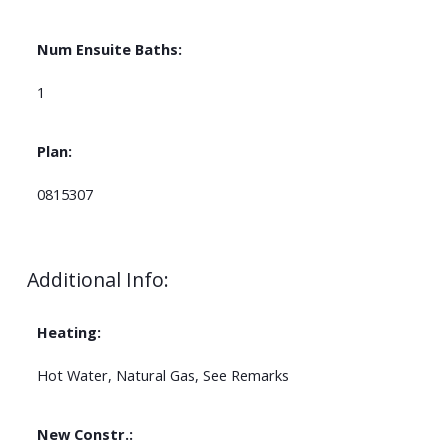
Num Ensuite Baths:
1
Plan:
0815307
Additional Info:
Heating:
Hot Water, Natural Gas, See Remarks
New Constr.: