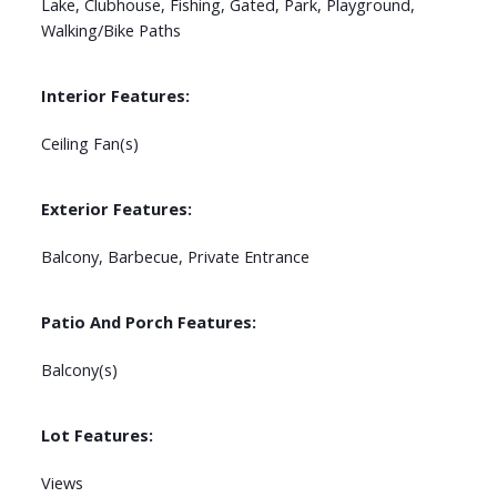
Lake, Clubhouse, Fishing, Gated, Park, Playground,
Walking/Bike Paths
Interior Features:
Ceiling Fan(s)
Exterior Features:
Balcony, Barbecue, Private Entrance
Patio And Porch Features:
Balcony(s)
Lot Features:
Views