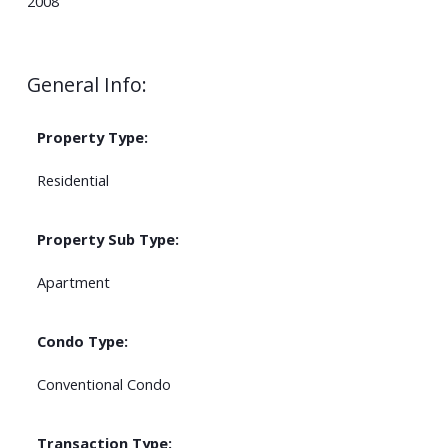
2008
General Info:
Property Type:
Residential
Property Sub Type:
Apartment
Condo Type:
Conventional Condo
Transaction Type: