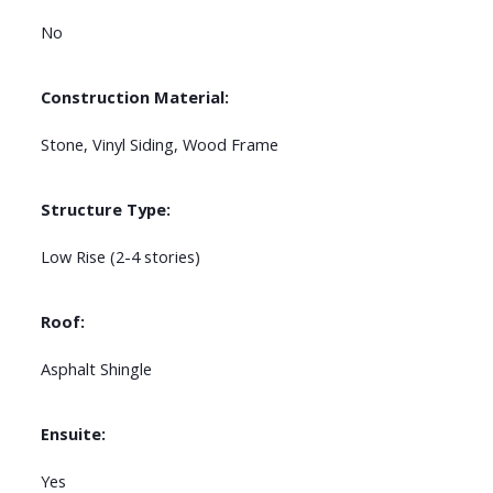
No
Construction Material:
Stone, Vinyl Siding, Wood Frame
Structure Type:
Low Rise (2-4 stories)
Roof:
Asphalt Shingle
Ensuite:
Yes