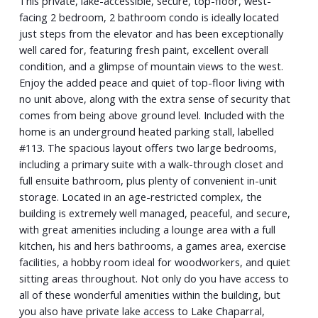
This private, lake-accessible, secure, top-floor, west-
facing 2 bedroom, 2 bathroom condo is ideally located
just steps from the elevator and has been exceptionally
well cared for, featuring fresh paint, excellent overall
condition, and a glimpse of mountain views to the west.
Enjoy the added peace and quiet of top-floor living with
no unit above, along with the extra sense of security that
comes from being above ground level. Included with the
home is an underground heated parking stall, labelled
#113. The spacious layout offers two large bedrooms,
including a primary suite with a walk-through closet and
full ensuite bathroom, plus plenty of convenient in-unit
storage. Located in an age-restricted complex, the
building is extremely well managed, peaceful, and secure,
with great amenities including a lounge area with a full
kitchen, his and hers bathrooms, a games area, exercise
facilities, a hobby room ideal for woodworkers, and quiet
sitting areas throughout. Not only do you have access to
all of these wonderful amenities within the building, but
you also have private lake access to Lake Chaparral,