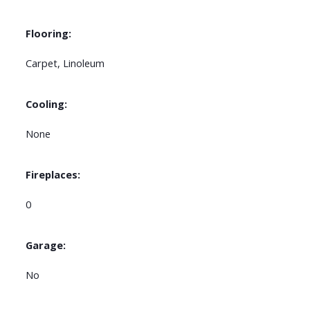
Flooring:
Carpet, Linoleum
Cooling:
None
Fireplaces:
0
Garage:
No