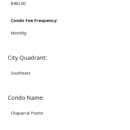
$482.00
Condo Fee Frequency:
Monthly
City Quadrant:
Southeast
Condo Name:
Chaparral Pointe