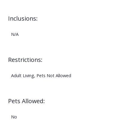
Inclusions:
N/A
Restrictions:
Adult Living, Pets Not Allowed
Pets Allowed:
No