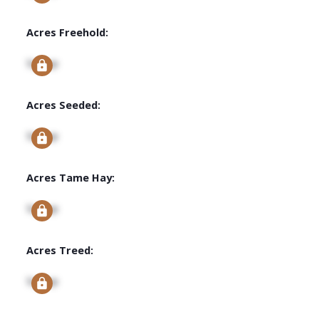
Acres Freehold:
Signup
Acres Seeded:
Signup
Acres Tame Hay:
Signup
Acres Treed:
Signup