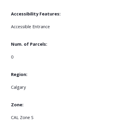
Accessibility Features:
Accessible Entrance
Num. of Parcels:
0
Region:
Calgary
Zone:
CAL Zone S