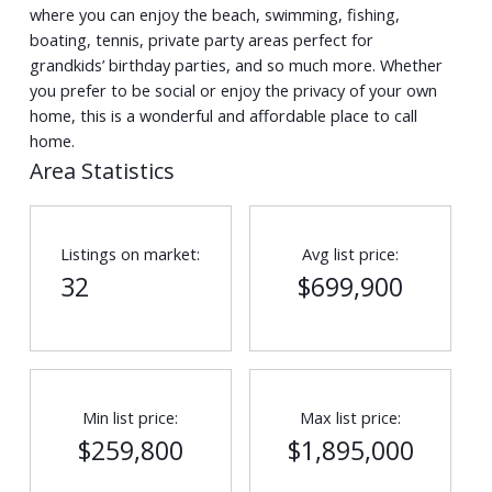
where you can enjoy the beach, swimming, fishing,
boating, tennis, private party areas perfect for
grandkids’ birthday parties, and so much more. Whether
you prefer to be social or enjoy the privacy of your own
home, this is a wonderful and affordable place to call
home.
Area Statistics
Listings on market:
Avg list price:
32
$699,900
Min list price:
Max list price:
$259,800
$1,895,000