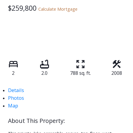
$259,800
Calculate Mortgage
2
2.0
788 sq. ft.
2008
Details
Photos
Map