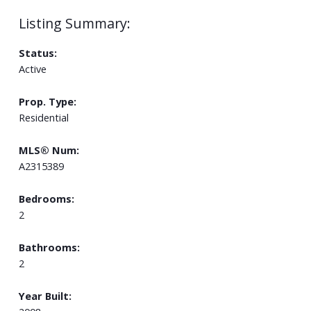
Status:
Active
Prop. Type:
Residential
MLS® Num:
A2315389
Bedrooms:
2
Bathrooms:
2
Year Built: