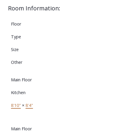
Room Information:
Floor
Type
Size
Other
Main Floor
Kitchen
8'10"
×
8'4"
Main Floor