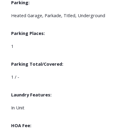
Parking:
Heated Garage, Parkade, Titled, Underground
Parking Places:
1
Parking Total/Covered:
1 / -
Laundry Features:
In Unit
HOA Fee: