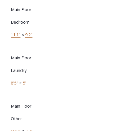
Main Floor
Bedroom
11'1"
×
9'2"
Main Floor
Laundry
8'5"
×
5'
Main Floor
Other