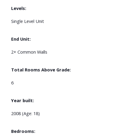
Levels:
Single Level Unit
End Unit:
2+ Common Walls
Total Rooms Above Grade:
6
Year built:
2008
(Age: 18)
Bedrooms: