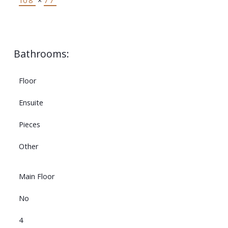
10'8"
×
7'7"
Bathrooms:
Floor
Ensuite
Pieces
Other
Main Floor
No
4