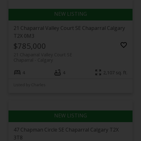
21 Chaparral Valley Court SE
Chaparral
Calgary
T2X 0M3
$785,000
21 Chaparral Valley Court SE
Chaparral
Calgary
4
4
2,107 sq. ft.
Listed by Charles
47 Chapman Circle SE
Chaparral
Calgary
T2X
3T8