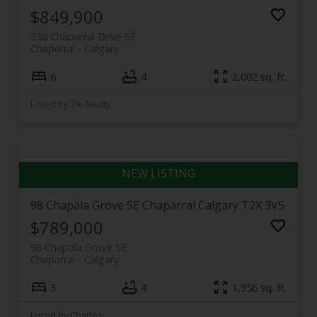
toward Fish Creek and the Bow River, it offers three
$849,900
distinct flavours of the same welcoming
236 Chaparral Drive SE
neighbourhood.
Chaparral
Calgary
6
4
2,002 sq. ft.
Listed by 2% Realty
98 Chapala Grove SE
Chaparral
Calgary
T2X 3V5
$789,000
98 Chapala Grove SE
Chaparral
Calgary
3
4
1,356 sq. ft.
Listed by Charles