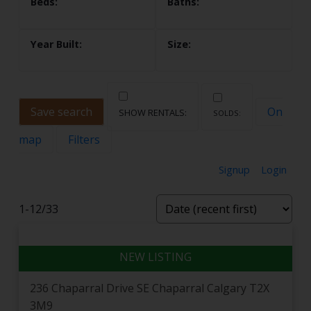
Save search
On
map
Filters
Signup
Login
Welcome to Chaparral
1-12
/
33
Chaparral — known to most Calgarians as Lake
Chaparral — wraps a classic four-season lake lifestyle
in one of the friendliest communities in the deep
south. With the lake at its centre, the Ridge to the
236 Chaparral Drive SE
Chaparral
Calgary
T2X
west and the newer Valley streets running down
3M9