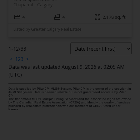
Chaparral
Calgary
4
4
2,178 sq. ft.
Listed by Greater Calgary Real Estate
1-12
/
33
<
1
2
3
>
Data was last updated August 9, 2026 at 02:05 AM
(UTC)
Data is supplied by Pillar 9™ MLS® System. Pillar 9™ is the owner of the copyright in
its MLS®System. Data is deemed reliable but is not guaranteed accurate by Pillar
9™.
The trademarks MLS®, Multiple Listing Service® and the associated logos are owned
by The Canadian Real Estate Association (CREA) and identify the quality of services
provided by real estate professionals who are members of CREA. Used under
license.