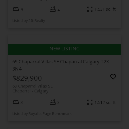
4
2
1,531 sq. ft.
Listed by 2% Realty
69 Chaparral Villas SE
Chaparral
Calgary
T2X
3N4
$829,900
69 Chaparral Villas SE
Chaparral
Calgary
3
3
1,512 sq. ft.
Listed by Royal LePage Benchmark