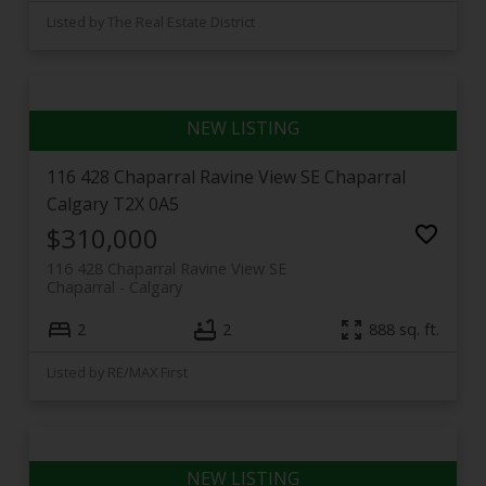
Listed by The Real Estate District
116 428 Chaparral Ravine View SE
Chaparral
Calgary
T2X 0A5
$310,000
116 428 Chaparral Ravine View SE
Chaparral
Calgary
2
2
888 sq. ft.
Listed by RE/MAX First