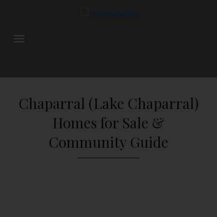
Chaparral (Lake Chaparral)
Homes for Sale &
Community Guide