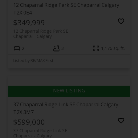
12 Chaparral Ridge Park SE
Chaparral
Calgary
T2X 0E4
$349,999
12 Chaparral Ridge Park SE
Chaparral
Calgary
2
3
1,176 sq. ft.
Listed by RE/MAX First
37 Chaparral Ridge Link SE
Chaparral
Calgary
T2X 3M7
$599,000
37 Chaparral Ridge Link SE
Chaparral
Calgary