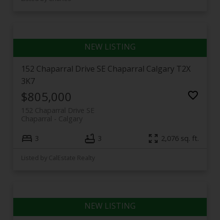
152 Chaparral Drive SE
Chaparral
Calgary
T2X
3K7
$805,000
152 Chaparral Drive SE
Chaparral
Calgary
3
3
2,076 sq. ft.
Listed by CalEstate Realty