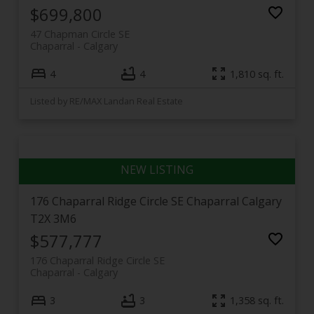
$699,800
47 Chapman Circle SE
Chaparral
Calgary
4
4
1,810 sq. ft.
Listed by RE/MAX Landan Real Estate
176 Chaparral Ridge Circle SE
Chaparral
Calgary
T2X 3M6
$577,777
176 Chaparral Ridge Circle SE
Chaparral
Calgary
3
3
1,358 sq. ft.