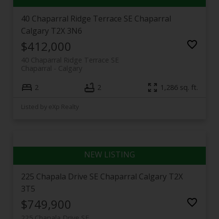
40 Chaparral Ridge Terrace SE
Chaparral
Calgary
T2X 3N6
$412,000
40 Chaparral Ridge Terrace SE
Chaparral
Calgary
2
2
1,286 sq. ft.
Listed by eXp Realty
225 Chapala Drive SE
Chaparral
Calgary
T2X
3T5
$749,900
225 Chapala Drive SE