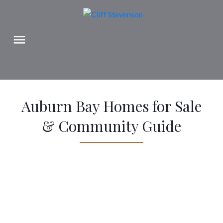
Auburn Bay Homes for Sale
& Community Guide