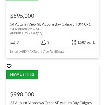
$595,000
54 Autumn View SE
Auburn Bay
Calgary
T3M 0P1
54 Autumn View SE
Auburn Bay
Calgary
3
3
1,589 sq. ft.
Listed by RE/MAX Rocky View Real Estate
$998,000
24 Auburn Meadows Green SE
Auburn Bay
Calgary