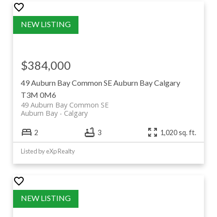
$384,000
49 Auburn Bay Common SE
Auburn Bay
Calgary
T3M 0M6
49 Auburn Bay Common SE
Auburn Bay
Calgary
2
3
1,020 sq. ft.
Listed by eXp Realty