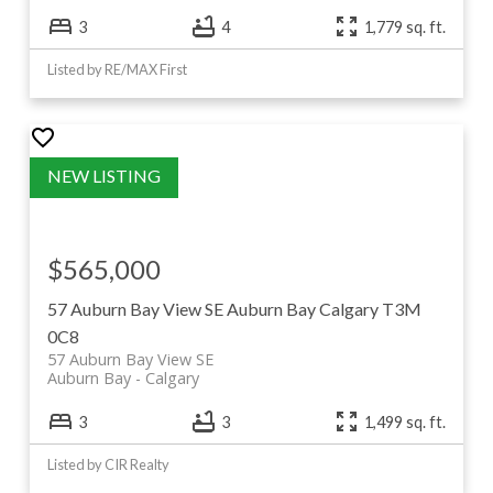
3
4
1,779 sq. ft.
Listed by RE/MAX First
$565,000
57 Auburn Bay View SE
Auburn Bay
Calgary
T3M
0C8
57 Auburn Bay View SE
Auburn Bay
Calgary
3
3
1,499 sq. ft.
Listed by CIR Realty