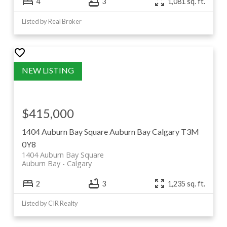
4
3
1,081 sq. ft.
Listed by Real Broker
$415,000
1404 Auburn Bay Square
Auburn Bay
Calgary
T3M
0Y8
1404 Auburn Bay Square
Auburn Bay
Calgary
2
3
1,235 sq. ft.
Listed by CIR Realty