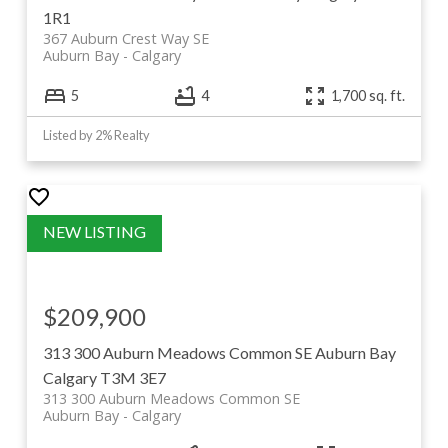
1R1
367 Auburn Crest Way SE
Auburn Bay
Calgary
5
4
1,700 sq. ft.
Listed by 2% Realty
$209,900
313 300 Auburn Meadows Common SE
Auburn Bay
Calgary
T3M 3E7
313 300 Auburn Meadows Common SE
Auburn Bay
Calgary