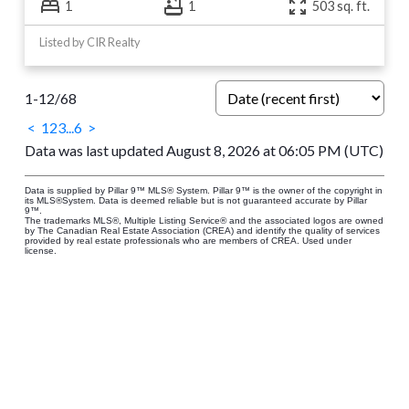
1
1
503 sq. ft.
Listed by CIR Realty
1-12
/
68
<
1
2
3
...
6
>
Data was last updated August 8, 2026 at 06:05 PM (UTC)
Data is supplied by Pillar 9™ MLS® System. Pillar 9™ is the owner of the copyright in
its MLS®System. Data is deemed reliable but is not guaranteed accurate by Pillar
9™.
The trademarks MLS®, Multiple Listing Service® and the associated logos are owned
by The Canadian Real Estate Association (CREA) and identify the quality of services
provided by real estate professionals who are members of CREA. Used under
license.