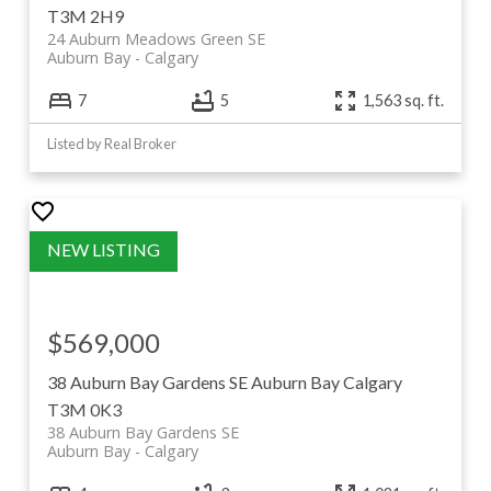
T3M 2H9
24 Auburn Meadows Green SE
Auburn Bay
Calgary
7
5
1,563 sq. ft.
Listed by Real Broker
$569,000
38 Auburn Bay Gardens SE
Auburn Bay
Calgary
T3M 0K3
38 Auburn Bay Gardens SE
Auburn Bay
Calgary