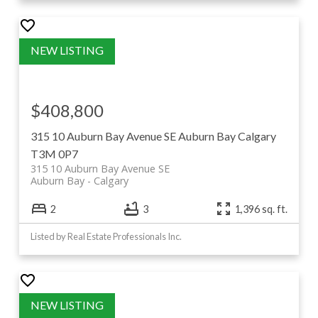
$408,800
315 10 Auburn Bay Avenue SE
Auburn Bay
Calgary
T3M 0P7
315 10 Auburn Bay Avenue SE
Auburn Bay
Calgary
2
3
1,396 sq. ft.
Listed by Real Estate Professionals Inc.