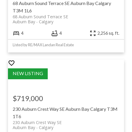
Deerfoot Trail are all minutes away. Browse current
68 Auburn Sound Terrace SE
Auburn Bay
Calgary
Auburn Bay listings below, or keep scrolling for the full
T3M 1L6
68 Auburn Sound Terrace SE
community guide.
Auburn Bay
Calgary
4
4
2,256 sq. ft.
Listed by RE/MAX Landan Real Estate
$719,000
230 Auburn Crest Way SE
Auburn Bay
Calgary
T3M
1T6
230 Auburn Crest Way SE
Auburn Bay
Calgary