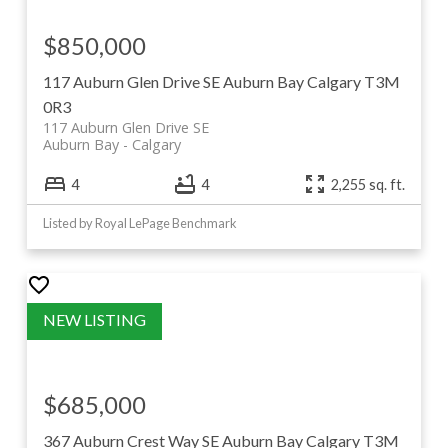
$850,000
117 Auburn Glen Drive SE
Auburn Bay
Calgary
T3M
0R3
117 Auburn Glen Drive SE
Auburn Bay
Calgary
4
4
2,255 sq. ft.
Listed by Royal LePage Benchmark
$685,000
367 Auburn Crest Way SE
Auburn Bay
Calgary
T3M